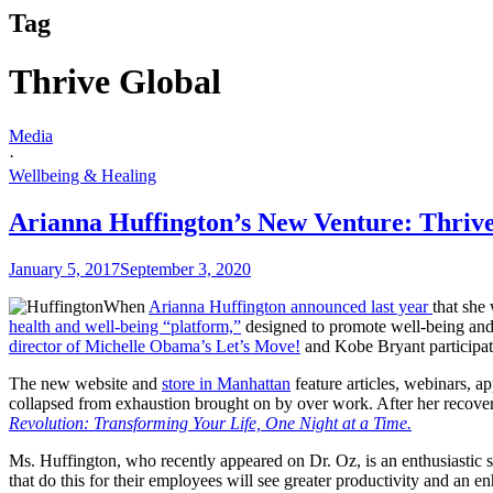
Tag
Thrive Global
Media
·
Wellbeing & Healing
Arianna Huffington’s New Venture: Thrive
January 5, 2017
September 3, 2020
When
Arianna Huffington announced last year
that she
health and well-being “platform,”
designed to promote well-being and
director of Michelle Obama’s Let’s Move!
and Kobe Bryant participat
The new website and
store in Manhattan
feature articles, webinars, 
collapsed from exhaustion brought on by over work. After her recove
Revolution: Transforming Your Life, One Night at a Time.
Ms. Huffington, who recently appeared on Dr. Oz, is an enthusiastic sp
that do this for their employees will see greater productivity and an e