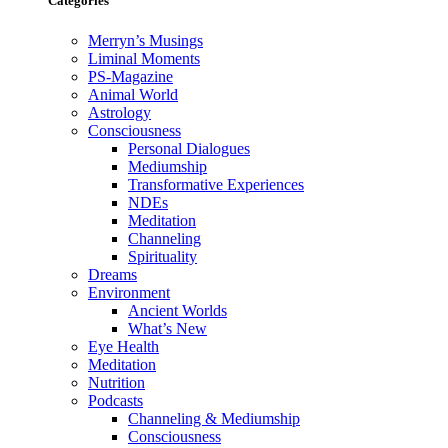
Categories
Merryn’s Musings
Liminal Moments
PS-Magazine
Animal World
Astrology
Consciousness
Personal Dialogues
Mediumship
Transformative Experiences
NDEs
Meditation
Channeling
Spirituality
Dreams
Environment
Ancient Worlds
What’s New
Eye Health
Meditation
Nutrition
Podcasts
Channeling & Mediumship
Consciousness