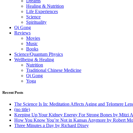
Dreams
Healing & Nutrition
Life Experiences
Science
Spirituality
Qi Gong
Reviews
Movies
Music
Books
Science/Quantum Physics
Wellbeing & Healing
Nutrition
Traditional Chinese Medicine
Qi Gong
Yoga
Recent Posts
The Science Is In: Meditation Affects Aging and Telomere Len
(no title)
Keeping Up Your Kidney Energy For Strong Bones by Mitzi 
How You Know You’re Not in Kansas Anymore by Robert Mo
Three Minutes a Day by Richard Dixey