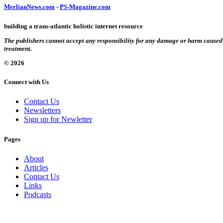
MerlianNews.com
-
PS-Magazine.com
building a trans-atlantic holistic internet resource
The publishers cannot accept any responsibility for any damage or harm caused by
treatment.
© 2026
Connect with Us
Contact Us
Newsletters
Sign up for Newletter
Pages
About
Articles
Contact Us
Links
Podcasts