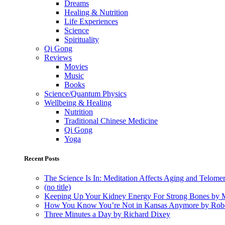
Dreams
Healing & Nutrition
Life Experiences
Science
Spirituality
Qi Gong
Reviews
Movies
Music
Books
Science/Quantum Physics
Wellbeing & Healing
Nutrition
Traditional Chinese Medicine
Qi Gong
Yoga
Recent Posts
The Science Is In: Meditation Affects Aging and Telome
(no title)
Keeping Up Your Kidney Energy For Strong Bones by 
How You Know You’re Not in Kansas Anymore by Rob
Three Minutes a Day by Richard Dixey