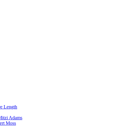
re Length
Mitzi Adams
ert Moss