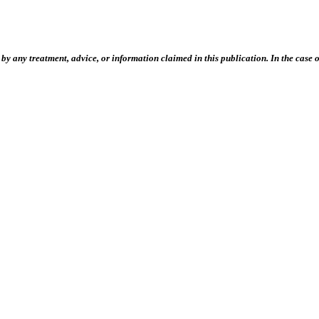
 any treatment, advice, or information claimed in this publication. In the case of