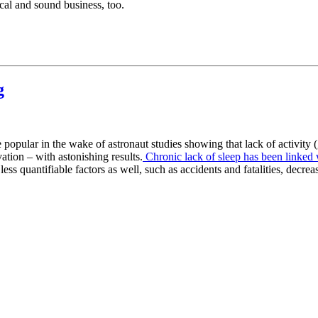
ical and sound business, too.
g
opular in the wake of astronaut studies showing that lack of activity (
ation – with astonishing results.
Chronic lack of sleep has been linked 
ess quantifiable factors as well, such as accidents and fatalities, decrea