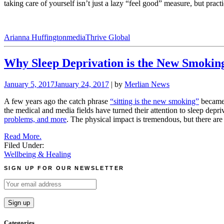
taking care of yourself isn’t just a lazy “feel good” measure, but pract
Arianna Huffington
media
Thrive Global
Why Sleep Deprivation is the New Smokin
January 5, 2017
January 24, 2017
| by
Merlian News
A few years ago the catch phrase
“sitting is the new smoking”
became p
the medical and media fields have turned their attention to sleep depriv
problems, and more
. The physical impact is tremendous, but there are l
Read More.
Filed Under:
Wellbeing & Healing
SIGN UP FOR OUR NEWSLETTER
Categories