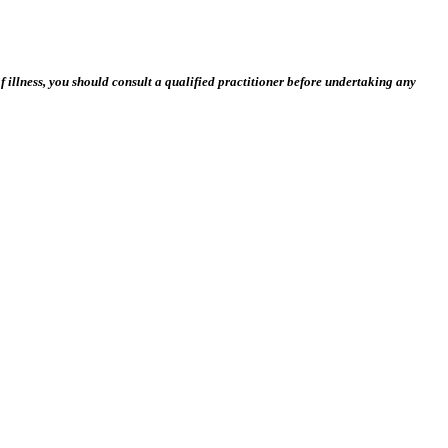
 illness, you should consult a qualified practitioner before undertaking any