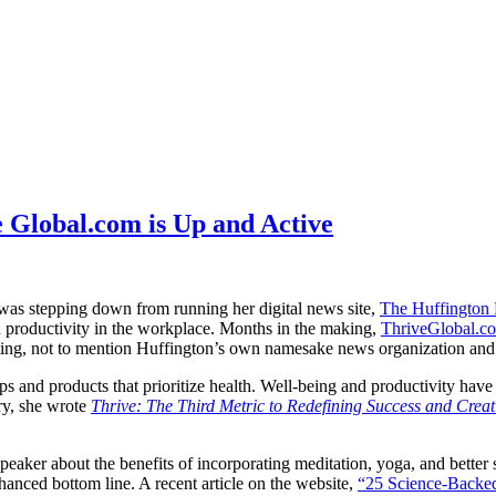
 Global.com is Up and Active
 was stepping down from running her digital news site,
The Huffington 
 productivity in the workplace. Months in the making,
ThriveGlobal.c
ing, not to mention Huffington’s own namesake news organization and bu
apps and products that prioritize health. Well-being and productivity h
ry, she wrote
Thrive: The Third Metric to Redefining Success and Crea
eaker about the benefits of incorporating meditation, yoga, and better 
nhanced bottom line. A recent article on the website,
“25 Science-Backed