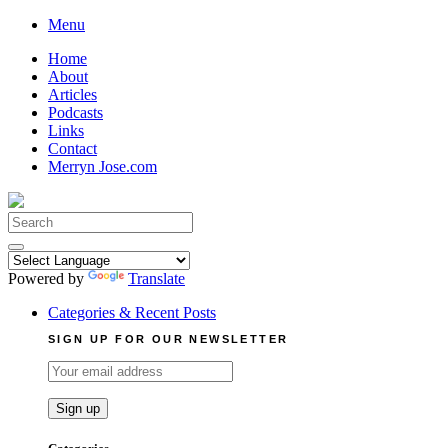
Skip
Menu
to
Home
content
About
Articles
Podcasts
Links
Contact
Merryn Jose.com
Search
for:
Powered by
Translate
Categories & Recent Posts
SIGN UP FOR OUR NEWSLETTER