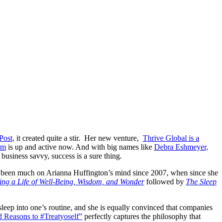
Post,
it created quite a stir. Her new venture,
Thrive Global is a
om
is up and active now. And with big names like
Debra Eshmeyer,
siness savvy, success is a sure thing.
ave been much on Arianna Huffington’s mind since 2007, when since she
ting a Life of Well-Being, Wisdom, and Wonder
followed by
The Sleep
sleep into one’s routine, and she is equally convinced that companies
 Reasons to #Treatyoself”
perfectly captures the philosophy that