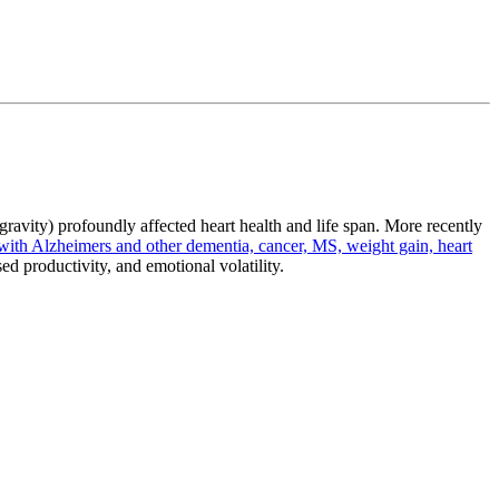
gravity) profoundly affected heart health and life span. More recently
with Alzheimers and other dementia, cancer, MS, weight gain, heart
sed productivity, and emotional volatility.