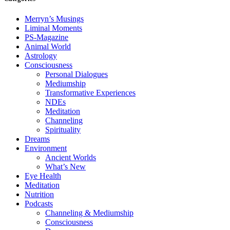
Merryn’s Musings
Liminal Moments
PS-Magazine
Animal World
Astrology
Consciousness
Personal Dialogues
Mediumship
Transformative Experiences
NDEs
Meditation
Channeling
Spirituality
Dreams
Environment
Ancient Worlds
What’s New
Eye Health
Meditation
Nutrition
Podcasts
Channeling & Mediumship
Consciousness