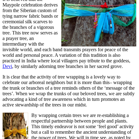
Maypole celebration derives
from the Siberian custom of
tying narrow fabric bands or
ceremonial silk scarves to
the branches of a vigorous
tree. This tree now serves as
a prayer tree, an
intermediary with the
invisible world, and each band transmits prayers for peace of the
world and personal peace. A variation of this tradition is also
practiced in India where local villagers pay tribute to the goddess,
Devi
, by similarly adorning tree branches in her sacred grove.
It is clear that the activity of tree wrapping is a lovely way to
celebrate our arboreal neighbors but it is more than this– wrapping
the trunk or branches of a tree reminds others of the ‘message of the
trees’. When we wrap the trunks of our beloved trees, we are subtly
advocating a kind of tree awareness which in turn promotes an
active stewardship of the trees in our midst.
By wrapping certain trees we are re-establishing a
respectful partnership between people and plants.
This timely endeavor is not some ‘feel good’ activity
but a call to remember the ancient understanding of
the power of trees. We will in time see, as noted by