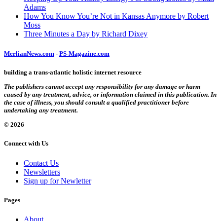
Adams
How You Know You’re Not in Kansas Anymore by Robert
Moss
Three Minutes a Day by Richard Dixey
MerlianNews.com
-
PS-Magazine.com
building a trans-atlantic holistic internet resource
The publishers cannot accept any responsibility for any damage or harm
caused by any treatment, advice, or information claimed in this publication. In
the case of illness, you should consult a qualified practitioner before
undertaking any treatment.
© 2026
Connect with Us
Contact Us
Newsletters
Sign up for Newletter
Pages
About