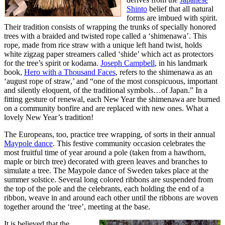
Shinto
belief that all natural
forms are imbued with spirit.
Their tradition consists of wrapping the trunks of specially honored
trees with a braided and twisted rope called a ‘shimenawa’. This
rope, made from rice straw with a unique left hand twist, holds
white zigzag paper streamers called ‘shide’ which act as protectors
for the tree’s spirit or kodama.
Joseph Campbell
, in his landmark
book,
Hero with a Thousand Faces
, refers to the shimenawa as an
‘august rope of straw,’ and “one of the most conspicuous, important
and silently eloquent, of the traditional symbols…of Japan.” In a
fitting gesture of renewal, each New Year the shimenawa are burned
on a community bonfire and are replaced with new ones. What a
lovely New Year’s tradition!
The Europeans, too, practice tree wrapping, of sorts in their annual
Maypole dance
. This festive community occasion celebrates the
most fruitful time of year around a pole (taken from a hawthorn,
maple or birch tree) decorated with green leaves and branches to
simulate a tree. The Maypole dance of Sweden takes place at the
summer solstice. Several long colored ribbons are suspended from
the top of the pole and the celebrants, each holding the end of a
ribbon, weave in and around each other until the ribbons are woven
together around the ‘tree’, meeting at the base.
It is believed that the