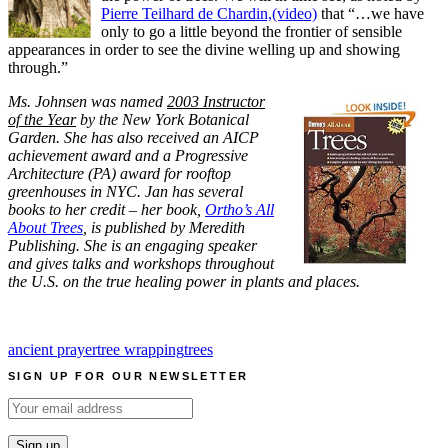
Pierre Teilhard de Chardin,(video)
that “…we have
only to go a little beyond the frontier of sensible
appearances in order to see the divine welling up and showing
through.”
Ms. Johnsen was named
2003 Instructor
of the Year
by the New York Botanical
Garden. She has also received an AICP
achievement award and a Progressive
Architecture (PA) award for rooftop
greenhouses in NYC. Jan has several
books to her credit – her book,
Ortho’s All
About Trees
, is published by Meredith
Publishing. She is an engaging speaker
and gives talks and workshops throughout
the U.S. on the true healing power in plants and places.
ancient prayer
tree wrapping
trees
SIGN UP FOR OUR NEWSLETTER