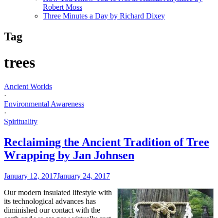
Robert Moss
Three Minutes a Day by Richard Dixey
Tag
trees
Ancient Worlds
·
Environmental Awareness
·
Spirituality
Reclaiming the Ancient Tradition of Tree
Wrapping by Jan Johnsen
January 12, 2017
January 24, 2017
Our modern insulated lifestyle with
its technological advances has
diminished our contact with the