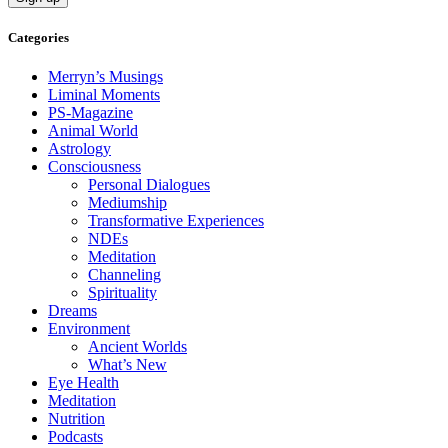
Categories
Merryn’s Musings
Liminal Moments
PS-Magazine
Animal World
Astrology
Consciousness
Personal Dialogues
Mediumship
Transformative Experiences
NDEs
Meditation
Channeling
Spirituality
Dreams
Environment
Ancient Worlds
What’s New
Eye Health
Meditation
Nutrition
Podcasts