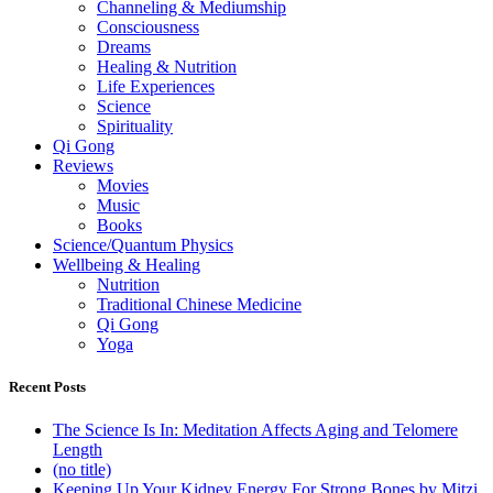
Channeling & Mediumship
Consciousness
Dreams
Healing & Nutrition
Life Experiences
Science
Spirituality
Qi Gong
Reviews
Movies
Music
Books
Science/Quantum Physics
Wellbeing & Healing
Nutrition
Traditional Chinese Medicine
Qi Gong
Yoga
Recent Posts
The Science Is In: Meditation Affects Aging and Telomere
Length
(no title)
Keeping Up Your Kidney Energy For Strong Bones by Mitzi