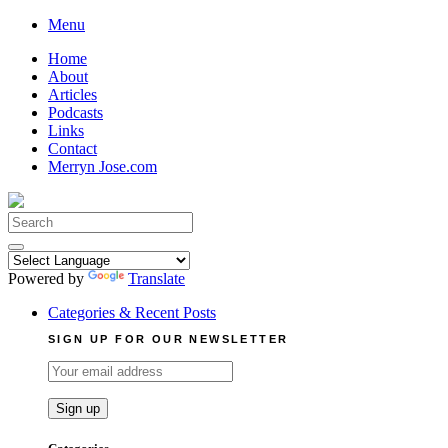
Skip
Menu
to
Home
content
About
Articles
Podcasts
Links
Contact
Merryn Jose.com
Search
for:
Powered by
Translate
Categories & Recent Posts
SIGN UP FOR OUR NEWSLETTER