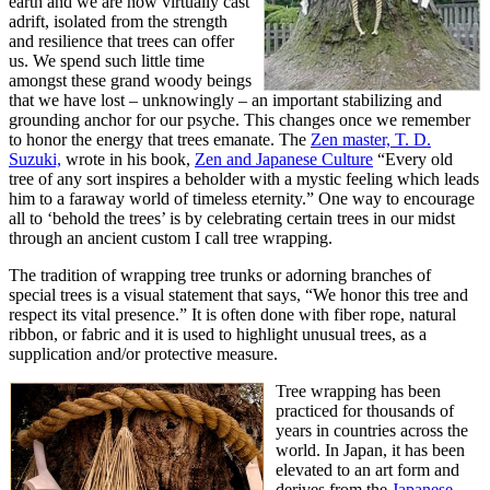
earth and we are now virtually cast
adrift, isolated from the strength
and resilience that trees can offer
us. We spend such little time
amongst these grand woody beings
that we have lost – unknowingly – an important stabilizing and
grounding anchor for our psyche. This changes once we remember
to honor the energy that trees emanate. The
Zen master, T. D.
Suzuki,
wrote in his book,
Zen and Japanese Culture
“Every old
tree of any sort inspires a beholder with a mystic feeling which leads
him to a faraway world of timeless eternity.” One way to encourage
all to ‘behold the trees’ is by celebrating certain trees in our midst
through an ancient custom I call tree wrapping.
The tradition of wrapping tree trunks or adorning branches of
special trees is a visual statement that says, “We honor this tree and
respect its vital presence.” It is often done with fiber rope, natural
ribbon, or fabric and it is used to highlight unusual trees, as a
supplication and/or protective measure.
Tree wrapping has been
practiced for thousands of
years in countries across the
world. In Japan, it has been
elevated to an art form and
derives from the
Japanese