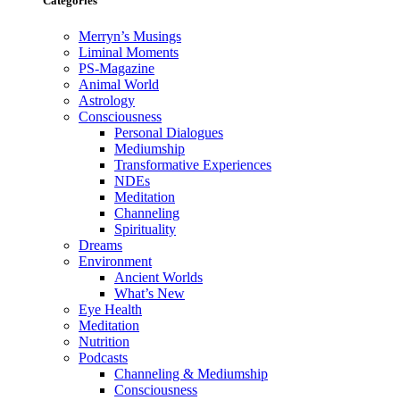
Categories
Merryn’s Musings
Liminal Moments
PS-Magazine
Animal World
Astrology
Consciousness
Personal Dialogues
Mediumship
Transformative Experiences
NDEs
Meditation
Channeling
Spirituality
Dreams
Environment
Ancient Worlds
What’s New
Eye Health
Meditation
Nutrition
Podcasts
Channeling & Mediumship
Consciousness