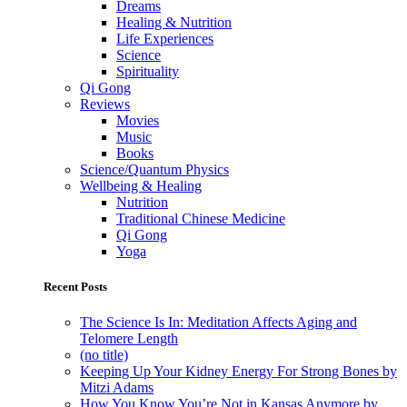
Dreams
Healing & Nutrition
Life Experiences
Science
Spirituality
Qi Gong
Reviews
Movies
Music
Books
Science/Quantum Physics
Wellbeing & Healing
Nutrition
Traditional Chinese Medicine
Qi Gong
Yoga
Recent Posts
The Science Is In: Meditation Affects Aging and
Telomere Length
(no title)
Keeping Up Your Kidney Energy For Strong Bones by
Mitzi Adams
How You Know You’re Not in Kansas Anymore by