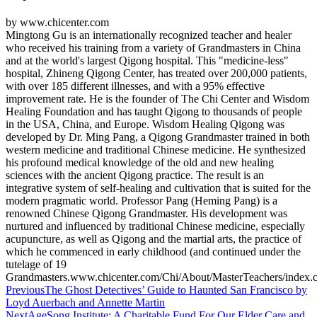
by www.chicenter.com
Mingtong Gu is an internationally recognized teacher and healer
who received his training from a variety of Grandmasters in China
and at the world's largest Qigong hospital. This "medicine-less"
hospital, Zhineng Qigong Center, has treated over 200,000 patients,
with over 185 different illnesses, and with a 95% effective
improvement rate. He is the founder of The Chi Center and Wisdom
Healing Foundation and has taught Qigong to thousands of people
in the USA, China, and Europe. Wisdom Healing Qigong was
developed by Dr. Ming Pang, a Qigong Grandmaster trained in both
western medicine and traditional Chinese medicine. He synthesized
his profound medical knowledge of the old and new healing
sciences with the ancient Qigong practice. The result is an
integrative system of self-healing and cultivation that is suited for the
modern pragmatic world. Professor Pang (Heming Pang) is a
renowned Chinese Qigong Grandmaster. His development was
nurtured and influenced by traditional Chinese medicine, especially
acupuncture, as well as Qigong and the martial arts, the practice of
which he commenced in early childhood (and continued under the
tutelage of 19
Grandmasters.www.chicenter.com/Chi/About/MasterTeachers/index.
Post
Previous
The Ghost Detectives’ Guide to Haunted San Francisco by
Loyd Auerbach and Annette Martin
navigation
Next
AgeSong Institute: A Charitable Fund For Our Elder Care and