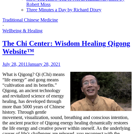
Robert Moss
Three Minutes a Day by Richard Dixey
Traditional Chinese Medicine
·
Wellbeing & Healing
The Chi Center: Wisdom Healing Qigong
Website™
July 28, 2011
January 28, 2021
What is Qigong?
Qi (Chi) means
“life energy” and gong means
“cultivation and its benefits.”
Qigong, an ancient technology
and revitalized science of energy
healing, has developed through
more than 5000 years of Chinese
history. Through gentle
movement, visualization, sound, breathing and conscious intention,
the ancient practice of Qigong energy healing dynamically restores
the life energy and creative power within oneself. As the underlying
causes of life’s challenges are released, you reconnect with the