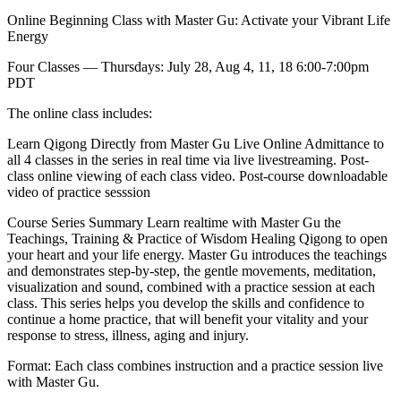
Online Beginning Class with Master Gu: Activate your Vibrant Life
Energy
Four Classes — Thursdays: July 28, Aug 4, 11, 18 6:00-7:00pm
PDT
The online class includes:
Learn Qigong Directly from Master Gu Live Online Admittance to
all 4 classes in the series in real time via live livestreaming. Post-
class online viewing of each class video. Post-course downloadable
video of practice sesssion
Course Series Summary Learn realtime with Master Gu the
Teachings, Training & Practice of Wisdom Healing Qigong to open
your heart and your life energy. Master Gu introduces the teachings
and demonstrates step-by-step, the gentle movements, meditation,
visualization and sound, combined with a practice session at each
class. This series helps you develop the skills and confidence to
continue a home practice, that will benefit your vitality and your
response to stress, illness, aging and injury.
Format: Each class combines instruction and a practice session live
with Master Gu.