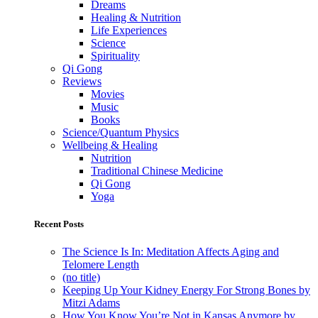
Dreams
Healing & Nutrition
Life Experiences
Science
Spirituality
Qi Gong
Reviews
Movies
Music
Books
Science/Quantum Physics
Wellbeing & Healing
Nutrition
Traditional Chinese Medicine
Qi Gong
Yoga
Recent Posts
The Science Is In: Meditation Affects Aging and
Telomere Length
(no title)
Keeping Up Your Kidney Energy For Strong Bones by
Mitzi Adams
How You Know You’re Not in Kansas Anymore by