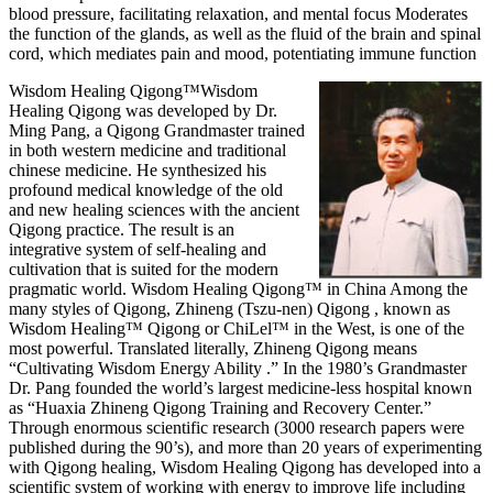
blood pressure, facilitating relaxation, and mental focus Moderates
the function of the glands, as well as the fluid of the brain and spinal
cord, which mediates pain and mood, potentiating immune function
Wisdom Healing Qigong™
Wisdom
Healing Qigong was developed by Dr.
Ming Pang, a Qigong Grandmaster trained
in both western medicine and traditional
chinese medicine. He synthesized his
profound medical knowledge of the old
and new healing sciences with the ancient
Qigong practice. The result is an
integrative system of self-healing and
cultivation that is suited for the modern
pragmatic world. Wisdom Healing Qigong™ in China Among the
many styles of Qigong, Zhineng (Tszu-nen) Qigong , known as
Wisdom Healing™ Qigong or ChiLel™ in the West, is one of the
most powerful. Translated literally, Zhineng Qigong means
“Cultivating Wisdom Energy Ability .” In the 1980’s Grandmaster
Dr. Pang founded the world’s largest medicine-less hospital known
as “Huaxia Zhineng Qigong Training and Recovery Center.”
Through enormous scientific research (3000 research papers were
published during the 90’s), and more than 20 years of experimenting
with Qigong healing, Wisdom Healing Qigong has developed into a
scientific system of working with energy to improve life including