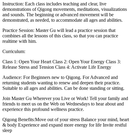
Instruction: Each class includes teaching and clear, live
demonstrations of Qigong movements, meditations, visualizations
and sounds. The beginning or advanced movement will be
demonstrated, as needed, to accommodate all ages and abilities.
Practice Session: Master Gu will lead a practice session that
combines all the lessons of this class, so that you can practice
realtime with him.
Curriculum:
Class 1: Open Your Heart Class 2: Open Your Energy Class 3:
Release Stress and Tension Class 4: Activate Life Energy
Audience: For Beginners new to Qigong. For Advanced and
returning students wanting to renew and deepen their practice.
Suitable to all ages and abilities. Can be done standing or sitting.
Join Master Gu Wherever you Live or Work! Tell your family and
friends to meet us on the Web on Wednesdays to hear about and
experience this profound wellness practice.
Qigong Benefits:Move out of your stress Balance your mind, heart
& body Experience and expand more energy for life Invite restful
sleep