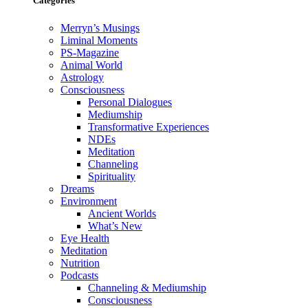
Categories
Merryn’s Musings
Liminal Moments
PS-Magazine
Animal World
Astrology
Consciousness
Personal Dialogues
Mediumship
Transformative Experiences
NDEs
Meditation
Channeling
Spirituality
Dreams
Environment
Ancient Worlds
What’s New
Eye Health
Meditation
Nutrition
Podcasts
Channeling & Mediumship
Consciousness