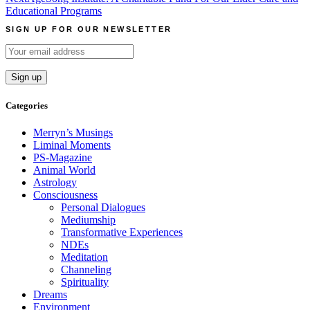
Educational Programs
SIGN UP FOR OUR NEWSLETTER
Categories
Merryn’s Musings
Liminal Moments
PS-Magazine
Animal World
Astrology
Consciousness
Personal Dialogues
Mediumship
Transformative Experiences
NDEs
Meditation
Channeling
Spirituality
Dreams
Environment