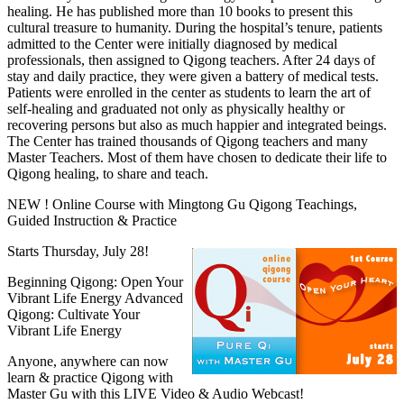
healing. He has published more than 10 books to present this
cultural treasure to humanity. During the hospital’s tenure, patients
admitted to the Center were initially diagnosed by medical
professionals, then assigned to Qigong teachers. After 24 days of
stay and daily practice, they were given a battery of medical tests.
Patients were enrolled in the center as students to learn the art of
self-healing and graduated not only as physically healthy or
recovering persons but also as much happier and integrated beings.
The Center has trained thousands of Qigong teachers and many
Master Teachers. Most of them have chosen to dedicate their life to
Qigong healing, to share and teach.
NEW ! Online Course with Mingtong Gu Qigong Teachings,
Guided Instruction & Practice
Starts Thursday, July 28!
Beginning Qigong: Open Your
Vibrant Life Energy Advanced
Qigong: Cultivate Your
Vibrant Life Energy
Anyone, anywhere can now
learn & practice Qigong with
Master Gu with this LIVE Video & Audio Webcast!