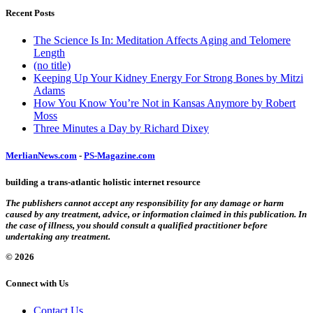
Recent Posts
The Science Is In: Meditation Affects Aging and Telomere
Length
(no title)
Keeping Up Your Kidney Energy For Strong Bones by Mitzi
Adams
How You Know You’re Not in Kansas Anymore by Robert
Moss
Three Minutes a Day by Richard Dixey
MerlianNews.com
-
PS-Magazine.com
building a trans-atlantic holistic internet resource
The publishers cannot accept any responsibility for any damage or harm
caused by any treatment, advice, or information claimed in this publication. In
the case of illness, you should consult a qualified practitioner before
undertaking any treatment.
© 2026
Connect with Us
Contact Us