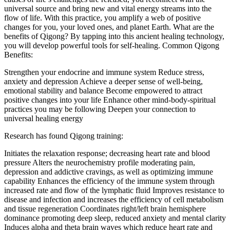
universal source and bring new and vital energy streams into the
flow of life. With this practice, you amplify a web of positive
changes for you, your loved ones, and planet Earth. What are the
benefits of Qigong? By tapping into this ancient healing technology,
you will develop powerful tools for self-healing. Common Qigong
Benefits:
Strengthen your endocrine and immune system Reduce stress,
anxiety and depression Achieve a deeper sense of well-being,
emotional stability and balance Become empowered to attract
positive changes into your life Enhance other mind-body-spiritual
practices you may be following Deepen your connection to
universal healing energy
Research has found Qigong training:
Initiates the relaxation response; decreasing heart rate and blood
pressure Alters the neurochemistry profile moderating pain,
depression and addictive cravings, as well as optimizing immune
capability Enhances the efficiency of the immune system through
increased rate and flow of the lymphatic fluid Improves resistance to
disease and infection and increases the efficiency of cell metabolism
and tissue regeneration Coordinates right/left brain hemisphere
dominance promoting deep sleep, reduced anxiety and mental clarity
Induces alpha and theta brain waves which reduce heart rate and