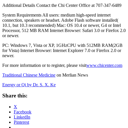
Additional Details Contact the Chi Center Office at 707-347-6489
System Requirements All users: medium high-speed internet
connection, speakers or headset. Adobe Flash software installed(
10.1, but 10.3 recommended) Mac: OS 10.4 or newer, G4 or Intel
Processor, 512 MB RAM Internet Browser: Safari 3.0 or Firefox 2.0
or newer.
PC: Windows 7, Vista or XP, 1GHzCPU with 512MB RAM(2GB
for Vista) Internet Browser: Internet Explorer 7.0 or Firefox 2.0 or
newer.
For more information or to register, please visit
www.chicenter.com
Traditional Chinese Medicine
on Merlian News
Energy or Qi by Dr. S. X. Ke
Share this:
X
Facebook
LinkedIn
Pinterest