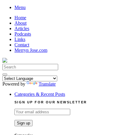
Skip
Menu
to
Home
content
About
Articles
Podcasts
Links
Contact
Merryn Jose.com
Search
for:
Powered by
Translate
Categories & Recent Posts
SIGN UP FOR OUR NEWSLETTER