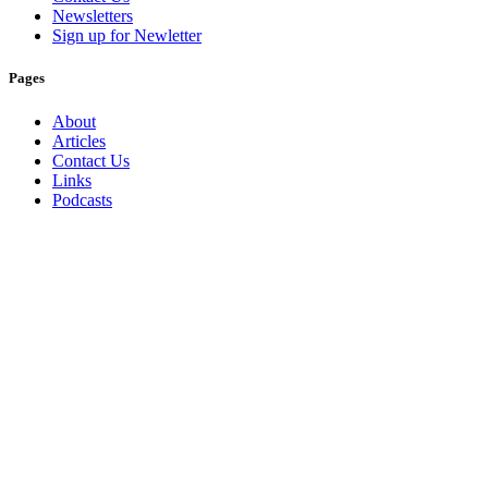
Newsletters
Sign up for Newletter
Pages
About
Articles
Contact Us
Links
Podcasts