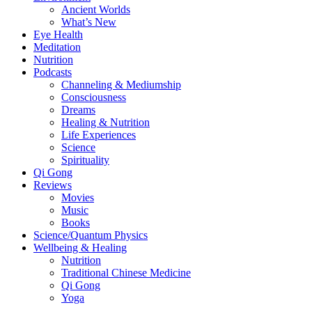
Ancient Worlds
What’s New
Eye Health
Meditation
Nutrition
Podcasts
Channeling & Mediumship
Consciousness
Dreams
Healing & Nutrition
Life Experiences
Science
Spirituality
Qi Gong
Reviews
Movies
Music
Books
Science/Quantum Physics
Wellbeing & Healing
Nutrition
Traditional Chinese Medicine
Qi Gong
Yoga