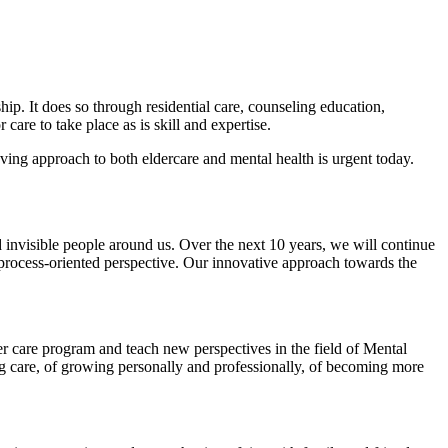
ip. It does so through residential care, counseling education,
are to take place as is skill and expertise.
ving approach to both eldercare and mental health is urgent today.
 invisible people around us. Over the next 10 years, we will continue
 process-oriented perspective. Our innovative approach towards the
 care program and teach new perspectives in the field of Mental
g care, of growing personally and professionally, of becoming more