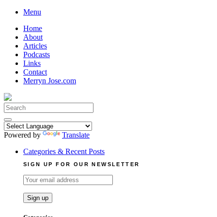
Skip
Menu
to
Home
content
About
Articles
Podcasts
Links
Contact
Merryn Jose.com
Search
for:
Powered by
Translate
Categories & Recent Posts
SIGN UP FOR OUR NEWSLETTER