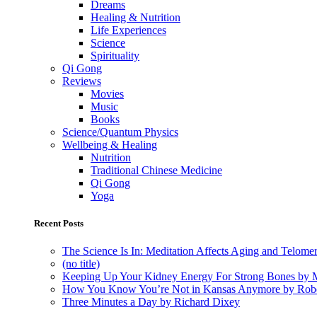
Dreams
Healing & Nutrition
Life Experiences
Science
Spirituality
Qi Gong
Reviews
Movies
Music
Books
Science/Quantum Physics
Wellbeing & Healing
Nutrition
Traditional Chinese Medicine
Qi Gong
Yoga
Recent Posts
The Science Is In: Meditation Affects Aging and Telome
(no title)
Keeping Up Your Kidney Energy For Strong Bones by 
How You Know You’re Not in Kansas Anymore by Rob
Three Minutes a Day by Richard Dixey