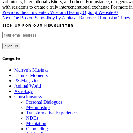
volunteers, international visitors, and others. For instance, our gero-
with residents to create a truly intergenerational exchange.For more i
Post
Previous
The Chi Center: Wisdom Healing Qigong Website™
Next
The Boston Schoolboy by Amitava Banerjee, Hindustan Times
navigation
SIGN UP FOR OUR NEWSLETTER
Categories
Merryn’s Musings
Liminal Moments
PS-Magazine
Animal World
Astrology
Consciousness
Personal Dialogues
Mediumship
Transformative Experiences
NDEs
Meditation
Channeling