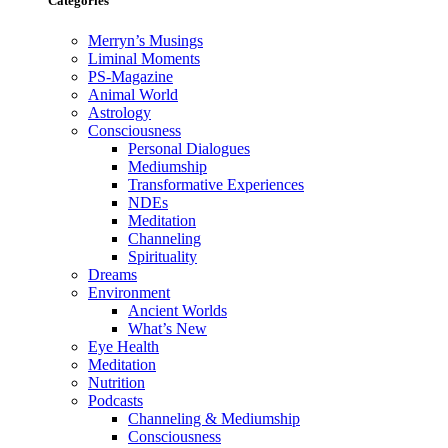
Categories
Merryn’s Musings
Liminal Moments
PS-Magazine
Animal World
Astrology
Consciousness
Personal Dialogues
Mediumship
Transformative Experiences
NDEs
Meditation
Channeling
Spirituality
Dreams
Environment
Ancient Worlds
What’s New
Eye Health
Meditation
Nutrition
Podcasts
Channeling & Mediumship
Consciousness