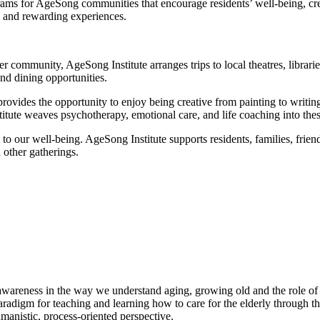
ms for AgeSong communities that encourage residents’ well-being, creat
ng and rewarding experiences.
ger community, AgeSong Institute arranges trips to local theatres, libra
nd dining opportunities.
 provides the opportunity to enjoy being creative from painting to writi
itute weaves psychotherapy, emotional care, and life coaching into the
l to our well-being. AgeSong Institute supports residents, families, frie
d other gatherings.
s awareness in the way we understand aging, growing old and the role of e
paradigm for teaching and learning how to care for the elderly through t
nistic, process-oriented perspective.