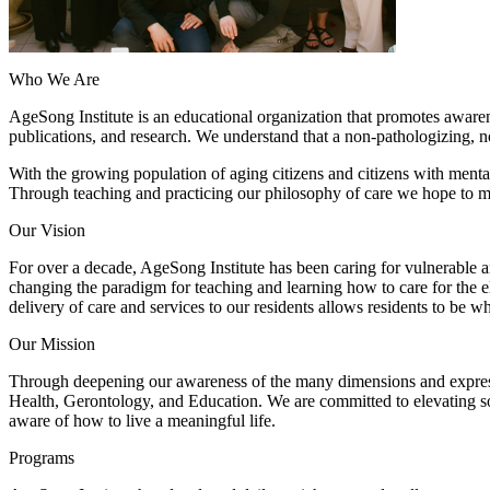
Who We Are
AgeSong Institute is an educational organization that promotes awaren
publications, and research. We understand that a non-pathologizing, non
With the growing population of aging citizens and citizens with menta
Through teaching and practicing our philosophy of care we hope to m
Our Vision
For over a decade, AgeSong Institute has been caring for vulnerable a
changing the paradigm for teaching and learning how to care for the e
delivery of care and services to our residents allows residents to be wh
Our Mission
Through deepening our awareness of the many dimensions and expressi
Health, Gerontology, and Education. We are committed to elevating so
aware of how to live a meaningful life.
Programs