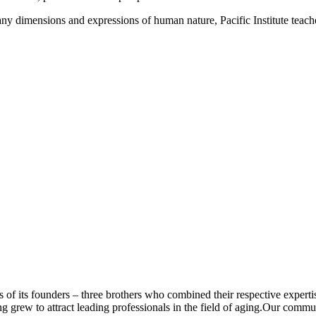
y dimensions and expressions of human nature, Pacific Institute teache
f its founders – three brothers who combined their respective expertis
ng grew to attract leading professionals in the field of aging.Our commu