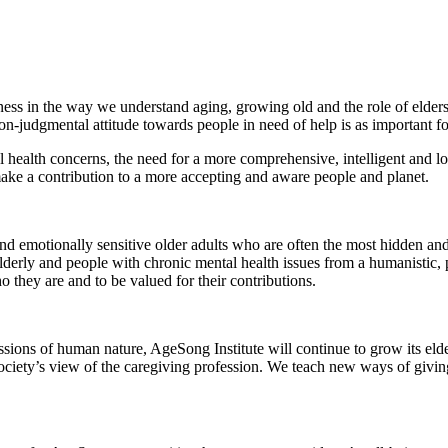
ess in the way we understand aging, growing old and the role of eldersh
-judgmental attitude towards people in need of help is as important for c
l health concerns, the need for a more comprehensive, intelligent and lo
ake a contribution to a more accepting and aware people and planet.
nd emotionally sensitive older adults who are often the most hidden and
lderly and people with chronic mental health issues from a humanistic,
o they are and to be valued for their contributions.
ons of human nature, AgeSong Institute will continue to grow its elder
ciety’s view of the caregiving profession. We teach new ways of givin