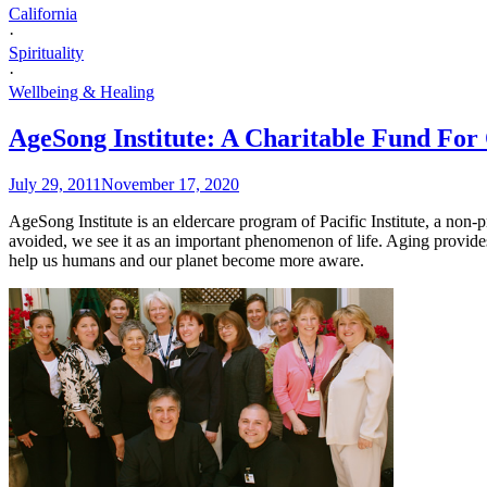
California
·
Spirituality
·
Wellbeing & Healing
AgeSong Institute: A Charitable Fund Fo
July 29, 2011
November 17, 2020
AgeSong Institute is an eldercare program of Pacific Institute, a non
avoided, we see it as an important phenomenon of life. Aging provides
help us humans and our planet become more aware.