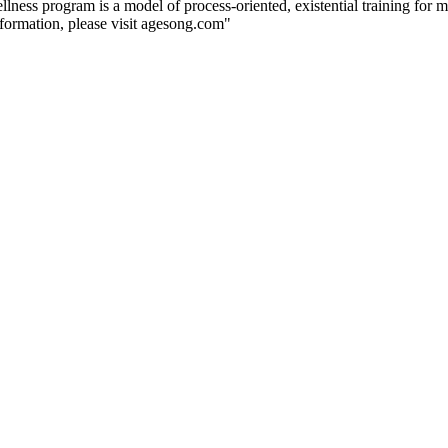
wellness program is a model of process-oriented, existential training for
nformation, please visit agesong.com"