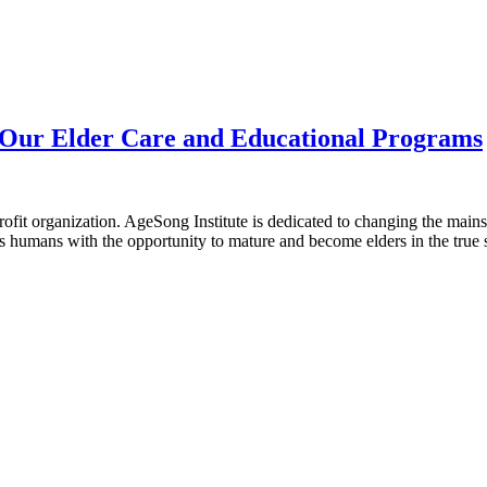
r Our Elder Care and Educational Programs
-profit organization. AgeSong Institute is dedicated to changing the ma
 humans with the opportunity to mature and become elders in the true se