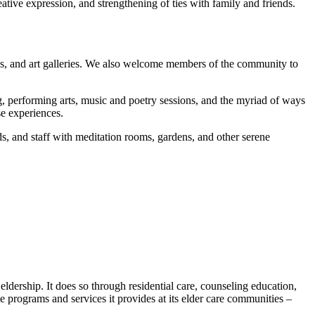
ive expression, and strengthening of ties with family and friends.
ries, and art galleries. We also welcome members of the community to
ng, performing arts, music and poetry sessions, and the myriad of ways
se experiences.
nds, and staff with meditation rooms, gardens, and other serene
ldership. It does so through residential care, counseling education,
he programs and services it provides at its elder care communities –