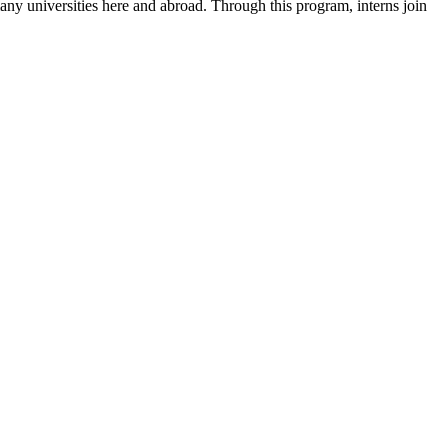
 many universities here and abroad. Through this program, interns join