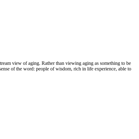
instream view of aging. Rather than viewing aging as something to be
nse of the word: people of wisdom, rich in life experience, able to