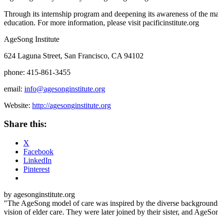
Through its internship program and deepening its awareness of the man
education. For more information, please visit pacificinstitute.org
Age
Song
Institute
624 Laguna Street, San Francisco, CA 94102
phone: 415-861-3455
email:
info@agesonginstitute.org
Website:
http://agesonginstitute.org
Share this:
X
Facebook
LinkedIn
Pinterest
by agesonginstitute.org
"The AgeSong model of care was inspired by the diverse backgrounds o
vision of elder care. They were later joined by their sister, and AgeSo