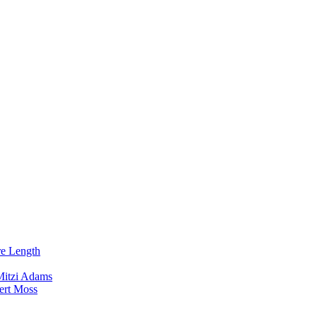
re Length
Mitzi Adams
ert Moss