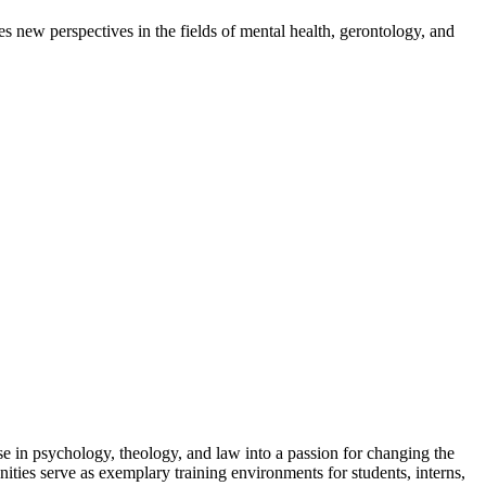
s new perspectives in the fields of mental health, gerontology, and
e in psychology, theology, and law into a passion for changing the
nities serve as exemplary training environments for students, interns,