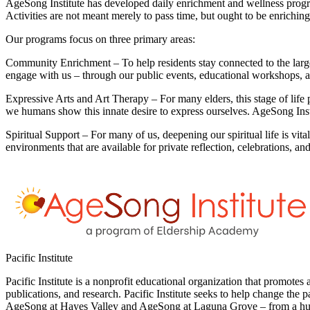
AgeSong Institute has developed daily enrichment and wellness progra
Activities are not meant merely to pass time, but ought to be enrichi
Our programs focus on three primary areas:
Community Enrichment –
To help residents stay connected to the lar
engage with us – through our public events, educational workshops, a
Expressive Arts and Art Therapy –
For many elders, this stage of life
we humans show this innate desire to express ourselves. AgeSong Inst
Spiritual Support –
For many of us, deepening our spiritual life is vita
environments that are available for private reflection, celebrations, an
Pacific Institute
Pacific Institute is a nonprofit educational organization that promote
publications, and research. Pacific Institute seeks to help change the 
AgeSong at Hayes Valley and AgeSong at Laguna Grove – from a huma