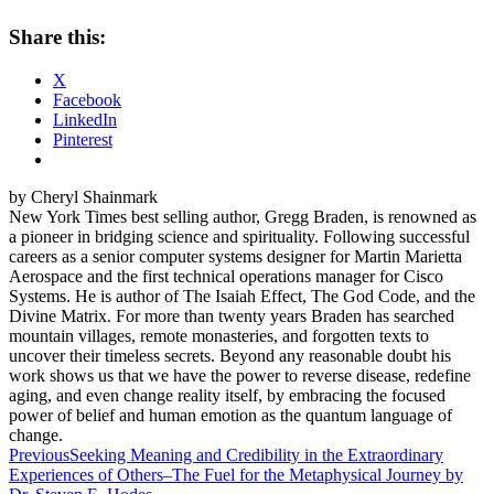
Share this:
X
Facebook
LinkedIn
Pinterest
by Cheryl Shainmark
New York Times best selling author, Gregg Braden, is renowned as
a pioneer in bridging science and spirituality. Following successful
careers as a senior computer systems designer for Martin Marietta
Aerospace and the first technical operations manager for Cisco
Systems. He is author of The Isaiah Effect, The God Code, and the
Divine Matrix. For more than twenty years Braden has searched
mountain villages, remote monasteries, and forgotten texts to
uncover their timeless secrets. Beyond any reasonable doubt his
work shows us that we have the power to reverse disease, redefine
aging, and even change reality itself, by embracing the focused
power of belief and human emotion as the quantum language of
change.
Post
Previous
Seeking Meaning and Credibility in the Extraordinary
Experiences of Others–The Fuel for the Metaphysical Journey by
navigation