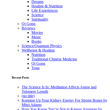
Dreams
Healing & Nutrition
Life Experiences
Science
Spirituality
Qi Gong
Reviews
Movies
Music
Books
Science/Quantum Physics
Wellbeing & Healing
Nutrition
Traditional Chinese Medicine
Qi Gong
Yoga
Recent Posts
The Science Is In: Meditation Affects Aging and
Telomere Length
(no title)
Keeping Up Your Kidney Energy For Strong Bones by
Mitzi Adams
How You Know You’re Not in Kansas Anymore by