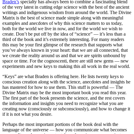
Braden’s
specialty has always been to combine a fascinating blend
of the very latest in cutting edge science with the best of the ancient
writings and indigenous wisdom from around the world. The Divine
Matrix is the best of science made simple along with meaningful
examples and anecdotes of why this science matters to us today,
both for the world we live in now, and for the world we wish to
create. Don’t be put off by the idea of “science” — it’s less than a
third of the book and it’s extremely interesting. For many readers
this may be your first glimpse of the research that supports what
you’ve always known in your heart: that we are all connected, that
we create the reality around us and that we are spirits unbound by
space or time. For the cognoscenti, there are still new gems — new
experiments and new keys to making this all work in the real world.
“Keys” are what Braden is offering here. He lists twenty keys to
conscious creation along with the science, anecdotes and insights he
has mastered for how to use them. This stuff is powerful — The
Divine Matrix may be the most important book you read this year.
The first part of the book presents the science, and the rest covers
the information and insights you need to recognize what you are
creating now (consciously or subconsciously), and how to change it
if it is not what you desire.
Perhaps the most important portions of the book deal with the
language of the universe — how you communicate what becomes