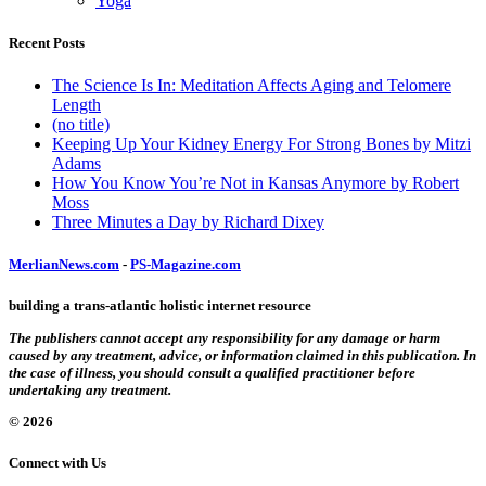
Yoga
Recent Posts
The Science Is In: Meditation Affects Aging and Telomere
Length
(no title)
Keeping Up Your Kidney Energy For Strong Bones by Mitzi
Adams
How You Know You’re Not in Kansas Anymore by Robert
Moss
Three Minutes a Day by Richard Dixey
MerlianNews.com
-
PS-Magazine.com
building a trans-atlantic holistic internet resource
The publishers cannot accept any responsibility for any damage or harm
caused by any treatment, advice, or information claimed in this publication. In
the case of illness, you should consult a qualified practitioner before
undertaking any treatment.
© 2026
Connect with Us