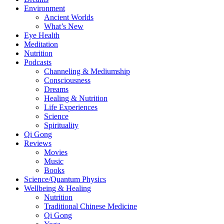
Environment
Ancient Worlds
What’s New
Eye Health
Meditation
Nutrition
Podcasts
Channeling & Mediumship
Consciousness
Dreams
Healing & Nutrition
Life Experiences
Science
Spirituality
Qi Gong
Reviews
Movies
Music
Books
Science/Quantum Physics
Wellbeing & Healing
Nutrition
Traditional Chinese Medicine
Qi Gong