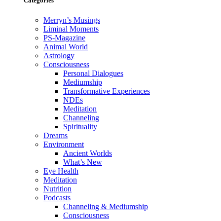
Categories
Merryn’s Musings
Liminal Moments
PS-Magazine
Animal World
Astrology
Consciousness
Personal Dialogues
Mediumship
Transformative Experiences
NDEs
Meditation
Channeling
Spirituality
Dreams
Environment
Ancient Worlds
What’s New
Eye Health
Meditation
Nutrition
Podcasts
Channeling & Mediumship
Consciousness