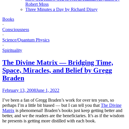
Robert Moss
Three Minutes a Day by Richard Dixey
Books
·
Consciousness
·
Science/Quantum Physics
·
Spirituality
The Divine Matrix — Bridging Time,
Space, Miracles, and Belief by Gregg
Braden
February 13, 2008
June 1, 2022
I’ve been a fan of Gregg Braden’s work for over ten years, so
perhaps I’m a little bit biased — but I can tell you that
The Divine
Matrix
is phenomenal! Braden’s books just keep getting better and
better, and we the readers are the beneficiaries. It’s as if the wisdom
he presents is getting more distilled with each book.