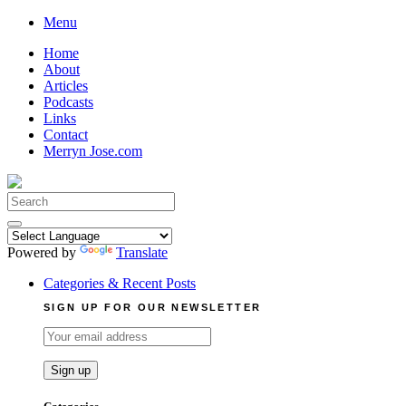
Skip
Menu
to
Home
content
About
Articles
Podcasts
Links
Contact
Merryn Jose.com
Search
for:
Powered by
Translate
Categories & Recent Posts
SIGN UP FOR OUR NEWSLETTER