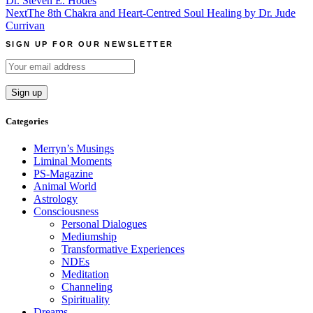
Dr. Steven E. Hodes
Next
The 8th Chakra and Heart-Centred Soul Healing by Dr. Jude
Currivan
SIGN UP FOR OUR NEWSLETTER
Categories
Merryn’s Musings
Liminal Moments
PS-Magazine
Animal World
Astrology
Consciousness
Personal Dialogues
Mediumship
Transformative Experiences
NDEs
Meditation
Channeling
Spirituality
Dreams