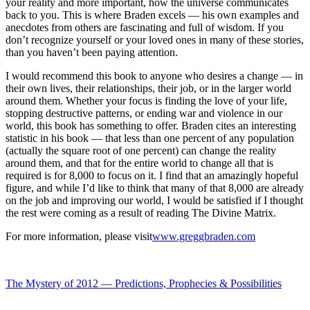
your reality and more important, how the universe communicates
back to you. This is where Braden excels — his own examples and
anecdotes from others are fascinating and full of wisdom. If you
don’t recognize yourself or your loved ones in many of these stories,
than you haven’t been paying attention.
I would recommend this book to anyone who desires a change — in
their own lives, their relationships, their job, or in the larger world
around them. Whether your focus is finding the love of your life,
stopping destructive patterns, or ending war and violence in our
world, this book has something to offer. Braden cites an interesting
statistic in his book — that less than one percent of any population
(actually the square root of one percent) can change the reality
around them, and that for the entire world to change all that is
required is for 8,000 to focus on it. I find that an amazingly hopeful
figure, and while I’d like to think that many of that 8,000 are already
on the job and improving our world, I would be satisfied if I thought
the rest were coming as a result of reading The Divine Matrix.
For more information, please visit
www.greggbraden.com
The Mystery of 2012 — Predictions, Prophecies & Possibilities