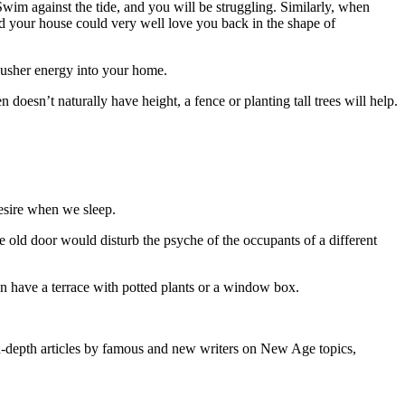
 Swim against the tide, and you will be struggling. Similarly, when
nd your house could very well love you back in the shape of
sher energy into your home.
oesn’t naturally have height, a fence or planting tall trees will help.
desire when we sleep.
e old door would disturb the psyche of the occupants of a different
an have a terrace with potted plants or a window box.
-depth articles by famous and new writers on New Age topics,