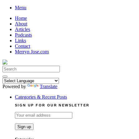
Skip
Menu
to
Home
content
About
Articles
Podcasts
Links
Contact
Merryn Jose.com
Search
for:
Powered by
Translate
Categories & Recent Posts
SIGN UP FOR OUR NEWSLETTER