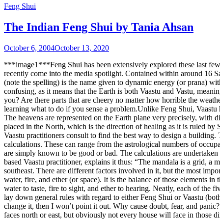
Feng Shui
The Indian Feng Shui by Tania Ahsan
October 6, 2004
October 13, 2020
***image1***Feng Shui has been extensively explored these last few ye
recently come into the media spotlight. Contained within around 16 San
(note the spelling) is the name given to dynamic energy (or prana) wit
confusing, as it means that the Earth is both Vaastu and Vastu, meaning
you? Are there parts that are cheery no matter how horrible the weath
learning what to do if you sense a problem.Unlike Feng Shui, Vaastu h
The heavens are represented on the Earth plane very precisely, with d
placed in the North, which is the direction of healing as it is ruled 
Vaastu practitioners consult to find the best way to design a building.
calculations. These can range from the astrological numbers of occupan
are simply known to be good or bad. The calculations are undertaken b
based Vaastu practitioner, explains it thus: “The mandala is a grid, a 
southeast. There are different factors involved in it, but the most impo
water, fire, and ether (or space). It is the balance of those elements i
water to taste, fire to sight, and ether to hearing. Neatly, each of the
lay down general rules with regard to either Feng Shui or Vaastu (both o
change it, then I won’t point it out. Why cause doubt, fear, and pani
faces north or east, but obviously not every house will face in those d