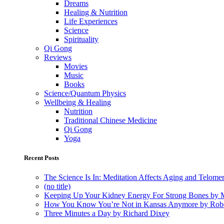
Dreams
Healing & Nutrition
Life Experiences
Science
Spirituality
Qi Gong
Reviews
Movies
Music
Books
Science/Quantum Physics
Wellbeing & Healing
Nutrition
Traditional Chinese Medicine
Qi Gong
Yoga
Recent Posts
The Science Is In: Meditation Affects Aging and Telome
(no title)
Keeping Up Your Kidney Energy For Strong Bones by 
How You Know You’re Not in Kansas Anymore by Rob
Three Minutes a Day by Richard Dixey