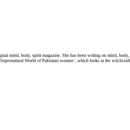
nal mind, body, spirit magazine. She has been writing on mind, body, spir
upernatural World of Pakistani women’, which looks at the witchcraft t