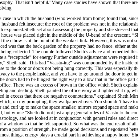
philosophy. That isn’t helpful.”Many case studies have shown that there ar
olving.
se in which the husband (who worked from home) found that, since mo
husband felt insecure; the root of the problem was not in the relationsh
h explained.Sheth set about assessing the property and she stressed that 
 house was placed right in the middle of the U-bend of the crescent. “Sh
ut the elbow is at the point of the weakest link. However, this was not 
d was that the back garden of the property had no fence, either at the 
 being collected. The couple followed Sheth’s advice and remedied this i
eate a “receptacle” for energy.Further outside adjustments were required
rgy,” Sheth said. This bad “Vaastu-ing” was compounded by the inside of
lose to the door or doors not being hung correctly. This was especially 
vacy to the people inside, and you have to go around the door to get in. 
he doors had to be hinged the right way to allow that in the office part
ffice. There was an excess of brown in the office which Sheth explained
ling and dealing. Sheth painted the office ivory and lightened it up, whi
used in excess that there are negative connotations,” explained Sheth.M
, which, on my prompting, they wallpapered over. You shouldn’t have too
r and curl up to make the space smaller; mirrors expand space and make 
 but whole.”Sheth did not just apply general rules of Vaastu to the coup
astrology, and are looked at in conjunction with general rules and dire
d of a window so that he felt supported. So what was the end result of a
rom a position of strength, he made good decisions and negotiated bette
most things, energy plays a crucial part in achieving a happy home. She