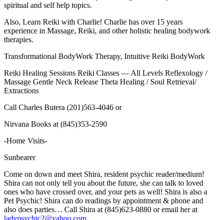
spiritual and self help topics.
Also, Learn Reiki with Charlie! Charlie has over 15 years
experience in Massage, Reiki, and other holistic healing bodywork
therapies.
Transformational BodyWork Therapy, Intuitive Reiki BodyWork
Reiki Healing Sessions
Reiki Classes — All Levels
Reflexology /
Massage
Gentle Neck Release
Theta Healing / Soul Retrieval/
Extractions
Call Charles Butera (201)563-4046 or
Nirvana Books at (845)353-2590
-Home Visits-
Sunbearer
Come on down and meet
Shira,
resident
psychic
reader/medium
!
Shira can not only tell you about the future, she can talk to loved
ones who have crossed over, and your pets as well! Shira is also a
Pet Psychic! Shira can do readings by appointment & phone and
also does parties… Call Shira at (845)623-0880 or email her at
ladypsychic2@yahoo.com