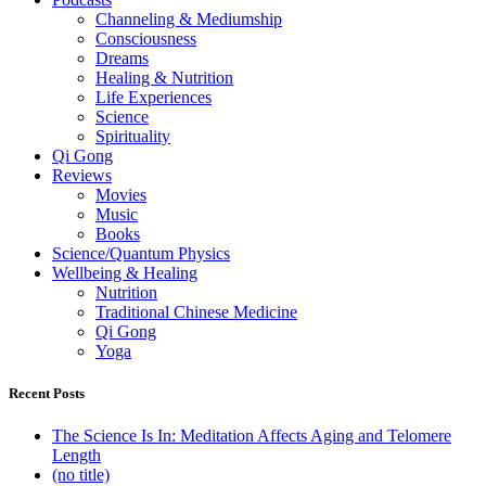
Channeling & Mediumship
Consciousness
Dreams
Healing & Nutrition
Life Experiences
Science
Spirituality
Qi Gong
Reviews
Movies
Music
Books
Science/Quantum Physics
Wellbeing & Healing
Nutrition
Traditional Chinese Medicine
Qi Gong
Yoga
Recent Posts
The Science Is In: Meditation Affects Aging and Telomere
Length
(no title)