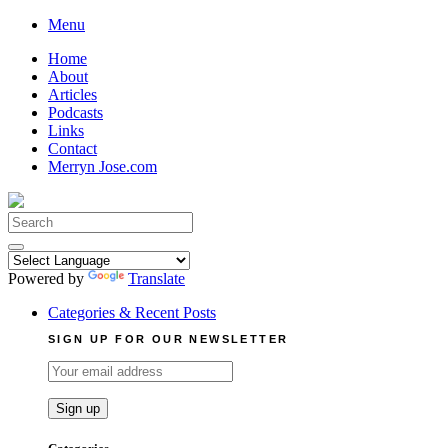
Skip
Menu
to
Home
content
About
Articles
Podcasts
Links
Contact
Merryn Jose.com
Search
for:
Powered by
Translate
Categories & Recent Posts
SIGN UP FOR OUR NEWSLETTER