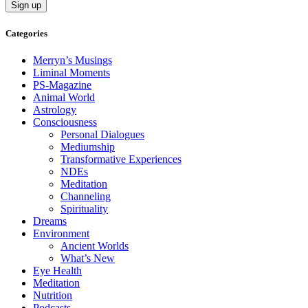
Categories
Merryn’s Musings
Liminal Moments
PS-Magazine
Animal World
Astrology
Consciousness
Personal Dialogues
Mediumship
Transformative Experiences
NDEs
Meditation
Channeling
Spirituality
Dreams
Environment
Ancient Worlds
What’s New
Eye Health
Meditation
Nutrition
Podcasts