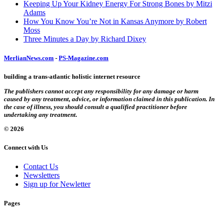
Keeping Up Your Kidney Energy For Strong Bones by Mitzi
Adams
How You Know You’re Not in Kansas Anymore by Robert
Moss
Three Minutes a Day by Richard Dixey
MerlianNews.com
-
PS-Magazine.com
building a trans-atlantic holistic internet resource
The publishers cannot accept any responsibility for any damage or harm
caused by any treatment, advice, or information claimed in this publication. In
the case of illness, you should consult a qualified practitioner before
undertaking any treatment.
© 2026
Connect with Us
Contact Us
Newsletters
Sign up for Newletter
Pages