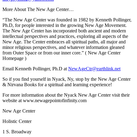
More About The New Age Center…
“The New Age Center was founded in 1982 by
Kenneth Pollinger,
Ph.D,
for people interested in the growing New Age Movement.
The New Age Center has incorporated both ancient and modern
intellectual perspectives and practices, exploring all aspects of the
New Age. The Center embraces all spiritual paths, all major and
minor religious perspectives, and whatever information gleaned
from Outer Space or from our inner core.”
(
New Age Center
Homepage
)
Email Kenneth Pollinger, Ph.D at
NewAgeCtr@earthlink.net
So if you find yourself in Nyack, Ny, stop by the New Age Center
& Nirvana Books for a spiritual and learning experience!
For more information about the Nyack New Age Center visit their
website at www.newagepointofinfinity.com
New Age Center
Holistic Center
1 S. Broadway