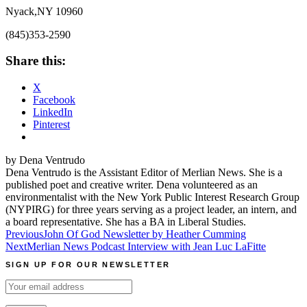
Nyack,NY 10960
(845)353-2590
Share this:
X
Facebook
LinkedIn
Pinterest
by Dena Ventrudo
Dena Ventrudo is the Assistant Editor of Merlian News. She is a
published poet and creative writer. Dena volunteered as an
environmentalist with the New York Public Interest Research Group
(NYPIRG) for three years serving as a project leader, an intern, and
a board representative. She has a BA in Liberal Studies.
Post
Previous
John Of God Newsletter by Heather Cumming
Next
Merlian News Podcast Interview with Jean Luc LaFitte
navigation
SIGN UP FOR OUR NEWSLETTER