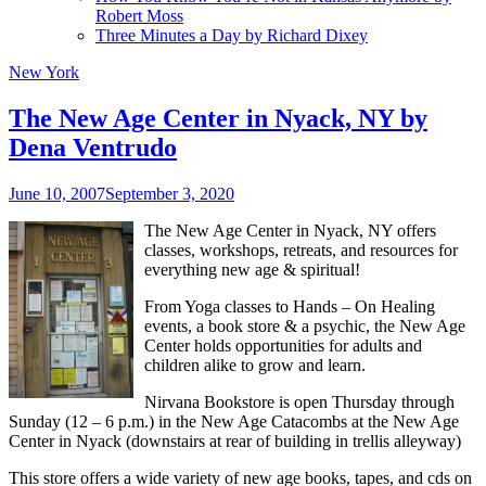
Robert Moss
Three Minutes a Day by Richard Dixey
New York
The New Age Center in Nyack, NY by
Dena Ventrudo
June 10, 2007
September 3, 2020
The New Age Center in Nyack, NY offers
classes, workshops, retreats, and resources for
everything new age & spiritual!
From Yoga classes to Hands – On Healing
events, a book store & a psychic, the New Age
Center holds opportunities for adults and
children alike to grow and learn.
Nirvana Bookstore is open
Thursday through
Sunday (12 – 6 p.m.) in the New Age Catacombs at the New Age
Center in Nyack (downstairs at rear of building in trellis alleyway)
This store offers a wide variety of new age books, tapes, and cds on