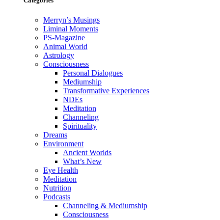
Categories
Merryn’s Musings
Liminal Moments
PS-Magazine
Animal World
Astrology
Consciousness
Personal Dialogues
Mediumship
Transformative Experiences
NDEs
Meditation
Channeling
Spirituality
Dreams
Environment
Ancient Worlds
What’s New
Eye Health
Meditation
Nutrition
Podcasts
Channeling & Mediumship
Consciousness