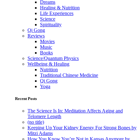
Dreams
Healing & Nutrition
Life Experiences
Science
Spirituality
Qi Gong
Reviews
Movies
Music
Books
Science/Quantum Physics
Wellbeing & Healing
Nutrition
Traditional Chinese Medicine
Qi Gong
Yoga
Recent Posts
The Science Is In: Meditation Affects Aging and
Telomere Length
(no title)
Keeping Up Your Kidney Energy For Strong Bones by
Mitzi Adams
How You Know You’re Not in Kansas Anymore by