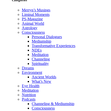
Categories
Merryn’s Musings
Liminal Moments
PS-Magazine
Animal World
Astrology
Consciousness
Personal Dialogues
Mediumship
Transformative Experiences
NDEs
Meditation
Channeling
Spirituality
Dreams
Environment
Ancient Worlds
What’s New
Eye Health
Meditation
Nutrition
Podcasts
Channeling & Mediumship
Consciousness