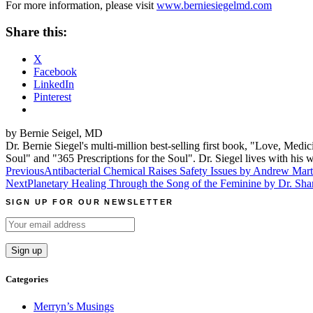
For more information, please visit
www.berniesiegelmd.com
Share this:
X
Facebook
LinkedIn
Pinterest
by Bernie Seigel, MD
Dr. Bernie Siegel's multi-million best-selling first book, "Love, Med
Soul" and "365 Prescriptions for the Soul". Dr. Siegel lives with hi
Post
Previous
Antibacterial Chemical Raises Safety Issues by Andrew Mar
Next
Planetary Healing Through the Song of the Feminine by Dr. Sha
navigation
SIGN UP FOR OUR NEWSLETTER
Categories
Merryn’s Musings