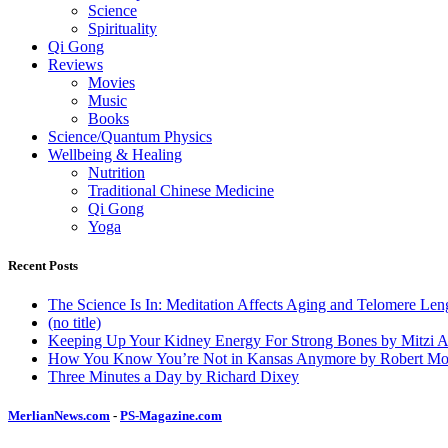
Science
Spirituality
Qi Gong
Reviews
Movies
Music
Books
Science/Quantum Physics
Wellbeing & Healing
Nutrition
Traditional Chinese Medicine
Qi Gong
Yoga
Recent Posts
The Science Is In: Meditation Affects Aging and Telomere Len
(no title)
Keeping Up Your Kidney Energy For Strong Bones by Mitzi 
How You Know You’re Not in Kansas Anymore by Robert Mo
Three Minutes a Day by Richard Dixey
MerlianNews.com
-
PS-Magazine.com