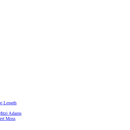
re Length
Mitzi Adams
ert Moss