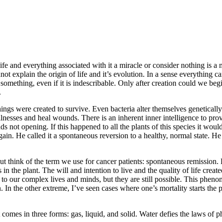
fe and everything associated with it a miracle or consider nothing is a 
not explain the origin of life and it’s evolution. In a sense everything 
something, even if it is indescribable. Only after creation could we begi
.
hings were created to survive. Even bacteria alter themselves genetically
lnesses and heal wounds. There is an inherent inner intelligence to prov
 buds not opening. If this happened to all the plants of this species it wo
again. He called it a spontaneous reversion to a healthy, normal state
ut think of the term we use for cancer patients: spontaneous remission.
in the plant. The will and intention to live and the quality of life crea
due to our complex lives and minds, but they are still possible. This p
 In the other extreme, I’ve seen cases where one’s mortality starts the pa
t comes in three forms: gas, liquid, and solid. Water defies the laws of