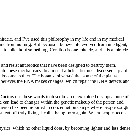
miracle, and I’ve used this philosophy in my life and in my medical
came from nothing. But because I believe life evolved from intelligent,
n to talk about something. Creation is one miracle, and it is a miracle
 and resist antibiotics that have been designed to destroy them.
ide these mechanisms. In a recent article a botanist discussed a plant
uld become extinct. The botanist observed that some of the plants
. He believes the RNA makes changes, which repair the DNA defects and
 Doctors use these words to describe an unexplained disappearance of
ted can lead to changes within the genetic makeup of the person and
henomenon has been reported in concentration camps where people sought
tient off truly living. I call it being born again. When people accept
 physics, which no other liquid does, by becoming lighter and less dense