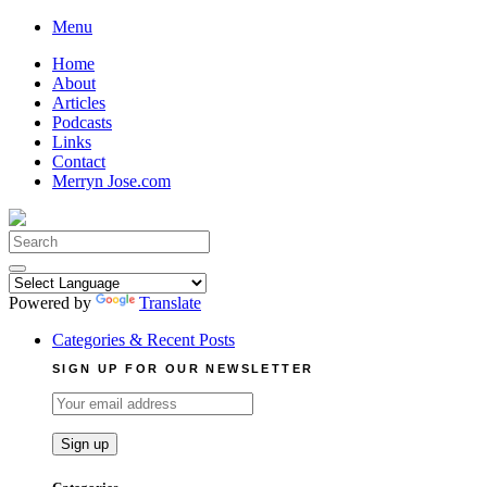
Skip
Menu
to
Home
content
About
Articles
Podcasts
Links
Contact
Merryn Jose.com
Search
for:
Powered by
Translate
Categories & Recent Posts
SIGN UP FOR OUR NEWSLETTER