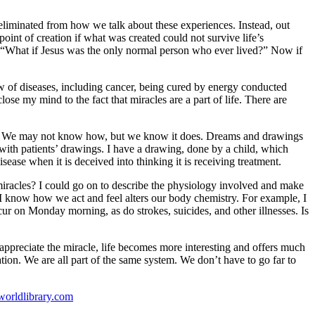
 eliminated from how we talk about these experiences. Instead, out
oint of creation if what was created could not survive life’s
d, “What if Jesus was the only normal person who ever lived?” Now if
 of diseases, including cancer, being cured by energy conducted
ose my mind to the fact that miracles are a part of life. There are
ges? We may not know how, but we know it does. Dreams and drawings
with patients’ drawings. I have a drawing, done by a child, which
ase when it is deceived into thinking it is receiving treatment.
 miracles? I could go on to describe the physiology involved and make
s. I know how we act and feel alters our body chemistry. For example, I
ur on Monday morning, as do strokes, suicides, and other illnesses. Is
 appreciate the miracle, life becomes more interesting and offers much
ation. We are all part of the same system. We don’t have to go far to
rldlibrary.com