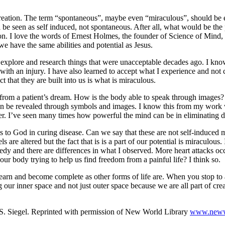
and creation. The term “spontaneous”, maybe even “miraculous”, should be
 be seen as self induced, not spontaneous. After all, what would be the p
ation. I love the words of Ernest Holmes, the founder of Science of Min
we have the same abilities and potential as Jesus.
explore and research things that were unacceptable decades ago. I know
with an injury. I have also learned to accept what I experience and not cl
 that they are built into us is what is miraculous.
or from a patient’s dream. How is the body able to speak through ima
 can be revealed through symbols and images. I know this from my work 
r. I’ve seen many times how powerful the mind can be in eliminating dise
es to God in curing disease. Can we say that these are not self-induced
are altered but the fact that is is a part of our potential is miraculou
y and there are differences in what I observed. More heart attacks occ
our body trying to help us find freedom from a painful life? I think so.
o learn and become complete as other forms of life are. When you stop to
g our inner space and not just outer space because we are all part of cre
S. Siegel. Reprinted with permission of New World Library
www.newwo