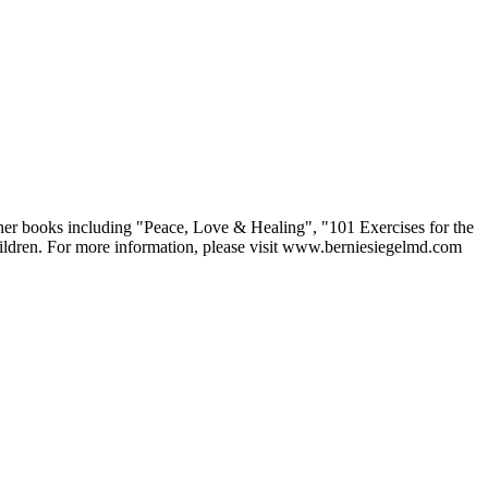
other books including "Peace, Love & Healing", "101 Exercises for the
children. For more information, please visit www.berniesiegelmd.com