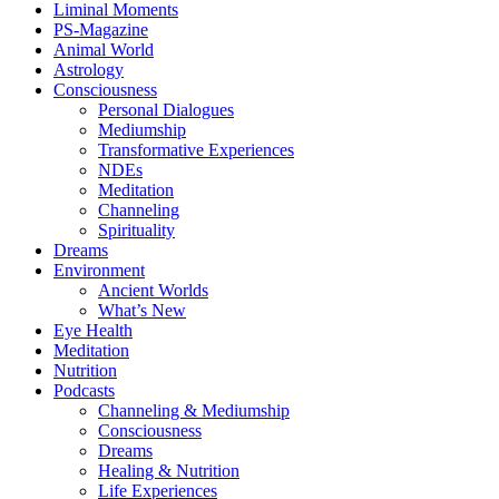
Liminal Moments
PS-Magazine
Animal World
Astrology
Consciousness
Personal Dialogues
Mediumship
Transformative Experiences
NDEs
Meditation
Channeling
Spirituality
Dreams
Environment
Ancient Worlds
What’s New
Eye Health
Meditation
Nutrition
Podcasts
Channeling & Mediumship
Consciousness
Dreams
Healing & Nutrition
Life Experiences