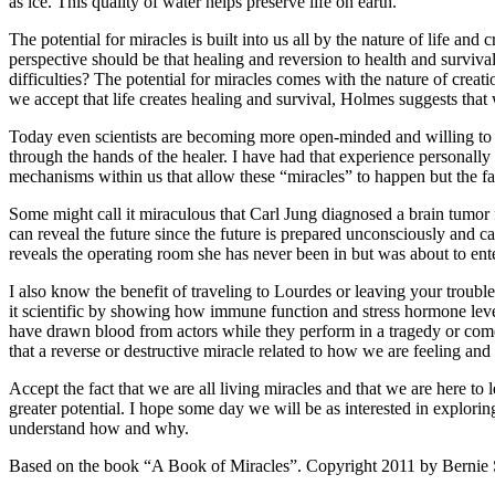
as ice. This quality of water helps preserve life on earth.
The potential for miracles is built into us all by the nature of life 
perspective should be that healing and reversion to health and survival
difficulties? The potential for miracles comes with the nature of cre
we accept that life creates healing and survival, Holmes suggests that 
Today even scientists are becoming more open-minded and willing to 
through the hands of the healer. I have had that experience personally 
mechanisms within us that allow these “miracles” to happen but the fact
Some might call it miraculous that Carl Jung diagnosed a brain tum
can reveal the future since the future is prepared unconsciously and
reveals the operating room she has never been in but was about to ente
I also know the benefit of traveling to Lourdes or leaving your troubl
it scientific by showing how immune function and stress hormone levels 
have drawn blood from actors while they perform in a tragedy or comed
that a reverse or destructive miracle related to how we are feeling and 
Accept the fact that we are all living miracles and that we are here t
greater potential. I hope some day we will be as interested in explorin
understand how and why.
Based on the book “A Book of Miracles”. Copyright 2011 by Bernie 