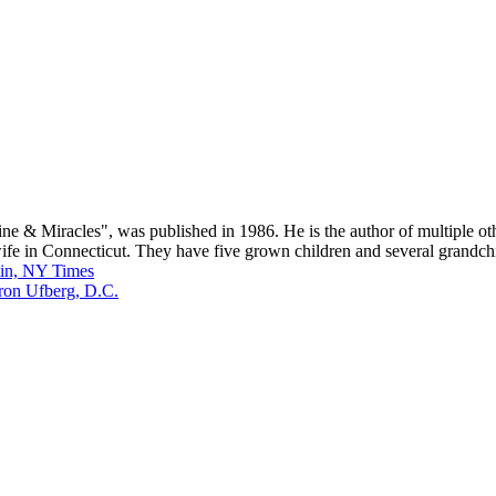
icine & Miracles", was published in 1986. He is the author of multiple 
s wife in Connecticut. They have five grown children and several grand
tin, NY Times
ron Ufberg, D.C.