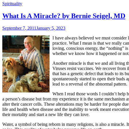
Spirituality
What Is A Miracle? by Bernie Seigel, MD
September 7, 2011
January 5, 2023
I have always believed we must consider li
practice. What I mean is that we really can
loving, conscious energy, the “nothing” is 
whether we know how it happened or not
Another miracle is that we and all living t
Viruses resist vaccines. We recover from il
that has a genetic defect that leads to its
spontaneously started to open their buds 
lead to a reversal of the abnormal pattern.
When I read those words I couldn’t help b
a person’s disease but from my experience it is the same mechanism as 
alter their cancer cells. These alterations may be harder for people 
life and health when disease and the inability to work meant execution.
their mortality and start a new life they can love.
Water, a symbol of being reborn in many religions, is also a miracle. I