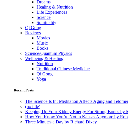
Dreams
Healing & Nutrition
Life Experiences
Science
Spirituality
Qi Gong
Reviews
Movies
Music
Books
Science/Quantum Physics
Wellbeing & Healing
Nutrition
Traditional Chinese Medicine
Qi Gong
Yoga
Recent Posts
The Science Is In: Meditation Affects Aging and Telome
(no title)
Keeping Up Your Kidney Energy For Strong Bones by 
How You Know You’re Not in Kansas Anymore by Rob
Three Minutes a Day by Richard Dixey