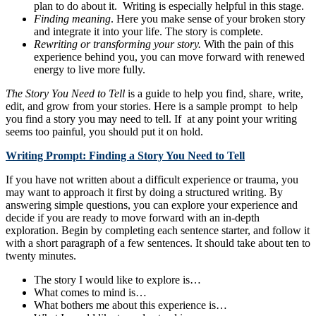
plan to do about it. Writing is especially helpful in this stage.
Finding meaning
. Here you make sense of your broken story
and integrate it into your life. The story is complete.
Rewriting or transforming your story.
With the pain of this
experience behind you, you can move forward with renewed
energy to live more fully.
The Story You Need to Tell
is a guide to help you find, share, write,
edit, and grow from your stories. Here is a sample prompt to help
you find a story you may need to tell. If at any point your writing
seems too painful, you should put it on hold.
Writing Prompt: Finding a Story You Need to Tell
If you have not written about a difficult experience or trauma, you
may want to approach it first by doing a structured writing. By
answering simple questions, you can explore your experience and
decide if you are ready to move forward with an in-depth
exploration. Begin by completing each sentence starter, and follow it
with a short paragraph of a few sentences. It should take about ten to
twenty minutes.
The story I would like to explore is…
What comes to mind is…
What bothers me about this experience is…