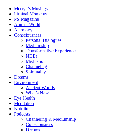
Merryn’s Musings
Liminal Moments
PS-Magazine
Animal World
Astrology
Consciousness
Personal Dialogues
Mediumship
Transformative Experiences
NDEs
Meditation
Channeling
Spirituality
Dreams
Environment
Ancient Worlds
What’s New
Eye Health
Meditation
Nutrition
Podcasts
Channeling & Mediumship
Consciousness
Dreams