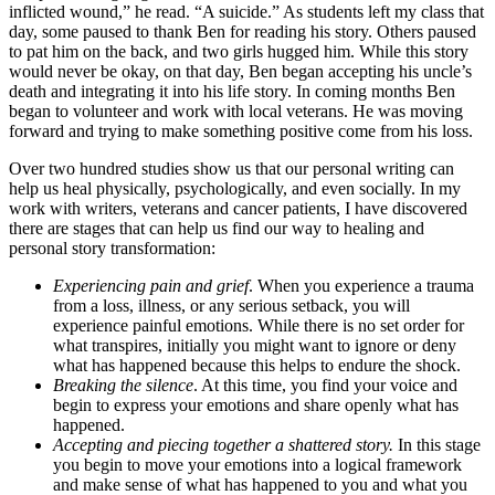
inflicted wound,” he read. “A suicide.” As students left my class that
day, some paused to thank Ben for reading his story. Others paused
to pat him on the back, and two girls hugged him. While this story
would never be okay, on that day, Ben began accepting his uncle’s
death and integrating it into his life story. In coming months Ben
began to volunteer and work with local veterans. He was moving
forward and trying to make something positive come from his loss.
Over two hundred studies show us that our personal writing can
help us heal physically, psychologically, and even socially. In my
work with writers, veterans and cancer patients, I have discovered
there are stages that can help us find our way to healing and
personal story transformation:
Experiencing pain and grief
. When you experience a trauma
from a loss, illness, or any serious setback, you will
experience painful emotions. While there is no set order for
what transpires, initially you might want to ignore or deny
what has happened because this helps to endure the shock.
Breaking the silence
. At this time, you find your voice and
begin to express your emotions and share openly what has
happened.
Accepting and piecing together a shattered story.
In this stage
you begin to move your emotions into a logical framework
and make sense of what has happened to you and what you