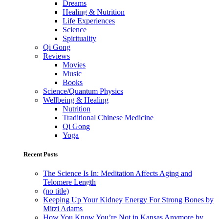
Dreams
Healing & Nutrition
Life Experiences
Science
Spirituality
Qi Gong
Reviews
Movies
Music
Books
Science/Quantum Physics
Wellbeing & Healing
Nutrition
Traditional Chinese Medicine
Qi Gong
Yoga
Recent Posts
The Science Is In: Meditation Affects Aging and
Telomere Length
(no title)
Keeping Up Your Kidney Energy For Strong Bones by
Mitzi Adams
How You Know You’re Not in Kansas Anymore by