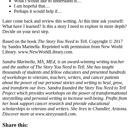
What I would like to understand is…
I am hopeful that…
Perhaps it would help if…
Later come back and review this writing. At this time ask yourself:
What have I learned? Is this a story I need to explore in more depth?
Decide on your next step.
Based on the book
The Story You Need to Tell
. Copyright © 2017
by Sandra Marinella. Reprinted with permission from New World
Library. www.NewWorldLibrary.com.
Sandra Marinella, MA, MEd, is an award-winning writing teacher
and the author of The Story You Need to Tell. She has taught
thousands of students and fellow educators and presented hundreds
of workshops to veterans, teachers, writers, and cancer patients
about the power of our personal stories and writing to heal, grow,
and transform our lives. Sandra founded the Story You Need to Tell
Project which provides workshops on the power of transformational
storytelling and personal writing to increase well-being. Profits from
her book support cancer research and provide educational
scholarships to veterans and writers. She lives in Chandler, Arizona.
Discover more at www.storyyoutell.com.
Share this: