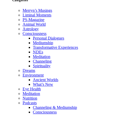
Categories
Merryn’s Musings
Liminal Moments
PS-Magazine
Animal World
Astrology
Consciousness
Personal Dialogues
Mediumship
Transformative Experiences
NDEs
Meditation
Channeling
Spirituality
Dreams
Environment
Ancient Worlds
What’s New
Eye Health
Meditation
Nutrition
Podcasts
Channeling & Mediumship
Consciousness