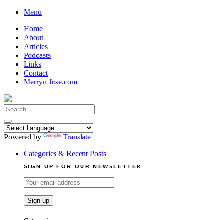
Skip
Menu
to
Home
content
About
Articles
Podcasts
Links
Contact
Merryn Jose.com
Search
for:
Powered by
Translate
Categories & Recent Posts
SIGN UP FOR OUR NEWSLETTER