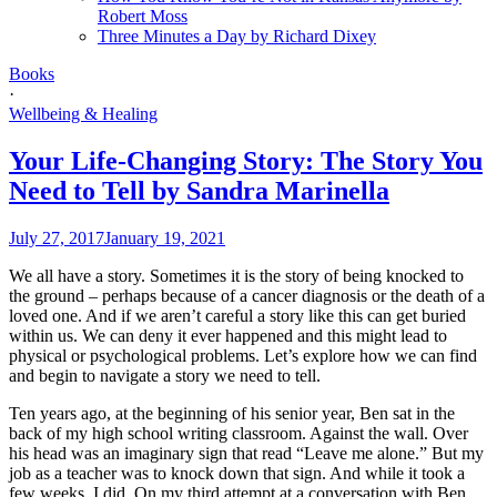
Robert Moss
Three Minutes a Day by Richard Dixey
Books
·
Wellbeing & Healing
Your Life-Changing Story: The Story You
Need to Tell by Sandra Marinella
July 27, 2017
January 19, 2021
We all have a story. Sometimes it is the story of being knocked to
the ground – perhaps because of a cancer diagnosis or the death of a
loved one. And if we aren’t careful a story like this can get buried
within us. We can deny it ever happened and this might lead to
physical or psychological problems. Let’s explore how we can find
and begin to navigate a story we need to tell.
Ten years ago, at the beginning of his senior year, Ben sat in the
back of my high school writing classroom. Against the wall. Over
his head was an imaginary sign that read “Leave me alone.” But my
job as a teacher was to knock down that sign. And while it took a
few weeks, I did. On my third attempt at a conversation with Ben,