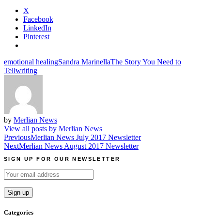
X
Facebook
LinkedIn
Pinterest
emotional healing
Sandra Marinella
The Story You Need to
Tell
writing
by
Merlian News
View all posts by Merlian News
Post
Previous
Merlian News July 2017 Newsletter
Next
Merlian News August 2017 Newsletter
navigation
SIGN UP FOR OUR NEWSLETTER
Categories