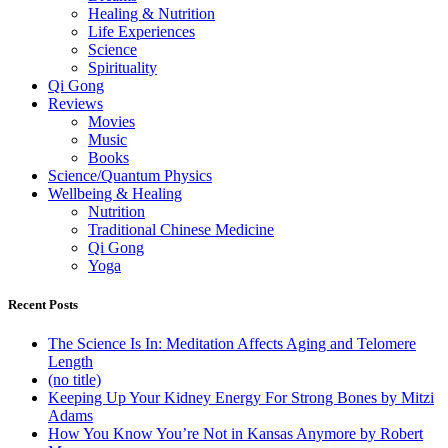
Healing & Nutrition
Life Experiences
Science
Spirituality
Qi Gong
Reviews
Movies
Music
Books
Science/Quantum Physics
Wellbeing & Healing
Nutrition
Traditional Chinese Medicine
Qi Gong
Yoga
Recent Posts
The Science Is In: Meditation Affects Aging and Telomere
Length
(no title)
Keeping Up Your Kidney Energy For Strong Bones by Mitzi
Adams
How You Know You’re Not in Kansas Anymore by Robert