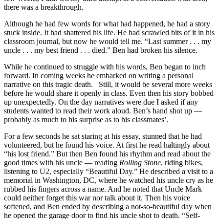
there was a breakthrough.
Although he had few words for what had happened, he had a story
stuck inside. It had shattered his life. He had scrawled bits of it in his
classroom journal, but now he would tell me. “Last summer . . . my
uncle . . . my best friend . . . died.” Ben had broken his silence.
While he continued to struggle with his words, Ben began to inch
forward. In coming weeks he embarked on writing a personal
narrative on this tragic death. Still, it would be several more weeks
before he would share it openly in class. Even then his story bobbed
up unexpectedly. On the day narratives were due I asked if any
students wanted to read their work aloud. Ben’s hand shot up —
probably as much to his surprise as to his classmates’.
For a few seconds he sat staring at his essay, stunned that he had
volunteered, but he found his voice. At first he read haltingly about
“his lost friend.” But then Ben found his rhythm and read about the
good times with his uncle — reading
Rolling Stone
, riding bikes,
listening to U2, especially “Beautiful Day.” He described a visit to a
memorial in Washington, DC, where he watched his uncle cry as he
rubbed his fingers across a name. And he noted that Uncle Mark
could neither forget this war nor talk about it. Then his voice
softened, and Ben ended by describing a not-so-beautiful day when
he opened the garage door to find his uncle shot to death. “Self-