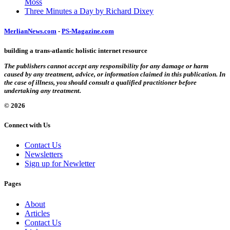
Moss
Three Minutes a Day by Richard Dixey
MerlianNews.com
-
PS-Magazine.com
building a trans-atlantic holistic internet resource
The publishers cannot accept any responsibility for any damage or harm
caused by any treatment, advice, or information claimed in this publication. In
the case of illness, you should consult a qualified practitioner before
undertaking any treatment.
© 2026
Connect with Us
Contact Us
Newsletters
Sign up for Newletter
Pages
About
Articles
Contact Us