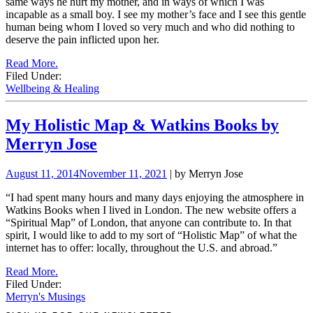
same ways he hurt my mother, and in ways of which I was
incapable as a small boy. I see my mother’s face and I see this gentle
human being whom I loved so very much and who did nothing to
deserve the pain inflicted upon her.
Read More.
Filed Under:
Wellbeing & Healing
My Holistic Map & Watkins Books by
Merryn Jose
August 11, 2014
November 11, 2021
| by Merryn Jose
“
I had spent many hours and many days enjoying the atmosphere in
Watkins Books when I lived in London.
The new website offers a
“Spiritual Map” of London, that anyone can contribute to. In that
spirit, I would like to add to my sort of “Holistic Map” of what the
internet has to offer: locally, throughout the U.S. and abroad.”
Read More.
Filed Under:
Merryn's Musings