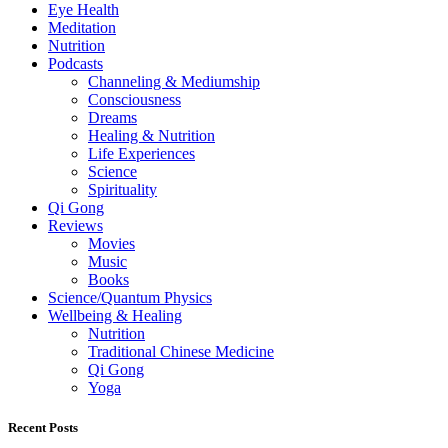
Eye Health
Meditation
Nutrition
Podcasts
Channeling & Mediumship
Consciousness
Dreams
Healing & Nutrition
Life Experiences
Science
Spirituality
Qi Gong
Reviews
Movies
Music
Books
Science/Quantum Physics
Wellbeing & Healing
Nutrition
Traditional Chinese Medicine
Qi Gong
Yoga
Recent Posts