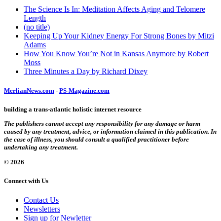
The Science Is In: Meditation Affects Aging and Telomere
Length
(no title)
Keeping Up Your Kidney Energy For Strong Bones by Mitzi
Adams
How You Know You’re Not in Kansas Anymore by Robert
Moss
Three Minutes a Day by Richard Dixey
MerlianNews.com
-
PS-Magazine.com
building a trans-atlantic holistic internet resource
The publishers cannot accept any responsibility for any damage or harm
caused by any treatment, advice, or information claimed in this publication. In
the case of illness, you should consult a qualified practitioner before
undertaking any treatment.
© 2026
Connect with Us
Contact Us
Newsletters
Sign up for Newletter