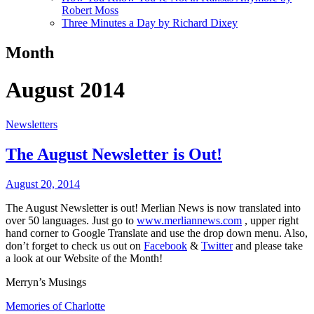
Robert Moss
Three Minutes a Day by Richard Dixey
Month
August 2014
Newsletters
The August Newsletter is Out!
August 20, 2014
The August Newsletter is out! Merlian News is now translated into
over 50 languages. Just go to
www.merliannews.com
, upper right
hand corner to Google Translate and use the drop down menu. Also,
don’t forget to check us out on
Facebook
&
Twitter
and please take
a look at our Website of the Month!
Merryn’s Musings
Memories of Charlotte