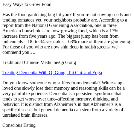
Easy Ways to Grow Food
Has the food gardening bug hit you? If you’re not sowing seeds and
tending tomatoes yet, your neighbors probably are. According to a
report from the National Gardening Association, one in three
American households are now growing food, which is a 17%
increase from five years ago. The biggest jump has been from
millennials – 18- to 34-year-olds – 63% more of them are gardening!
For those of you who are now shin deep in radish greens, we
commend you….
Traditional Chinese Medicine/Qi Gong
Treating Dementia With Qi Gong, Tai Chi, and Yoga
Do you know someone who suffers from dementia? Witnessing a
loved one slowly lose their memory and reasoning skills can be a
very painful experience. Dementia is a persistent syndrome that
tends to get worse over time–affecting memory, thinking, and
behavior. It is distinct from Alzheimer’s in that Alzheimer’s is a
specific disease, but general dementia can stem from a variety of
unrelated brain illnesses.
Conscious Eating