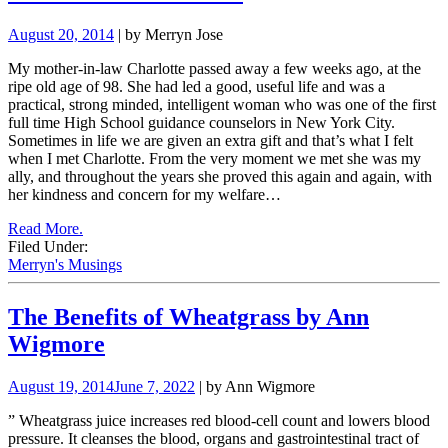
August 20, 2014
| by Merryn Jose
My mother-in-law Charlotte passed away a few weeks ago, at the
ripe old age of 98. She had led a good, useful life and was a
practical, strong minded, intelligent woman who was one of the first
full time High School guidance counselors in New York City.
Sometimes in life we are given an extra gift and that’s what I felt
when I met Charlotte. From the very moment we met she was my
ally, and throughout the years she proved this again and again, with
her kindness and concern for my welfare…
Read More.
Filed Under:
Merryn's Musings
The Benefits of Wheatgrass by Ann
Wigmore
August 19, 2014
June 7, 2022
| by Ann Wigmore
”
Wheatgrass juice i
ncreases red blood-cell count and lowers blood
pressure. It cleanses the blood, organs and gastrointestinal tract of