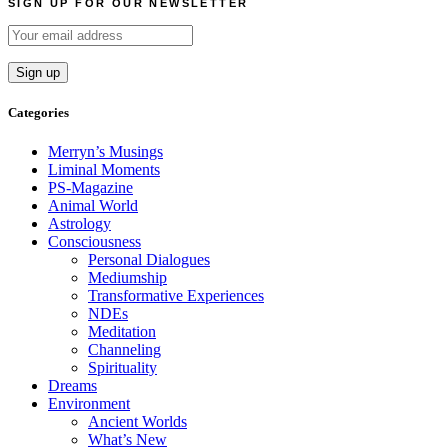
SIGN UP FOR OUR NEWSLETTER
Categories
Merryn’s Musings
Liminal Moments
PS-Magazine
Animal World
Astrology
Consciousness
Personal Dialogues
Mediumship
Transformative Experiences
NDEs
Meditation
Channeling
Spirituality
Dreams
Environment
Ancient Worlds
What’s New