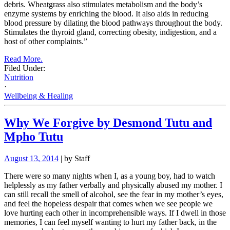
debris. Wheatgrass also stimulates metabolism and the body’s
enzyme systems by enriching the blood. It also aids in reducing
blood pressure by dilating the blood pathways throughout the body.
Stimulates the thyroid gland, correcting obesity, indigestion, and a
host of other complaints.”
Read More.
Filed Under:
Nutrition
·
Wellbeing & Healing
Why We Forgive by Desmond Tutu and
Mpho Tutu
August 13, 2014
| by Staff
There were so many nights when I, as a young boy, had to watch
helplessly as my father verbally and physically abused my mother. I
can still recall the smell of alcohol, see the fear in my mother’s eyes,
and feel the hopeless despair that comes when we see people we
love hurting each other in incomprehensible ways. If I dwell in those
memories, I can feel myself wanting to hurt my father back, in the