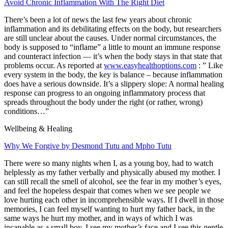
Avoid Chronic Inflammation With The Right Diet
There’s been a lot of news the last few years about chronic
inflammation and its debilitating effects on the body, but researchers
are still unclear about the causes. Under normal circumstances, the
body is
supposed
to “inflame” a little to mount an immune response
and counteract infection — it’s when the body
stays
in that state that
problems occur. As reported at
www.easyhealthoptions.com
: ”
Like
every system in the body, the key is balance – because inflammation
does have a serious downside. It’s a slippery slope: A normal healing
response can progress to an ongoing inflammatory process that
spreads throughout the body under the right (or rather, wrong)
conditions…”
Wellbeing & Healing
Why We Forgive by Desmond Tutu and Mpho Tutu
There were so many nights when I, as a young boy, had to watch
helplessly as my father verbally and physically abused my mother. I
can still recall the smell of alcohol, see the fear in my mother’s eyes,
and feel the hopeless despair that comes when we see people we
love hurting each other in incomprehensible ways. If I dwell in those
memories, I can feel myself wanting to hurt my father back, in the
same ways he hurt my mother, and in ways of which I was
incapable as a small boy. I see my mother’s face and I see this gentle