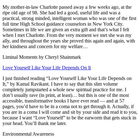
My mother-in-law Charlotte passed away a few weeks ago, at the
ripe old age of 98. She had led a good, useful life and was a
practical, strong minded, intelligent woman who was one of the first
full time High School guidance counselors in New York City.
Sometimes in life we are given an extra gift and that’s what I felt
when I met Charlotte. From the very moment we met she was my
ally, and throughout the years she proved this again and again, with
her kindness and concern for my welfare…
Liminal Moments by Cheryl Shainmark
Love Yourself Like Your Life Depends On It
I just finished reading
“Love Yourself Like Your Life Depends on
It,”
by Kamal Ravikant. I have to say that this slim volume
completely jumpstarted a whole new spiritual practice for me. I
don’t usually rave (in print, at least)… but this is one of the most
accessible, transformative books I have ever read — and at 57
pages, you’d have to be in a coma not to get through it. Actually, if
you are in a coma I will come and sit by your side and read it to you,
because I want “Love Yourself” to be the earworm that gets stuck in
your head. You’ll thank me later.
Environmental Awareness