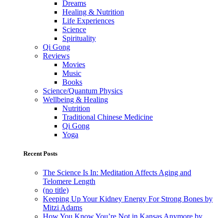
Dreams
Healing & Nutrition
Life Experiences
Science
Spirituality
Qi Gong
Reviews
Movies
Music
Books
Science/Quantum Physics
Wellbeing & Healing
Nutrition
Traditional Chinese Medicine
Qi Gong
Yoga
Recent Posts
The Science Is In: Meditation Affects Aging and
Telomere Length
(no title)
Keeping Up Your Kidney Energy For Strong Bones by
Mitzi Adams
How You Know You’re Not in Kansas Anymore by