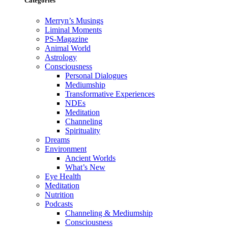
Categories
Merryn’s Musings
Liminal Moments
PS-Magazine
Animal World
Astrology
Consciousness
Personal Dialogues
Mediumship
Transformative Experiences
NDEs
Meditation
Channeling
Spirituality
Dreams
Environment
Ancient Worlds
What’s New
Eye Health
Meditation
Nutrition
Podcasts
Channeling & Mediumship
Consciousness