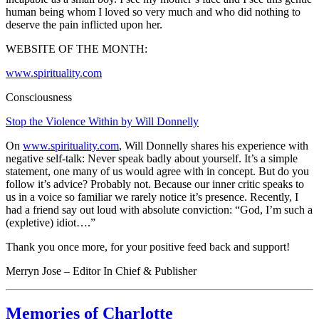
human being whom I loved so very much and who did nothing to
deserve the pain inflicted upon her.
WEBSITE OF THE MONTH:
www.spirituality.com
Consciousness
Stop the Violence Within by Will Donnelly
On
www.spirituality.com
, Will Donnelly shares his experience with
negative self-talk:
Never speak badly about yourself. It’s a simple
statement, one many of us would agree with in concept. But do you
follow it’s advice? Probably not. Because our inner critic speaks to
us in a voice so familiar we rarely notice it’s presence. Recently, I
had a friend say out loud with absolute conviction: “God, I’m such a
(expletive) idiot….”
Thank you once more, for your positive feed back and support!
Merryn Jose – Editor In Chief & Publisher
Memories of Charlotte