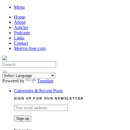
Skip
Menu
to
Home
content
About
Articles
Podcasts
Links
Contact
Merryn Jose.com
Search
for:
Powered by
Translate
Categories & Recent Posts
SIGN UP FOR OUR NEWSLETTER