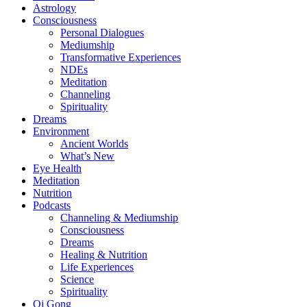
Astrology
Consciousness
Personal Dialogues
Mediumship
Transformative Experiences
NDEs
Meditation
Channeling
Spirituality
Dreams
Environment
Ancient Worlds
What’s New
Eye Health
Meditation
Nutrition
Podcasts
Channeling & Mediumship
Consciousness
Dreams
Healing & Nutrition
Life Experiences
Science
Spirituality
Qi Gong