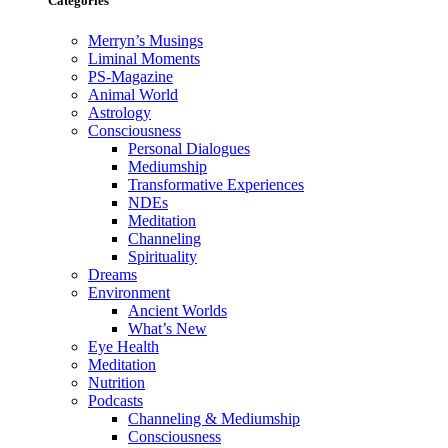
Categories
Merryn’s Musings
Liminal Moments
PS-Magazine
Animal World
Astrology
Consciousness
Personal Dialogues
Mediumship
Transformative Experiences
NDEs
Meditation
Channeling
Spirituality
Dreams
Environment
Ancient Worlds
What’s New
Eye Health
Meditation
Nutrition
Podcasts
Channeling & Mediumship
Consciousness