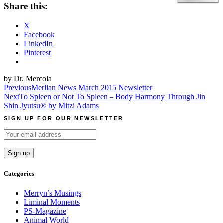
Share this:
X
Facebook
LinkedIn
Pinterest
by Dr. Mercola
Post
Previous
Merlian News March 2015 Newsletter
Next
To Spleen or Not To Spleen – Body Harmony Through Jin
navigation
Shin Jyutsu® by Mitzi Adams
SIGN UP FOR OUR NEWSLETTER
Categories
Merryn’s Musings
Liminal Moments
PS-Magazine
Animal World