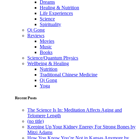
Dreams
Healing & Nutrition
Life Experiences
Science
Spirituality
Qi Gong
Reviews
Movies
Music
Books
Science/Quantum Physics
Wellbeing & Healing
Nutrition
Traditional Chinese Medicine
Qi Gong
Yoga
Recent Posts
The Science Is In: Meditation Affects Aging and
Telomere Length
(no title)
Keeping Up Your Kidney Energy For Strong Bones by
Mitzi Adams
How You Know You’re Not in Kansas Anymore by