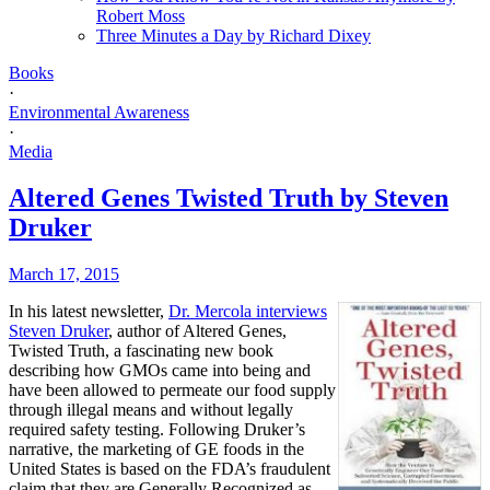
Robert Moss
Three Minutes a Day by Richard Dixey
Books
·
Environmental Awareness
·
Media
Altered Genes Twisted Truth by Steven
Druker
March 17, 2015
In his latest newsletter,
Dr. Mercola interviews
Steven Druker
, author of Altered Genes,
Twisted Truth, a fascinating new book
describing how GMOs came into being and
have been allowed to permeate our food supply
through illegal means and without legally
required safety testing. Following Druker’s
narrative, the marketing of GE foods in the
United States is based on the FDA’s fraudulent
claim that they are Generally Recognized as