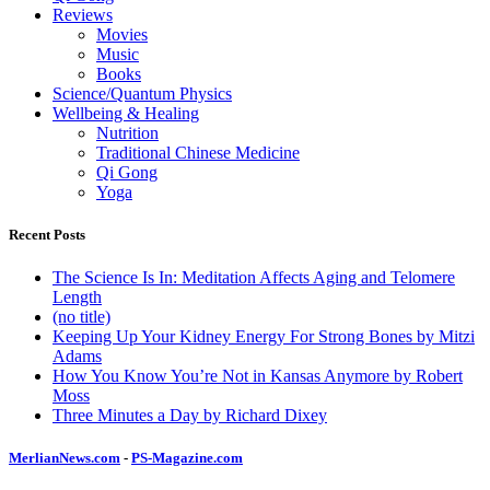
Reviews
Movies
Music
Books
Science/Quantum Physics
Wellbeing & Healing
Nutrition
Traditional Chinese Medicine
Qi Gong
Yoga
Recent Posts
The Science Is In: Meditation Affects Aging and Telomere
Length
(no title)
Keeping Up Your Kidney Energy For Strong Bones by Mitzi
Adams
How You Know You’re Not in Kansas Anymore by Robert
Moss
Three Minutes a Day by Richard Dixey
MerlianNews.com
-
PS-Magazine.com