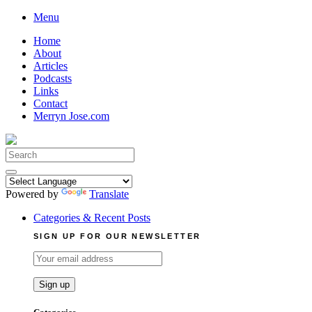
Skip
Menu
to
Home
content
About
Articles
Podcasts
Links
Contact
Merryn Jose.com
Search
for:
Powered by
Translate
Categories & Recent Posts
SIGN UP FOR OUR NEWSLETTER