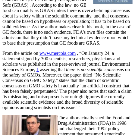
Safe (GRAS)
. According to the law, no GE
food can qualify as GRAS unless there is overwhelming consensus
about its safety within the scientific community, and that consensus
cannot be based on hypotheses or speculation; it has to be based on
solid evidence. As the author makes clear in his book, in the case of
GE foods, there is no such evidence. FDA’s own files contain the
admission that they didn’t have any technical evidence upon which
to base their presumption that GE foods are GRAS.
From the article on
www.mercola.com
, “On January 24, a
statement signed by 300 scientists, researchers, physicians and
scholars was published in the peer-reviewed journal Environmental
Sciences Europe,
1
asserting that
there is
no
scientific consensus
on
the safety of GMOs. Moreover, the paper, titled “No Scientific
Consensus on GMO Safety,” states that the claim of scientific
consensus on GMO safety is in actuality ‘an artificial construct that
has been falsely perpetuated.’ The paper also notes that such a claim
‘is misleading and misrepresents or outright ignores the currently
available scientific evidence and the broad diversity of scientific
opinions among scientists on this issue.'”
The author actually sued the Food and
Drug Administration (FDA) in 1998
and challenged their 1992 policy
statement that presumed genetically