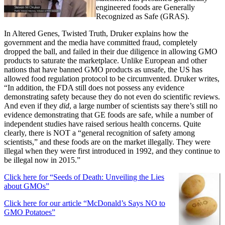
engineered foods are Generally
Recognized as Safe (GRAS).
In Altered Genes, Twisted Truth, Druker explains how the
government and the media have committed fraud, completely
dropped the ball, and failed in their due diligence in allowing GMO
products to saturate the marketplace. Unlike European and other
nations that have banned GMO products as unsafe, the US has
allowed food regulation protocol to be circumvented. Druker writes,
“In addition, the FDA still does not possess any evidence
demonstrating safety because they do not even do scientific reviews.
And even if they
did
, a large number of scientists say there’s still no
evidence demonstrating that GE foods are safe, while a number of
independent studies have raised serious health concerns. Quite
clearly, there is NOT a “general recognition of safety among
scientists,” and these foods are on the market illegally. They were
illegal when they were first introduced in 1992, and they continue to
be illegal now in 2015.”
Click here for “Seeds of Death: Unveiling the Lies
about GMOs”
Click here for our article “McDonald’s Says NO to
GMO Potatoes”