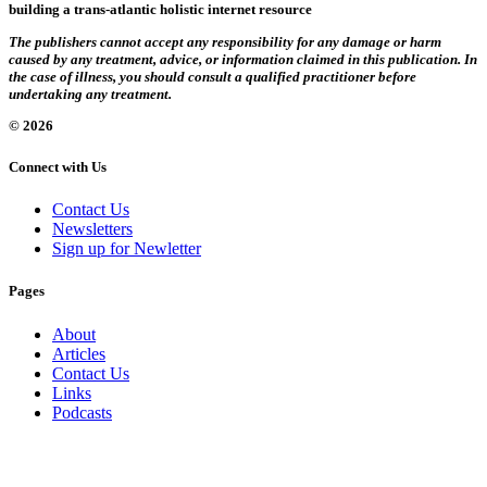
building a trans-atlantic holistic internet resource
The publishers cannot accept any responsibility for any damage or harm
caused by any treatment, advice, or information claimed in this publication. In
the case of illness, you should consult a qualified practitioner before
undertaking any treatment.
© 2026
Connect with Us
Contact Us
Newsletters
Sign up for Newletter
Pages
About
Articles
Contact Us
Links
Podcasts