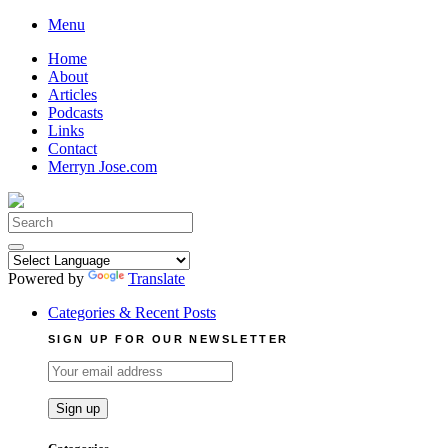
Skip
Menu
to
Home
content
About
Articles
Podcasts
Links
Contact
Merryn Jose.com
Search
for:
Powered by
Translate
Categories & Recent Posts
SIGN UP FOR OUR NEWSLETTER