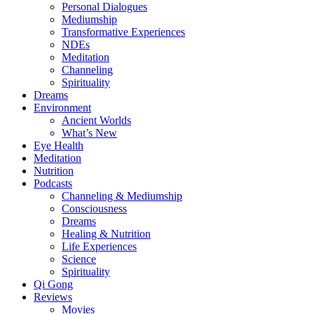
Personal Dialogues
Mediumship
Transformative Experiences
NDEs
Meditation
Channeling
Spirituality
Dreams
Environment
Ancient Worlds
What’s New
Eye Health
Meditation
Nutrition
Podcasts
Channeling & Mediumship
Consciousness
Dreams
Healing & Nutrition
Life Experiences
Science
Spirituality
Qi Gong
Reviews
Movies