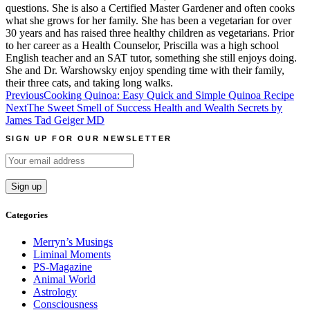
questions. She is also a Certified Master Gardener and often cooks
what she grows for her family. She has been a vegetarian for over
30 years and has raised three healthy children as vegetarians. Prior
to her career as a Health Counselor, Priscilla was a high school
English teacher and an SAT tutor, something she still enjoys doing.
She and Dr. Warshowsky enjoy spending time with their family,
their three cats, and taking long walks.
Post
Previous
Cooking Quinoa: Easy Quick and Simple Quinoa Recipe
Next
The Sweet Smell of Success Health and Wealth Secrets by
navigation
James Tad Geiger MD
SIGN UP FOR OUR NEWSLETTER
Categories
Merryn’s Musings
Liminal Moments
PS-Magazine
Animal World
Astrology
Consciousness