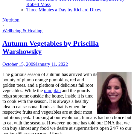
Robert Moss
Three Minutes a Day by Richard Dixey
Nutrition
·
Wellbeing & Healing
Autumn Vegetables by Priscilla
Warshowsky
October 15, 2009
January 11, 2022
The glorious season of autumn has arrived with its
bounty of plump orange pumpkins, red and
golden trees, and a plethora of delicious fall root
vegetables. While the
pumpkin
and the gourds
reign supreme outside the house, inside it is time
to cook with the season. It is always a healthy
idea to eat seasonal foods as that is when the
respective fruits and vegetables are at their most
nutritious peak. Looking at our evolution, humans had no choice but
to eat with the seasons. However, no one has told our DNA that we
can buy almost any food we desire at supermarkets open 24/7 so our
bodies still crave seasonal foods.