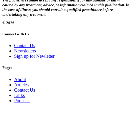
The publishers cannot accept any responsibility for any damage or harm
caused by any treatment, advice, or information claimed in this publication. In
the case of illness, you should consult a qualified practitioner before
undertaking any treatment.
© 2026
Connect with Us
Contact Us
Newsletters
Sign up for Newletter
Pages
About
Articles
Contact Us
Links
Podcasts