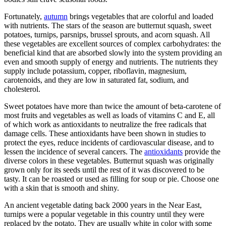
Fortunately,
autumn
brings vegetables that are colorful and loaded
with nutrients. The stars of the season are butternut squash, sweet
potatoes, turnips, parsnips, brussel sprouts, and acorn squash. All
these vegetables are excellent sources of complex carbohydrates: the
beneficial kind that are absorbed slowly into the system providing an
even and smooth supply of energy and nutrients. The nutrients they
supply include potassium, copper, riboflavin, magnesium,
carotenoids, and they are low in saturated fat, sodium, and
cholesterol.
Sweet potatoes have more than twice the amount of beta-carotene of
most fruits and vegetables as well as loads of vitamins C and E, all
of which work as antioxidants to neutralize the free radicals that
damage cells. These antioxidants have been shown in studies to
protect the eyes, reduce incidents of cardiovascular disease, and to
lessen the incidence of several cancers. The
antioxidants
provide the
diverse colors in these vegetables. Butternut squash was originally
grown only for its seeds until the rest of it was discovered to be
tasty. It can be roasted or used as filling for soup or pie. Choose one
with a skin that is smooth and shiny.
An ancient vegetable dating back 2000 years in the Near East,
turnips were a popular vegetable in this country until they were
replaced by the potato. They are usually white in color with some