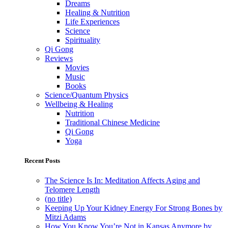
Dreams
Healing & Nutrition
Life Experiences
Science
Spirituality
Qi Gong
Reviews
Movies
Music
Books
Science/Quantum Physics
Wellbeing & Healing
Nutrition
Traditional Chinese Medicine
Qi Gong
Yoga
Recent Posts
The Science Is In: Meditation Affects Aging and
Telomere Length
(no title)
Keeping Up Your Kidney Energy For Strong Bones by
Mitzi Adams
How You Know You’re Not in Kansas Anymore by