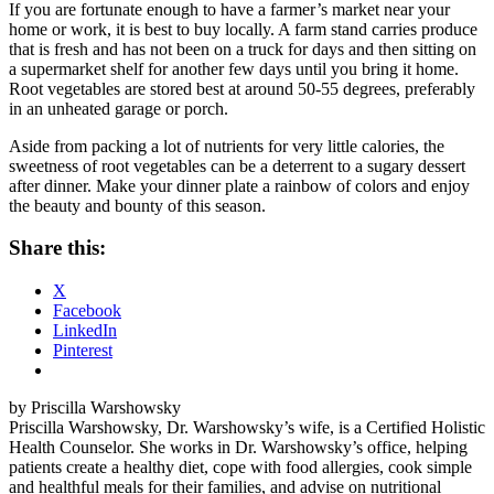
If you are fortunate enough to have a farmer’s market near your
home or work, it is best to buy locally. A farm stand carries produce
that is fresh and has not been on a truck for days and then sitting on
a supermarket shelf for another few days until you bring it home.
Root vegetables are stored best at around 50-55 degrees, preferably
in an unheated garage or porch.
Aside from packing a lot of nutrients for very little calories, the
sweetness of root vegetables can be a deterrent to a sugary dessert
after dinner. Make your dinner plate a rainbow of colors and enjoy
the beauty and bounty of this season.
Share this:
X
Facebook
LinkedIn
Pinterest
by Priscilla Warshowsky
Priscilla Warshowsky, Dr. Warshowsky’s wife, is a Certified Holistic
Health Counselor. She works in Dr. Warshowsky’s office, helping
patients create a healthy diet, cope with food allergies, cook simple
and healthful meals for their families, and advise on nutritional