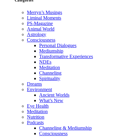
Categories
Merryn’s Musings
Liminal Moments
PS-Magazine
Animal World
Astrology
Consciousness
Personal Dialogues
Mediumship
Transformative Experiences
NDEs
Meditation
Channeling
Spirituality
Dreams
Environment
Ancient Worlds
What’s New
Eye Health
Meditation
Nutrition
Podcasts
Channeling & Mediumship
Consciousness