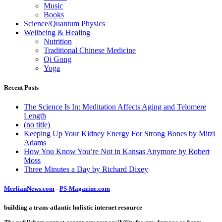
Music
Books
Science/Quantum Physics
Wellbeing & Healing
Nutrition
Traditional Chinese Medicine
Qi Gong
Yoga
Recent Posts
The Science Is In: Meditation Affects Aging and Telomere
Length
(no title)
Keeping Up Your Kidney Energy For Strong Bones by Mitzi
Adams
How You Know You’re Not in Kansas Anymore by Robert
Moss
Three Minutes a Day by Richard Dixey
MerlianNews.com
-
PS-Magazine.com
building a trans-atlantic holistic internet resource