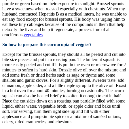
purple or green based on their exposure to sunlight. Brussel sprouts
have a sweetness when roasted especially with chestnuts. When my
husband contracted Hepatitis B as a medical intern, he was unable to
eat any food except for brussel sprouts. His body was urging him to
eat these tiny cabbages because of the compounds in them that help
detoxify the liver and help it regenerate, a process true of all
cruciferous
vegetables
.
So how to prepare this cornucopia of veggies?
Except for the brussel sprouts, they should all be peeled and cut into
bite size pieces and put in a roasting pan. The butternut squash is
more easily peeled and cut if it is put in the oven or microwave for 2
minutes to soften its hard skin. Drizzle olive oil over the mixture and
add some fresh or dried herbs such as sage or thyme and some
shallots and garlic cloves. For a slightly different, sweeter taste, add
cinnamon, apple cider, and a little maple syrup to the olive oil. Roast
in a hot oven for about 40 minutes, turning occasionally. The acorn
squash can also be heated briefly to soften it enough to cut in half.
Place the cut sides down on a roasting pan partially filled with some
liquid, either water, vegetable broth, or apple cider and bake until
soft. For serving, turn them right side up and fill with either
applesauce and pumpkin pie spice or a mixture of sautéed onions,
celery, dried cranberries, and chestnuts.