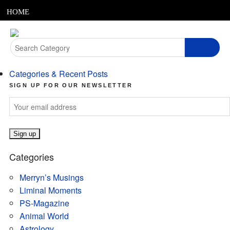
MENU
Skip
HOME
to
content
ABOUT
Search
for:
ARTICLES
Categories & Recent Posts
PODCASTS
SIGN UP FOR OUR NEWSLETTER
LINKS
CONTACT
Categories
MERRYN JOSE.COM
Merryn’s Musings
Liminal Moments
PS-Magazine
Animal World
Astrology