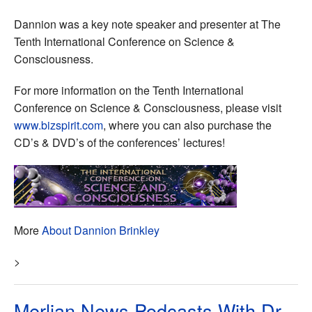
Dannion was a key note speaker and presenter at The
Tenth International Conference on Science &
Consciousness.
For more information on the Tenth International
Conference on Science & Consciousness, please visit
www.bizspirit.com
, where you can also purchase the
CD’s & DVD’s of the conferences’ lectures!
More
About Dannion Brinkley
>
Merlian News Podcasts With Dr.