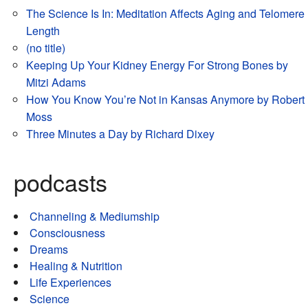
The Science Is In: Meditation Affects Aging and Telomere
Length
(no title)
Keeping Up Your Kidney Energy For Strong Bones by
Mitzi Adams
How You Know You’re Not in Kansas Anymore by Robert
Moss
Three Minutes a Day by Richard Dixey
podcasts
Channeling & Mediumship
Consciousness
Dreams
Healing & Nutrition
Life Experiences
Science