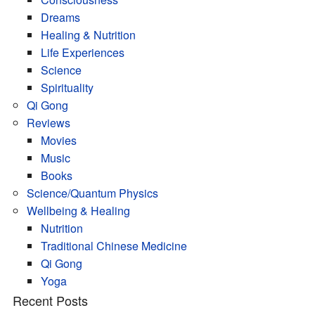
Dreams
Healing & Nutrition
Life Experiences
Science
Spirituality
Qi Gong
Reviews
Movies
Music
Books
Science/Quantum Physics
Wellbeing & Healing
Nutrition
Traditional Chinese Medicine
Qi Gong
Yoga
Recent Posts