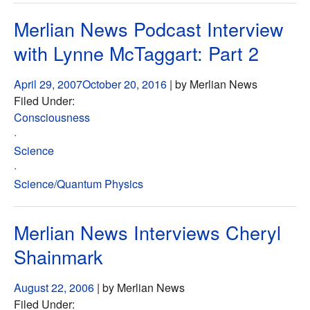
Merlian News Podcast Interview
with Lynne McTaggart: Part 2
April 29, 2007
October 20, 2016
| by Merlian News
Filed Under:
Consciousness
·
Science
·
Science/Quantum Physics
Merlian News Interviews Cheryl
Shainmark
August 22, 2006
| by Merlian News
Filed Under: