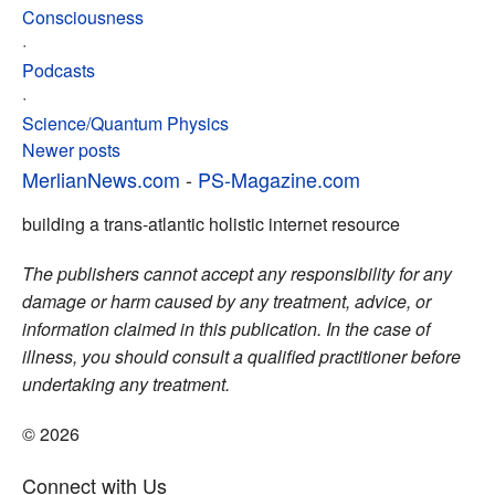
Consciousness
·
Podcasts
·
Science/Quantum Physics
Posts
Newer posts
MerlianNews.com
-
PS-Magazine.com
navigation
building a trans-atlantic holistic internet resource
The publishers cannot accept any responsibility for any
damage or harm caused by any treatment, advice, or
information claimed in this publication. In the case of
illness, you should consult a qualified practitioner before
undertaking any treatment.
© 2026
Connect with Us