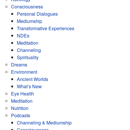
Consciousness
Personal Dialogues
Mediumship
Transformative Experiences
NDEs
Meditation
Channeling
Spirituality
Dreams
Environment
Ancient Worlds
What’s New
Eye Health
Meditation
Nutrition
Podcasts
Channeling & Mediumship
Consciousness