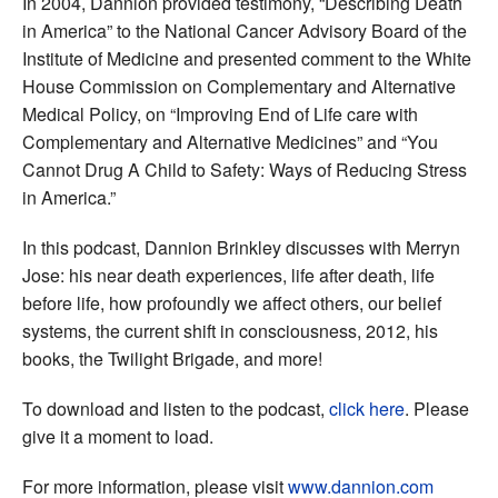
In 2004, Dannion provided testimony, “Describing Death
in America” to the National Cancer Advisory Board of the
Institute of Medicine and presented comment to the White
House Commission on Complementary and Alternative
Medical Policy, on “Improving End of Life care with
Complementary and Alternative Medicines” and “You
Cannot Drug A Child to Safety: Ways of Reducing Stress
in America.”
In this podcast, Dannion Brinkley discusses with Merryn
Jose: his near death experiences, life after death, life
before life, how profoundly we affect others, our belief
systems, the current shift in consciousness, 2012, his
books, the Twilight Brigade, and more!
To download and listen to the podcast,
click here
. Please
give it a moment to load.
For more information, please visit
www.dannion.com