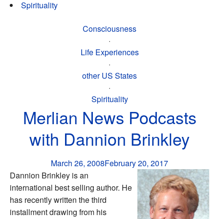
Spirituality
Consciousness
·
Life Experiences
·
other US States
·
Spirituality
Merlian News Podcasts
with Dannion Brinkley
March 26, 2008
February 20, 2017
Dannion Brinkley is an
international best selling author. He
has recently written the third
installment drawing from his