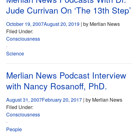
Jude Currivan On ‘The 13th Step’
October 19, 2007
August 20, 2019
| by Merlian News
Filed Under:
Consciousness
·
Science
Merlian News Podcast Interview
with Nancy Rosanoff, PhD.
August 31, 2007
February 20, 2017
| by Merlian News
Filed Under:
Consciousness
·
People