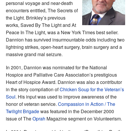
personal voyage and near-death
encounters entitled, The Secrets of
the Light. Brinkley’s previous
works, Saved By The Light and At
Peace In The Light, was a New York Times best seller.
Dannion has survived insurmountable odds including two
lightning strikes, open-heart surgery, brain surgery and a
massive grand mal seizure.
In 2001, Dannion was nominated for the National
Hospice and Palliative Care Association’s prestigious
Heart of Hospice Award. Dannion was also a contributor
in the story compilation of
Chicken Soup for the Veteran’s
Soul
. His input was used to improve awareness of the
honor of veteran service.
Compassion in Action / The
Twilight Brigade
was featured in the December 2000
issue of The
Oprah
Magazine segment on Volunteerism.