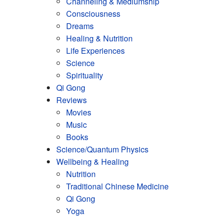
Channeling & Mediumship
Consciousness
Dreams
Healing & Nutrition
Life Experiences
Science
Spirituality
Qi Gong
Reviews
Movies
Music
Books
Science/Quantum Physics
Wellbeing & Healing
Nutrition
Traditional Chinese Medicine
Qi Gong
Yoga