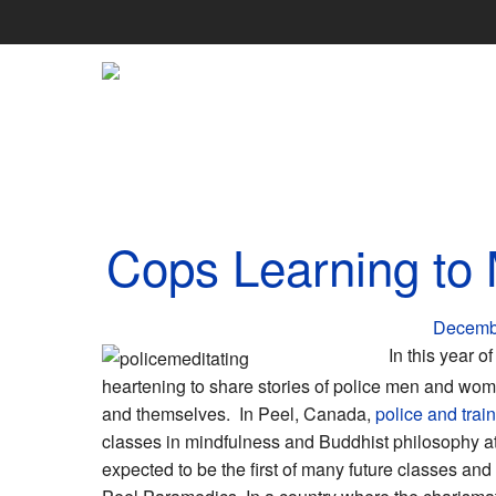
Skip
to
content
Cops Learning to 
Decemb
In this year o
heartening to share stories of police men and wom
and themselves. In Peel, Canada,
police and trai
classes in mindfulness and Buddhist philosophy at
expected to be the first of many future classes and