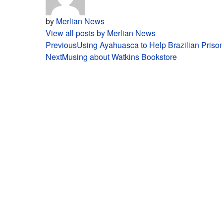
by
Merlian News
View all posts by Merlian News
Post
Previous
Using Ayahuasca to Help Brazilian Priso
Next
Musing about Watkins Bookstore
navigation