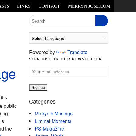
ASTS
LINKS
CONTACT
MERRYN JOSE.COM
Search
for:
Powered by
Translate
SIGN UP FOR OUR NEWSLETTER
age
it’s
Categories
e public
ding
Merryn’s Musings
 is
Liminal Moments
nd the
PS-Magazine