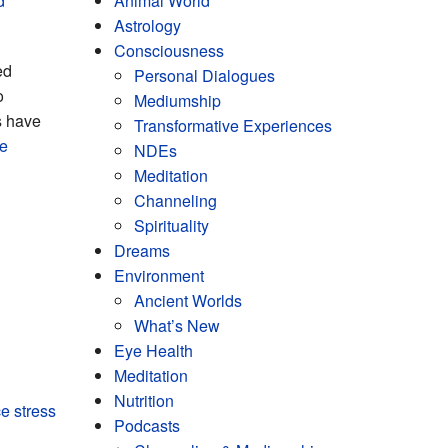
d
Animal World
Astrology
Consciousness
ed
Personal Dialogues
o
Mediumship
s have
Transformative Experiences
re
NDEs
Meditation
Channeling
Spirituality
Dreams
Environment
Ancient Worlds
What’s New
Eye Health
Meditation
Nutrition
e stress
Podcasts