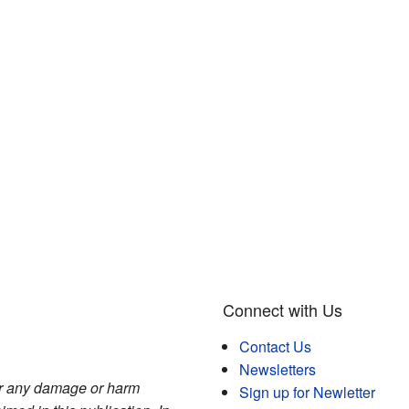
Connect with Us
Contact Us
Newsletters
for any damage or harm
Sign up for Newletter