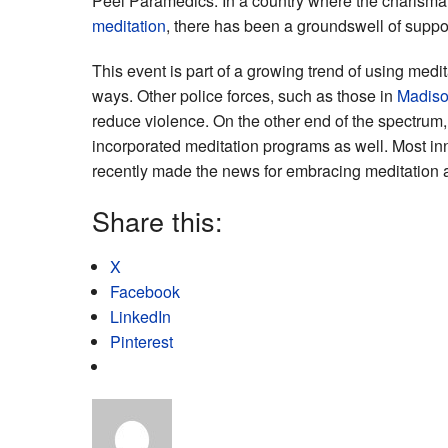
Peel Paramedics. In a country where the charisma
meditation
, there has been a groundswell of suppo
This event is part of a growing trend of using medi
ways. Other police forces, such as those in
Madiso
reduce violence. On the other end of the spectrum,
incorporated meditation programs as well. Most in
recently made the news for embracing meditation an
Share this:
X
Facebook
LinkedIn
Pinterest