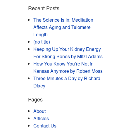
Recent Posts
The Science Is In: Meditation
Affects Aging and Telomere
Length
(no title)
Keeping Up Your Kidney Energy
For Strong Bones by Mitzi Adams
How You Know You’re Not in
Kansas Anymore by Robert Moss
Three Minutes a Day by Richard
Dixey
Pages
About
Articles
Contact Us