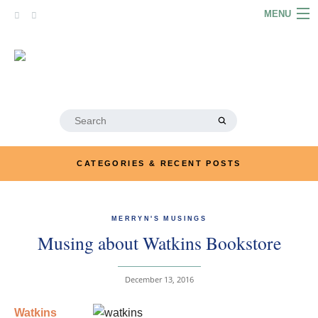
Skip
MENU
to
content
HOME
ABOUT
ARTICLES
Search
for:
PODCASTS
CATEGORIES & RECENT POSTS
LINKS
CONTACT
MERRYN'S MUSINGS
Musing about Watkins Bookstore
MERRYN JOSE.COM
December 13, 2016
Watkins