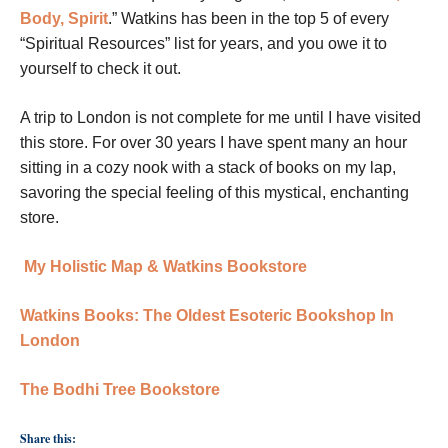
Body, Spirit
.” Watkins has been in the top 5 of every
“Spiritual Resources” list for years, and you owe it to
yourself to check it out.
A trip to London is not complete for me until I have visited
this store. For over 30 years I have spent many an hour
sitting in a cozy nook with a stack of books on my lap,
savoring the special feeling of this mystical, enchanting
store.
My Holistic Map & Watkins Bookstore
Watkins Books: The Oldest Esoteric Bookshop In
London
The Bodhi Tree Bookstore
Share this: