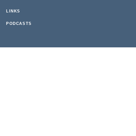
LINKS
PODCASTS