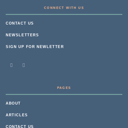
CONNECT WITH US
CONTACT US
NEWSLETTERS
SIGN UP FOR NEWLETTER
PAGES
ABOUT
ARTICLES
CONTACT US