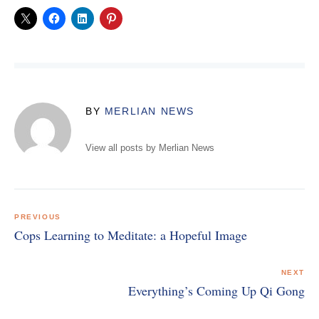
BY
MERLIAN NEWS
View all posts by Merlian News
Post
navigation
PREVIOUS
Cops Learning to Meditate: a Hopeful Image
NEXT
Everything’s Coming Up Qi Gong