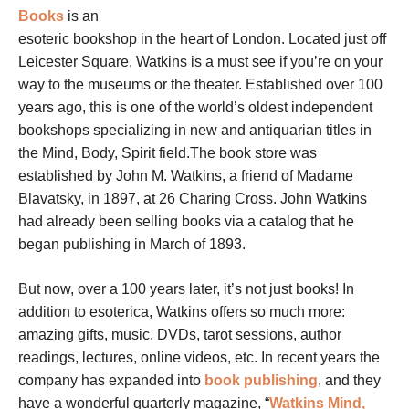
Books
is an
esoteric bookshop in the heart of London. Located just off
Leicester Square, Watkins is a must see if you’re on your
way to the museums or the theater. Established over 100
years ago, this is one of the world’s oldest independent
bookshops specializing in new and antiquarian titles in
the Mind, Body, Spirit field.The book store was
established by John M. Watkins, a friend of Madame
Blavatsky, in 1897, at 26 Charing Cross. John Watkins
had already been selling books via a catalog that he
began publishing in March of 1893.
But now, over a 100 years later, it’s not just books! In
addition to esoterica, Watkins offers so much more:
amazing gifts, music, DVDs, tarot sessions, author
readings, lectures, online videos, etc. In recent years the
company has expanded into
book publishing
, and they
have a wonderful quarterly magazine, “
Watkins Mind,