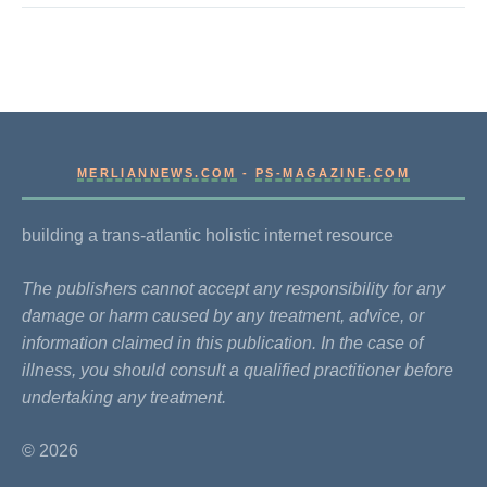
MERLIANNEWS.COM
-
PS-MAGAZINE.COM
building a trans-atlantic holistic internet resource
The publishers cannot accept any responsibility for any
damage or harm caused by any treatment, advice, or
information claimed in this publication. In the case of
illness, you should consult a qualified practitioner before
undertaking any treatment.
© 2026