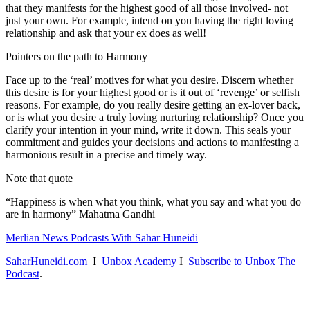
that they manifests for the highest good of all those involved- not
just your own. For example, intend on you having the right loving
relationship and ask that your ex does as well!
Pointers on the path to Harmony
Face up to the ‘real’ motives for what you desire. Discern whether
this desire is for your highest good or is it out of ‘revenge’ or selfish
reasons. For example, do you really desire getting an ex-lover back,
or is what you desire a truly loving nurturing relationship? Once you
clarify your intention in your mind, write it down. This seals your
commitment and guides your decisions and actions to manifesting a
harmonious result in a precise and timely way.
Note that quote
“Happiness is when what you think, what you say and what you do
are in harmony” Mahatma Gandhi
Merlian News Podcasts With Sahar Huneidi
SaharHuneidi.com
I
Unbox Academy
I
Subscribe to Unbox The
Podcast
.