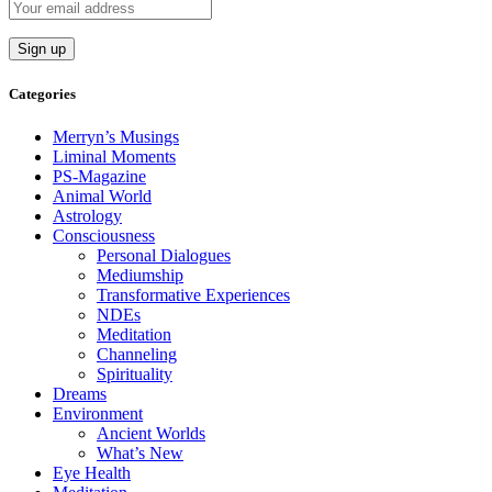
Categories
Merryn’s Musings
Liminal Moments
PS-Magazine
Animal World
Astrology
Consciousness
Personal Dialogues
Mediumship
Transformative Experiences
NDEs
Meditation
Channeling
Spirituality
Dreams
Environment
Ancient Worlds
What’s New
Eye Health