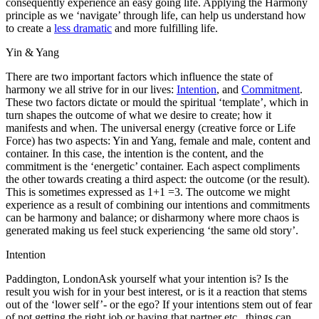
consequently experience an easy going life. Applying the Harmony
principle as we ‘navigate’ through life, can help us understand how
to create a
less dramatic
and more fulfilling life.
Yin & Yang
There are two important factors which influence the state of
harmony we all strive for in our lives:
Intention
, and
Commitment
.
These two factors dictate or mould the spiritual ‘template’, which in
turn shapes the outcome of what we desire to create; how it
manifests and when. The universal energy (creative force or Life
Force) has two aspects: Yin and Yang, female and male, content and
container. In this case, the intention is the content, and the
commitment is the ‘energetic’ container. Each aspect compliments
the other towards creating a third aspect: the outcome (or the result).
This is sometimes expressed as 1+1 =3. The outcome we might
experience as a result of combining our intentions and commitments
can be harmony and balance; or disharmony where more chaos is
generated making us feel stuck experiencing ‘the same old story’.
Intention
Paddington, LondonAsk yourself what your intention is? Is the
result you wish for in your best interest, or is it a reaction that stems
out of the ‘lower self’- or the ego? If your intentions stem out of fear
of not getting the right job or having that partner etc., things can