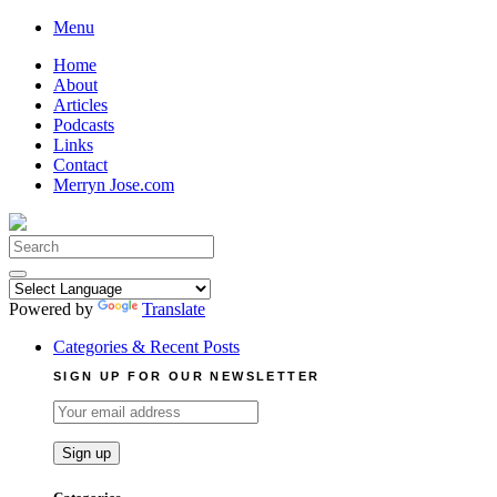
Skip
Menu
to
Home
content
About
Articles
Podcasts
Links
Contact
Merryn Jose.com
Search
for:
Powered by
Translate
Categories & Recent Posts
SIGN UP FOR OUR NEWSLETTER