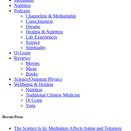
Meditation
Nutrition
Podcasts
Channeling & Mediumship
Consciousness
Dreams
Healing & Nutrition
Life Experiences
Science
Spirituality
Qi Gong
Reviews
Movies
Music
Books
Science/Quantum Physics
Wellbeing & Healing
Nutrition
Traditional Chinese Medicine
Qi Gong
Yoga
Recent Posts
The Science Is In: Meditation Affects Aging and Telomere