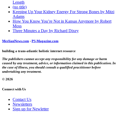
Length
(no title)
Keeping Up Your Kidney Energy For Strong Bones by Mitzi
Adams
How You Know You’re Not in Kansas Anymore by Robert
Moss
Three Minutes a Day by Richard Dixey
MerlianNews.com
-
PS-Magazine.com
building a trans-atlantic holistic internet resource
The publishers cannot accept any responsibility for any damage or harm
caused by any treatment, advice, or information claimed in this publication. In
the case of illness, you should consult a qualified practitioner before
undertaking any treatment.
© 2026
Connect with Us
Contact Us
Newsletters
Sign up for Newletter