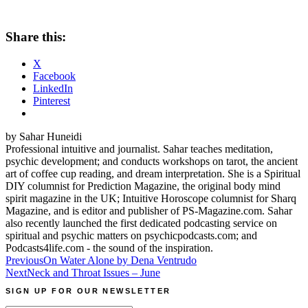
Share this:
X
Facebook
LinkedIn
Pinterest
by Sahar Huneidi
Professional intuitive and journalist. Sahar teaches meditation,
psychic development; and conducts workshops on tarot, the ancient
art of coffee cup reading, and dream interpretation. She is a Spiritual
DIY columnist for Prediction Magazine, the original body mind
spirit magazine in the UK; Intuitive Horoscope columnist for Sharq
Magazine, and is editor and publisher of PS-Magazine.com. Sahar
also recently launched the first dedicated podcasting service on
spiritual and psychic matters on psychicpodcasts.com; and
Podcasts4life.com - the sound of the inspiration.
Post
Previous
On Water Alone by Dena Ventrudo
Next
Neck and Throat Issues – June
navigation
SIGN UP FOR OUR NEWSLETTER