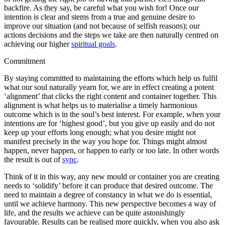
backfire. As they say, be careful what you wish for! Once our
intention is clear and stems from a true and genuine desire to
improve our situation (and not because of selfish reasons); our
actions decisions and the steps we take are then naturally centred on
achieving our higher
spiritual goals
.
Commitment
By staying committed to maintaining the efforts which help us fulfil
what our soul naturally yearn for, we are in effect creating a potent
‘alignment’ that clicks the right content and container together. This
alignment is what helps us to materialise a timely harmonious
outcome which is in the soul’s best interest. For example, when your
intentions are for ‘highest good’, but you give up easily and do not
keep up your efforts long enough; what you desire might not
manifest precisely in the way you hope for. Things might almost
happen, never happen, or happen to early or too late. In other words
the result is out of
sync
.
Think of it in this way, any new mould or container you are creating
needs to ‘solidify’ before it can produce that desired outcome. The
need to maintain a degree of constancy in what we do is essential,
until we achieve harmony. This new perspective becomes a way of
life, and the results we achieve can be quite astonishingly
favourable. Results can be realised more quickly, when you also ask