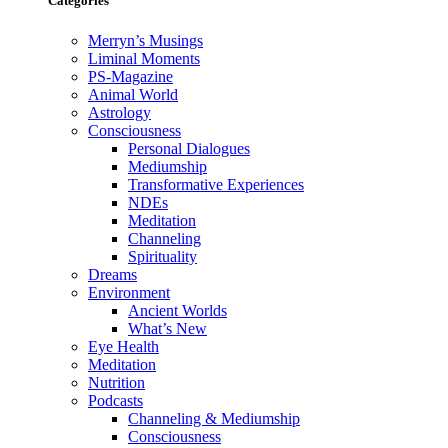
Categories
Merryn’s Musings
Liminal Moments
PS-Magazine
Animal World
Astrology
Consciousness
Personal Dialogues
Mediumship
Transformative Experiences
NDEs
Meditation
Channeling
Spirituality
Dreams
Environment
Ancient Worlds
What’s New
Eye Health
Meditation
Nutrition
Podcasts
Channeling & Mediumship
Consciousness