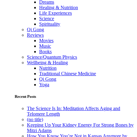
Dreams
Healing & Nutrition
Life Experiences
Science
Spirituality
Qi Gong
Reviews
Movies
Music
Books
Science/Quantum Physics
Wellbeing & Healing
Nutrition
Traditional Chinese Medicine
Qi Gong
Yoga
Recent Posts
The Science Is In: Meditation Affects Aging and
Telomere Length
(no title)
Keeping Up Your Kidney Energy For Strong Bones by
Mitzi Adams
How You Know You’re Not in Kansas Anymore by