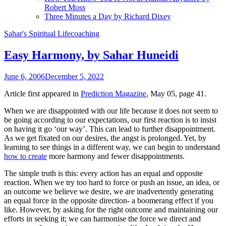
Robert Moss
Three Minutes a Day by Richard Dixey
Sahar's Spiritual Lifecoaching
Easy Harmony, by Sahar Huneidi
June 6, 2006
December 5, 2022
Article first appeared in
Prediction Magazine
, May 05, page 41.
When we are disappointed with our life because it does not seem to
be going according to our expectations, our first reaction is to insist
on having it go ‘our way’. This can lead to further disappointment.
As we get fixated on our desires, the angst is prolonged. Yet, by
learning to see things in a different way, we can begin to understand
how to create
more harmony and fewer disappointments.
The simple truth is this: every action has an equal and opposite
reaction. When we try too hard to force or push an issue, an idea, or
an outcome we believe we desire, we are inadvertently generating
an equal force in the opposite direction- a boomerang effect if you
like. However, by asking for the right outcome and maintaining our
efforts in seeking it; we can harmonise the force we direct and