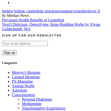
finding holistic care
holistic practioners
natural remedies
Sayer Ji
by Merlian News
Post
Previous
6 Health Benefits of Grapefruit
Next
3 Delicious, Detoxifying, Bone-Building Herbs by Vivian
navigation
Goldschmidt, MA
SIGN UP FOR OUR NEWSLETTER
Categories
Merryn’s Musings
Liminal Moments
PS-Magazine
Animal World
Astrology
Consciousness
Personal Dialogues
Mediumship
Transformative Experiences