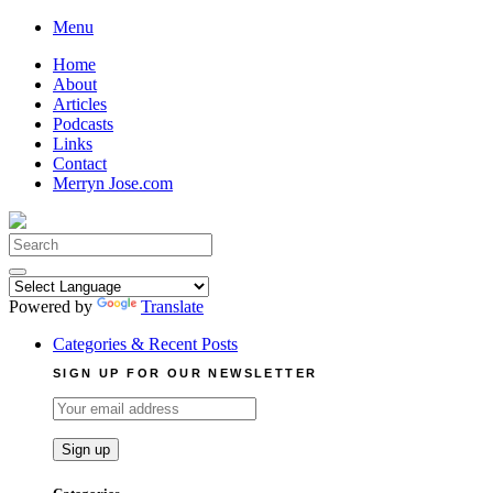
Skip
Menu
to
Home
content
About
Articles
Podcasts
Links
Contact
Merryn Jose.com
Search
for:
Powered by
Translate
Categories & Recent Posts
SIGN UP FOR OUR NEWSLETTER