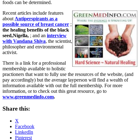
foods can be determined.
Recent articles include features
about
Antiperspirants as a
possible source of breast cancer
;
the healing benefits of the black
seed,Nigella,
; and an
interview
with Vandana Shiva
, the scientist,
philosopher and environmental
activist.
There is a link for a professional
membership available to holistic
practioners that want to fully use the resources of the website, (and
pay accordingly) but the average layperson will find a wealth of
information available with out the full membership. For more
information, or to check out this great resource, go to
www.greenmedinfo.com
.
Share this:
X
Facebook
LinkedIn
Pinterest