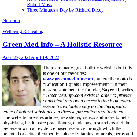
Robert Moss
Three Minutes a Day by Richard Dixey
Nutrition
·
Wellbeing & Healing
Green Med Info – A Holistic Resource
April 29, 2021
April 19, 2022
There are many great holistic websites but this
is one of our favorites:
www.greenmedinfo.com
, where the motto is
“Education Equals Empowerment.” In their
mission statement the founder,
Sayer Ji
, writes,
“GreenMedInfo.com exists in order to provide
convenient and open access to the biomedical
research available today on the therapeutic
value of natural substances in disease prevention and treatment.”
The website provides articles, newsletter, videos and more to help
physicians, health care practitioners, clinicians, researchers and the
layperson with an evidence-based resource through which the
potential or actual therapeutic value of vitamins, minerals, herbs and