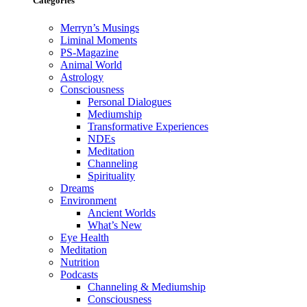
Categories
Merryn’s Musings
Liminal Moments
PS-Magazine
Animal World
Astrology
Consciousness
Personal Dialogues
Mediumship
Transformative Experiences
NDEs
Meditation
Channeling
Spirituality
Dreams
Environment
Ancient Worlds
What’s New
Eye Health
Meditation
Nutrition
Podcasts
Channeling & Mediumship
Consciousness