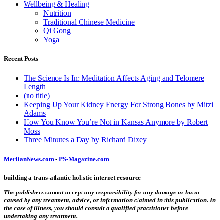
Wellbeing & Healing
Nutrition
Traditional Chinese Medicine
Qi Gong
Yoga
Recent Posts
The Science Is In: Meditation Affects Aging and Telomere
Length
(no title)
Keeping Up Your Kidney Energy For Strong Bones by Mitzi
Adams
How You Know You’re Not in Kansas Anymore by Robert
Moss
Three Minutes a Day by Richard Dixey
MerlianNews.com
-
PS-Magazine.com
building a trans-atlantic holistic internet resource
The publishers cannot accept any responsibility for any damage or harm
caused by any treatment, advice, or information claimed in this publication. In
the case of illness, you should consult a qualified practitioner before
undertaking any treatment.