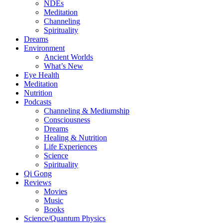
NDEs
Meditation
Channeling
Spirituality
Dreams
Environment
Ancient Worlds
What’s New
Eye Health
Meditation
Nutrition
Podcasts
Channeling & Mediumship
Consciousness
Dreams
Healing & Nutrition
Life Experiences
Science
Spirituality
Qi Gong
Reviews
Movies
Music
Books
Science/Quantum Physics