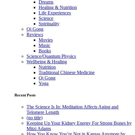
Dreams
Healing & Nutrition
Life Experiences
Science
Spirituality
Qi Gong
Reviews
Movies
Music
Books
Science/Quantum Physics
Wellbeing & Healing
Nutrition
Traditional Chinese Medicine
Qi Gong
Yoga
Recent Posts
The Science Is In: Meditation Affects Aging and
Telomere Length
(no title)
Keeping Up Your Kidney Energy For Strong Bones by
Mitzi Adams
How You Know You’re Not in Kansas Anymore by