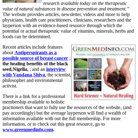
research available today on the therapeutic
value of natural substances in disease prevention and treatment.”
The website provides articles, newsletter, videos and more to help
physicians, health care practitioners, clinicians, researchers and the
layperson with an evidence-based resource through which the
potential or actual therapeutic value of vitamins, minerals, herbs and
foods can be determined.
Recent articles include features
about
Antiperspirants as a
possible source of breast cancer
;
the healing benefits of the black
seed,Nigella,
; and an
interview
with Vandana Shiva
, the scientist,
philosopher and environmental
activist.
There is a link for a professional
membership available to holistic
practioners that want to fully use the resources of the website, (and
pay accordingly) but the average layperson will find a wealth of
information available with out the full membership. For more
information, or to check out this great resource, go to
www.greenmedinfo.com
.