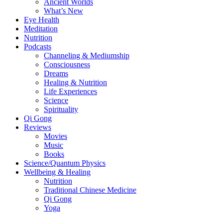
Ancient Worlds
What’s New
Eye Health
Meditation
Nutrition
Podcasts
Channeling & Mediumship
Consciousness
Dreams
Healing & Nutrition
Life Experiences
Science
Spirituality
Qi Gong
Reviews
Movies
Music
Books
Science/Quantum Physics
Wellbeing & Healing
Nutrition
Traditional Chinese Medicine
Qi Gong
Yoga