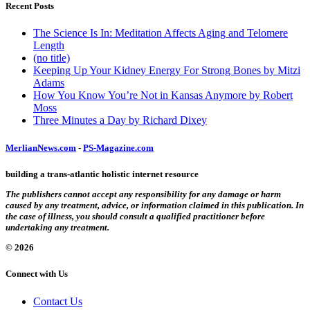
Recent Posts
The Science Is In: Meditation Affects Aging and Telomere
Length
(no title)
Keeping Up Your Kidney Energy For Strong Bones by Mitzi
Adams
How You Know You’re Not in Kansas Anymore by Robert
Moss
Three Minutes a Day by Richard Dixey
MerlianNews.com
-
PS-Magazine.com
building a trans-atlantic holistic internet resource
The publishers cannot accept any responsibility for any damage or harm
caused by any treatment, advice, or information claimed in this publication. In
the case of illness, you should consult a qualified practitioner before
undertaking any treatment.
© 2026
Connect with Us
Contact Us