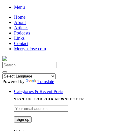
Skip
Menu
to
Home
content
About
Articles
Podcasts
Links
Contact
Merryn Jose.com
Search
for:
Powered by
Translate
Categories & Recent Posts
SIGN UP FOR OUR NEWSLETTER