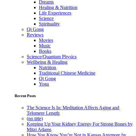
Dreams
Healing & Nutrition
Life Experiences
Science
Spirituality
Qi Gong
Reviews
Movies
Music
Books
Science/Quantum Physics
Wellbeing & Healing
Nutrition
Traditional Chinese Medicine
Qi Gong
Yoga
Recent Posts
The Science Is In: Meditation Affects Aging and
Telomere Length
(no title)
Keeping Up Your Kidney Energy For Strong Bones by
Mitzi Adams
How You Know You’re Not in Kansas Anymore by