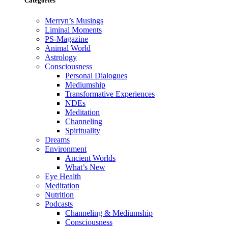
Categories
Merryn’s Musings
Liminal Moments
PS-Magazine
Animal World
Astrology
Consciousness
Personal Dialogues
Mediumship
Transformative Experiences
NDEs
Meditation
Channeling
Spirituality
Dreams
Environment
Ancient Worlds
What’s New
Eye Health
Meditation
Nutrition
Podcasts
Channeling & Mediumship
Consciousness