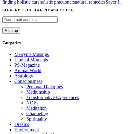
finding holistic care
holistic practioners
natural remedies
Sayer Ji
SIGN UP FOR OUR NEWSLETTER
Categories
Merryn’s Musings
Liminal Moments
PS-Magazine
Animal World
Astrology
Consciousness
Personal Dialogues
Mediumship
Transformative Experiences
NDEs
Meditation
Channeling
Spirituality
Dreams
Environment