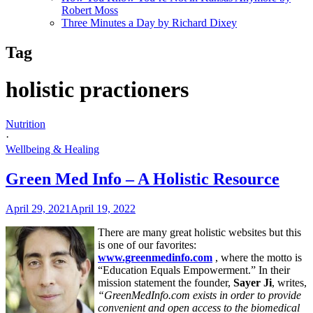
Robert Moss
Three Minutes a Day by Richard Dixey
Tag
holistic practioners
Nutrition
·
Wellbeing & Healing
Green Med Info – A Holistic Resource
April 29, 2021
April 19, 2022
There are many great holistic websites but this
is one of our favorites:
www.greenmedinfo.com
, where the motto is
“Education Equals Empowerment.” In their
mission statement the founder,
Sayer Ji
, writes,
“GreenMedInfo.com exists in order to provide
convenient and open access to the biomedical