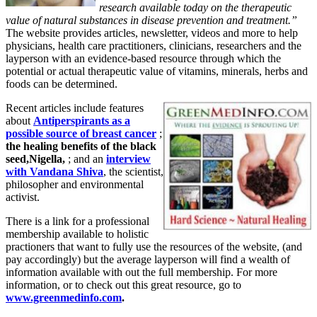
research available today on the therapeutic
value of natural substances in disease prevention and treatment.”
The website provides articles, newsletter, videos and more to help
physicians, health care practitioners, clinicians, researchers and the
layperson with an evidence-based resource through which the
potential or actual therapeutic value of vitamins, minerals, herbs and
foods can be determined.
Recent articles include features
about
Antiperspirants as a
possible source of breast cancer
;
the healing benefits of the black
seed,Nigella,
; and an
interview
with Vandana Shiva
, the scientist,
philosopher and environmental
activist.
There is a link for a professional
membership available to holistic
practioners that want to fully use the resources of the website, (and
pay accordingly) but the average layperson will find a wealth of
information available with out the full membership. For more
information, or to check out this great resource, go to
www.greenmedinfo.com
.