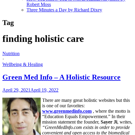
Robert Moss
Three Minutes a Day by Richard Dixey
Tag
finding holistic care
Nutrition
·
Wellbeing & Healing
Green Med Info – A Holistic Resource
April 29, 2021
April 19, 2022
There are many great holistic websites but this
is one of our favorites:
www.greenmedinfo.com
, where the motto is
“Education Equals Empowerment.” In their
mission statement the founder,
Sayer Ji
, writes,
“GreenMedInfo.com exists in order to provide
convenient and open access to the biomedical