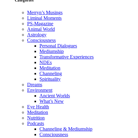
Categories
Merryn’s Musings
Liminal Moments
PS-Magazine
Animal World
Astrology
Consciousness
Personal Dialogues
Mediumship
Transformative Experiences
NDEs
Meditation
Channeling
Spirituality
Dreams
Environment
Ancient Worlds
What’s New
Eye Health
Meditation
Nutrition
Podcasts
Channeling & Mediumship
Consciousness