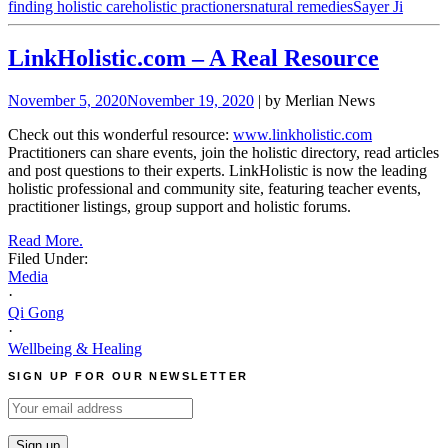
finding holistic care
holistic practioners
natural remedies
Sayer Ji
LinkHolistic.com – A Real Resource
November 5, 2020
November 19, 2020
| by Merlian News
Check out this wonderful resource:
www.linkholistic.com
Practitioners can share events, join the holistic directory, read articles
and post questions to their experts. LinkHolistic is now the leading
holistic professional and community site, featuring teacher events,
practitioner listings, group support and holistic forums.
Read More.
Filed Under:
Media
·
Qi Gong
·
Wellbeing & Healing
SIGN UP FOR OUR NEWSLETTER