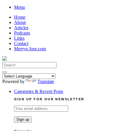
Skip
Menu
to
Home
content
About
Articles
Podcasts
Links
Contact
Merryn Jose.com
Search
for:
Powered by
Translate
Categories & Recent Posts
SIGN UP FOR OUR NEWSLETTER