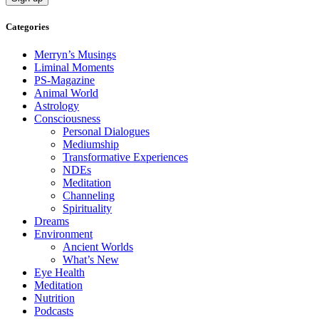
Categories
Merryn’s Musings
Liminal Moments
PS-Magazine
Animal World
Astrology
Consciousness
Personal Dialogues
Mediumship
Transformative Experiences
NDEs
Meditation
Channeling
Spirituality
Dreams
Environment
Ancient Worlds
What’s New
Eye Health
Meditation
Nutrition
Podcasts