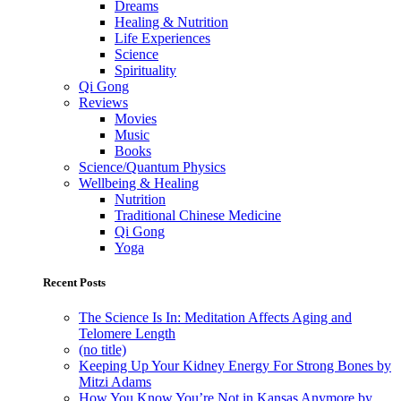
Dreams
Healing & Nutrition
Life Experiences
Science
Spirituality
Qi Gong
Reviews
Movies
Music
Books
Science/Quantum Physics
Wellbeing & Healing
Nutrition
Traditional Chinese Medicine
Qi Gong
Yoga
Recent Posts
The Science Is In: Meditation Affects Aging and
Telomere Length
(no title)
Keeping Up Your Kidney Energy For Strong Bones by
Mitzi Adams
How You Know You’re Not in Kansas Anymore by