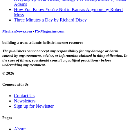
Adams
How You Know You’re Not in Kansas Anymore by Robert
Moss
Three Minutes a Day by Richard Dixey
MerlianNews.com
-
PS-Magazine.com
building a trans-atlantic holistic internet resource
The publishers cannot accept any responsibility for any damage or harm
caused by any treatment, advice, or information claimed in this publication. In
the case of illness, you should consult a qualified practitioner before
undertaking any treatment.
© 2026
Connect with Us
Contact Us
Newsletters
Sign up for Newletter
Pages
About