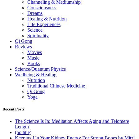
Channeling & Mediumship
Consciousness
Dreams
Healing & Nutrition
Life Experiences
Science
Spirituality
Qi Gong
Reviews
Movies
Music
Books
Science/Quantum Physics
Wellbeing & Healing
Nutrition
Traditional Chinese Medicine
Qi Gong
Yoga
Recent Posts
The Science Is In: Meditation Affects Aging and Telomere
Length
(no title)
Keeping Up Your Kidney Energy For Strong Bones by Mitzi