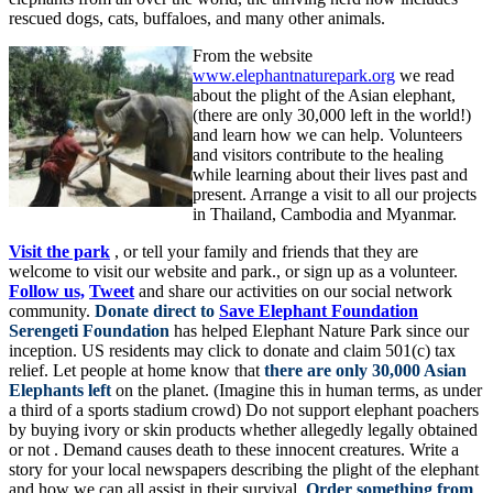
rescued dogs, cats, buffaloes, and many other animals.
From the website
www.elephantnaturepark.org
we read
about the plight of the Asian elephant,
(there are only 30,000 left in the world!)
and learn how we can help. Volunteers
and visitors contribute to the healing
while learning about their lives past and
present. Arrange a visit to all our projects
in Thailand, Cambodia and Myanmar.
Visit the park
, or tell your family and friends that they are
welcome to visit our website and park., or sign up as a volunteer.
Follow us,
Tweet
and share our activities on our social network
community.
Donate direct to
Save Elephant Foundation
Serengeti Foundation
has helped Elephant Nature Park since our
inception. US residents may click to donate and claim 501(c) tax
relief. Let people at home know that
there are only 30,000 Asian
Elephants left
on the planet. (Imagine this in human terms, as under
a third of a sports stadium crowd) Do not support elephant poachers
by buying ivory or skin products whether allegedly legally obtained
or not . Demand causes death to these innocent creatures. Write a
story for your local newspapers describing the plight of the elephant
and how we can all assist in their survival.
Order something from