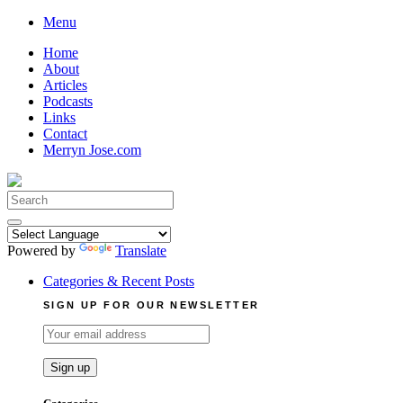
Skip
Menu
to
Home
content
About
Articles
Podcasts
Links
Contact
Merryn Jose.com
Search
for:
Powered by
Translate
Categories & Recent Posts
SIGN UP FOR OUR NEWSLETTER