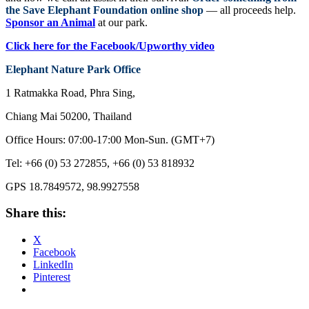
the Save Elephant Foundation online shop
— all proceeds help.
Sponsor an Animal
at our park.
Click here for the Facebook/Upworthy video
Elephant
Nature Park
Office
1 Ratmakka Road, Phra Sing,
Chiang Mai 50200, Thailand
Office Hours: 07:00-17:00 Mon-Sun. (GMT+7)
Tel: +66 (0) 53 272855, +66 (0) 53 818932
GPS 18.7849572, 98.9927558
Share this:
X
Facebook
LinkedIn
Pinterest