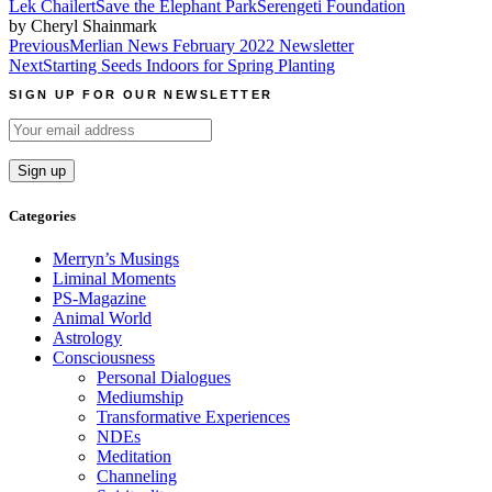
Lek Chailert
Save the Elephant Park
Serengeti Foundation
by Cheryl Shainmark
Post
Previous
Merlian News February 2022 Newsletter
Next
Starting Seeds Indoors for Spring Planting
navigation
SIGN UP FOR OUR NEWSLETTER
Categories
Merryn’s Musings
Liminal Moments
PS-Magazine
Animal World
Astrology
Consciousness
Personal Dialogues
Mediumship
Transformative Experiences
NDEs
Meditation
Channeling