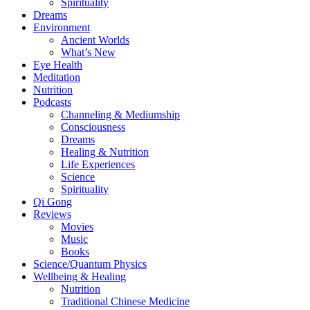
Spirituality
Dreams
Environment
Ancient Worlds
What’s New
Eye Health
Meditation
Nutrition
Podcasts
Channeling & Mediumship
Consciousness
Dreams
Healing & Nutrition
Life Experiences
Science
Spirituality
Qi Gong
Reviews
Movies
Music
Books
Science/Quantum Physics
Wellbeing & Healing
Nutrition
Traditional Chinese Medicine