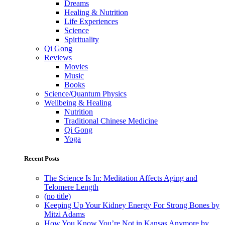
Dreams
Healing & Nutrition
Life Experiences
Science
Spirituality
Qi Gong
Reviews
Movies
Music
Books
Science/Quantum Physics
Wellbeing & Healing
Nutrition
Traditional Chinese Medicine
Qi Gong
Yoga
Recent Posts
The Science Is In: Meditation Affects Aging and
Telomere Length
(no title)
Keeping Up Your Kidney Energy For Strong Bones by
Mitzi Adams
How You Know You’re Not in Kansas Anymore by