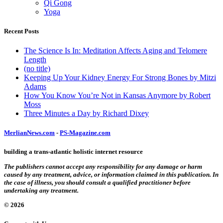
Qi Gong
Yoga
Recent Posts
The Science Is In: Meditation Affects Aging and Telomere
Length
(no title)
Keeping Up Your Kidney Energy For Strong Bones by Mitzi
Adams
How You Know You’re Not in Kansas Anymore by Robert
Moss
Three Minutes a Day by Richard Dixey
MerlianNews.com
-
PS-Magazine.com
building a trans-atlantic holistic internet resource
The publishers cannot accept any responsibility for any damage or harm
caused by any treatment, advice, or information claimed in this publication. In
the case of illness, you should consult a qualified practitioner before
undertaking any treatment.
© 2026