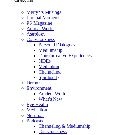
Categories
Merryn’s Musings
Liminal Moments
PS-Magazine
Animal World
Astrology
Consciousness
Personal Dialogues
Mediumship
Transformative Experiences
NDEs
Meditation
Channeling
Spirituality
Dreams
Environment
Ancient Worlds
What’s New
Eye Health
Meditation
Nutrition
Podcasts
Channeling & Mediumship
Consciousness