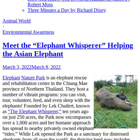
Robert Moss
Three Minutes a Day by Richard Dixey
Animal World
·
Environmental Awareness
Meet the “Elephant Whisperer” Helping
the Asian Elephant
March 3, 2022
March 8, 2022
Elephant
Nature Park
is an elephant rescue
and rehabilitation center in the Chiang Mae
province of Northern Thailand. They host a
number of vibrant programs: you can visit,
tour, volunteer, feed, and even sleep with the
elephants! Founded by Lek Chailert, known
as
“The Elephant Whisperer,”
ten years ago
on just 250 acres, the Park now encompasses
over a 1,000 acres and her humane approach
has spread to nearby privately owned elephant
“rides.” While Lek opened the Park as a sanctuary for distressed
elephants from all over the world, the thriving herd now includes