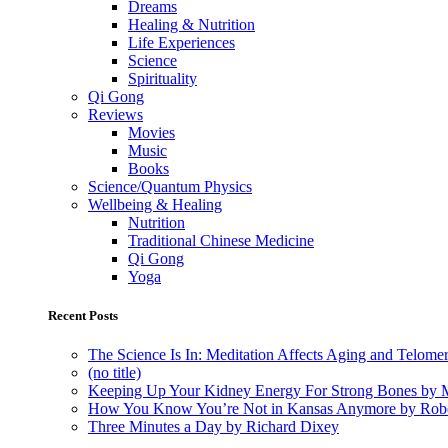
Dreams
Healing & Nutrition
Life Experiences
Science
Spirituality
Qi Gong
Reviews
Movies
Music
Books
Science/Quantum Physics
Wellbeing & Healing
Nutrition
Traditional Chinese Medicine
Qi Gong
Yoga
Recent Posts
The Science Is In: Meditation Affects Aging and Telome
(no title)
Keeping Up Your Kidney Energy For Strong Bones by 
How You Know You’re Not in Kansas Anymore by Rob
Three Minutes a Day by Richard Dixey