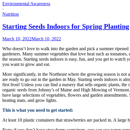
Environmental Awareness
·
Nutrition
Starting Seeds Indoors for Spring Planting
March 10, 2022
March 10, 2022
Who doesn’t love to walk into the garden and pick a summer ripened juic
gardeners. Many summer vegetables that love heat such as tomatoes, eg
the season. Starting seeds indoors is easy, fun, and you get to watch y
you want to grow and eat.
More significantly, in the Northeast where the growing season is not as
are ready to go out in the garden in May. Starting seeds indoors is al
first frost! Unless you can find a nursery that sells organic plants, th
organic seeds from Johnny’s of Maine and High Mowing of Vermont. Th
have large selections of vegetables, flowers and garden amendments. Se
heating mats, and grow lights.
This is what you need to get started:
At least 10 plastic containers that strawberries are packed in. A large 
Note: if you don’t have strawberry containers, you can use paper cups