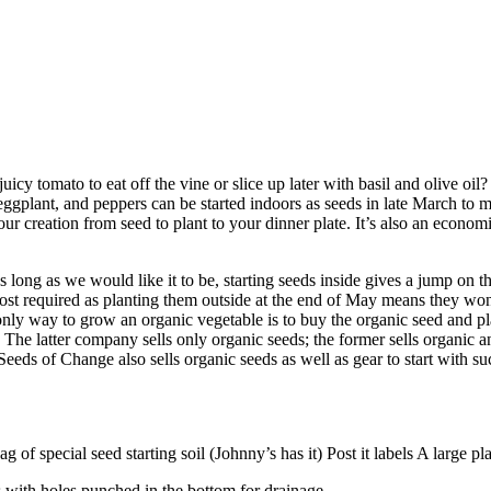
y tomato to eat off the vine or slice up later with basil and olive oil? 
gplant, and peppers can be started indoors as seeds in late March to mi
our creation from seed to plant to your dinner plate. It’s also an econom
 long as we would like it to be, starting seeds inside gives a jump on t
most required as planting them outside at the end of May means they won’
e only way to grow an organic vegetable is to buy the organic seed and pl
e latter company sells only organic seeds; the former sells organic 
eds of Change also sells organic seeds as well as gear to start with such
bag of special seed starting soil (Johnny’s has it) Post it labels A large
 with holes punched in the bottom for drainage.