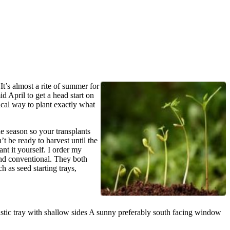
It’s almost a rite of summer for
d April to get a head start on
ical way to plant exactly what
he season so your transplants
t be ready to harvest until the
ant it yourself. I order my
and conventional. They both
 as seed starting trays,
 plastic tray with shallow sides A sunny preferably south facing window