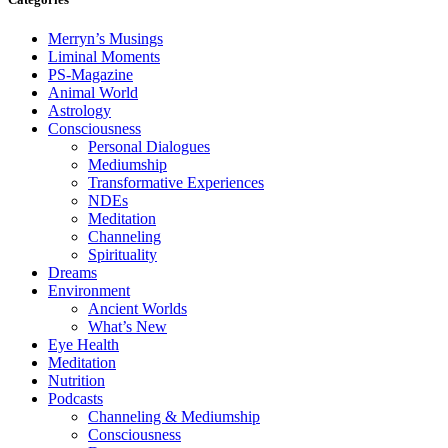
Merryn’s Musings
Liminal Moments
PS-Magazine
Animal World
Astrology
Consciousness
Personal Dialogues
Mediumship
Transformative Experiences
NDEs
Meditation
Channeling
Spirituality
Dreams
Environment
Ancient Worlds
What’s New
Eye Health
Meditation
Nutrition
Podcasts
Channeling & Mediumship
Consciousness