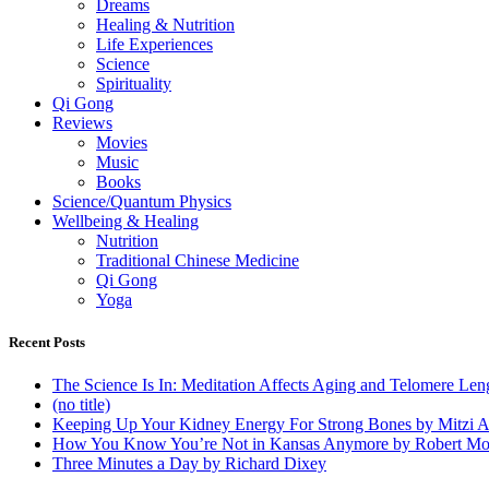
Dreams
Healing & Nutrition
Life Experiences
Science
Spirituality
Qi Gong
Reviews
Movies
Music
Books
Science/Quantum Physics
Wellbeing & Healing
Nutrition
Traditional Chinese Medicine
Qi Gong
Yoga
Recent Posts
The Science Is In: Meditation Affects Aging and Telomere Len
(no title)
Keeping Up Your Kidney Energy For Strong Bones by Mitzi 
How You Know You’re Not in Kansas Anymore by Robert Mo
Three Minutes a Day by Richard Dixey