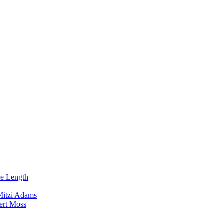
re Length
Mitzi Adams
ert Moss