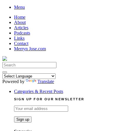
Skip
Menu
to
Home
content
About
Articles
Podcasts
Links
Contact
Merryn Jose.com
Search
for:
Powered by
Translate
Categories & Recent Posts
SIGN UP FOR OUR NEWSLETTER