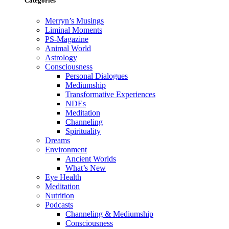
Categories
Merryn’s Musings
Liminal Moments
PS-Magazine
Animal World
Astrology
Consciousness
Personal Dialogues
Mediumship
Transformative Experiences
NDEs
Meditation
Channeling
Spirituality
Dreams
Environment
Ancient Worlds
What’s New
Eye Health
Meditation
Nutrition
Podcasts
Channeling & Mediumship
Consciousness