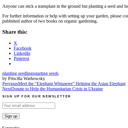
Anyone can stick a transplant in the ground but planting a seed and h
For further information or help with setting up your garden, please c
published author of two books on organic gardening.
Share this:
X
Facebook
LinkedIn
Pinterest
planting seedlings
starting seeds
by Priscilla Warhowsky
Post
Previous
Meet the “Elephant Whisperer” Helping the Asian Elephant
Next
Donate to Help the Humanitarian Crisis in Ukraine
navigation
SIGN UP FOR OUR NEWSLETTER
Categories