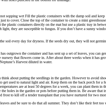
t not sopping wet Fill the plastic containers with the damp soil and kee
s just to cover. Close the top of the container to create a mini greenhou
he plastic containers directly on the mat but use a plastic tray in betw
h light, they are susceptible to fungus. If you don’t have a sunny window
 soil every day for dryness. If the seeds dry out, they will not germinat
as outgrown the container and has sent up a set of leaves, you can gentl
he nursery that flowers come in. After about three weeks when it has grow
y Neptune’s Harvest diluted in water.
ink about putting the seedlings in the garden. However to avoid shoc
s to get used to natural light and air. Keep them on the back porch for 
temperatures are at least 50 degrees for a week, you can plant them in 
ter the holes in the garden or pots before putting them in. Be aware that
d frost to kill off a tender transplant that you have nurtured for two mon
eaves and be sure to do that all summer. They don’t like their feet too 