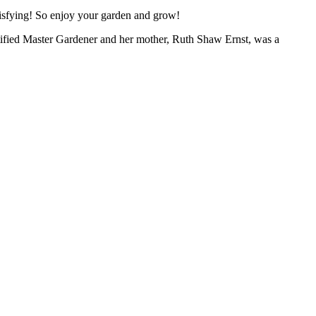
atisfying! So enjoy your garden and grow!
ertified Master Gardener and her mother, Ruth Shaw Ernst, was a