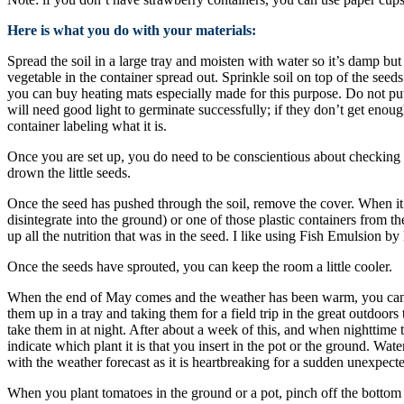
Here is what you do with your materials:
Spread the soil in a large tray and moisten with water so it’s damp bu
vegetable in the container spread out. Sprinkle soil on top of the seed
you can buy heating mats especially made for this purpose. Do not put t
will need good light to germinate successfully; if they don’t get enoug
container labeling what it is.
Once you are set up, you do need to be conscientious about checking the
drown the little seeds.
Once the seed has pushed through the soil, remove the cover. When it h
disintegrate into the ground) or one of those plastic containers from t
up all the nutrition that was in the seed. I like using Fish Emulsion b
Once the seeds have sprouted, you can keep the room a little cooler.
When the end of May comes and the weather has been warm, you can th
them up in a tray and taking them for a field trip in the great outdoor
take them in at night. After about a week of this, and when nighttime 
indicate which plant it is that you insert in the pot or the ground. Wa
with the weather forecast as it is heartbreaking for a sudden unexpecte
When you plant tomatoes in the ground or a pot, pinch off the bottom l