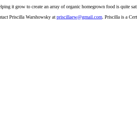
elping it grow to create an array of organic homegrown food is quite s
ontact Priscilla Warshowsky at
priscillaew@gmail.com
. Priscilla is a C