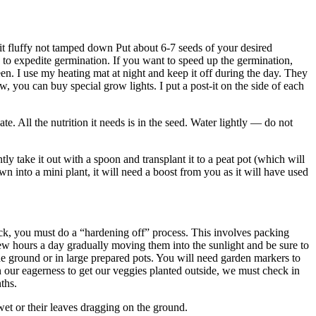
p it fluffy not tamped down Put about 6-7 seeds of your desired
se to expedite germination. If you want to speed up the germination,
een. I use my heating mat at night and keep it off during the day. They
, you can buy special grow lights. I put a post-it on the side of each
e. All the nutrition it needs is in the seed. Water lightly — do not
y take it out with a spoon and transplant it to a peat pot (which will
n into a mini plant, it will need a boost from you as it will have used
k, you must do a “hardening off” process. This involves packing
a few hours a day gradually moving them into the sunlight and be sure to
the ground or in large prepared pots. You will need garden markers to
 in our eagerness to get our veggies planted outside, we must check in
ths.
wet or their leaves dragging on the ground.