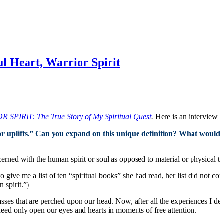
l Heart, Warrior Spirit
IRIT: The True Story of My Spiritual Quest
.
Here is an interview 
 or uplifts.” Can you expand on this unique definition? What would
cerned with the human spirit or soul as opposed to material or physical 
 give me a list of ten “spiritual books” she had read, her list did not co
n spirit.”)
sses that are perched upon our head. Now, after all the experiences I 
e need only open our eyes and hearts in moments of free attention.