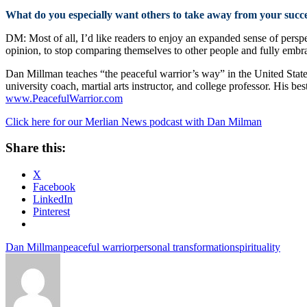
What do you especially want others to take away from your succ
DM: Most of all, I’d like readers to enjoy an expanded sense of perspe
opinion, to stop comparing themselves to other people and fully embrace 
Dan Millman teaches “the peaceful warrior’s way” in the United Stat
university coach, martial arts instructor, and college professor. His bes
www.PeacefulWarrior.com
Click here for our Merlian News podcast with Dan Milman
Share this:
X
Facebook
LinkedIn
Pinterest
Dan Millman
peaceful warrior
personal transformation
spirituality