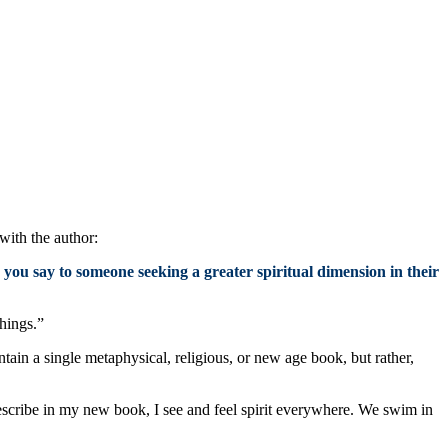
with the author:
 you say to someone seeking a greater spiritual dimension in their
things.”
ntain a single metaphysical, religious, or new age book, but rather,
describe in my new book, I see and feel spirit everywhere. We swim in