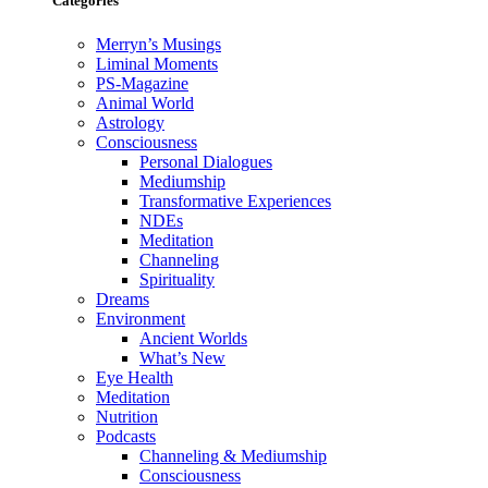
Categories
Merryn’s Musings
Liminal Moments
PS-Magazine
Animal World
Astrology
Consciousness
Personal Dialogues
Mediumship
Transformative Experiences
NDEs
Meditation
Channeling
Spirituality
Dreams
Environment
Ancient Worlds
What’s New
Eye Health
Meditation
Nutrition
Podcasts
Channeling & Mediumship
Consciousness