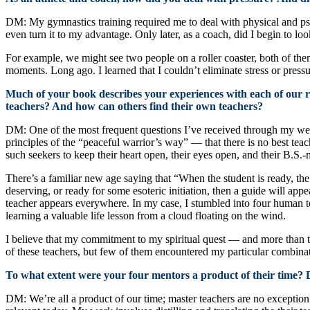
DM: My gymnastics training required me to deal with physical and psych
even turn it to my advantage. Only later, as a coach, did I begin to loo
For example, we might see two people on a roller coaster, both of the
moments. Long ago. I learned that I couldn’t eliminate stress or press
Much of your book describes your experiences with each of our ra
teachers? And how can others find their own teachers?
DM: One of the most frequent questions I’ve received through my websi
principles of the “peaceful warrior’s way” — that there is no best teache
such seekers to keep their heart open, their eyes open, and their B.S.-
There’s a familiar new age saying that “When the student is ready, th
deserving, or ready for some esoteric initiation, then a guide will appe
teacher appears everywhere. In my case, I stumbled into four human te
learning a valuable life lesson from a cloud floating on the wind.
I believe that my commitment to my spiritual quest — and more than t
of these teachers, but few of them encountered my particular combinati
To what extent were your four mentors a product of their time? D
DM: We’re all a product of our time; master teachers are no exceptio