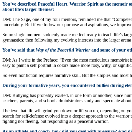
You’ve described Peaceful Heart, Warrior Spirit as the memoir of
about life’s larger themes?
DM: The Sage, one of my four mentors, reminded me that “Competenc
uncertainty. But if we follow our purpose and aspirations, we improve
So no single moment suddenly made me feel ready to teach life’s larger
gymnastics; then following my evolving interests into the larger arena 
You’ve said that
Way of the Peaceful Warrior
and some of your oth
DM: As I write in the Preface: “Even the most meticulous memoirist is 
easy to paint a self-portrait in colors made more rosy, witty, or signif
So even nonfiction requires narrative skill. But the simples and most ho
During your formative years, you encountered bullies during ele
DM: Bullying has probably existed, in one form or another, since hum
teachers, parents, and school administrators study and speculate about
I believe that life will grind you down or lift you up, depending on y
search for self-defense evolved into a deeper approach to the warrior 
fighting nor fleeing, but responding as a peaceful warrior.
As an athlete and coach, how did you deal with pressure? And did t