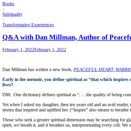
Books
·
Spirituality
·
Transformative Experiences
Q&A with Dan Millman, Author of Peacefu
February 1, 2022
February 1, 2022
Dan Millman has written a new book,
PEACEFUL HEART, WARRIOR SP
Early in the memoir, you define spiritual as “that which inspires
lives?
DM: One dictionary defines spiritual as “. . . the quality of being con
Yet when I asked my daughter, then ten years old and an avid reader, to
stories that inspired and uplifted her. (“Inspire” also means to breathe i
Those who seek a greater spiritual dimension may be searching for gla
spirit, we breath it, and it breathes us, interpenetrating every cell. W