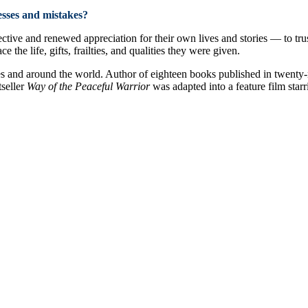
esses and mistakes?
ctive and renewed appreciation for their own lives and stories — to trus
the life, gifts, frailties, and qualities they were given.
es and around the world. Author of eighteen books published in twenty-
tseller
Way of the Peaceful Warrior
was adapted into a feature film star