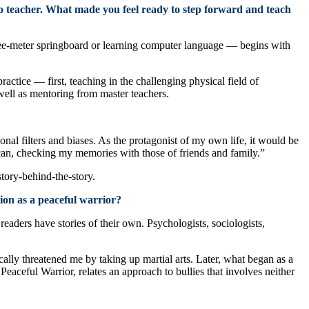
 to teacher. What made you feel ready to step forward and teach
e-meter springboard or learning computer language — begins with
actice — first, teaching in the challenging physical field of
 well as mentoring from master teachers.
nal filters and biases. As the protagonist of my own life, it would be
s I can, checking my memories with those of friends and family.”
story-behind-the-story.
ion as a peaceful warrior?
aders have stories of their own. Psychologists, sociologists,
ally threatened me by taking up martial arts. Later, what began as a
eaceful Warrior, relates an approach to bullies that involves neither