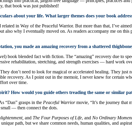
eachings into practical, jargon-free language — principles, practices and
y, that book was just published!
ticulars about your life. What larger themes does your book addres
 related in Way of the Peaceful Warrior. But more than that, I’ve aimed 
 but also why I eventually moved on. As readers accompany me on this pa
ation, you made an amazing recovery from a shattered thighbone.
l) book blended fact with fiction. The “amazing” recovery due to specia
essive rehabilitation, stretching, and strength exercises — hard work ove
hey don’t need to look for magical or accelerated healing. They just ne
sible recovery. As I point out in the memoir, I never knew for certain w
fort over time.
 spirit? How would you guide others treading the same or similar pa
. As “Dan” grasps in the
Peaceful Warrior
movie, “It’s the journey that m
 small — then connect the dots.
lightenment,
and
The Four Purposes of Life
, and
No Ordinary Moments
unique path, but we share common needs, human qualities, and aspiratio