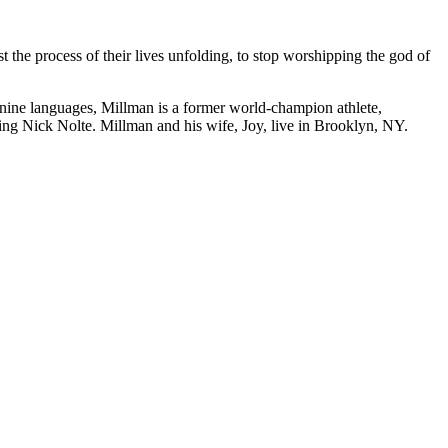
t the process of their lives unfolding, to stop worshipping the god of
nine languages, Millman is a former world-champion athlete,
ring Nick Nolte. Millman and his wife, Joy, live in Brooklyn, NY.