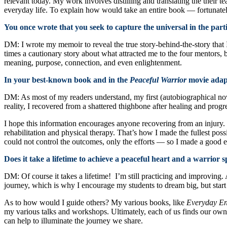
relevant today. My work involves distilling and translating the their t
everyday life. To explain how would take an entire book — fortunatel
You once wrote that you seek to capture the universal in the par
DM: I wrote my memoir to reveal the true story-behind-the-story that I
times a cautionary story about what attracted me to the four mentors,
meaning, purpose, connection, and even enlightenment.
In your best-known book and in the
Peaceful Warrior
movie adapt
DM: As most of my readers understand, my first (autobiographical nove
reality, I recovered from a shattered thighbone after healing and progr
I hope this information encourages anyone recovering from an injury. T
rehabilitation and physical therapy. That’s how I made the fullest pos
could not control the outcomes, only the efforts — so I made a good ef
Does it take a lifetime to achieve a peaceful heart and a warrior
DM: Of course it takes a lifetime! I’m still practicing and improving
journey, which is why I encourage my students to dream big, but start
As to how would I guide others? My various books, like
Everyday En
my various talks and workshops. Ultimately, each of us finds our own 
can help to illuminate the journey we share.