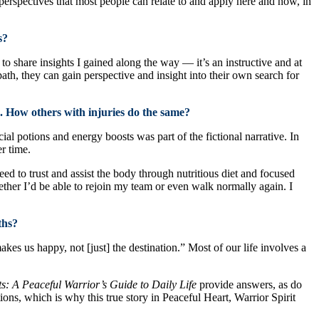
 perspectives that most people can relate to and apply here and now, in
s?
to share insights I gained along the way — it’s an instructive and at
th, they can gain perspective and insight into their own search for
 How others with injuries do the same?
l potions and energy boosts was part of the fictional narrative. In
r time.
ed to trust and assist the body through nutritious diet and focused
hether I’d be able to rejoin my team or even walk normally again. I
ths?
akes us happy, not [just] the destination.” Most of our life involves a
: A Peaceful Warrior’s Guide to Daily Life
provide answers, as do
ns, which is why this true story in Peaceful Heart, Warrior Spirit