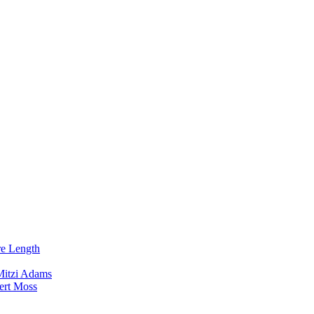
re Length
Mitzi Adams
ert Moss