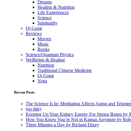
Dreams
Healing & Nutrition
Life Experiences
Science
Spirituality
Qi Gong
Reviews
Movies
Music
Books
Science/Quantum Physics
Wellbeing & Healing
Nutrition
Traditional Chinese Medicine
Qi Gong
Yoga
Recent Posts
The Science Is In: Meditation Affects Aging and Telome
(no title)
Keeping Up Your Kidney Energy For Strong Bones by 
How You Know You’re Not in Kansas Anymore by Rob
Three Minutes a Day by Richard Dixey