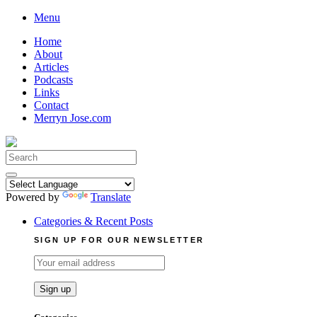
Skip
Menu
to
Home
content
About
Articles
Podcasts
Links
Contact
Merryn Jose.com
Search
for:
Powered by
Translate
Categories & Recent Posts
SIGN UP FOR OUR NEWSLETTER