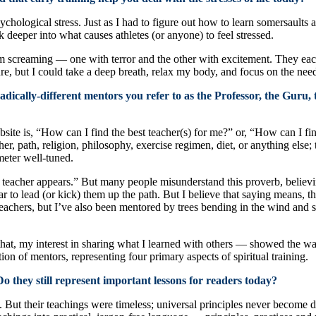
ological stress. Just as I had to figure out how to learn somersaults a
k deeper into what causes athletes (or anyone) to feel stressed.
m screaming — one with terror and the other with excitement. They each 
ure, but I could take a deep breath, relax my body, and focus on the ne
dically-different mentors you refer to as the Professor, the Guru,
te is, “How can I find the best teacher(s) for me?” or, “How can I find 
r, path, religion, philosophy, exercise regimen, diet, or anything else; t
meter well-tuned.
e teacher appears.” But many people misunderstand this proverb, believi
ar to lead (or kick) them up the path. But I believe that saying means, th
achers, but I’ve also been mentored by trees bending in the wind and s
hat, my interest in sharing what I learned with others — showed the w
on of mentors, representing four primary aspects of spiritual training.
o they still represent important lessons for readers today?
n. But their teachings were timeless; universal principles never becom