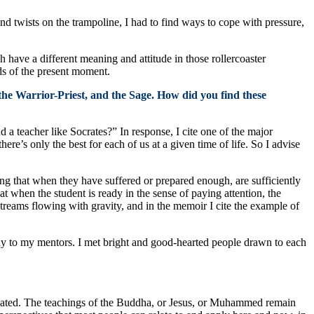
nd twists on the trampoline, I had to find ways to cope with pressure,
have a different meaning and attitude in those rollercoaster
eds of the present moment.
 the Warrior-Priest, and the Sage. How did you find these
a teacher like Socrates?” In response, I cite one of the major
here’s only the best for each of us at a given time of life. So I advise
ng that when they have suffered or prepared enough, are sufficiently
at when the student is ready in the sense of paying attention, the
treams flowing with gravity, and in the memoir I cite the example of
ay to my mentors. I met bright and good-hearted people drawn to each
e dated. The teachings of the Buddha, or Jesus, or Muhammed remain