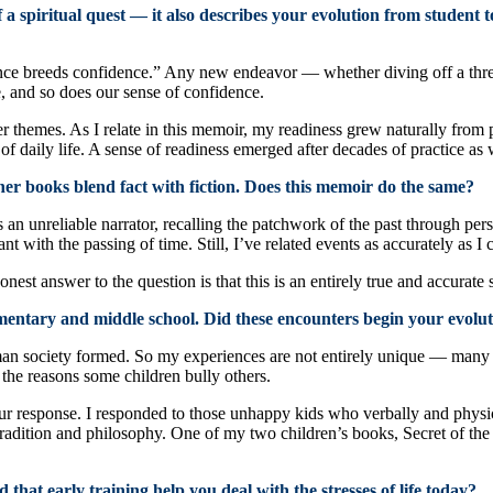
 a spiritual quest — it also describes your evolution from student
e breeds confidence.” Any new endeavor — whether diving off a thre
, and so does our sense of confidence.
 themes. As I relate in this memoir, my readiness grew naturally from pr
of daily life. A sense of readiness emerged after decades of practice as
er books blend fact with fiction. Does this memoir do the same?
an unreliable narrator, recalling the patchwork of the past through perso
icant with the passing of time. Still, I’ve related events as accurately a
nest answer to the question is that this is an entirely true and accurate 
mentary and middle school. Did these encounters begin your evolut
an society formed. So my experiences are not entirely unique — many re
 the reasons some children bully others.
our response. I responded to those unhappy kids who verbally and physic
tradition and philosophy. One of my two children’s books, Secret of the P
hat early training help you deal with the stresses of life today?