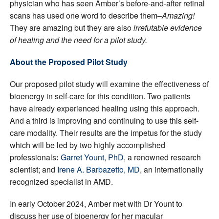
physician who has seen Amber’s before-and-after retinal
scans has used one word to describe them–
Amazing!
They are amazing but they are also
irrefutable evidence
of healing and the need for a pilot study.
About the Proposed Pilot Study
Our proposed pilot study will examine the effectiveness of
bioenergy in self-care for this condition. Two patients
have already experienced healing using this approach.
And a third is improving and continuing to use this self-
care modality. Their results are the impetus for the study
which will be led by two highly accomplished
professionals
:
Garret Yount, PhD
, a renowned research
scientist; and
Irene A. Barbazetto, MD
, an internationally
recognized specialist in AMD.
In early October 2024, Amber met with Dr Yount to
discuss her use of bioenergy for her macular