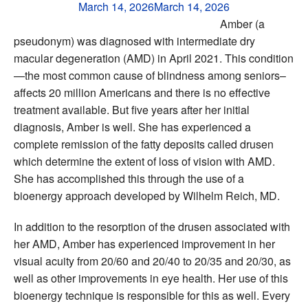
March 14, 2026
March 14, 2026
Amber (a
pseudonym) was diagnosed with intermediate dry
macular degeneration (AMD) in April 2021. This condition
—the most common cause of blindness among seniors–
affects 20 million Americans and there is no effective
treatment available. But five years after her initial
diagnosis, Amber is well. She has experienced a
complete remission of the fatty deposits called drusen
which determine the extent of loss of vision with AMD.
She has accomplished this through the use of a
bioenergy approach developed by Wilhelm Reich, MD.
In addition to the resorption of the drusen associated with
her AMD, Amber has experienced improvement in her
visual acuity from 20/60 and 20/40 to 20/35 and 20/30, as
well as other improvements in eye health. Her use of this
bioenergy technique is responsible for this as well. Every