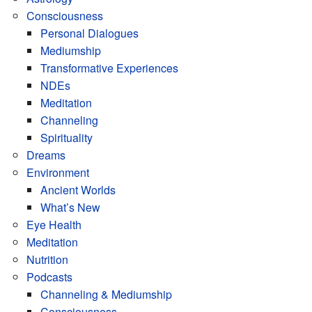
Consciousness
Personal Dialogues
Mediumship
Transformative Experiences
NDEs
Meditation
Channeling
Spirituality
Dreams
Environment
Ancient Worlds
What’s New
Eye Health
Meditation
Nutrition
Podcasts
Channeling & Mediumship
Consciousness