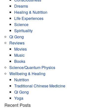
Dreams
Healing & Nutrition
Life Experiences
Science
Spirituality
Qi Gong
Reviews
Movies
Music
Books
Science/Quantum Physics
Wellbeing & Healing
Nutrition
Traditional Chinese Medicine
Qi Gong
Yoga
Recent Posts