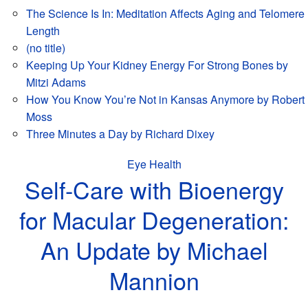
The Science Is In: Meditation Affects Aging and Telomere
Length
(no title)
Keeping Up Your Kidney Energy For Strong Bones by
Mitzi Adams
How You Know You’re Not in Kansas Anymore by Robert
Moss
Three Minutes a Day by Richard Dixey
Eye Health
Self-Care with Bioenergy
for Macular Degeneration:
An Update by Michael
Mannion