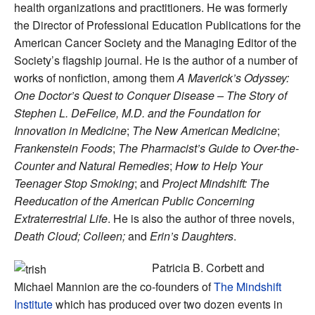
health organizations and practitioners. He was formerly
the Director of Professional Education Publications for the
American Cancer Society and the Managing Editor of the
Society’s flagship journal. He is the author of a number of
works of nonfiction, among them
A Maverick’s Odyssey:
One Doctor’s Quest to Conquer Disease – The Story of
Stephen L. DeFelice, M.D. and the Foundation for
Innovation in Medicine
;
The New American Medicine
;
Frankenstein Foods
;
The Pharmacist’s Guide to Over-the-
Counter and Natural Remedies
;
How to Help Your
Teenager Stop Smoking
; and
Project Mindshift: The
Reeducation of the American Public Concerning
Extraterrestrial Life
. He is also the author of three novels,
Death Cloud;
Colleen;
and
Erin’s Daughters
.
Patricia B. Corbett and
Michael Mannion are the co-founders of
The Mindshift
Institute
which has produced over two dozen events in