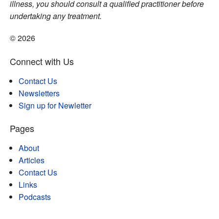
illness, you should consult a qualified practitioner before
undertaking any treatment.
© 2026
Connect with Us
Contact Us
Newsletters
Sign up for Newletter
Pages
About
Articles
Contact Us
Links
Podcasts