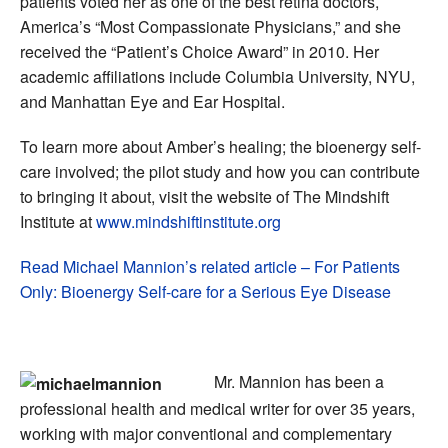
patients voted her as one of the best retina doctors,
America’s “Most Compassionate Physicians,” and she
received the “Patient’s Choice Award” in 2010. Her
academic affiliations include Columbia University, NYU,
and Manhattan Eye and Ear Hospital.
To learn more about Amber’s healing; the bioenergy self-
care involved; the pilot study and how you can contribute
to bringing it about, visit the website of The Mindshift
Institute at
www.mindshiftinstitute.org
Read Michael Mannion’s related article – For Patients
Only: Bioenergy Self-care for a Serious Eye Disease
Mr. Mannion has been a
professional health and medical writer for over 35 years,
working with major conventional and complementary