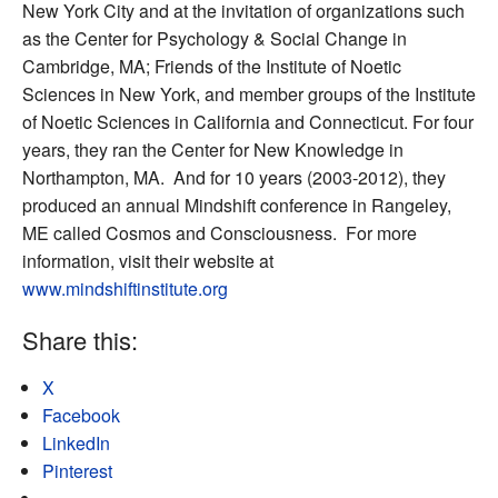
New York City and at the invitation of organizations such
as the Center for Psychology & Social Change in
Cambridge, MA; Friends of the Institute of Noetic
Sciences in New York, and member groups of the Institute
of Noetic Sciences in California and Connecticut. For four
years, they ran the Center for New Knowledge in
Northampton, MA. And for 10 years (2003-2012), they
produced an annual Mindshift conference in Rangeley,
ME called Cosmos and Consciousness. For more
information, visit their website at
www.mindshiftinstitute.org
Share this:
X
Facebook
LinkedIn
Pinterest