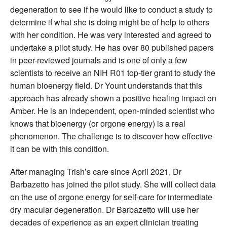
degeneration to see if he would like to conduct a study to
determine if what she is doing might be of help to others
with her condition. He was very interested and agreed to
undertake a pilot study. He has over 80 published papers
in peer-reviewed journals and is one of only a few
scientists to receive an NIH R01 top-tier grant to study the
human bioenergy field. Dr Yount understands that this
approach has already shown a positive healing impact on
Amber. He is an independent, open-minded scientist who
knows that bioenergy (or orgone energy) is a real
phenomenon. The challenge is to discover how effective
it can be with this condition.
After managing Trish’s care since April 2021, Dr
Barbazetto has joined the pilot study. She will collect data
on the use of orgone energy for self-care for intermediate
dry macular degeneration. Dr Barbazetto will use her
decades of experience as an expert clinician treating