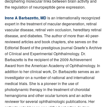
deciphering molecular links between brain activity and
the regulation of neuropeptide gene expression.
Irene A Barbazetto, MD
is an internationally recognized
expert in the treatment of macular degeneration, retinal
vascular disease, retinal vein occlusion, hereditary retinal
disease, and diabetes. The author of more than 40 peer-
reviewed articles and book chapters, she serves on the
Editorial Board of the prestigious journal Graefe’s Archive
of Clinical and Experimental Ophthalmology. Dr.
Barbazetto is the recipient of the 2009 Achievement
Award from the American Academy of Ophthalmology. In
addition to her clinical work, Dr. Barbazetto serves as an
investigator on a number of national and international
medical trials. She is a pioneer in the use of
photodynamic therapy in the treatment of choroidal
hemangioma and other ocular tumors and an active
reviewer for several ophthalmologic publications. Her