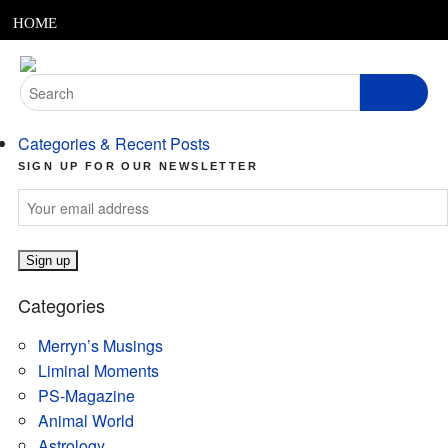
MENU
Skip
HOME
to
content
ABOUT
Search
for:
ARTICLES
Categories & Recent Posts
PODCASTS
SIGN UP FOR OUR NEWSLETTER
LINKS
CONTACT
Categories
MERRYN JOSE.COM
Merryn’s Musings
Liminal Moments
PS-Magazine
Animal World
Astrology