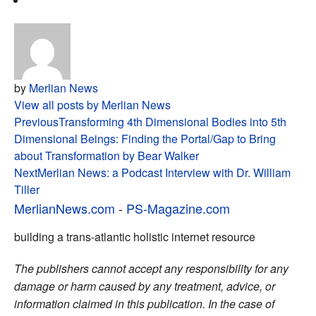
by
Merlian News
View all posts by Merlian News
Post
Previous
Transforming 4th Dimensional Bodies into 5th
Dimensional Beings: Finding the Portal/Gap to Bring
navigation
about Transformation by Bear Walker
Next
Merlian News: a Podcast Interview with Dr. William
Tiller
MerlianNews.com
-
PS-Magazine.com
building a trans-atlantic holistic internet resource
The publishers cannot accept any responsibility for any
damage or harm caused by any treatment, advice, or
information claimed in this publication. In the case of