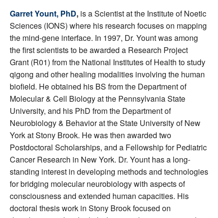
Garret Yount, PhD
,
is a Scientist at the Institute of Noetic
Sciences (IONS) where his research focuses on mapping
the mind-gene interface. In 1997, Dr. Yount was among
the first scientists to be awarded a Research Project
Grant (R01) from the National Institutes of Health to study
qigong and other healing modalities involving the human
biofield. He obtained his BS from the Department of
Molecular & Cell Biology at the Pennsylvania State
University, and his PhD from the Department of
Neurobiology & Behavior at the State University of New
York at Stony Brook. He was then awarded two
Postdoctoral Scholarships, and a Fellowship for Pediatric
Cancer Research in New York. Dr. Yount has a long-
standing interest in developing methods and technologies
for bridging molecular neurobiology with aspects of
consciousness and extended human capacities. His
doctoral thesis work in Stony Brook focused on