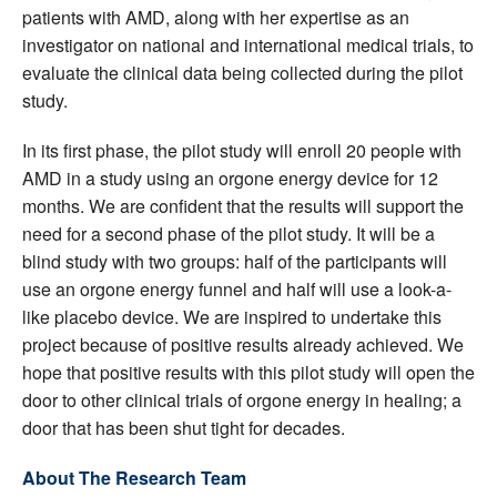
patients with AMD, along with her expertise as an
investigator on national and international medical trials, to
evaluate the clinical data being collected during the pilot
study.
In its first phase, the pilot study will enroll 20 people with
AMD in a study using an orgone energy device for 12
months. We are confident that the results will support the
need for a second phase of the pilot study. It will be a
blind study with two groups: half of the participants will
use an orgone energy funnel and half will use a look-a-
like placebo device. We are inspired to undertake this
project because of positive results already achieved. We
hope that positive results with this pilot study will open the
door to other clinical trials of orgone energy in healing; a
door that has been shut tight for decades.
About The Research Team