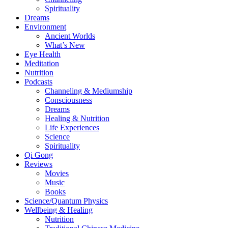
Spirituality
Dreams
Environment
Ancient Worlds
What’s New
Eye Health
Meditation
Nutrition
Podcasts
Channeling & Mediumship
Consciousness
Dreams
Healing & Nutrition
Life Experiences
Science
Spirituality
Qi Gong
Reviews
Movies
Music
Books
Science/Quantum Physics
Wellbeing & Healing
Nutrition