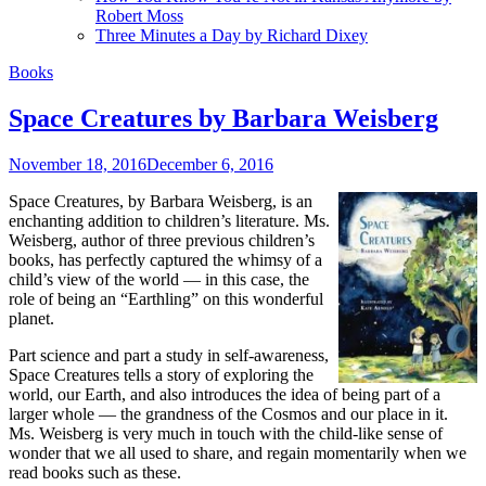
Robert Moss
Three Minutes a Day by Richard Dixey
Books
Space Creatures by Barbara Weisberg
November 18, 2016
December 6, 2016
Space Creatures, by Barbara Weisberg, is an
enchanting addition to children’s literature. Ms.
Weisberg, author of three previous children’s
books, has perfectly captured the whimsy of a
child’s view of the world — in this case, the
role of being an “Earthling” on this wonderful
planet.
Part science and part a study in self-awareness,
Space Creatures tells a story of exploring the
world, our Earth, and also introduces the idea of being part of a
larger whole — the grandness of the Cosmos and our place in it.
Ms. Weisberg is very much in touch with the child-like sense of
wonder that we all used to share, and regain momentarily when we
read books such as these.