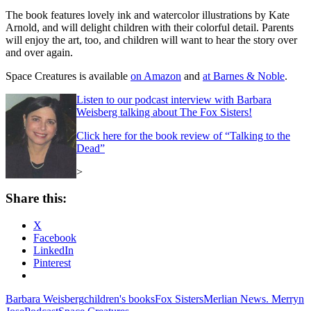
The book features lovely ink and watercolor illustrations by Kate
Arnold, and will delight children with their colorful detail. Parents
will enjoy the art, too, and children will want to hear the story over
and over again.
Space Creatures is available
on Amazon
and
at Barnes & Noble
.
Listen to our podcast interview with Barbara
Weisberg talking about The Fox Sisters!
Click here for the book review of “Talking to the
Dead”
>
Share this:
X
Facebook
LinkedIn
Pinterest
Barbara Weisberg
children's books
Fox Sisters
Merlian News. Merryn