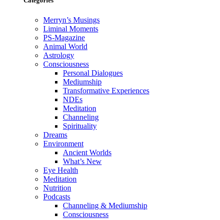
Categories
Merryn’s Musings
Liminal Moments
PS-Magazine
Animal World
Astrology
Consciousness
Personal Dialogues
Mediumship
Transformative Experiences
NDEs
Meditation
Channeling
Spirituality
Dreams
Environment
Ancient Worlds
What’s New
Eye Health
Meditation
Nutrition
Podcasts
Channeling & Mediumship
Consciousness