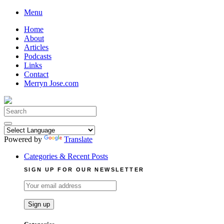
Skip
Menu
to
Home
content
About
Articles
Podcasts
Links
Contact
Merryn Jose.com
Search
for:
Powered by
Translate
Categories & Recent Posts
SIGN UP FOR OUR NEWSLETTER