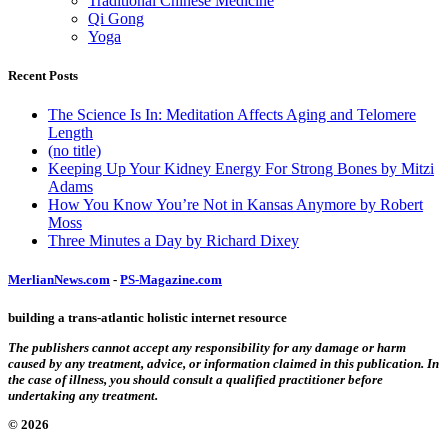
Traditional Chinese Medicine
Qi Gong
Yoga
Recent Posts
The Science Is In: Meditation Affects Aging and Telomere
Length
(no title)
Keeping Up Your Kidney Energy For Strong Bones by Mitzi
Adams
How You Know You’re Not in Kansas Anymore by Robert
Moss
Three Minutes a Day by Richard Dixey
MerlianNews.com
-
PS-Magazine.com
building a trans-atlantic holistic internet resource
The publishers cannot accept any responsibility for any damage or harm
caused by any treatment, advice, or information claimed in this publication. In
the case of illness, you should consult a qualified practitioner before
undertaking any treatment.
© 2026