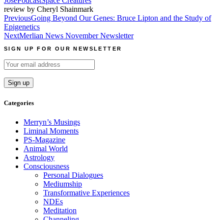
Jose
Podcast
Space Creatures
review by Cheryl Shainmark
Post
Previous
Going Beyond Our Genes: Bruce Lipton and the Study of
Epigenetics
navigation
Next
Merlian News November Newsletter
SIGN UP FOR OUR NEWSLETTER
Categories
Merryn’s Musings
Liminal Moments
PS-Magazine
Animal World
Astrology
Consciousness
Personal Dialogues
Mediumship
Transformative Experiences
NDEs
Meditation
Channeling