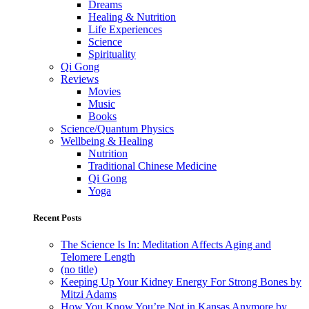
Dreams
Healing & Nutrition
Life Experiences
Science
Spirituality
Qi Gong
Reviews
Movies
Music
Books
Science/Quantum Physics
Wellbeing & Healing
Nutrition
Traditional Chinese Medicine
Qi Gong
Yoga
Recent Posts
The Science Is In: Meditation Affects Aging and
Telomere Length
(no title)
Keeping Up Your Kidney Energy For Strong Bones by
Mitzi Adams
How You Know You’re Not in Kansas Anymore by