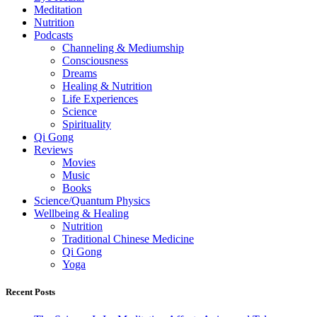
Meditation
Nutrition
Podcasts
Channeling & Mediumship
Consciousness
Dreams
Healing & Nutrition
Life Experiences
Science
Spirituality
Qi Gong
Reviews
Movies
Music
Books
Science/Quantum Physics
Wellbeing & Healing
Nutrition
Traditional Chinese Medicine
Qi Gong
Yoga
Recent Posts