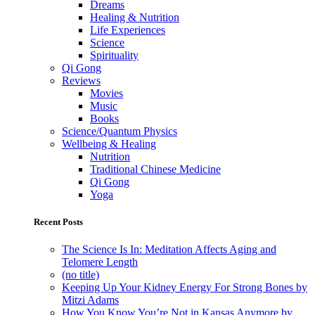
Dreams
Healing & Nutrition
Life Experiences
Science
Spirituality
Qi Gong
Reviews
Movies
Music
Books
Science/Quantum Physics
Wellbeing & Healing
Nutrition
Traditional Chinese Medicine
Qi Gong
Yoga
Recent Posts
The Science Is In: Meditation Affects Aging and
Telomere Length
(no title)
Keeping Up Your Kidney Energy For Strong Bones by
Mitzi Adams
How You Know You’re Not in Kansas Anymore by