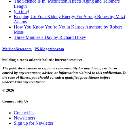
The Science Is In: Meditation Affects Aging and Telomere
Length
(no title)
Keeping Up Your Kidney Energy For Strong Bones by Mitzi
Adams
How You Know You’re Not in Kansas Anymore by Robert
Moss
Three Minutes a Day by Richard Dixey
MerlianNews.com
-
PS-Magazine.com
building a trans-atlantic holistic internet resource
The publishers cannot accept any responsibility for any damage or harm
caused by any treatment, advice, or information claimed in this publication. In
the case of illness, you should consult a qualified practitioner before
undertaking any treatment.
© 2026
Connect with Us
Contact Us
Newsletters
Sign up for Newletter