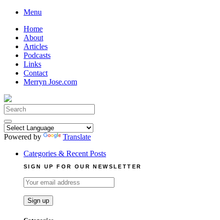
Skip
Menu
to
Home
content
About
Articles
Podcasts
Links
Contact
Merryn Jose.com
Search
for:
Powered by
Translate
Categories & Recent Posts
SIGN UP FOR OUR NEWSLETTER