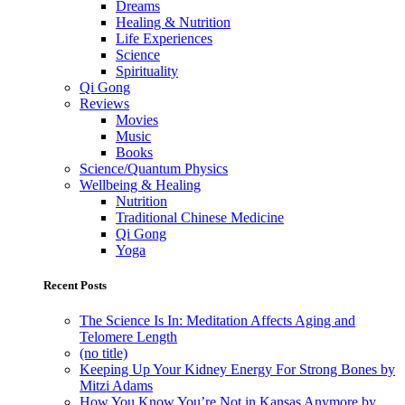
Dreams
Healing & Nutrition
Life Experiences
Science
Spirituality
Qi Gong
Reviews
Movies
Music
Books
Science/Quantum Physics
Wellbeing & Healing
Nutrition
Traditional Chinese Medicine
Qi Gong
Yoga
Recent Posts
The Science Is In: Meditation Affects Aging and
Telomere Length
(no title)
Keeping Up Your Kidney Energy For Strong Bones by
Mitzi Adams
How You Know You’re Not in Kansas Anymore by