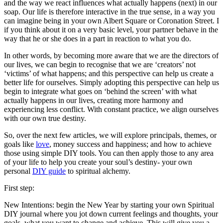
and the way we react influences what actually happens (next) in our
soap. Our life is therefore interactive in the true sense, in a way you
can imagine being in your own Albert Square or Coronation Street. I
if you think about it on a very basic level, your partner behave in the
way that he or she does in a part in reaction to what you do.
In other words, by becoming more aware that we are the directors of
our lives, we can begin to recognise that we are ‘creators’ not
‘victims’ of what happens; and this perspective can help us create a
better life for ourselves. Simply adopting this perspective can help us
begin to integrate what goes on ‘behind the screen’ with what
actually happens in our lives, creating more harmony and
experiencing less conflict. With constant practice, we align ourselves
with our own true destiny.
So, over the next few articles, we will explore principals, themes, or
goals like
love
, money success and happiness; and how to achieve
those using simple DIY tools. You can then apply those to any area
of your life to help you create your soul’s destiny- your own
personal
DIY guide
to spiritual alchemy.
First step:
New Intentions: begin the New Year by starting your own Spiritual
DIY journal where you jot down current feelings and thoughts, your
goals, what you want to change and achieve. This will give you a