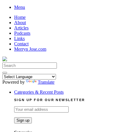
Skip
Menu
to
Home
content
About
Articles
Podcasts
Links
Contact
Merryn Jose.com
Search
for:
Powered by
Translate
Categories & Recent Posts
SIGN UP FOR OUR NEWSLETTER