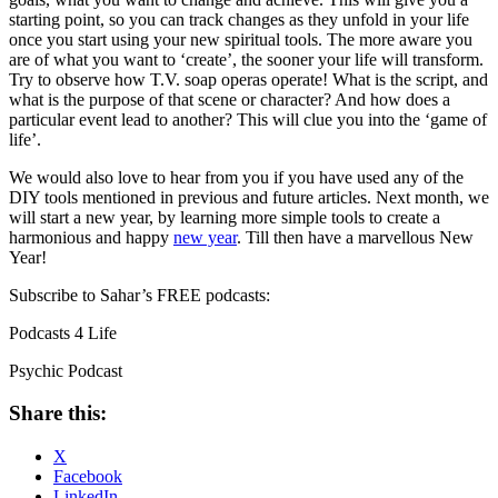
starting point, so you can track changes as they unfold in your life
once you start using your new spiritual tools. The more aware you
are of what you want to ‘create’, the sooner your life will transform.
Try to observe how T.V. soap operas operate! What is the script, and
what is the purpose of that scene or character? And how does a
particular event lead to another? This will clue you into the ‘game of
life’.
We would also love to hear from you if you have used any of the
DIY tools mentioned in previous and future articles. Next month, we
will start a new year, by learning more simple tools to create a
harmonious and happy
new year
. Till then have a marvellous New
Year!
Subscribe to Sahar’s FREE podcasts:
Podcasts 4 Life
Psychic Podcast
Share this:
X
Facebook
LinkedIn