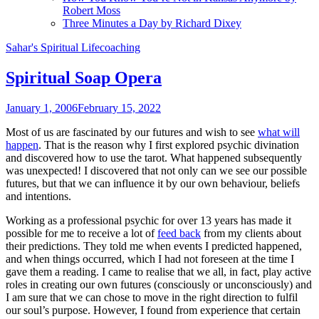
Robert Moss
Three Minutes a Day by Richard Dixey
Sahar's Spiritual Lifecoaching
Spiritual Soap Opera
January 1, 2006
February 15, 2022
Most of us are fascinated by our futures and wish to see
what will
happen
. That is the reason why I first explored psychic divination
and discovered how to use the tarot. What happened subsequently
was unexpected! I discovered that not only can we see our possible
futures, but that we can influence it by our own behaviour, beliefs
and intentions.
Working as a professional psychic for over 13 years has made it
possible for me to receive a lot of
feed back
from my clients about
their predictions. They told me when events I predicted happened,
and when things occurred, which I had not foreseen at the time I
gave them a reading. I came to realise that we all, in fact, play active
roles in creating our own futures (consciously or unconsciously) and
I am sure that we can chose to move in the right direction to fulfil
our soul’s purpose. However, I found from experience that certain