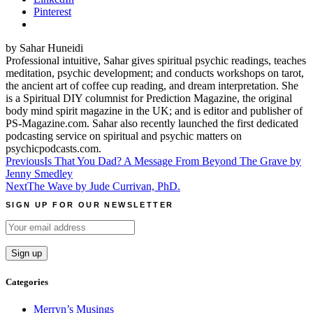
Pinterest
by Sahar Huneidi
Professional intuitive, Sahar gives spiritual psychic readings, teaches
meditation, psychic development; and conducts workshops on tarot,
the ancient art of coffee cup reading, and dream interpretation. She
is a Spiritual DIY columnist for Prediction Magazine, the original
body mind spirit magazine in the UK; and is editor and publisher of
PS-Magazine.com. Sahar also recently launched the first dedicated
podcasting service on spiritual and psychic matters on
psychicpodcasts.com.
Post
Previous
Is That You Dad? A Message From Beyond The Grave by
Jenny Smedley
navigation
Next
The Wave by Jude Currivan, PhD.
SIGN UP FOR OUR NEWSLETTER
Categories
Merryn’s Musings