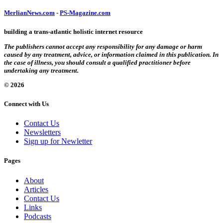
MerlianNews.com
-
PS-Magazine.com
building a trans-atlantic holistic internet resource
The publishers cannot accept any responsibility for any damage or harm
caused by any treatment, advice, or information claimed in this publication. In
the case of illness, you should consult a qualified practitioner before
undertaking any treatment.
© 2026
Connect with Us
Contact Us
Newsletters
Sign up for Newletter
Pages
About
Articles
Contact Us
Links
Podcasts