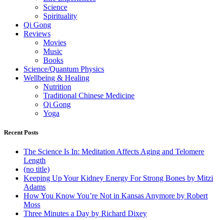
Science
Spirituality
Qi Gong
Reviews
Movies
Music
Books
Science/Quantum Physics
Wellbeing & Healing
Nutrition
Traditional Chinese Medicine
Qi Gong
Yoga
Recent Posts
The Science Is In: Meditation Affects Aging and Telomere
Length
(no title)
Keeping Up Your Kidney Energy For Strong Bones by Mitzi
Adams
How You Know You’re Not in Kansas Anymore by Robert
Moss
Three Minutes a Day by Richard Dixey