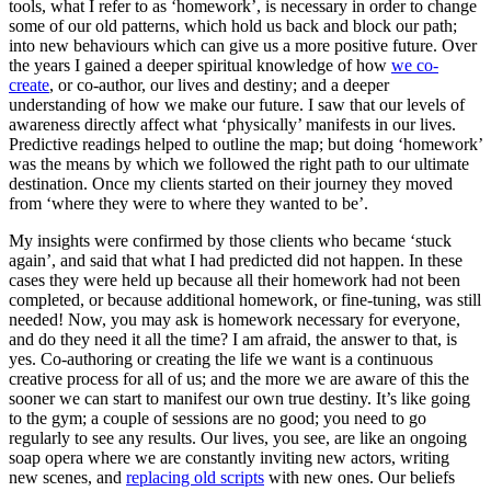
tools, what I refer to as ‘homework’, is necessary in order to change
some of our old patterns, which hold us back and block our path;
into new behaviours which can give us a more positive future. Over
the years I gained a deeper spiritual knowledge of how
we co-
create
, or co-author, our lives and destiny; and a deeper
understanding of how we make our future. I saw that our levels of
awareness directly affect what ‘physically’ manifests in our lives.
Predictive readings helped to outline the map; but doing ‘homework’
was the means by which we followed the right path to our ultimate
destination. Once my clients started on their journey they moved
from ‘where they were to where they wanted to be’.
My insights were confirmed by those clients who became ‘stuck
again’, and said that what I had predicted did not happen. In these
cases they were held up because all their homework had not been
completed, or because additional homework, or fine-tuning, was still
needed! Now, you may ask is homework necessary for everyone,
and do they need it all the time? I am afraid, the answer to that, is
yes. Co-authoring or creating the life we want is a continuous
creative process for all of us; and the more we are aware of this the
sooner we can start to manifest our own true destiny. It’s like going
to the gym; a couple of sessions are no good; you need to go
regularly to see any results. Our lives, you see, are like an ongoing
soap opera where we are constantly inviting new actors, writing
new scenes, and
replacing old scripts
with new ones. Our beliefs