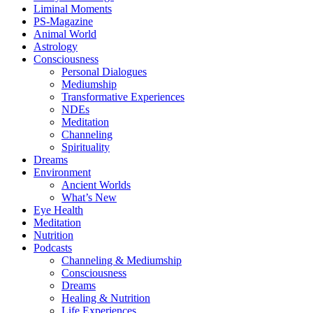
Liminal Moments
PS-Magazine
Animal World
Astrology
Consciousness
Personal Dialogues
Mediumship
Transformative Experiences
NDEs
Meditation
Channeling
Spirituality
Dreams
Environment
Ancient Worlds
What’s New
Eye Health
Meditation
Nutrition
Podcasts
Channeling & Mediumship
Consciousness
Dreams
Healing & Nutrition
Life Experiences