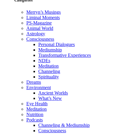
Categories
Merryn’s Musings
Liminal Moments
PS-Magazine
Animal World
Astrology
Consciousness
Personal Dialogues
Mediumship
Transformative Experiences
NDEs
Meditation
Channeling
Spirituality
Dreams
Environment
Ancient Worlds
What’s New
Eye Health
Meditation
Nutrition
Podcasts
Channeling & Mediumship
Consciousness