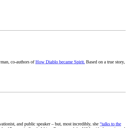
wman, co-authors of
How Diablo became Spirit.
Based on a true story,
ationist, and public speaker – but, most incredibly, she
“talks to the