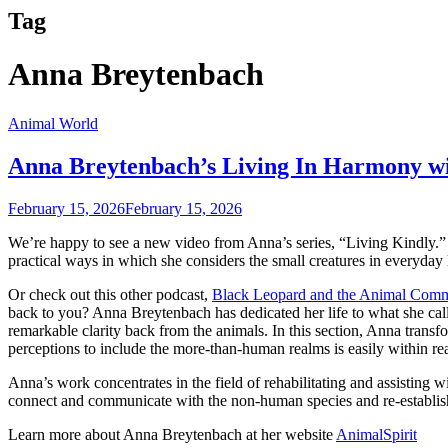
Tag
Anna Breytenbach
Animal World
Anna Breytenbach’s Living In Harmony w
February 15, 2026
February 15, 2026
We’re happy to see a new video from Anna’s series, “Living Kindly.” 
practical ways in which she considers the small creatures in everyday l
Or check out this other podcast,
Black Leopard and the Animal Comm
back to you? Anna Breytenbach has dedicated her life to what she cal
remarkable clarity back from the animals. In this section, Anna tran
perceptions to include the more-than-human realms is easily within re
Anna’s work concentrates in the field of rehabilitating and assisting wil
connect and communicate with the non-human species and re-establish 
Learn more about Anna Breytenbach at her website
AnimalSpirit