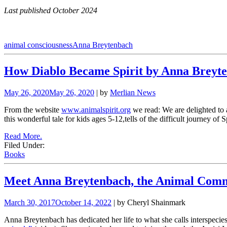
Last published October 2024
animal consciousness
Anna Breytenbach
How Diablo Became Spirit by Anna Breyt
May 26, 2020
May 26, 2020
| by
Merlian News
From the website
www.animalspirit.org
we read: We are delighted t
this wonderful tale for kids ages 5-12,tells of the difficult journey of
Read More.
Filed Under:
Books
Meet Anna Breytenbach, the Animal Com
March 30, 2017
October 14, 2022
| by Cheryl Shainmark
Anna Breytenbach has dedicated her life to what she calls interspecies