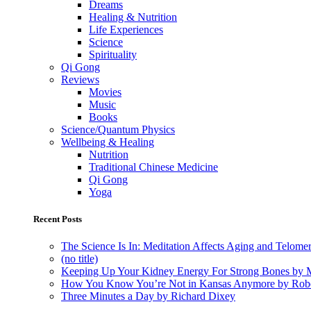
Dreams
Healing & Nutrition
Life Experiences
Science
Spirituality
Qi Gong
Reviews
Movies
Music
Books
Science/Quantum Physics
Wellbeing & Healing
Nutrition
Traditional Chinese Medicine
Qi Gong
Yoga
Recent Posts
The Science Is In: Meditation Affects Aging and Telome
(no title)
Keeping Up Your Kidney Energy For Strong Bones by 
How You Know You’re Not in Kansas Anymore by Rob
Three Minutes a Day by Richard Dixey