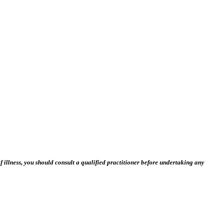
 illness, you should consult a qualified practitioner before undertaking any