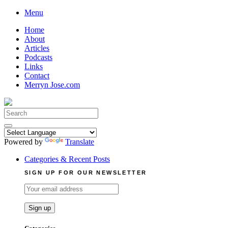
Skip
Menu
to
Home
content
About
Articles
Podcasts
Links
Contact
Merryn Jose.com
Search
for:
Powered by
Translate
Categories & Recent Posts
SIGN UP FOR OUR NEWSLETTER