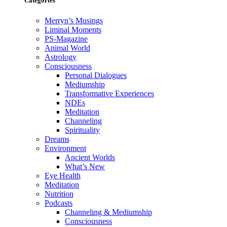
Categories
Merryn’s Musings
Liminal Moments
PS-Magazine
Animal World
Astrology
Consciousness
Personal Dialogues
Mediumship
Transformative Experiences
NDEs
Meditation
Channeling
Spirituality
Dreams
Environment
Ancient Worlds
What’s New
Eye Health
Meditation
Nutrition
Podcasts
Channeling & Mediumship
Consciousness