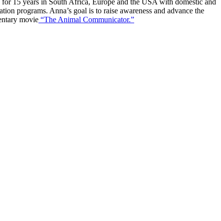
ng for 15 years in South Africa, Europe and the USA with domestic and
ation programs. Anna’s goal is to raise awareness and advance the
mentary movie
“The Animal Communicator.”