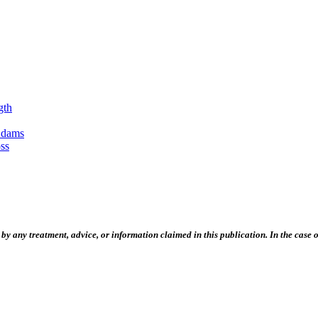
gth
Adams
ss
 any treatment, advice, or information claimed in this publication. In the case of