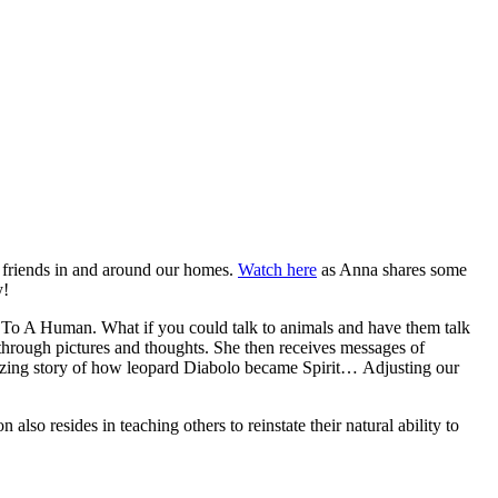
d friends in and around our homes.
Watch here
as Anna shares some
y!
o A Human. What if you could talk to animals and have them talk
through pictures and thoughts. She then receives messages of
 amazing story of how leopard Diabolo became Spirit…
Adjusting our
also resides in teaching others to reinstate their natural ability to