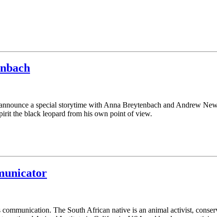
enbach
o announce a special storytime with Anna Breytenbach and Andrew Ne
 Spirit the black leopard from his own point of view.
municator
 communication. The South African native is an animal activist, conserv