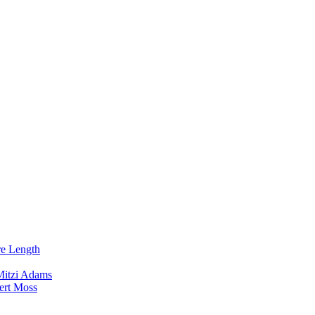
re Length
Mitzi Adams
ert Moss