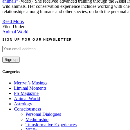
animals”
(video). She received advanced training through the Assisi I
wild animals. Her conservation experience includes working with chee
relationships among humans and other species, on both the personal a
Read More.
Filed Under:
Animal World
SIGN UP FOR OUR NEWSLETTER
Categories
Merryn’s Musings
Liminal Moments
PS-Magazine
Animal World
Astrology
Consciousness
Personal Dialogues
Mediumship
Transformative Experiences
NDEs