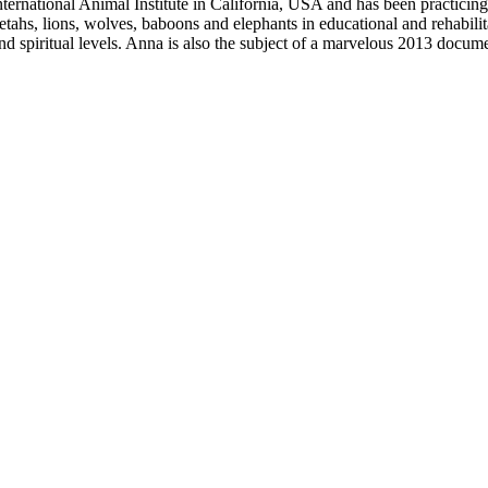
nternational Animal Institute in California, USA and has been practici
tahs, lions, wolves, baboons and elephants in educational and rehabilit
nd spiritual levels. Anna is also the subject of a marvelous 2013 docu