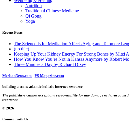
Wellbeing & Healing
Nutrition
Traditional Chinese Medicine
Qi Gong
Yoga
Recent Posts
The Science Is In: Meditation Affects Aging and Telomere Len
(no title)
Keeping Up Your Kidney Energy For Strong Bones by Mitzi 
How You Know You’re Not in Kansas Anymore by Robert Mo
Three Minutes a Day by Richard Dixey
MerlianNews.com
-
PS-Magazine.com
building a trans-atlantic holistic internet resource
The publishers cannot accept any responsibility for any damage or harm caused by
treatment.
© 2026
Connect with Us