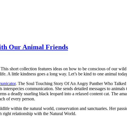
ith Our Animal Friends
This short collection features ideas on how to be conscious of our wil
ife. A little kindness goes a long way. Let’s be kind to one animal toda
unicator
.
The Soul Touching Story Of An Angry Panther Who Talked T
ls interspecies communication. She sends detailed messages to animals 
sforms a deadly snarling black leopard into a relaxed content cat. The
ach of every person.
dlife within the natural world, conservation and sanctuaries. Her passion 
right relationship with the Natural World.