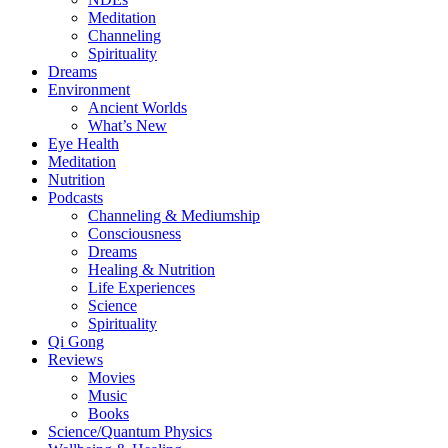
Meditation
Channeling
Spirituality
Dreams
Environment
Ancient Worlds
What’s New
Eye Health
Meditation
Nutrition
Podcasts
Channeling & Mediumship
Consciousness
Dreams
Healing & Nutrition
Life Experiences
Science
Spirituality
Qi Gong
Reviews
Movies
Music
Books
Science/Quantum Physics