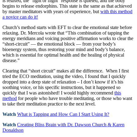
is relaxed, the “fight or flight” response is quieted, and the body
begins to release endorphins. This state is the same as that achieved
by master meditators with years of experience, but
with this method
a novice can do it!
Church’s method starts with EFT to clear the emotional state before
relaxing. Dr. Mercola wrote that “This combination of tapping the
energy meridians and voicing positive affirmation works to clear the
“short-circuit” — the emotional block — from your body’s
bioenergy system, thus restoring your mind and body’s balance,
which is essential for optimal health and the healing of physical
disease.”
Clearing that “short circuit” makes all the difference. When I first
tried the ECO meditation, using the video, I found that I quickly
dropped into a deep state of relaxation – I don’t know if it’s his
soothing voice, or his specific instructions, but it happened so
quickly that I was astonished! I would highly recommend
this
method
for people who have trouble meditating, or those who want
to take their meditation practice to the next level.
Watch
What is Tapping and How Can I Start Using It?
Watch
Creating Bliss Brain with Dr. Dawson Church & Karen
Donaldson