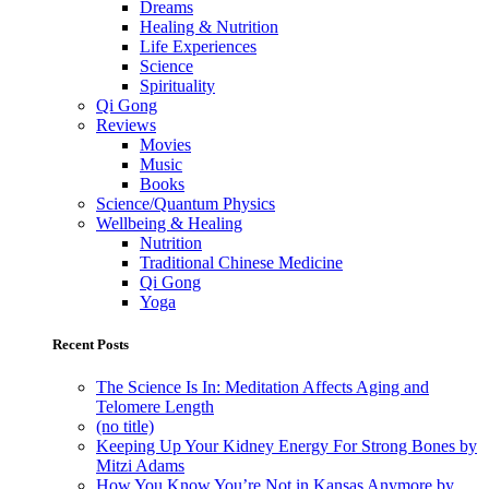
Dreams
Healing & Nutrition
Life Experiences
Science
Spirituality
Qi Gong
Reviews
Movies
Music
Books
Science/Quantum Physics
Wellbeing & Healing
Nutrition
Traditional Chinese Medicine
Qi Gong
Yoga
Recent Posts
The Science Is In: Meditation Affects Aging and
Telomere Length
(no title)
Keeping Up Your Kidney Energy For Strong Bones by
Mitzi Adams
How You Know You’re Not in Kansas Anymore by