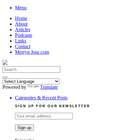
Skip
Menu
to
Home
content
About
Articles
Podcasts
Links
Contact
Merryn Jose.com
Search
for:
Powered by
Translate
Categories & Recent Posts
SIGN UP FOR OUR NEWSLETTER