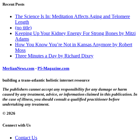
Recent Posts
The Science Is In: Meditation Affects Aging and Telomere
Length
(no title)
Keeping Up Your Kidney Energy For Strong Bones by Mitzi
Adams
How You Know You’re Not in Kansas Anymore by Robert
Moss
Three Minutes a Day by Richard Dixey
MerlianNews.com
-
PS-Magazine.com
building a trans-atlantic holistic internet resource
The publishers cannot accept any responsibility for any damage or harm
caused by any treatment, advice, or information claimed in this publication. In
the case of illness, you should consult a qualified practitioner before
undertaking any treatment.
© 2026
Connect with Us
Contact Us