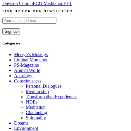
Dawson Church
ECO Meditation
EFT
SIGN UP FOR OUR NEWSLETTER
Categories
Merryn’s Musings
Liminal Moments
PS-Magazine
Animal World
Astrology
Consciousness
Personal Dialogues
Mediumship
Transformative Experiences
NDEs
Meditation
Channeling
Spirituality
Dreams
Environment