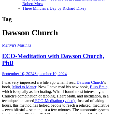
Robert Moss
Three Minutes a Day by Richard Dixey
Tag
Dawson Church
Merryn's Musings
ECO-Meditation with Dawson Church,
PhD
September 10, 2024
September 10, 2024
I was very impressed a while ago when I read
Dawson Church
‘s
book,
Mind to Matter
. Now I have read his new book,
Bliss Brain,
which is equally as fascinating. What I found most interesting is
Church’s combination of tapping, Heart Math, and meditation, in a
technique he named
ECO-Meditation (video).
Instead of taking
hours, this method has helped people to reach a relaxed, meditative
– even blissful – state in just a few minutes. The autonomic system