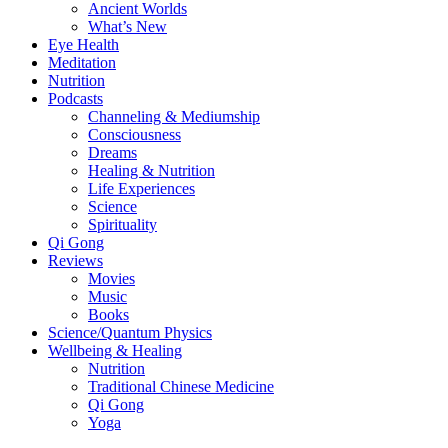
Ancient Worlds
What’s New
Eye Health
Meditation
Nutrition
Podcasts
Channeling & Mediumship
Consciousness
Dreams
Healing & Nutrition
Life Experiences
Science
Spirituality
Qi Gong
Reviews
Movies
Music
Books
Science/Quantum Physics
Wellbeing & Healing
Nutrition
Traditional Chinese Medicine
Qi Gong
Yoga