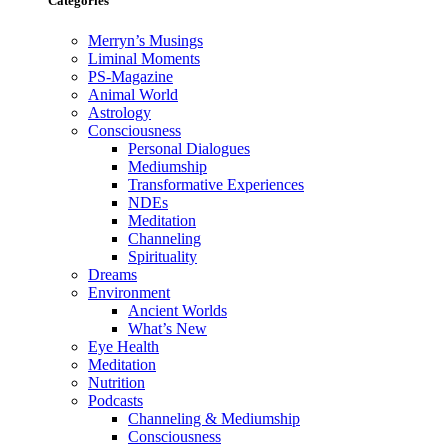
Categories
Merryn’s Musings
Liminal Moments
PS-Magazine
Animal World
Astrology
Consciousness
Personal Dialogues
Mediumship
Transformative Experiences
NDEs
Meditation
Channeling
Spirituality
Dreams
Environment
Ancient Worlds
What’s New
Eye Health
Meditation
Nutrition
Podcasts
Channeling & Mediumship
Consciousness