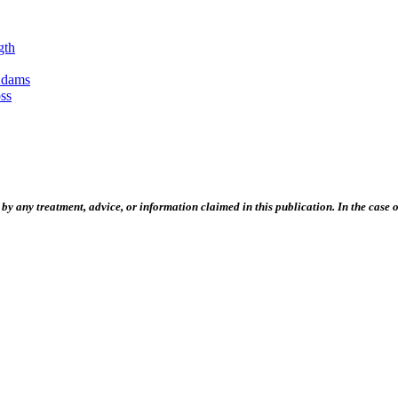
gth
Adams
ss
 any treatment, advice, or information claimed in this publication. In the case of