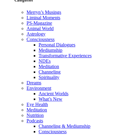
Categories
Merryn’s Musings
Liminal Moments
PS-Magazine
Animal World
Astrology
Consciousness
Personal Dialogues
Mediumship
Transformative Experiences
NDEs
Meditation
Channeling
Spirituality
Dreams
Environment
Ancient Worlds
What’s New
Eye Health
Meditation
Nutrition
Podcasts
Channeling & Mediumship
Consciousness