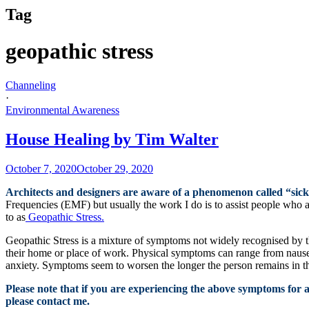
Tag
geopathic stress
Channeling
·
Environmental Awareness
House Healing by Tim Walter
October 7, 2020
October 29, 2020
Architects and designers are aware of a phenomenon called “sic
Frequencies (EMF) but usually the work I do is to assist people who a
to as
Geopathic Stress.
Geopathic Stress is a mixture of symptoms not widely recognised by th
their home or place of work. Physical symptoms can range from nausea
anxiety. Symptoms seem to worsen the longer the person remains in t
Please note that if you are experiencing the above symptoms for a 
please contact me.