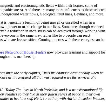
omagnetic and electromagnetic fields within their homes, some of
hnopathic stress). And there are many more influences as these selected
Underground water flows, Geological fault lines, Leylines, and more.
at is generally a feeling of being unwell or unsettled when in a
our own power to make change in our lives. Sometimes though we need
even a reduction in life’s stress can be achieved through working with
ct everyone in the same way, rather like two people can react
us who are less sensitive. Coming to terms with these energies can be
ose Network of House Healers
now provides learning and support for
hroughout its membership.
es since the early eighties, Tim’s life changed dramatically when he
se as it transpired all that was required were the services of a
010.
Today Tim lives in North Yorkshire and is a transformational life
 realities so they live as their fullest selves at peace in their own
ities to heal the self. He is co-author, with Adrian Incledon-Webber,