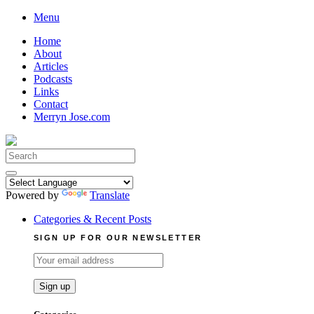
Skip
Menu
to
Home
content
About
Articles
Podcasts
Links
Contact
Merryn Jose.com
Search
for:
Powered by
Translate
Categories & Recent Posts
SIGN UP FOR OUR NEWSLETTER