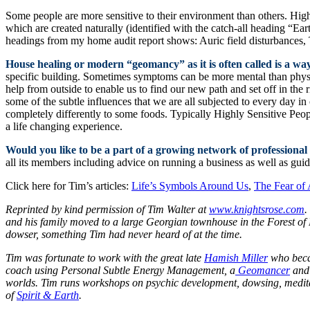
Some people are more sensitive to their environment than others. Hig
which are created naturally (identified with the catch-all heading “Ea
headings from my home audit report shows: Auric field disturbances, T
House healing or modern “geomancy” as it is often called is a way
specific building. Sometimes symptoms can be more mental than physi
help from outside to enable us to find our new path and set off in the
some of the subtle influences that we are all subjected to every day i
completely differently to some foods. Typically Highly Sensitive Peop
a life changing experience.
Would you like to be a part of a growing network of professional
all its members including advice on running a business as well as guid
Click here for Tim’s articles:
Life’s Symbols Around Us
,
The Fear of 
Reprinted by kind permission of Tim Walter at
www.knightsrose.com
.
and his family moved to a large Georgian townhouse in the Forest of D
dowser, something Tim had never heard of at the time.
Tim was fortunate to work with the great late
Hamish Miller
who becam
coach using Personal Subtle Energy Management, a
Geomancer
and 
worlds.
Tim runs workshops on psychic development, dowsing, meditatio
of
Spirit & Earth
.