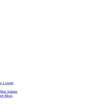
re Length
Mitzi Adams
ert Moss