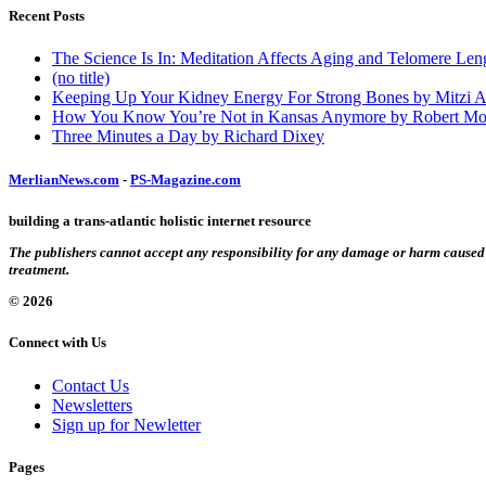
Recent Posts
The Science Is In: Meditation Affects Aging and Telomere Len
(no title)
Keeping Up Your Kidney Energy For Strong Bones by Mitzi 
How You Know You’re Not in Kansas Anymore by Robert Mo
Three Minutes a Day by Richard Dixey
MerlianNews.com
-
PS-Magazine.com
building a trans-atlantic holistic internet resource
The publishers cannot accept any responsibility for any damage or harm caused by
treatment.
© 2026
Connect with Us
Contact Us
Newsletters
Sign up for Newletter
Pages