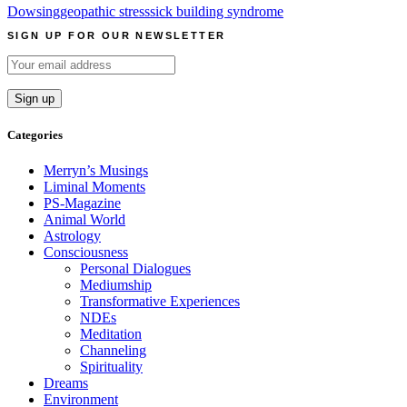
Dowsing
geopathic stress
sick building syndrome
SIGN UP FOR OUR NEWSLETTER
Categories
Merryn’s Musings
Liminal Moments
PS-Magazine
Animal World
Astrology
Consciousness
Personal Dialogues
Mediumship
Transformative Experiences
NDEs
Meditation
Channeling
Spirituality
Dreams
Environment