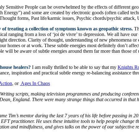
hly Sensitive People can be overwhelmed by the effects of different ge
rth Energy”) and some are created by electronic goods (often called tec
hought forms, Past life/karmic issues, Psychic chords/psychic attack, 
 of treating a collection of symptoms known as geopathic stress.
Th
cal ranging from a loss of ‘joi de vivre’ to depression. We all have 
 right direction. Clarity of thought, understanding of new phenomena or 
n our homes or at work. These subtle energies most definitely don’t affe
le will be aware of subtle energies around them far more than those of 
 house healers?
I am really thrilled to be able to say that my
Knights R
ance, inspiration and practical subtle energy re-balancing assistance t
Action
, or
Ages In Chaos
 Writing scripts, making television programmes and producing conferenc
ean, England. There were many strange things that occurred in that hou
e Tim’s mentor during the last 7 years of his life before passing in 2
EFT practitioner. He uses these intuitive tools to help people change their
n and mindfulness, and gives talks on the power of our subjective real