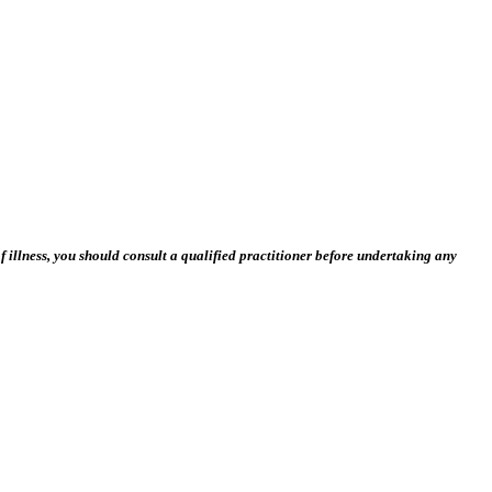
 illness, you should consult a qualified practitioner before undertaking any