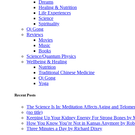
Dreams
Healing & Nutrition
Life Experiences
Science
Spirituality
Qi Gong
Reviews
Movies
Music
Books
Science/Quantum Physics
Wellbeing & Healing
Nutrition
Traditional Chinese Medicine
Qi Gong
Yoga
Recent Posts
The Science Is In: Meditation Affects Aging and Telome
(no title)
Keeping Up Your Kidney Energy For Strong Bones by 
How You Know You’re Not in Kansas Anymore by Rob
Three Minutes a Day by Richard Dixey