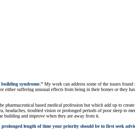
k building syndrome.”
My work can address some of the issues found i
re either suffering unusual effects from being in their homes or they ha
e pharmaceutical based medical profession but which add up to create a
, headaches, troubled vision or prolonged periods of poor sleep to me
he building and improve when they are away from it.
prolonged length of time your priority should be to first seek advic