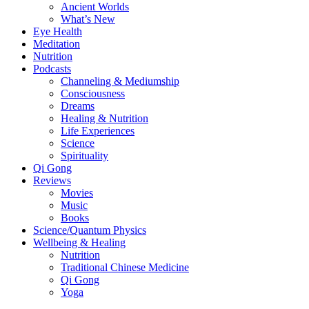
Ancient Worlds
What’s New
Eye Health
Meditation
Nutrition
Podcasts
Channeling & Mediumship
Consciousness
Dreams
Healing & Nutrition
Life Experiences
Science
Spirituality
Qi Gong
Reviews
Movies
Music
Books
Science/Quantum Physics
Wellbeing & Healing
Nutrition
Traditional Chinese Medicine
Qi Gong
Yoga