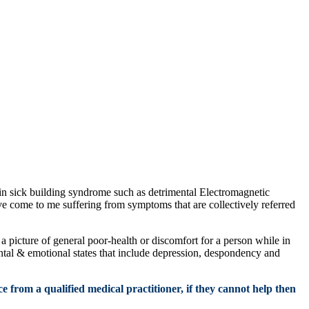
n sick building syndrome such as detrimental Electromagnetic
ve come to me suffering from symptoms that are collectively referred
 picture of general poor-health or discomfort for a person while in
ntal & emotional states that include depression, despondency and
e from a qualified medical practitioner, if they cannot help then