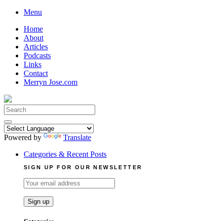
Skip
Menu
to
Home
content
About
Articles
Podcasts
Links
Contact
Merryn Jose.com
Search
for:
Powered by
Translate
Categories & Recent Posts
SIGN UP FOR OUR NEWSLETTER