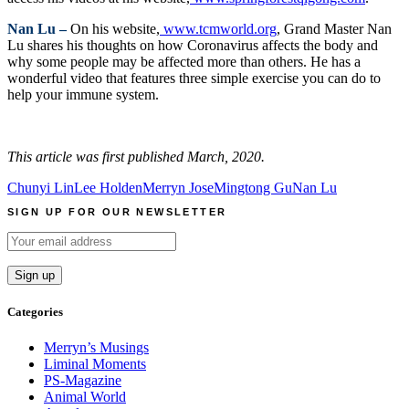
Nan Lu –
On his website,
www.tcmworld.org
, Grand Master Nan
Lu shares his thoughts on how Coronavirus affects the body and
why some people may be affected more than others. He has a
wonderful video that features three simple exercise you can do to
help your immune system.
This article was first published March, 2020.
Chunyi Lin
Lee Holden
Merryn Jose
Mingtong Gu
Nan Lu
SIGN UP FOR OUR NEWSLETTER
Categories
Merryn’s Musings
Liminal Moments
PS-Magazine
Animal World