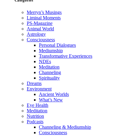
Categories
Merryn’s Musings
Liminal Moments
PS-Magazine
Animal World
Astrology
Consciousness
Personal Dialogues
Mediumship
Transformative Experiences
NDEs
Meditation
Channeling
Spirituality
Dreams
Environment
Ancient Worlds
What’s New
Eye Health
Meditation
Nutrition
Podcasts
Channeling & Mediumship
Consciousness