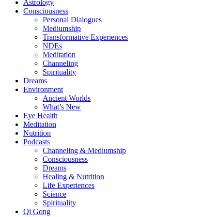
Astrology
Consciousness
Personal Dialogues
Mediumship
Transformative Experiences
NDEs
Meditation
Channeling
Spirituality
Dreams
Environment
Ancient Worlds
What’s New
Eye Health
Meditation
Nutrition
Podcasts
Channeling & Mediumship
Consciousness
Dreams
Healing & Nutrition
Life Experiences
Science
Spirituality
Qi Gong