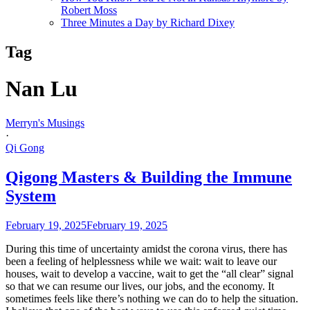
Robert Moss
Three Minutes a Day by Richard Dixey
Tag
Nan Lu
Merryn's Musings
·
Qi Gong
Qigong Masters & Building the Immune
System
February 19, 2025
February 19, 2025
During this time of uncertainty amidst the corona virus, there has
been a feeling of helplessness while we wait: wait to leave our
houses, wait to develop a vaccine, wait to get the “all clear” signal
so that we can resume our lives, our jobs, and the economy. It
sometimes feels like there’s nothing we can do to help the situation.