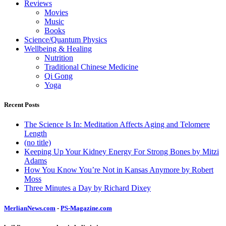
Reviews
Movies
Music
Books
Science/Quantum Physics
Wellbeing & Healing
Nutrition
Traditional Chinese Medicine
Qi Gong
Yoga
Recent Posts
The Science Is In: Meditation Affects Aging and Telomere
Length
(no title)
Keeping Up Your Kidney Energy For Strong Bones by Mitzi
Adams
How You Know You’re Not in Kansas Anymore by Robert
Moss
Three Minutes a Day by Richard Dixey
MerlianNews.com
-
PS-Magazine.com