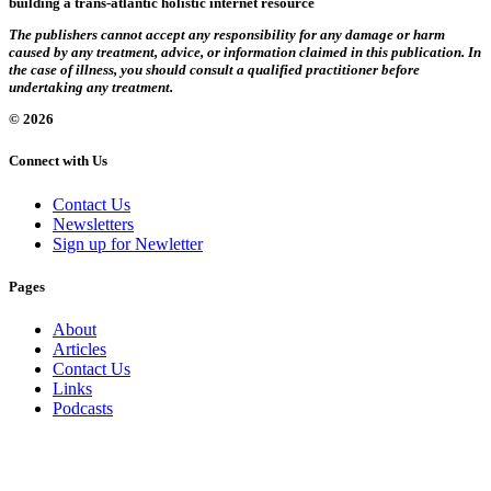
building a trans-atlantic holistic internet resource
The publishers cannot accept any responsibility for any damage or harm
caused by any treatment, advice, or information claimed in this publication. In
the case of illness, you should consult a qualified practitioner before
undertaking any treatment.
© 2026
Connect with Us
Contact Us
Newsletters
Sign up for Newletter
Pages
About
Articles
Contact Us
Links
Podcasts