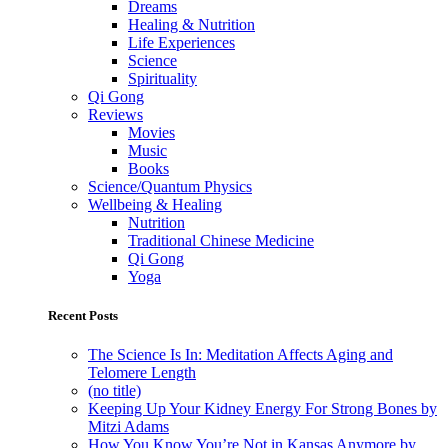
Dreams
Healing & Nutrition
Life Experiences
Science
Spirituality
Qi Gong
Reviews
Movies
Music
Books
Science/Quantum Physics
Wellbeing & Healing
Nutrition
Traditional Chinese Medicine
Qi Gong
Yoga
Recent Posts
The Science Is In: Meditation Affects Aging and
Telomere Length
(no title)
Keeping Up Your Kidney Energy For Strong Bones by
Mitzi Adams
How You Know You’re Not in Kansas Anymore by