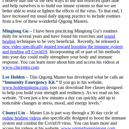
I believe that one of the best ways to use this enforced quiet time
and help ourselves is to build our imune systems so that we are
better able to resist or lighten the effects of the virus. To that end, I
have increased my usual daily qigong practice to include routines
from a few of these wonderful Qigong Masters.
Mingtong Gu –
I have been practicing Mingtong Gu’s routines
daily for several years and have found his exercises and
sound
healing
techniques to be very beneficial. Recently, he released a
new video specifically geared toward boosting the immune system
and fending off Covid19
. Incorporating all or part of his methods
into your day could really strengthen your body and immune
response. You can learn more about him and access his videos at
www.chicenter.com
.
Lee Holden –
This Qigong Master has developed what he calls an
“Immunity Emergency Kit.”
If you go to his website,
www.holdenqigong.com
, you can download free classes designed
to help you build your strength and resiliency. As we read on his
website, “Even just a few minutes a day can quickly add up to
noticeable changes in stress, mood, and energy levels.”
Chunyi Lin
– Master Lin is part way through a 30 day cycle of
online healing videos
also specifically designed to boost the immune
system and combat the Covid19 virus. You can learn more and
access his videos at his website,
www.springforestqigong.com
.