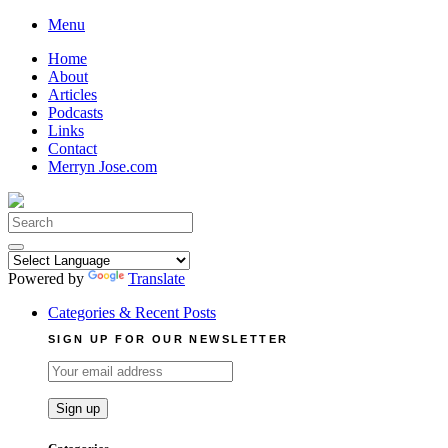
Skip
Menu
to
Home
content
About
Articles
Podcasts
Links
Contact
Merryn Jose.com
Search
for:
Powered by
Translate
Categories & Recent Posts
SIGN UP FOR OUR NEWSLETTER