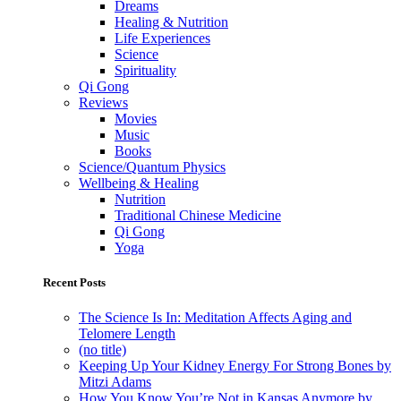
Dreams
Healing & Nutrition
Life Experiences
Science
Spirituality
Qi Gong
Reviews
Movies
Music
Books
Science/Quantum Physics
Wellbeing & Healing
Nutrition
Traditional Chinese Medicine
Qi Gong
Yoga
Recent Posts
The Science Is In: Meditation Affects Aging and
Telomere Length
(no title)
Keeping Up Your Kidney Energy For Strong Bones by
Mitzi Adams
How You Know You’re Not in Kansas Anymore by