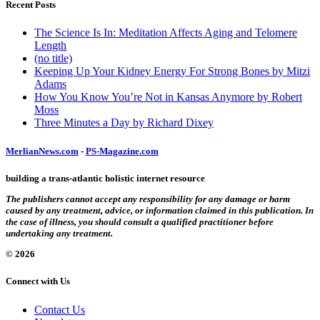
Recent Posts
The Science Is In: Meditation Affects Aging and Telomere
Length
(no title)
Keeping Up Your Kidney Energy For Strong Bones by Mitzi
Adams
How You Know You’re Not in Kansas Anymore by Robert
Moss
Three Minutes a Day by Richard Dixey
MerlianNews.com
-
PS-Magazine.com
building a trans-atlantic holistic internet resource
The publishers cannot accept any responsibility for any damage or harm
caused by any treatment, advice, or information claimed in this publication. In
the case of illness, you should consult a qualified practitioner before
undertaking any treatment.
© 2026
Connect with Us
Contact Us