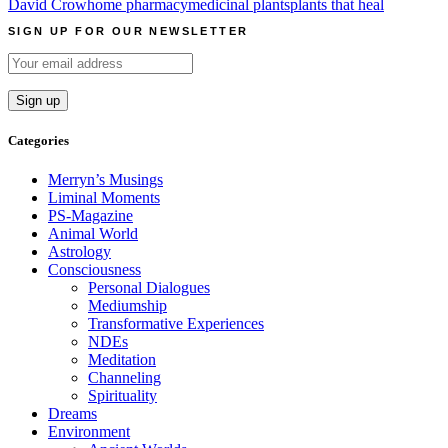
David Crow
home pharmacy
medicinal plants
plants that heal
SIGN UP FOR OUR NEWSLETTER
Categories
Merryn’s Musings
Liminal Moments
PS-Magazine
Animal World
Astrology
Consciousness
Personal Dialogues
Mediumship
Transformative Experiences
NDEs
Meditation
Channeling
Spirituality
Dreams
Environment