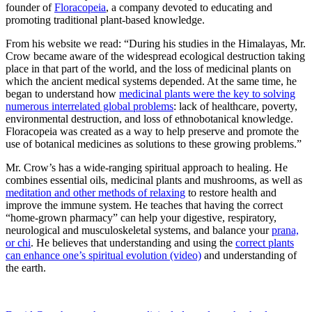
founder of
Floracopeia
, a company devoted to educating and
promoting traditional plant-based knowledge.
From his website we read: “During his studies in the Himalayas, Mr.
Crow became aware of the widespread ecological destruction taking
place in that part of the world, and the loss of medicinal plants on
which the ancient medical systems depended. At the same time, he
began to understand how
medicinal plants were the key to solving
numerous interrelated global problems
: lack of healthcare, poverty,
environmental destruction, and loss of ethnobotanical knowledge.
Floracopeia was created as a way to help preserve and promote the
use of botanical medicines as solutions to these growing problems.”
Mr. Crow’s has a wide-ranging spiritual approach to healing. He
combines essential oils, medicinal plants and mushrooms, as well as
meditation and other methods of relaxing
to restore health and
improve the immune system. He teaches that having the correct
“home-grown pharmacy” can help your digestive, respiratory,
neurological and musculoskeletal systems, and balance your
prana,
or chi
. He believes that understanding and using the
correct plants
can enhance one’s spiritual evolution (video)
and understanding of
the earth.