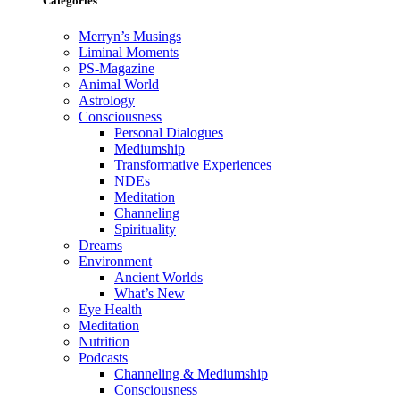
Categories
Merryn’s Musings
Liminal Moments
PS-Magazine
Animal World
Astrology
Consciousness
Personal Dialogues
Mediumship
Transformative Experiences
NDEs
Meditation
Channeling
Spirituality
Dreams
Environment
Ancient Worlds
What’s New
Eye Health
Meditation
Nutrition
Podcasts
Channeling & Mediumship
Consciousness