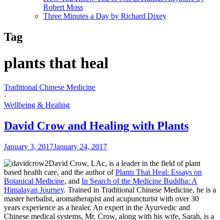
Robert Moss
Three Minutes a Day by Richard Dixey
Tag
plants that heal
Traditional Chinese Medicine
·
Wellbeing & Healing
David Crow and Healing with Plants
January 3, 2017
January 24, 2017
David Crow, LAc, is a leader in the field of plant
based health care, and the author of
Plants That Heal: Essays on
Botanical Medicine
, and
In Search of the Medicine Buddha: A
Himalayan Journey
. Trained in Traditional Chinese Medicine, he is a
master herbalist, aromatherapist and acupuncturist with over 30
years experience as a healer. An expert in the Ayurvedic and
Chinese medical systems, Mr. Crow, along with his wife, Sarah, is a