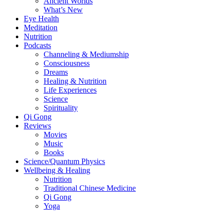
Ancient Worlds
What’s New
Eye Health
Meditation
Nutrition
Podcasts
Channeling & Mediumship
Consciousness
Dreams
Healing & Nutrition
Life Experiences
Science
Spirituality
Qi Gong
Reviews
Movies
Music
Books
Science/Quantum Physics
Wellbeing & Healing
Nutrition
Traditional Chinese Medicine
Qi Gong
Yoga