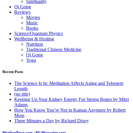
Spirituality
Qi Gong
Reviews
Movies
Music
Books
Science/Quantum Physics
Wellbeing & Healing
Nutrition
Traditional Chinese Medicine
Qi Gong
Yoga
Recent Posts
The Science Is In: Meditation Affects Aging and Telomere
Length
(no title)
Keeping Up Your Kidney Energy For Strong Bones by Mitzi
Adams
How You Know You’re Not in Kansas Anymore by Robert
Moss
Three Minutes a Day by Richard Dixey
MerlianNews.com
-
PS-Magazine.com