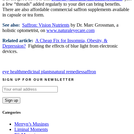
a few “threads” added regularly to your diet can bring benefits.
There are also affordable commercial saffron supplements available
in capsule or tea form.
See also:
Saffron: Vision Nutrients
by Dr. Marc Grossman, a
holistic optometrist, on
www.naturaleyecare.com
Related article:
A Cheap Fix for Insomnia, Obesity, &
Depression?
Fighting the effects of blue light from electronic
devices.
eye health
medicinal plants
natural remedies
saffron
SIGN UP FOR OUR NEWSLETTER
Categories
Merryn’s Musings
Liminal Moments