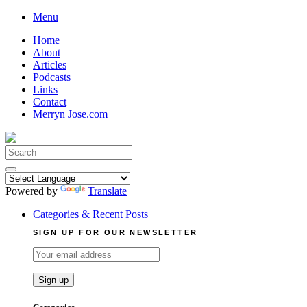
Skip
Menu
to
Home
content
About
Articles
Podcasts
Links
Contact
Merryn Jose.com
Search
for:
Powered by
Translate
Categories & Recent Posts
SIGN UP FOR OUR NEWSLETTER