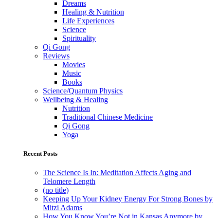
Dreams
Healing & Nutrition
Life Experiences
Science
Spirituality
Qi Gong
Reviews
Movies
Music
Books
Science/Quantum Physics
Wellbeing & Healing
Nutrition
Traditional Chinese Medicine
Qi Gong
Yoga
Recent Posts
The Science Is In: Meditation Affects Aging and
Telomere Length
(no title)
Keeping Up Your Kidney Energy For Strong Bones by
Mitzi Adams
How You Know You’re Not in Kansas Anymore by