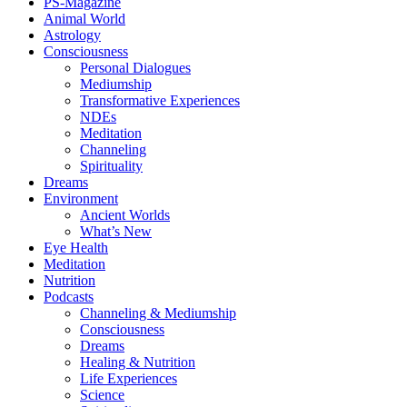
PS-Magazine
Animal World
Astrology
Consciousness
Personal Dialogues
Mediumship
Transformative Experiences
NDEs
Meditation
Channeling
Spirituality
Dreams
Environment
Ancient Worlds
What’s New
Eye Health
Meditation
Nutrition
Podcasts
Channeling & Mediumship
Consciousness
Dreams
Healing & Nutrition
Life Experiences
Science