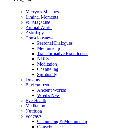
Categories
Merryn’s Musings
Liminal Moments
PS-Magazine
Animal World
Astrology
Consciousness
Personal Dialogues
Mediumship
Transformative Experiences
NDEs
Meditation
Channeling
Spirituality
Dreams
Environment
Ancient Worlds
What’s New
Eye Health
Meditation
Nutrition
Podcasts
Channeling & Mediumship
Consciousness