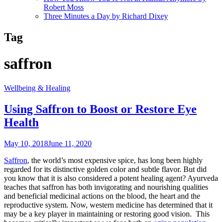
Robert Moss
Three Minutes a Day by Richard Dixey
Tag
saffron
Wellbeing & Healing
Using Saffron to Boost or Restore Eye
Health
May 10, 2018
June 11, 2020
Saffron
, the world’s most expensive spice, has long been highly
regarded for its distinctive golden color and subtle flavor. But did
you know that it is also considered a potent healing agent? Ayurveda
teaches that saffron has both invigorating and nourishing qualities
and beneficial medicinal actions on the blood, the heart and the
reproductive system. Now, western medicine has determined that it
may be a key player in maintaining or restoring good vision. This