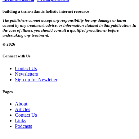
building a trans-atlantic holistic internet resource
The publishers cannot accept any responsibility for any damage or harm
caused by any treatment, advice, or information claimed in this publication. In
the case of illness, you should consult a qualified practitioner before
undertaking any treatment.
© 2026
Connect with Us
Contact Us
Newsletters
Sign up for Newletter
Pages
About
Articles
Contact Us
Links
Podcasts