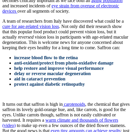
becomes critically important as we face both an
aging population
and increased incidents of
eye strain from overuse of electronic
devices
over all segments of society.
A team of researchers from Italy have discovered what could be a
cure for age-related vision loss
. Not only did their research show
that this popular food product could prevent vision loss, but it
actually
reversed
vision loss in participants with age-related macular
degeneration. This is welcome news for anyone concerned about
keeping their eyes healthy for a long time to come. S
affron can:
increase blood flow to the retina
anti-oxidant/protect from photo-oxidative damage
help restore and improve visual performance
delay or reverse macular degeneration
aid in cataract prevention
protect against diabetic retinopathy
It turns out that saffron is high in
carotenoids
, the chemical that gives
saffron its lovely gold-orange hue, and, like carrots, is good for the
eyes. Unlike carrots though, saffron is not easily cultivated or
harvested. It requires a
warm climate and thousands of flowers
(video)
to make up even a few ounces of the dried flower stamens.
But the good news is that
even tiny amounts can achieve results
: just