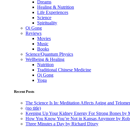
Dreams
Healing & Nutrition
Life Experiences
Science
Spirituality
Qi Gong
Reviews
Movies
Music
Books
Science/Quantum Physics
Wellbeing & Healing
Nutrition
Traditional Chinese Medicine
Qi Gong
Yoga
Recent Posts
The Science Is In: Meditation Affects Aging and Telome
(no title)
Keeping Up Your Kidney Energy For Strong Bones by 
How You Know You’re Not in Kansas Anymore by Rob
Three Minutes a Day by Richard Dixey