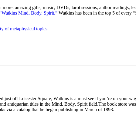
uch more: amazing gifts, music, DVDs, tarot sessions, author readings, l
“Watkins Mind, Body, Spirit.”
Watkins has been in the top 5 of every “S
ty of metaphysical topics
d just off Leicester Square, Watkins is a must see if you’re on your way
nd antiquarian titles in the Mind, Body, Spirit field.The book store w
ks via a catalog that he began publishing in March of 1893.