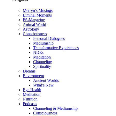
Categories
Merryn’s Musings
Liminal Moments
PS-Magazine
Animal World
Astrology
Consciousness
Personal Dialogues
Mediumship
Transformative Experiences
NDEs
Meditation
Channeling
Spirituality
Dreams
Environment
Ancient Worlds
What’s New
Eye Health
Meditation
Nutrition
Podcasts
Channeling & Mediumship
Consciousness