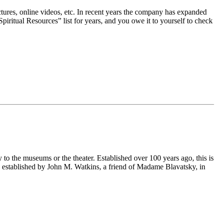
ectures, online videos, etc. In recent years the company has expanded
piritual Resources” list for years, and you owe it to yourself to check
 to the museums or the theater. Established over 100 years ago, this is
as established by John M. Watkins, a friend of Madame Blavatsky, in