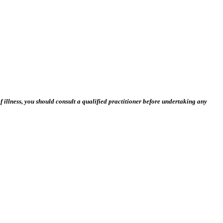
 illness, you should consult a qualified practitioner before undertaking any