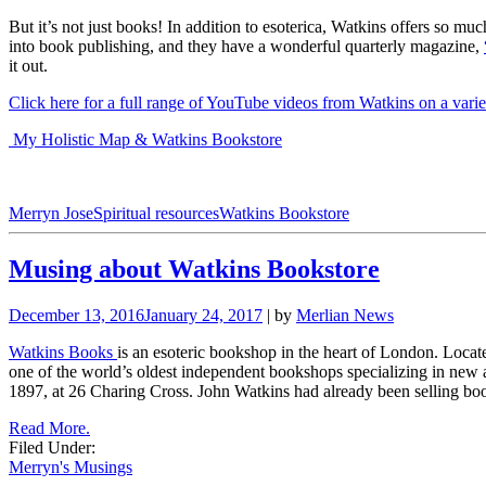
But it’s not just books! In addition to esoterica, Watkins offers so m
into book publishing, and they have a wonderful quarterly magazine,
it out.
Click here for a full range of YouTube videos from Watkins on a varie
My Holistic Map & Watkins Bookstore
Merryn Jose
Spiritual resources
Watkins Bookstore
Musing about Watkins Bookstore
December 13, 2016
January 24, 2017
| by
Merlian News
Watkins Books
is an esoteric bookshop in the heart of London. Locate
one of the world’s oldest independent bookshops specializing in new a
1897, at 26 Charing Cross. John Watkins had already been selling boo
Read More.
Filed Under:
Merryn's Musings