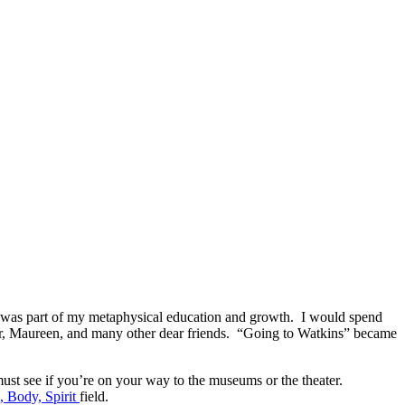
ace was part of my metaphysical education and growth. I would spend
other, Maureen, and many other dear friends. “Going to Watkins” became
 must see if you’re on your way to the museums or the theater.
 Body, Spirit
field.