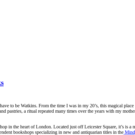
ks
ld have to be Watkins. From the time I was in my 20’s, this magical pl
ea and pastries, a ritual repeated many times over the years with my m
hop in the heart of London. Located just off Leicester Square, it’s is a
pendent bookshops specializing in new and antiquarian titles in the
Mind,