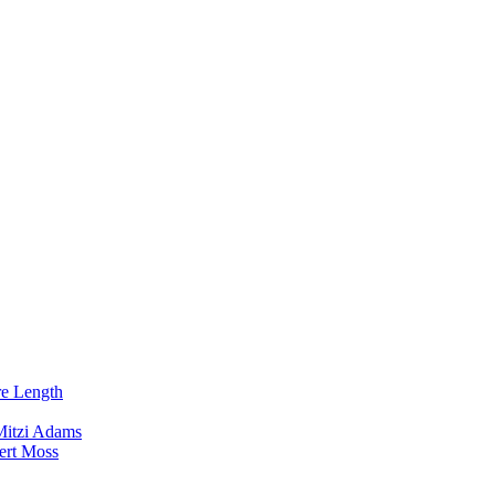
re Length
Mitzi Adams
ert Moss