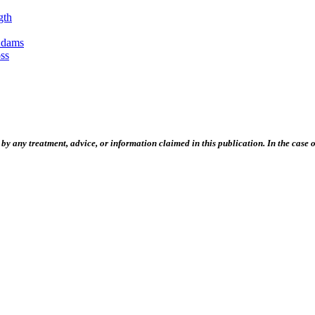
gth
Adams
ss
 any treatment, advice, or information claimed in this publication. In the case of