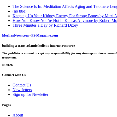
The Science Is In: Meditation Affects Aging and Telomere Len
(no title)
Keeping Up Your Kidney Energy For Strong Bones by Mitzi 
How You Know You’re Not in Kansas Anymore by Robert Mo
Three Minutes a Day by Richard Dixey
MerlianNews.com
-
PS-Magazine.com
building a trans-atlantic holistic internet resource
The publishers cannot accept any responsibility for any damage or harm caused by
treatment.
© 2026
Connect with Us
Contact Us
Newsletters
Sign up for Newletter
Pages
About