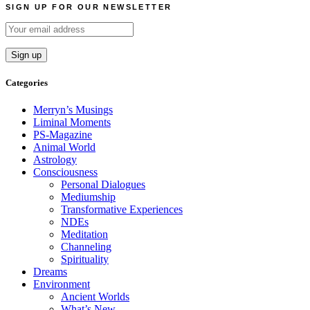
SIGN UP FOR OUR NEWSLETTER
Categories
Merryn’s Musings
Liminal Moments
PS-Magazine
Animal World
Astrology
Consciousness
Personal Dialogues
Mediumship
Transformative Experiences
NDEs
Meditation
Channeling
Spirituality
Dreams
Environment
Ancient Worlds
What’s New