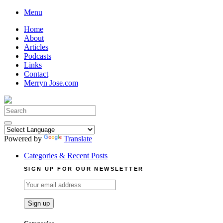
Skip
Menu
to
Home
content
About
Articles
Podcasts
Links
Contact
Merryn Jose.com
Search
for:
Powered by
Translate
Categories & Recent Posts
SIGN UP FOR OUR NEWSLETTER