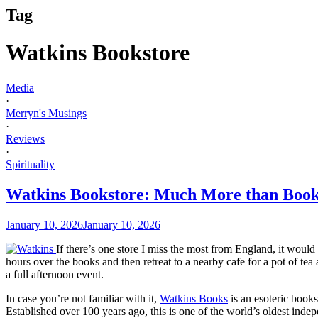
Tag
Watkins Bookstore
Media
·
Merryn's Musings
·
Reviews
·
Spirituality
Watkins Bookstore: Much More than Boo
January 10, 2026
January 10, 2026
If there’s one store I miss the most from England, it wou
hours over the books and then retreat to a nearby cafe for a pot of t
a full afternoon event.
In case you’re not familiar with it,
Watkins Books
is an esoteric books
Established over 100 years ago, this is one of the world’s oldest inde