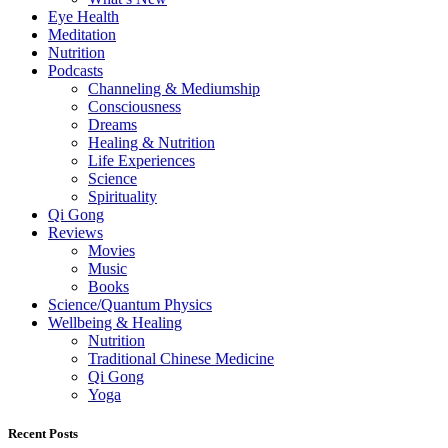
Eye Health
Meditation
Nutrition
Podcasts
Channeling & Mediumship
Consciousness
Dreams
Healing & Nutrition
Life Experiences
Science
Spirituality
Qi Gong
Reviews
Movies
Music
Books
Science/Quantum Physics
Wellbeing & Healing
Nutrition
Traditional Chinese Medicine
Qi Gong
Yoga
Recent Posts