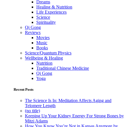
Dreams
Healing & Nutrition
Life Experiences
Science
Spirituality
Qi Gong
Reviews
Movies
Music
Books
Science/Quantum Physics
Wellbeing & Healing
Nutrition
Traditional Chinese Medicine
Qi Gong
Yoga
Recent Posts
The Science Is In: Meditation Affects Aging and
Telomere Length
(no title)
Keeping Up Your Kidney Energy For Strong Bones by
Mitzi Adams
How You Know You’re Not in Kansas Anymore by