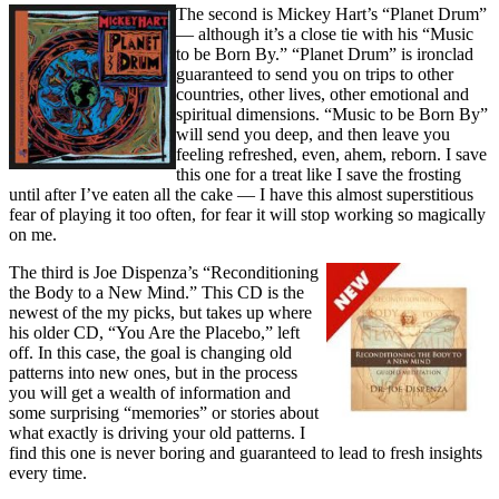
The second is Mickey Hart’s “Planet Drum”
— although it’s a close tie with his “Music
to be Born By.” “Planet Drum” is ironclad
guaranteed to send you on trips to other
countries, other lives, other emotional and
spiritual dimensions. “Music to be Born By”
will send you deep, and then leave you
feeling refreshed, even, ahem, reborn. I save
this one for a treat like I save the frosting
until after I’ve eaten all the cake — I have this almost superstitious
fear of playing it too often, for fear it will stop working so magically
on me.
The third is Joe Dispenza’s “Reconditioning
the Body to a New Mind.” This CD is the
newest of the my picks, but takes up where
his older CD, “You Are the Placebo,” left
off. In this case, the goal is changing old
patterns into new ones, but in the process
you will get a wealth of information and
some surprising “memories” or stories about
what exactly is driving your old patterns. I
find this one is never boring and guaranteed to lead to fresh insights
every time.