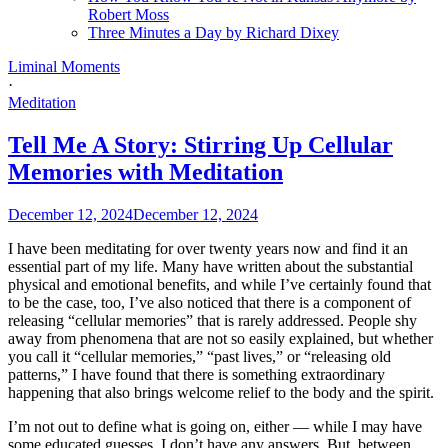
Robert Moss
Three Minutes a Day by Richard Dixey
Liminal Moments
·
Meditation
Tell Me A Story: Stirring Up Cellular
Memories with Meditation
December 12, 2024
December 12, 2024
I have been meditating for over twenty years now and find it an
essential part of my life. Many have written about the substantial
physical and emotional benefits, and while I’ve certainly found that
to be the case, too, I’ve also noticed that there is a component of
releasing “cellular memories” that is rarely addressed. People shy
away from phenomena that are not so easily explained, but whether
you call it “cellular memories,” “past lives,” or “releasing old
patterns,” I have found that there is something extraordinary
happening that also brings welcome relief to the body and the spirit.
I’m not out to define what is going on, either — while I may have
some educated guesses, I don’t have any answers. But, between