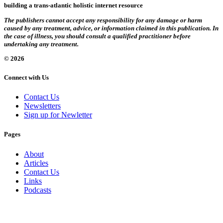
building a trans-atlantic holistic internet resource
The publishers cannot accept any responsibility for any damage or harm
caused by any treatment, advice, or information claimed in this publication. In
the case of illness, you should consult a qualified practitioner before
undertaking any treatment.
© 2026
Connect with Us
Contact Us
Newsletters
Sign up for Newletter
Pages
About
Articles
Contact Us
Links
Podcasts