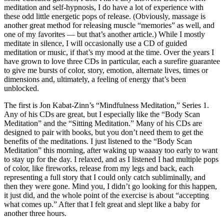
meditation and self-hypnosis, I do have a lot of experience with
these odd little energetic pops of release. (Obviously, massage is
another great method for releasing muscle “memories” as well, and
one of my favorites — but that’s another article.) While I mostly
meditate in silence, I will occasionally use a CD of guided
meditation or music, if that’s my mood at the time. Over the years I
have grown to love three CDs in particular, each a surefire guarantee
to give me bursts of color, story, emotion, alternate lives, times or
dimensions and, ultimately, a feeling of energy that’s been
unblocked.
The first is Jon Kabat-Zinn’s “Mindfulness Meditation,” Series 1.
Any of his CDs are great, but I especially like the “Body Scan
Meditation” and the “Sitting Meditation.” Many of his CDs are
designed to pair with books, but you don’t need them to get the
benefits of the meditations. I just listened to the “Body Scan
Meditation” this morning, after waking up waaaay too early to want
to stay up for the day. I relaxed, and as I listened I had multiple pops
of color, like fireworks, release from my legs and back, each
representing a full story that I could only catch subliminally, and
then they were gone. Mind you, I didn’t go looking for this happen,
it just did, and the whole point of the exercise is about “accepting
what comes up.” After that I felt great and slept like a baby for
another three hours.