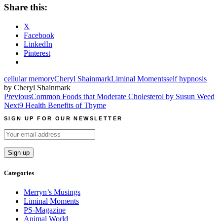
Share this:
X
Facebook
LinkedIn
Pinterest
cellular memory
Cheryl Shainmark
Liminal Moments
self hypnosis
by Cheryl Shainmark
Post
Previous
Common Foods that Moderate Cholesterol by Susun Weed
Next
9 Health Benefits of Thyme
navigation
SIGN UP FOR OUR NEWSLETTER
Categories
Merryn’s Musings
Liminal Moments
PS-Magazine
Animal World