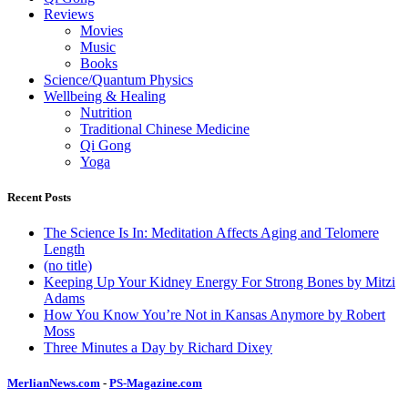
Reviews
Movies
Music
Books
Science/Quantum Physics
Wellbeing & Healing
Nutrition
Traditional Chinese Medicine
Qi Gong
Yoga
Recent Posts
The Science Is In: Meditation Affects Aging and Telomere
Length
(no title)
Keeping Up Your Kidney Energy For Strong Bones by Mitzi
Adams
How You Know You’re Not in Kansas Anymore by Robert
Moss
Three Minutes a Day by Richard Dixey
MerlianNews.com
-
PS-Magazine.com