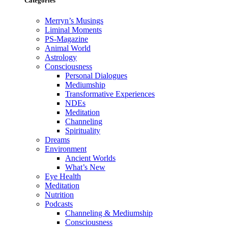
Categories
Merryn’s Musings
Liminal Moments
PS-Magazine
Animal World
Astrology
Consciousness
Personal Dialogues
Mediumship
Transformative Experiences
NDEs
Meditation
Channeling
Spirituality
Dreams
Environment
Ancient Worlds
What’s New
Eye Health
Meditation
Nutrition
Podcasts
Channeling & Mediumship
Consciousness