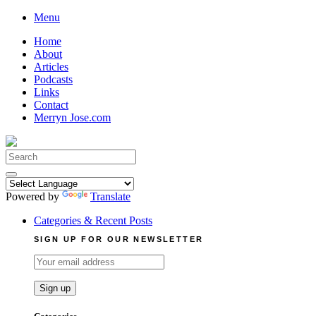
Skip
Menu
to
Home
content
About
Articles
Podcasts
Links
Contact
Merryn Jose.com
Search
for:
Powered by
Translate
Categories & Recent Posts
SIGN UP FOR OUR NEWSLETTER