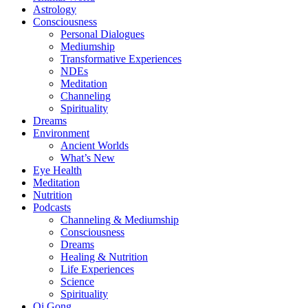
Astrology
Consciousness
Personal Dialogues
Mediumship
Transformative Experiences
NDEs
Meditation
Channeling
Spirituality
Dreams
Environment
Ancient Worlds
What’s New
Eye Health
Meditation
Nutrition
Podcasts
Channeling & Mediumship
Consciousness
Dreams
Healing & Nutrition
Life Experiences
Science
Spirituality
Qi Gong