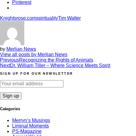
Pinterest
Knightsrose.com
spirituality
Tim Walter
by
Merlian News
View all posts by Merlian News
Post
Previous
Recognizing the Rights of Animals
Next
Dr. William Tiller – Where Science Meets Spirit
navigation
SIGN UP FOR OUR NEWSLETTER
Categories
Merryn’s Musings
Liminal Moments
PS-Magazine