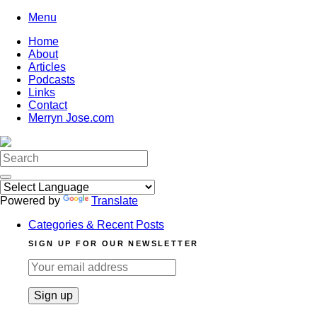
Skip
Menu
to
Home
content
About
Articles
Podcasts
Links
Contact
Merryn Jose.com
Search
for:
Powered by
Translate
Categories & Recent Posts
SIGN UP FOR OUR NEWSLETTER