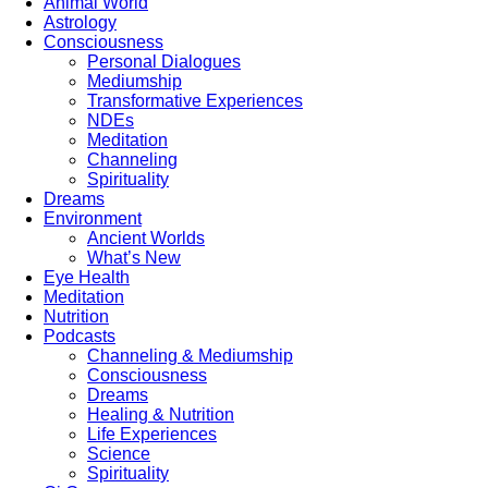
Animal World
Astrology
Consciousness
Personal Dialogues
Mediumship
Transformative Experiences
NDEs
Meditation
Channeling
Spirituality
Dreams
Environment
Ancient Worlds
What’s New
Eye Health
Meditation
Nutrition
Podcasts
Channeling & Mediumship
Consciousness
Dreams
Healing & Nutrition
Life Experiences
Science
Spirituality