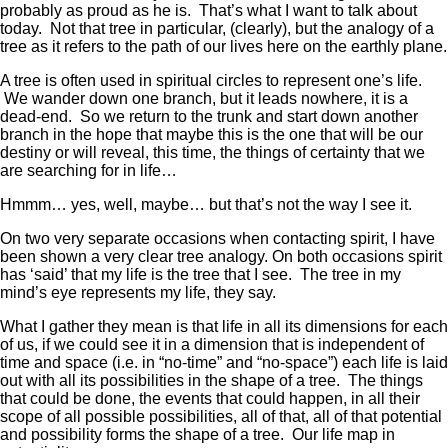
probably as proud as he is. That’s what I want to talk about
today. Not that tree in particular, (clearly), but the analogy of a
tree as it refers to the path of our lives here on the earthly plane.
A tree is often used in spiritual circles to represent one’s life.
We wander down one branch, but it leads nowhere, it is a
dead-end. So we return to the trunk and start down another
branch in the hope that maybe this is the one that will be our
destiny or will reveal, this time, the things of certainty that we
are searching for in life…
Hmmm… yes, well, maybe… but that’s not the way I see it.
On two very separate occasions when contacting spirit, I have
been shown a very clear tree analogy. On both occasions spirit
has ‘said’ that my life is the tree that I see. The tree in my
mind’s eye represents my life, they say.
What I gather they mean is that life in all its dimensions for each
of us, if we could see it in a dimension that is independent of
time and space (i.e. in “no-time” and “no-space”) each life is laid
out with all its possibilities in the shape of a tree. The things
that could be done, the events that could happen, in all their
scope of all possible possibilities, all of that, all of that potential
and possibility forms the shape of a tree. Our life map in