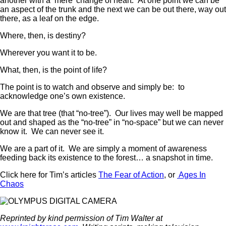
another with a ‘mere’ change of heart. At one point we can be
an aspect of the trunk and the next we can be out there, way out
there, as a leaf on the edge.
Where, then, is destiny?
Wherever you want it to be.
What, then, is the point of life?
The point is to watch and observe and simply be: to
acknowledge one’s own existence.
We are that tree (that “no-tree”). Our lives may well be mapped
out and shaped as the “no-tree” in “no-space” but we can never
know it. We can never see it.
We are a part of it. We are simply a moment of awareness
feeding back its existence to the forest… a snapshot in time.
Click here for Tim’s articles
The Fear of Action
, or
Ages In
Chaos
Reprinted by kind permission of Tim Walter at