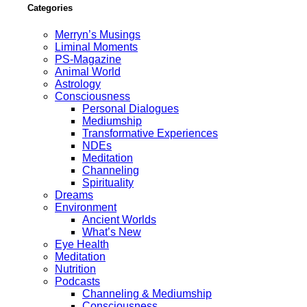
Categories
Merryn’s Musings
Liminal Moments
PS-Magazine
Animal World
Astrology
Consciousness
Personal Dialogues
Mediumship
Transformative Experiences
NDEs
Meditation
Channeling
Spirituality
Dreams
Environment
Ancient Worlds
What’s New
Eye Health
Meditation
Nutrition
Podcasts
Channeling & Mediumship
Consciousness