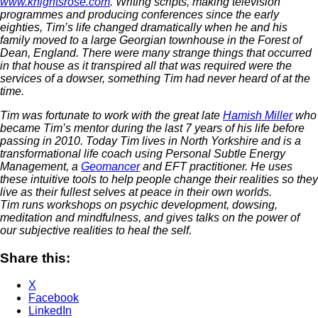
www.knightsrose.com
. Writing scripts, making television
programmes and producing conferences since the early
eighties, Tim’s life changed dramatically when he and his
family moved to a large Georgian townhouse in the Forest of
Dean, England. There were many strange things that occurred
in that house as it transpired all that was required were the
services of a dowser, something Tim had never heard of at the
time.
Tim was fortunate to work with the great late
Hamish Miller
who
became Tim’s mentor during the last 7 years of his life before
passing in 2010.
Today Tim lives in North Yorkshire and is a
transformational life coach using Personal Subtle Energy
Management, a
Geomancer
and EFT practitioner. He uses
these intuitive tools to help people change their realities so they
live as their fullest selves at peace in their own worlds.
Tim runs workshops on psychic development, dowsing,
meditation and mindfulness, and gives talks on the power of
our subjective realities to heal the self.
Share this:
X
Facebook
LinkedIn