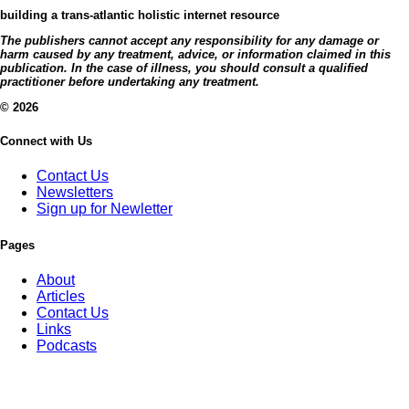
building a trans-atlantic holistic internet resource
The publishers cannot accept any responsibility for any damage or
harm caused by any treatment, advice, or information claimed in this
publication. In the case of illness, you should consult a qualified
practitioner before undertaking any treatment.
© 2026
Connect with Us
Contact Us
Newsletters
Sign up for Newletter
Pages
About
Articles
Contact Us
Links
Podcasts