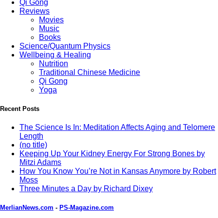
Qi Gong
Reviews
Movies
Music
Books
Science/Quantum Physics
Wellbeing & Healing
Nutrition
Traditional Chinese Medicine
Qi Gong
Yoga
Recent Posts
The Science Is In: Meditation Affects Aging and Telomere
Length
(no title)
Keeping Up Your Kidney Energy For Strong Bones by
Mitzi Adams
How You Know You’re Not in Kansas Anymore by Robert
Moss
Three Minutes a Day by Richard Dixey
MerlianNews.com
-
PS-Magazine.com