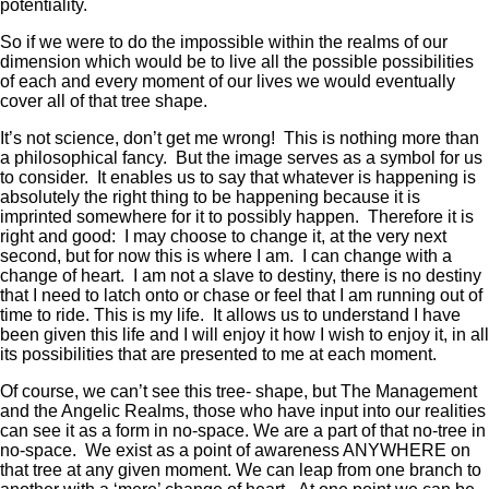
potentiality.
So if we were to do the impossible within the realms of our
dimension which would be to live all the possible possibilities
of each and every moment of our lives we would eventually
cover all of that tree shape.
It’s not science, don’t get me wrong! This is nothing more than
a philosophical fancy. But the image serves as a symbol for us
to consider. It enables us to say that whatever is happening is
absolutely the right thing to be happening because it is
imprinted somewhere for it to possibly happen. Therefore it is
right and good: I may choose to change it, at the very next
second, but for now this is where I am. I can change with a
change of heart. I am not a slave to destiny, there is no destiny
that I need to latch onto or chase or feel that I am running out of
time to ride. This is my life. It allows us to understand I have
been given this life and I will enjoy it how I wish to enjoy it, in all
its possibilities that are presented to me at each moment.
Of course, we can’t see this tree- shape, but The Management
and the Angelic Realms, those who have input into our realities
can see it as a form in no-space. We are a part of that no-tree in
no-space. We exist as a point of awareness ANYWHERE on
that tree at any given moment. We can leap from one branch to