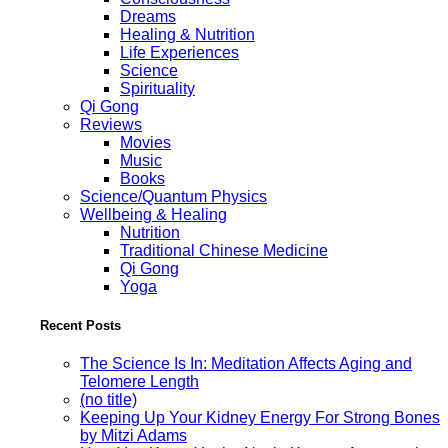
Dreams
Healing & Nutrition
Life Experiences
Science
Spirituality
Qi Gong
Reviews
Movies
Music
Books
Science/Quantum Physics
Wellbeing & Healing
Nutrition
Traditional Chinese Medicine
Qi Gong
Yoga
Recent Posts
The Science Is In: Meditation Affects Aging and
Telomere Length
(no title)
Keeping Up Your Kidney Energy For Strong Bones
by Mitzi Adams