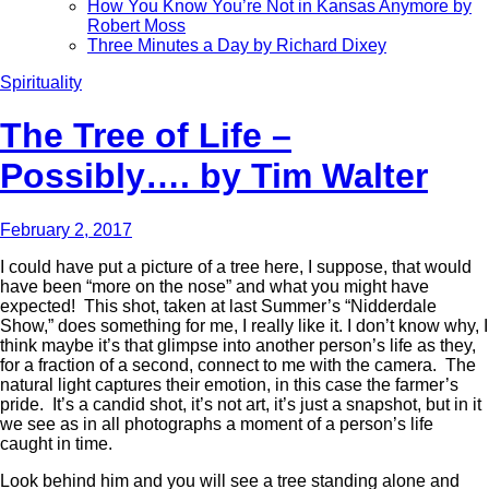
How You Know You’re Not in Kansas Anymore by
Robert Moss
Three Minutes a Day by Richard Dixey
Spirituality
The Tree of Life –
Possibly…. by Tim Walter
February 2, 2017
I could have put a picture of a tree here, I suppose, that would
have been “more on the nose” and what you might have
expected! This shot, taken at last Summer’s “Nidderdale
Show,” does something for me, I really like it. I don’t know why, I
think maybe it’s that glimpse into another person’s life as they,
for a fraction of a second, connect to me with the camera. The
natural light captures their emotion, in this case the farmer’s
pride. It’s a candid shot, it’s not art, it’s just a snapshot, but in it
we see as in all photographs a moment of a person’s life
caught in time.
Look behind him and you will see a tree standing alone and