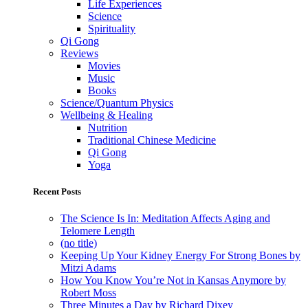
Life Experiences
Science
Spirituality
Qi Gong
Reviews
Movies
Music
Books
Science/Quantum Physics
Wellbeing & Healing
Nutrition
Traditional Chinese Medicine
Qi Gong
Yoga
Recent Posts
The Science Is In: Meditation Affects Aging and
Telomere Length
(no title)
Keeping Up Your Kidney Energy For Strong Bones by
Mitzi Adams
How You Know You’re Not in Kansas Anymore by
Robert Moss
Three Minutes a Day by Richard Dixey