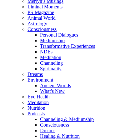
Merryn’s Musings
Liminal Moments
PS-Magazine
Animal World
Astrology
Consciousness
Personal Dialogues
Mediumship
Transformative Experiences
NDEs
Meditation
Channeling
Spirituality
Dreams
Environment
Ancient Worlds
What’s New
Eye Health
Meditation
Nutrition
Podcasts
Channeling & Mediumship
Consciousness
Dreams
Healing & Nutrition