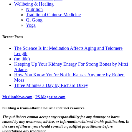
Wellbeing & Healing
Nutrition
Traditional Chinese Medicine
Qi Gong
Yoga
Recent Posts
The Science Is In: Meditation Affects Aging and Telomere
Length
(no title)
Keeping Up Your Kidney Energy For Strong Bones by Mitzi
Adams
How You Know You’re Not in Kansas Anymore by Robert
Moss
Three Minutes a Day by Richard Dixey
MerlianNews.com
-
PS-Magazine.com
building a trans-atlantic holistic internet resource
The publishers cannot accept any responsibility for any damage or harm
caused by any treatment, advice, or information claimed in this publication. In
the case of illness, you should consult a qualified practitioner before
undertaking any treatment.