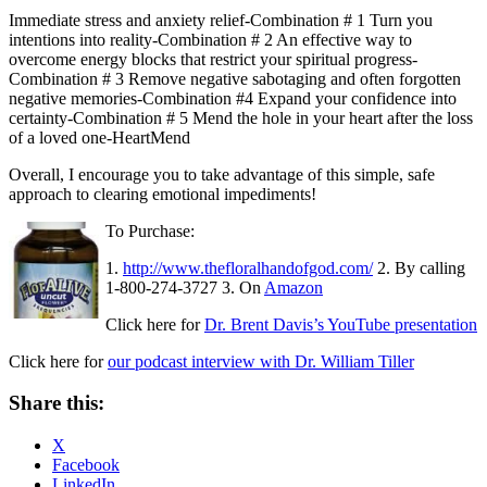
Immediate stress and anxiety relief-Combination # 1
Turn you
intentions into reality-Combination # 2
An effective way to
overcome energy blocks that restrict your spiritual progress-
Combination # 3
Remove negative sabotaging and often forgotten
negative memories-Combination #4
Expand your confidence into
certainty-Combination # 5
Mend the hole in your heart after the loss
of a loved one-HeartMend
Overall, I encourage you to take advantage of this simple, safe
approach to clearing emotional impediments!
To Purchase:
1.
http://www.thefloralhandofgod.com/
2. By calling
1-800-274-3727
3. On
Amazon
Click here for
Dr. Brent Davis’s YouTube presentation
Click here for
our podcast interview with Dr. William Tiller
Share this:
X
Facebook
LinkedIn