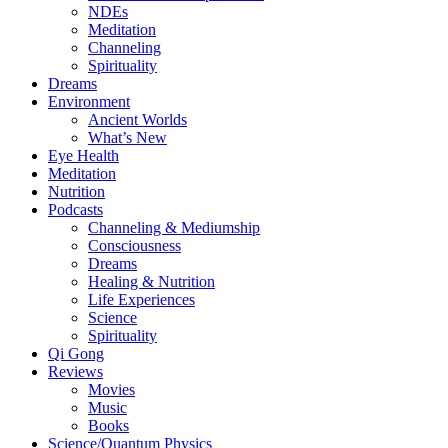
NDEs
Meditation
Channeling
Spirituality
Dreams
Environment
Ancient Worlds
What’s New
Eye Health
Meditation
Nutrition
Podcasts
Channeling & Mediumship
Consciousness
Dreams
Healing & Nutrition
Life Experiences
Science
Spirituality
Qi Gong
Reviews
Movies
Music
Books
Science/Quantum Physics