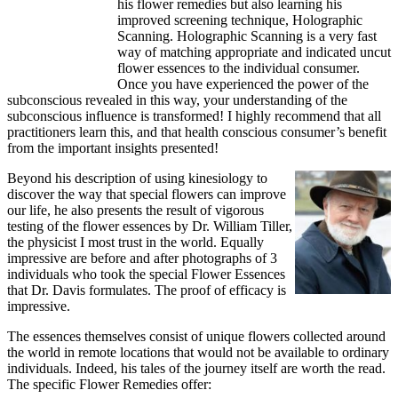
his flower remedies but also learning his
improved screening technique, Holographic
Scanning. Holographic Scanning is a very fast
way of matching appropriate and indicated uncut
flower essences to the individual consumer.
Once you have experienced the power of the
subconscious revealed in this way, your understanding of the
subconscious influence is transformed! I highly recommend that all
practitioners learn this, and that health conscious consumer’s benefit
from the important insights presented!
Beyond his description of using kinesiology to
discover the way that special flowers can improve
our life, he also presents the result of vigorous
testing of the flower essences by Dr. William Tiller,
the physicist I most trust in the world. Equally
impressive are before and after photographs of 3
individuals who took the special Flower Essences
that Dr. Davis formulates. The proof of efficacy is
impressive.
The essences themselves consist of unique flowers collected around
the world in remote locations that would not be available to ordinary
individuals. Indeed, his tales of the journey itself are worth the read.
The specific Flower Remedies offer: