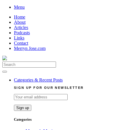
Skip
Menu
to
Home
content
About
Articles
Podcasts
Links
Contact
Merryn Jose.com
Search
for:
Categories & Recent Posts
SIGN UP FOR OUR NEWSLETTER
Categories