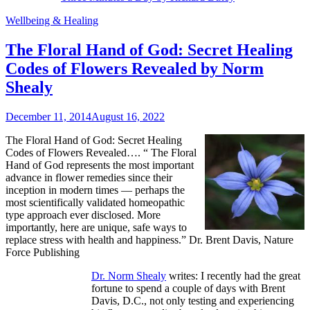
Wellbeing & Healing
The Floral Hand of God: Secret Healing
Codes of Flowers Revealed by Norm
Shealy
December 11, 2014
August 16, 2022
The Floral Hand of God: Secret Healing
Codes of Flowers Revealed…. “
The Floral
Hand of God represents the most important
advance in flower remedies since their
inception in modern times — perhaps the
most scientifically validated homeopathic
type approach ever disclosed. More
importantly, here are unique, safe ways to
replace stress with health and happiness.” Dr. Brent Davis, Nature
Force Publishing
Dr. Norm Shealy
writes: I recently had the great
fortune to spend a couple of days with Brent
Davis, D.C., not only testing and experiencing