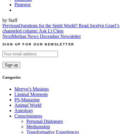
Pinterest
by Staff
Post
Previous
Questions for the Spirit World? Read Jocelyn Graef’s
channeled column: Ask Li Chen
navigation
Next
Merlian News December Newsletter
SIGN UP FOR OUR NEWSLETTER
Categories
Merryn’s Musings
Liminal Moments
PS-Magazine
Animal World
Astrology
Consciousness
Personal Dialogues
Mediumship
Transformative Experiences