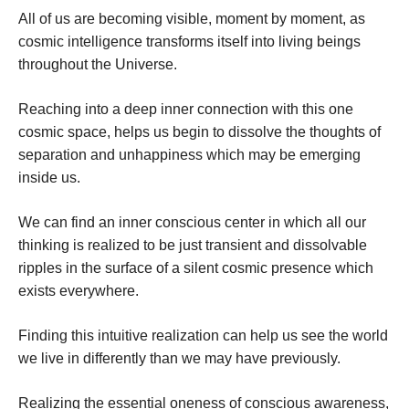
All of us are becoming visible, moment by moment, as
cosmic intelligence transforms itself into living beings
throughout the Universe.
Reaching into a deep inner connection with this one
cosmic space, helps us begin to dissolve the thoughts of
separation and unhappiness which may be emerging
inside us.
We can find an inner conscious center in which all our
thinking is realized to be just transient and dissolvable
ripples in the surface of a silent cosmic presence which
exists everywhere.
Finding this intuitive realization can help us see the world
we live in differently than we may have previously.
Realizing the essential oneness of conscious awareness,