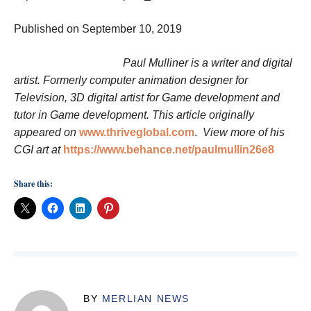
Published on September 10, 2019
Paul Mulliner is a writer and digital
artist. Formerly computer animation designer for
Television, 3D digital artist for Game development and
tutor in Game development. This article originally
appeared on
www.thriveglobal.com
.
View more of his
CGI art at
https://www.behance.net/paulmullin26e8
Share this:
BY
MERLIAN NEWS