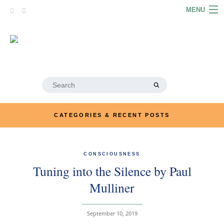
Skip
MENU
to
content
HOME
ABOUT
ARTICLES
Search
for:
PODCASTS
CATEGORIES & RECENT POSTS
LINKS
CONTACT
CONSCIOUSNESS
Tuning into the Silence by Paul
MERRYN JOSE.COM
Mulliner
September 10, 2019