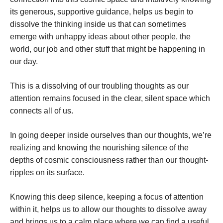
its generous, supportive guidance, helps us begin to
dissolve the thinking inside us that can sometimes
emerge with unhappy ideas about other people, the
world, our job and other stuff that might be happening in
our day.
This is a dissolving of our troubling thoughts as our
attention remains focused in the clear, silent space which
connects all of us.
In going deeper inside ourselves than our thoughts, we’re
realizing and knowing the nourishing silence of the
depths of cosmic consciousness rather than our thought-
ripples on its surface.
Knowing this deep silence, keeping a focus of attention
within it, helps us to allow our thoughts to dissolve away
and brings us to a calm place where we can find a useful