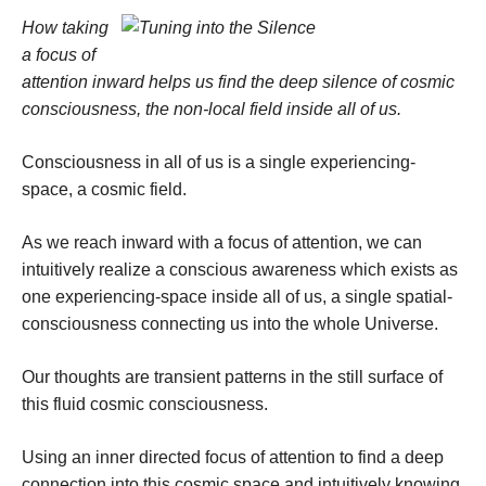
How taking
a focus of
attention inward helps us find the deep silence of cosmic
consciousness, the non-local field inside all of us.
Consciousness in all of us is a single experiencing-
space, a cosmic field.
As we reach inward with a focus of attention, we can
intuitively realize a conscious awareness which exists as
one experiencing-space inside all of us, a single spatial-
consciousness connecting us into the whole Universe.
Our thoughts are transient patterns in the still surface of
this fluid cosmic consciousness.
Using an inner directed focus of attention to find a deep
connection into this cosmic space and intuitively knowing