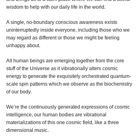
wisdom to help with our daily life in the world.
A single, no-boundary conscious awareness exists
uninterruptedly inside everyone, including those who we
may regard as different or those we might be feeling
unhappy about.
All human beings are emerging together from the core
stuff of the Universe as it vibrationally alters cosmic
energy to generate the exquisitely orchestrated quantum-
scale spin patterns which we observe as the biochemistry
of our body.
We’re the continuously generated expressions of cosmic
intelligence, our human bodies are vibrational
materializations of this one cosmic field, like a three
dimensional music.