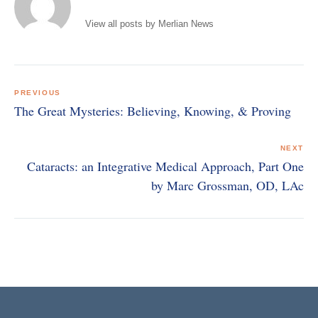
View all posts by Merlian News
Post
navigation
PREVIOUS
The Great Mysteries: Believing, Knowing, & Proving
NEXT
Cataracts: an Integrative Medical Approach, Part One
by Marc Grossman, OD, LAc