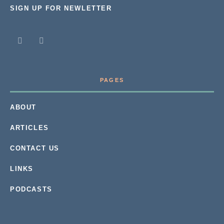
SIGN UP FOR NEWLETTER
PAGES
ABOUT
ARTICLES
CONTACT US
LINKS
PODCASTS