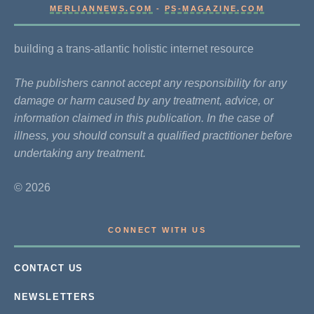
MERLIANNEWS.COM
-
PS-MAGAZINE.COM
building a trans-atlantic holistic internet resource
The publishers cannot accept any responsibility for any
damage or harm caused by any treatment, advice, or
information claimed in this publication. In the case of
illness, you should consult a qualified practitioner before
undertaking any treatment.
© 2026
CONNECT WITH US
CONTACT US
NEWSLETTERS