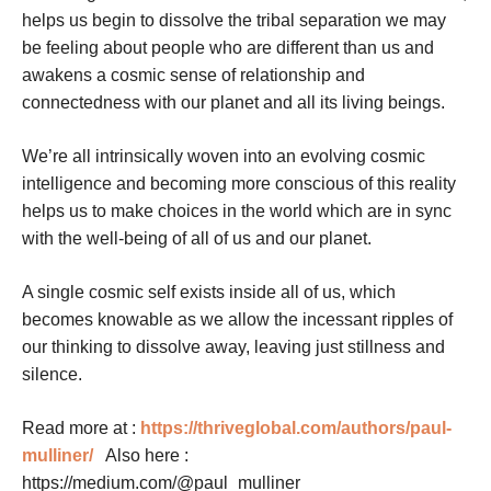
helps us begin to dissolve the tribal separation we may
be feeling about people who are different than us and
awakens a cosmic sense of relationship and
connectedness with our planet and all its living beings.
We’re all intrinsically woven into an evolving cosmic
intelligence and becoming more conscious of this reality
helps us to make choices in the world which are in sync
with the well-being of all of us and our planet.
A single cosmic self exists inside all of us, which
becomes knowable as we allow the incessant ripples of
our thinking to dissolve away, leaving just stillness and
silence.
Read more at :
https://thriveglobal.com/authors/paul-
mulliner/
Also here :
https://medium.com/@paul_mulliner