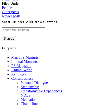
Filed Under:
People
Posts
Older posts
Newer posts
navigation
SIGN UP FOR OUR NEWSLETTER
Categories
Merryn’s Musings
Liminal Moments
PS-Magazine
Animal World
Astrology
Consciousness
Personal Dialogues
Mediumship
Transformative Experiences
NDEs
Meditation
Channeling