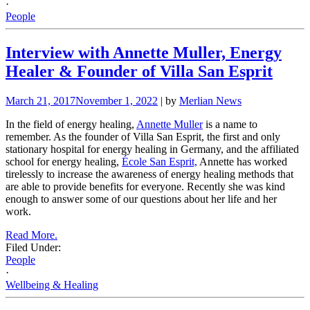
·
People
Interview with Annette Muller, Energy
Healer & Founder of Villa San Esprit
March 21, 2017
November 1, 2022
| by
Merlian News
In the field of energy healing,
Annette Muller
is a name to
remember. As the founder of Villa San Esprit, the first and only
stationary hospital for energy healing in Germany, and the affiliated
school for energy healing,
École San Esprit,
Annette has worked
tirelessly to increase the awareness of energy healing methods that
are able to provide benefits for everyone. Recently she was kind
enough to answer some of our questions about her life and her
work.
Read More.
Filed Under:
People
·
Wellbeing & Healing