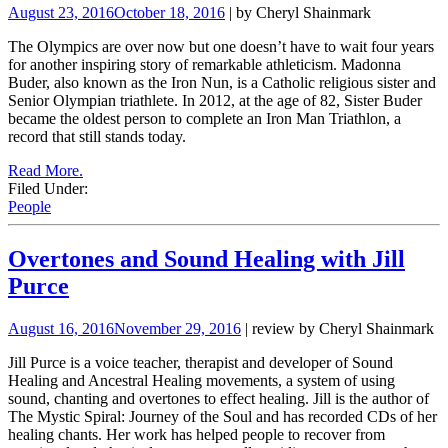
August 23, 2016
October 18, 2016
| by Cheryl Shainmark
The Olympics are over now but one doesn’t have to wait four years
for another inspiring story of remarkable athleticism. Madonna
Buder, also known as the Iron Nun, is a Catholic religious sister and
Senior Olympian triathlete. In 2012, at the age of 82, Sister Buder
became the oldest person to complete an Iron Man Triathlon, a
record that still stands today.
Read More.
Filed Under:
People
Overtones and Sound Healing with Jill
Purce
August 16, 2016
November 29, 2016
| review by Cheryl Shainmark
Jill Purce is a voice teacher, therapist and developer of Sound
Healing and Ancestral Healing movements, a system of using
sound, chanting and overtones to effect healing. Jill is the author of
The Mystic Spiral: Journey of the Soul and has recorded CDs of her
healing chants. Her work has helped people to recover from