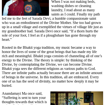
When I was not making beds,
washing dishes or cleaning
laundry, I read about as many
saints as I could. Finally my path
led me to the feet of Sarada Devi, a humble compassionate saint
who was an embodiment of the Divine Mother. She too had grown
up in a small village and exemplified the virtues of village life just as
my grandmother had. Sarada Devi once said, “If a thorn hurts the
sole of your foot, I feel as if a ploughshare has gone through my
heart.”
Rooted in the Bhakti yoga tradition, my music became a way to
honor the lives of some of the great beings that has made my life
rich and meaningful. Bhakti yoga consists of channeling all of one’s
energy to the Divine. The theory is simple: by thinking of the
Divine, by contemplating the Divine, we can become Divine.
Bhakti yoga sees the different religions as various paths to God.
There are infinite paths actually because there are an infinite amount
of beings in the universe. In this tradition, all are embraced. Every
one of us has the seed of divinity, no matter how deeply it may be
buried.
Anandamayi Ma once said,
“Suffering is sent to turn your
thoughts towards that which is