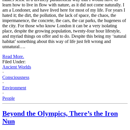
learn how to live in flow with nature, as it did not come naturally. I
am a Londoner, and have lived here for most of my life. For years I
hated it; the dirt, the pollution, the lack of space, the chaos, the
impermanence, the concrete, the cars, the car parks, the hugeness of
the city. For those who know London it can be a very isolating
place, despite the growing population, twenty-four hour lifestyle,
and myriad things on offer and to do. Despite this being my ‘natural
habitat’ something about this way of life just felt wrong and
unnatural….
Read More.
Filed Under:
Ancient Worlds
·
Consciousness
·
Environment
·
People
Beyond the Olympics, There’s the Iron
Nun