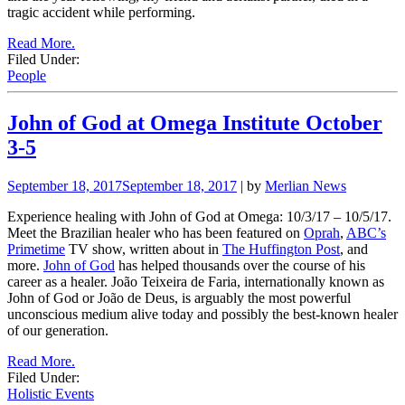
tragic accident while performing.
Read More.
Filed Under:
People
John of God at Omega Institute October
3-5
September 18, 2017
September 18, 2017
| by
Merlian News
Experience healing with John of God at Omega: 10/3/17 – 10/5/17.
Meet the Brazilian healer who has been featured on
Oprah
,
ABC’s
Primetime
TV show, written about in
The Huffington Post
, and
more.
John of God
has helped thousands over the course of his
career as a healer. João Teixeira de Faria, internationally known as
John of God or João de Deus, is arguably the most powerful
unconscious medium alive today and possibly the best-known healer
of our generation.
Read More.
Filed Under:
Holistic Events