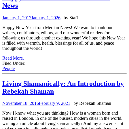
News
January 1, 2017
January 1, 2026
| by Staff
Happy New Year from Merlian News! We want to thank our
writers, contributors, editors, and our wonderful readers for
following us through another exciting year! We hope this New Year
is filled with warmth, health, blessings for all of us, and peace
throughout the world!
Read More.
Filed Under:
People
Living Shamanically: An Introduction by
Rebekah Shaman
November 18, 2016
February 9, 2021
| by Rebekah Shaman
Now I know what you are thinking? How is a woman born and
raised in London, in one of the busiest, modern cities in the world,
writing an article about living shamanically? And my answer is – it
makes sense in a divinely paradoxical way that I would have to