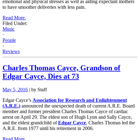
emotional and physical stresses as well as aiding expectant mothers
to have smoother deliveries with less pain.
Read More.
Filed Under:
Music
·
People
·
Reviews
Charles Thomas Cayce, Grandson of
Edgar Cayce, Dies at 73
May 5, 2016
| by Staff
Edgar Cayce’s
Association for Research and Enlightenment
(A.R.E.)
announced the unexpected death of current A.R.E. Board
member and former president Charles Thomas Cayce of cardiac
arrest on April 29. The eldest son of Hugh Lynn and Sally Cayce,
and the eldest grandchild of
Edgar Cayce
, Charles Thomas led the
A.R.E. from 1977 until his retirement in 2006.
Read More.