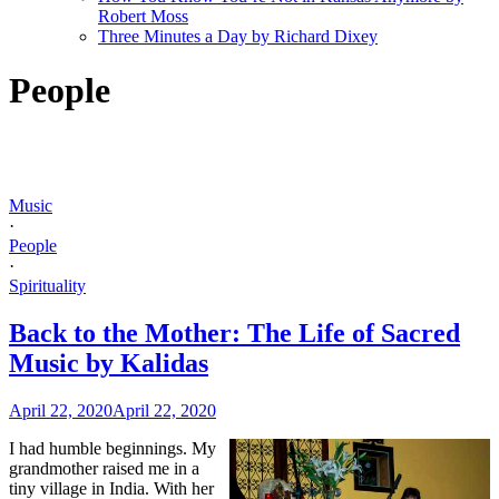
Robert Moss
Three Minutes a Day by Richard Dixey
People
Music
·
People
·
Spirituality
Back to the Mother: The Life of Sacred
Music by Kalidas
April 22, 2020
April 22, 2020
I had humble beginnings. My
grandmother raised me in a
tiny village in India. With her