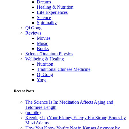
Dreams
Healing & Nutrition
Life Experiences
Science
Spirituality
Qi Gong
Reviews
Movies
Music
Books
Science/Quantum Physics
Wellbeing & Healing
Nutrition
Traditional Chinese Medicine
Qi Gong
Yoga
Recent Posts
The Science Is In: Meditation Affects Aging and
Telomere Length
(no title)
Keeping Up Your Kidney Energy For Strong Bones by
Mitzi Adams
How You Know You’re Not in Kansas Anymore by