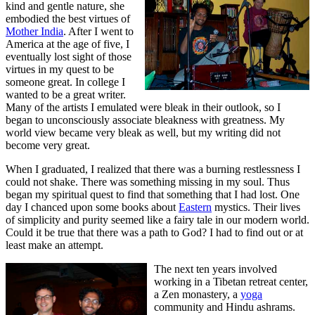
kind and gentle nature, she
embodied the best virtues of
Mother India
. After I went to
America at the age of five, I
eventually lost sight of those
virtues in my quest to be
someone great. In college I
wanted to be a great writer.
Many of the artists I emulated were bleak in their outlook, so I
began to unconsciously associate bleakness with greatness. My
world view became very bleak as well, but my writing did not
become very great.
When I graduated, I realized that there was a burning restlessness I
could not shake. There was something missing in my soul. Thus
began my spiritual quest to find that something that I had lost. One
day I chanced upon some books about
Eastern
mystics. Their lives
of simplicity and purity seemed like a fairy tale in our modern world.
Could it be true that there was a path to God? I had to find out or at
least make an attempt.
The next ten years involved
working in a Tibetan retreat center,
a Zen monastery, a
yoga
community and Hindu ashrams.