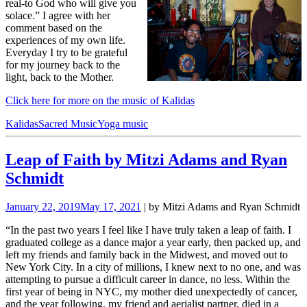
real-to God who will give you
solace.” I agree with her
comment based on the
experiences of my own life.
Everyday I try to be grateful
for my journey back to the
light, back to the Mother.
Click here for more on the music of Kalidas
Kalidas
Sacred Music
Yoga music
Leap of Faith by Mitzi Adams and Ryan
Schmidt
January 22, 2019
May 17, 2021
| by Mitzi Adams and Ryan Schmidt
“In the past two years I feel like I have truly taken a leap of faith. I
graduated college as a dance major a year early, then packed up, and
left my friends and family back in the Midwest, and moved out to
New York City. In a city of millions, I knew next to no one, and was
attempting to pursue a difficult career in dance, no less. Within the
first year of being in NYC, my mother died unexpectedly of cancer,
and the year following, my friend and aerialist partner, died in a