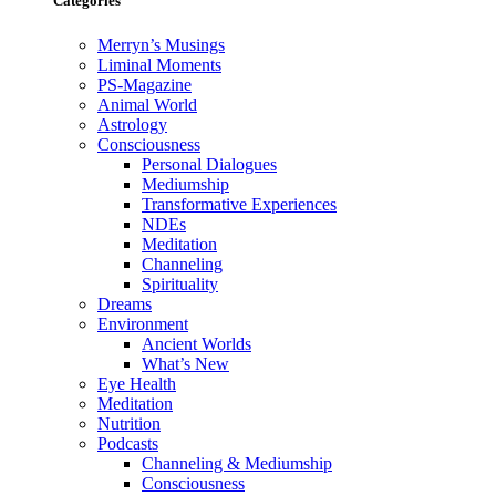
Categories
Merryn’s Musings
Liminal Moments
PS-Magazine
Animal World
Astrology
Consciousness
Personal Dialogues
Mediumship
Transformative Experiences
NDEs
Meditation
Channeling
Spirituality
Dreams
Environment
Ancient Worlds
What’s New
Eye Health
Meditation
Nutrition
Podcasts
Channeling & Mediumship
Consciousness