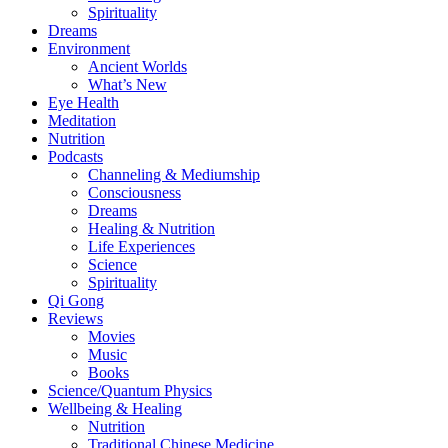
Spirituality
Dreams
Environment
Ancient Worlds
What’s New
Eye Health
Meditation
Nutrition
Podcasts
Channeling & Mediumship
Consciousness
Dreams
Healing & Nutrition
Life Experiences
Science
Spirituality
Qi Gong
Reviews
Movies
Music
Books
Science/Quantum Physics
Wellbeing & Healing
Nutrition
Traditional Chinese Medicine