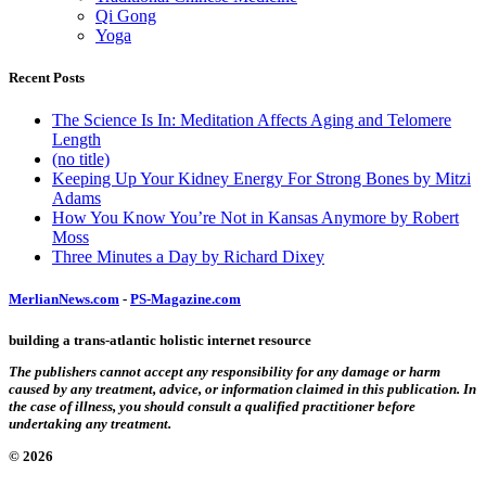
Qi Gong
Yoga
Recent Posts
The Science Is In: Meditation Affects Aging and Telomere
Length
(no title)
Keeping Up Your Kidney Energy For Strong Bones by Mitzi
Adams
How You Know You’re Not in Kansas Anymore by Robert
Moss
Three Minutes a Day by Richard Dixey
MerlianNews.com
-
PS-Magazine.com
building a trans-atlantic holistic internet resource
The publishers cannot accept any responsibility for any damage or harm
caused by any treatment, advice, or information claimed in this publication. In
the case of illness, you should consult a qualified practitioner before
undertaking any treatment.
© 2026