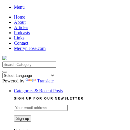
Skip
Menu
to
Home
content
About
Articles
Podcasts
Links
Contact
Merryn Jose.com
Search
for:
Powered by
Translate
Categories & Recent Posts
SIGN UP FOR OUR NEWSLETTER