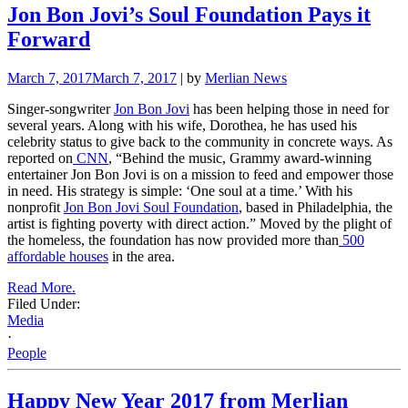
Jon Bon Jovi’s Soul Foundation Pays it
Forward
March 7, 2017
March 7, 2017
| by
Merlian News
Singer-songwriter
Jon Bon Jovi
has been helping those in need for
several years. Along with his wife, Dorothea, he has used his
celebrity status to give back to the community in concrete ways. As
reported on
CNN
, “Behind the music, Grammy award-winning
entertainer Jon Bon Jovi is on a mission to feed and empower those
in need. His strategy is simple: ‘One soul at a time.’ With his
nonprofit
Jon Bon Jovi Soul Foundation
, based in Philadelphia, the
artist is fighting poverty with direct action.” Moved by the plight of
the homeless, the foundation has now provided more than
500
affordable houses
in the area.
Read More.
Filed Under:
Media
·
People
Happy New Year 2017 from Merlian