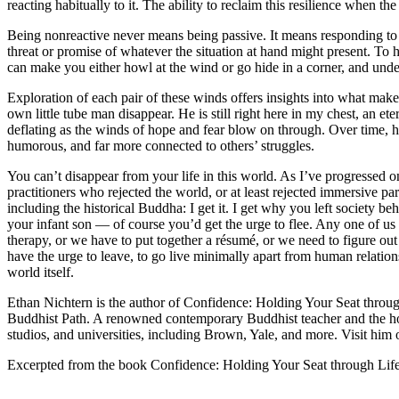
reacting habitually to it. The ability to reclaim this resilience when t
Being nonreactive never means being passive. It means responding to
threat or promise of whatever the situation at hand might present. To 
can make you either howl at the wind or go hide in a corner, and unde
Exploration of each pair of these winds offers insights into what mak
own little tube man disappear. He is still right here in my chest, an ete
deflating as the winds of hope and fear blow on through. Over time, 
humorous, and far more connected to others’ struggles.
You can’t disappear from your life in this world. As I’ve progressed o
practitioners who rejected the world, or at least rejected immersive par
including the historical Buddha: I get it. I get why you left society
your infant son — of course you’d get the urge to flee. Any one of us
therapy, or we have to put together a résumé, or we need to figure out 
have the urge to leave, to go live minimally apart from human relations,
world itself.
Ethan Nichtern is the author of Confidence: Holding Your Seat throu
Buddhist Path. A renowned contemporary Buddhist teacher and the ho
studios, and universities, including Brown, Yale, and more. Visit him on
Excerpted from the book Confidence: Holding Your Seat through Li