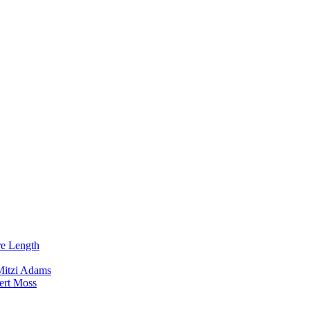
re Length
Mitzi Adams
ert Moss