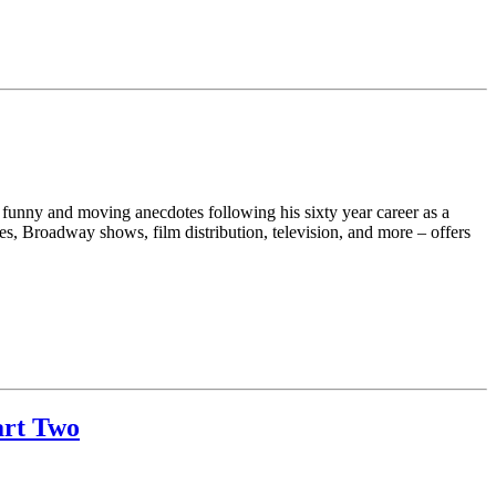
h funny and moving anecdotes following his sixty year career as a
s, Broadway shows, film distribution, television, and more – offers
art Two