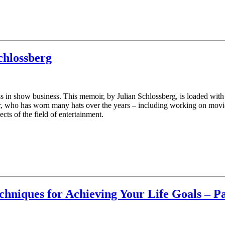
chlossberg
ass in show business. This memoir, by Julian Schlossberg, is loaded wit
r, who has worn many hats over the years – including working on movie
s of the field of entertainment.
chniques for Achieving Your Life Goals – P