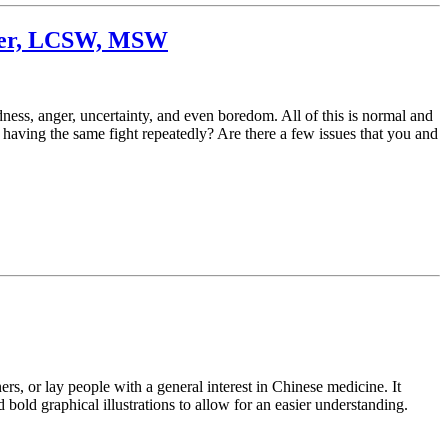
iller, LCSW, MSW
ness, anger, uncertainty, and even boredom. All of this is normal and
f having the same fight repeatedly? Are there a few issues that you and
s, or lay people with a general interest in Chinese medicine. It
bold graphical illustrations to allow for an easier understanding.