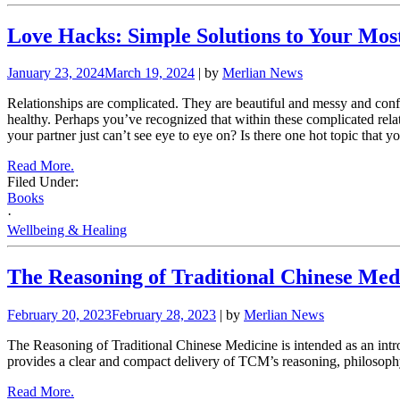
Love Hacks: Simple Solutions to Your Mo
January 23, 2024
March 19, 2024
| by
Merlian News
Relationships are complicated. They are beautiful and messy and confu
healthy. Perhaps you’ve recognized that within these complicated relat
your partner just can’t see eye to eye on? Is there one hot topic that 
Read More.
Filed Under:
Books
·
Wellbeing & Healing
The Reasoning of Traditional Chinese Med
February 20, 2023
February 28, 2023
| by
Merlian News
The Reasoning of Traditional Chinese Medicine is intended as an intro
provides a clear and compact delivery of TCM’s reasoning, philosophy, 
Read More.