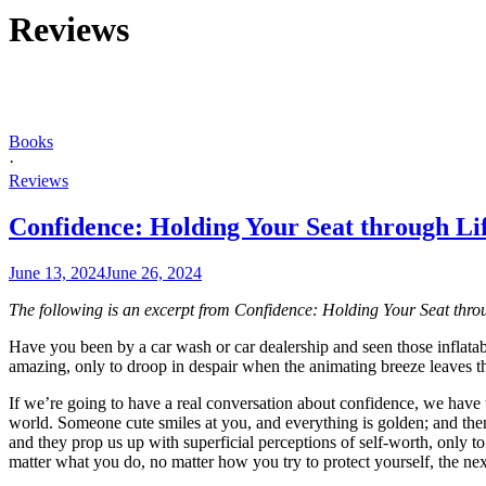
Reviews
Books
·
Reviews
Confidence: Holding Your Seat through Li
June 13, 2024
June 26, 2024
The following is an excerpt from Confidence: Holding Your Seat thro
Have you been by a car wash or car dealership and seen those inflatab
amazing, only to droop in despair when the animating breeze leaves th
If we’re going to have a real conversation about confidence, we have to
world. Someone cute smiles at you, and everything is golden; and the
and they prop us up with superficial perceptions of self-worth, only
matter what you do, no matter how you try to protect yourself, the ne