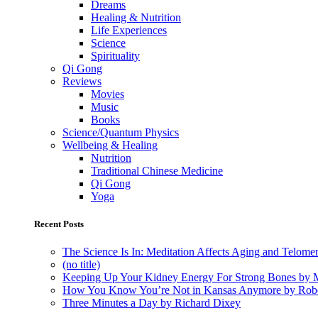
Dreams
Healing & Nutrition
Life Experiences
Science
Spirituality
Qi Gong
Reviews
Movies
Music
Books
Science/Quantum Physics
Wellbeing & Healing
Nutrition
Traditional Chinese Medicine
Qi Gong
Yoga
Recent Posts
The Science Is In: Meditation Affects Aging and Telome
(no title)
Keeping Up Your Kidney Energy For Strong Bones by 
How You Know You’re Not in Kansas Anymore by Rob
Three Minutes a Day by Richard Dixey