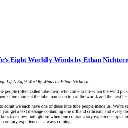
fe’s Eight Worldly Winds by Ethan Nichter
ugh Life’s Eight Worldly Winds by Ethan Nichtern.
le people (often called tube men) who come to life when the wind picks 
em? One moment the tube man is on top of the world, and the next he lo
 admit we each have one of these little tube people inside us. We’re sen
n you get a text message containing one offhand criticism, and every d
 to knock us down into gloom when one contradictory experience rips th
xt contrary experience is always coming.