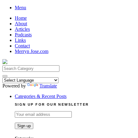
Skip
Menu
to
Home
content
About
Articles
Podcasts
Links
Contact
Merryn Jose.com
Search
for:
Powered by
Translate
Categories & Recent Posts
SIGN UP FOR OUR NEWSLETTER