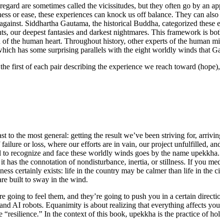
lf-regard are sometimes called the vicissitudes, but they often go by an
ss or ease, these experiences can knock us off balance. They can also 
gainst. Siddhartha Gautama, the historical Buddha, categorized these eig
s, our deepest fantasies and darkest nightmares. This framework is bot
n of the human heart. Throughout history, other experts of the human min
hich has some surprising parallels with the eight worldly winds that G
the first of each pair describing the experience we reach toward (hope)
t to the most general: getting the result we’ve been striving for, arrivin
f failure or loss, where our efforts are in vain, our project unfulfilled
 skill to recognize and face these worldly winds goes by the name upekkha
it has the connotation of nondisturbance, inertia, or stillness. If you me
illness certainly exists: life in the country may be calmer than life in the
re built to sway in the wind.
e going to feel them, and they’re going to push you in a certain directi
 and AI robots. Equanimity is about realizing that everything affects yo
e “resilience.” In the context of this book, upekkha is the practice of 