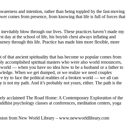
areness and intention, rather than being toppled by the fast-moving
wer comes from presence, from knowing that life is full of forces that
ey inevitably blow through our lives. These practices haven’t made my
st day at the school of life, his boyish chest always inflating and
rney through this life. Practice has made him more flexible, more
t of that ancient spirituality that has become so popular comes from
 deeply accomplished spiritual masters who were also world renouncers,
eal world — when you have no idea how to be a husband or a father to
l knowledge. When we get dumped, or we realize we need couples
 try to face the political realities of a broken world — we all can
ty is not my path. And it’s probably not yours, either. The path is the
 widely acclaimed The Road Home: A Contemporary Exploration of the
dhist psychology classes at conferences, meditation centers, yoga
mission from New World Library – www.newworldlibrary.com