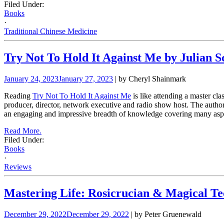
Filed Under:
Books
·
Traditional Chinese Medicine
Try Not To Hold It Against Me by Julian S
January 24, 2023
January 27, 2023
| by Cheryl Shainmark
Reading
Try Not To Hold It Against Me
is like attending a master cl
producer, director, network executive and radio show host. The autho
an engaging and impressive breadth of knowledge covering many aspect
Read More.
Filed Under:
Books
·
Reviews
Mastering Life: Rosicrucian & Magical Te
December 29, 2022
December 29, 2022
| by Peter Gruenewald