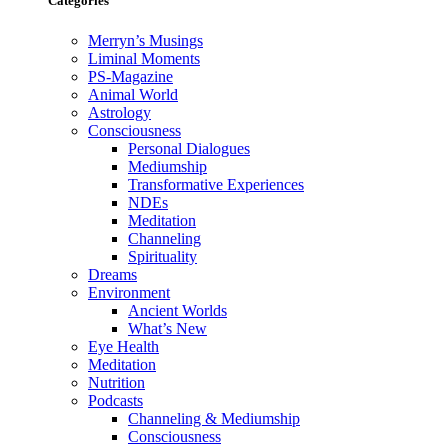
Categories
Merryn’s Musings
Liminal Moments
PS-Magazine
Animal World
Astrology
Consciousness
Personal Dialogues
Mediumship
Transformative Experiences
NDEs
Meditation
Channeling
Spirituality
Dreams
Environment
Ancient Worlds
What’s New
Eye Health
Meditation
Nutrition
Podcasts
Channeling & Mediumship
Consciousness