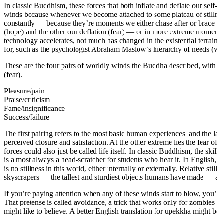
In classic Buddhism, these forces that both inflate and deflate our se
winds because whenever we become attached to some plateau of stillne
constantly — because they’re moments we either chase after or brace a
(hope) and the other our deflation (fear) — or in more extreme moment
technology accelerates, not much has changed in the existential terrai
for, such as the psychologist Abraham Maslow’s hierarchy of needs (w
These are the four pairs of worldly winds the Buddha described, with 
(fear).
Pleasure/pain
Praise/criticism
Fame/insignificance
Success/failure
The first pairing refers to the most basic human experiences, and the las
perceived closure and satisfaction. At the other extreme lies the fear o
forces could also just be called life itself. In classic Buddhism, the
is almost always a head-scratcher for students who hear it. In English, 
is no stillness in this world, either internally or externally. Relative st
skyscrapers — the tallest and sturdiest objects humans have made — a
If you’re paying attention when any of these winds start to blow, you’r
That pretense is called avoidance, a trick that works only for zombies
might like to believe. A better English translation for upekkha might b