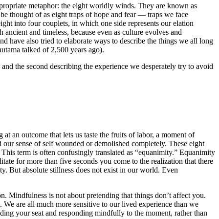
 appropriate metaphor: the eight worldly winds. They are known as
be thought of as eight traps of hope and fear — traps we face
ht into four couplets, in which one side represents our elation
h ancient and timeless, because even as culture evolves and
d have also tried to elaborate ways to describe the things we all long
autama talked of 2,500 years ago).
, and the second describing the experience we desperately try to avoid
g at an outcome that lets us taste the fruits of labor, a moment of
, and our sense of self wounded or demolished completely. These eight
. This term is often confusingly translated as “equanimity.” Equanimity
ditate for more than five seconds you come to the realization that there
 city. But absolute stillness does not exist in our world. Even
on. Mindfulness is not about pretending that things don’t affect you.
u. We are all much more sensitive to our lived experience than we
holding your seat and responding mindfully to the moment, rather than