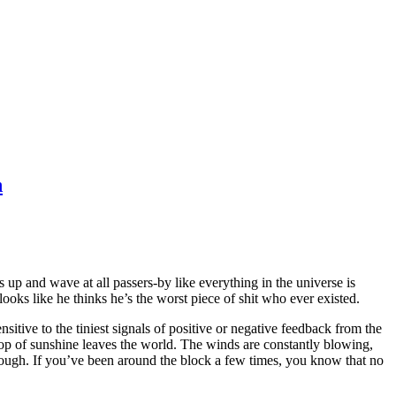
n
up and wave at all passers-by like everything in the universe is
oks like he thinks he’s the worst piece of shit who ever existed.
sitive to the tiniest signals of positive or negative feedback from the
rop of sunshine leaves the world. The winds are constantly blowing,
rough. If you’ve been around the block a few times, you know that no