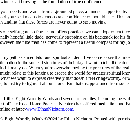
he winds start blowing is the foundation of true confidence.
 your needs and wants from a grounded place, a mindset supported by aw
hold your seat means to demonstrate confidence without bluster. This po
rstanding that these forces are never going to stop moving.
es our self-regard so fragile and offers practices we can adopt when th
rnally hopeful little dude, nervously strapping on his backpack for his fir
however, the tube man has come to represent a useful compass for my jou
n my path as a meditator and spiritual student, I’ve come to see that mos
ticipation in the societal structures of their day. I want to tell all the
 behind. I really do. When you’re overwhelmed by the pressures of the r
 might relate to this longing to escape the world for greater spiritua
what we want to express creatively that doesn’t feel cringeworthy, or we
 to just try to figure it all out alone. But that disappearance from socie
gh Life’s Eight Worldly Winds and several other titles, including the
st of The Road Home Podcast, Nichtern has offered meditation and Bud
line at http://
www.EthanNichtern.com.
fe’s Eight Worldly Winds ©2024 by Ethan Nichtern. Printed with per