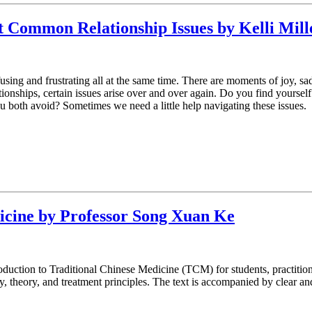
st Common Relationship Issues by Kelli M
sing and frustrating all at the same time. There are moments of joy, sad
ionships, certain issues arise over and over again. Do you find yoursel
you both avoid? Sometimes we need a little help navigating these issues.
icine by Professor Song Xuan Ke
duction to Traditional Chinese Medicine (TCM) for students, practitioner
theory, and treatment principles. The text is accompanied by clear and 