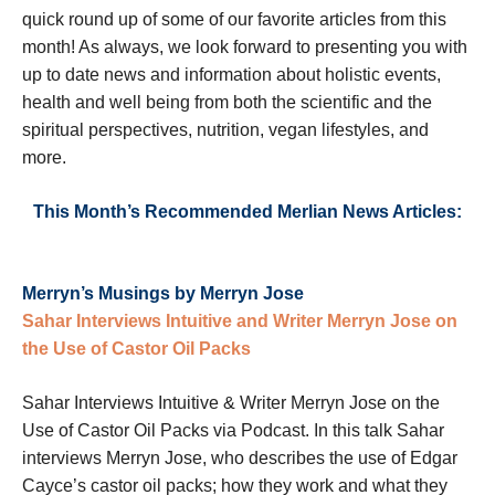
quick round up of some of our favorite articles from this
month! As always, we look forward to presenting you with
up to date news and information about holistic events,
health and well being from both the scientific and the
spiritual perspectives, nutrition, vegan lifestyles, and
more.
This Month’s Recommended Merlian News Articles:
Merryn’s Musings by Merryn Jose
Sahar Interviews Intuitive and Writer Merryn Jose on
the Use of Castor Oil Packs
Sahar Interviews Intuitive & Writer Merryn Jose on the
Use of Castor Oil Packs via Podcast. In this talk Sahar
interviews Merryn Jose, who describes the use of Edgar
Cayce’s castor oil packs; how they work and what they