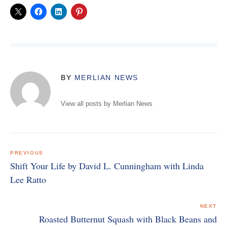
BY
MERLIAN NEWS
View all posts by Merlian News
Post
navigation
PREVIOUS
Shift Your Life by David L. Cunningham with Linda
Lee Ratto
NEXT
Roasted Butternut Squash with Black Beans and