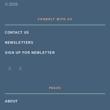
© 2026
CONNECT WITH US
CONTACT US
NEWSLETTERS
SIGN UP FOR NEWLETTER
PAGES
ABOUT