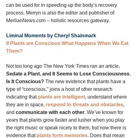
can be used for in speeding up the body’s recovery
process. Merryn is also the editor and publisher of
MerlianNews.com – holistic resources gateway.
Liminal Moments by Cheryl Shainmark
If Plants are Conscious What Happens When We Eat
Them?
Not too long ago The New York Times ran an article,
Sedate a Plant, and It Seems to Lose Consciousness.
Is It Conscious?
The new evidence that plants have a
type of “conscious,” joins a host of other research
indicating that
plants are intelligent
, understand where
they are in space,
respond to threats and obstacles
,
and
communicate with each other
. We’ve known for
years that plants grow faster and lusher when you play
the right music or speak nicely to them, but now there is
evidence that
plants form memories
. Does that mean