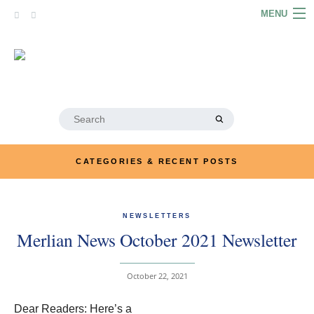
Skip
MENU
to
content
HOME
ABOUT
ARTICLES
Search
for:
PODCASTS
CATEGORIES & RECENT POSTS
LINKS
CONTACT
NEWSLETTERS
Merlian News October 2021 Newsletter
MERRYN JOSE.COM
October 22, 2021
Dear Readers: Here’s a