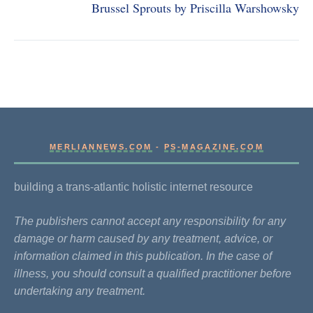
Brussel Sprouts by Priscilla Warshowsky
MERLIANNEWS.COM
-
PS-MAGAZINE.COM
building a trans-atlantic holistic internet resource
The publishers cannot accept any responsibility for any
damage or harm caused by any treatment, advice, or
information claimed in this publication. In the case of
illness, you should consult a qualified practitioner before
undertaking any treatment.