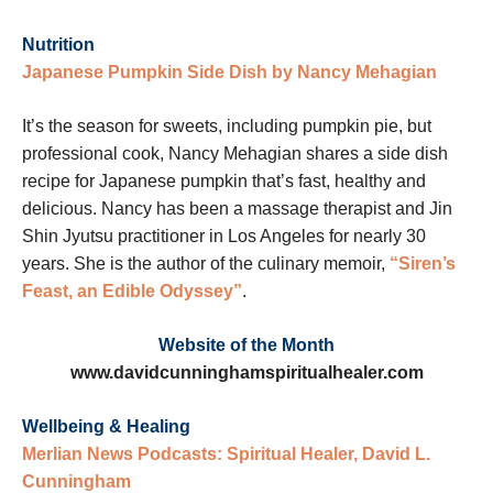
Nutrition
Japanese Pumpkin Side Dish by Nancy Mehagian
It’s the season for sweets, including pumpkin pie, but
professional cook, Nancy Mehagian shares a side dish
recipe for Japanese pumpkin that’s fast, healthy and
delicious. Nancy has been a massage therapist and Jin
Shin Jyutsu practitioner in Los Angeles for nearly 30
years. She is the author of the culinary memoir,
“Siren’s
Feast, an Edible Odyssey”
.
Website of the Month
www.davidcunninghamspiritualhealer.com
Wellbeing & Healing
Merlian News Podcasts: Spiritual Healer, David L.
Cunningham