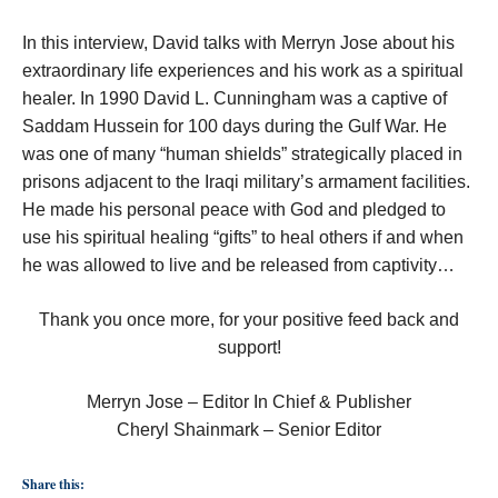
In this interview, David talks with Merryn Jose about his
extraordinary life experiences and his work as a spiritual
healer. In 1990 David L. Cunningham was a captive of
Saddam Hussein for 100 days during the Gulf War. He
was one of many “human shields” strategically placed in
prisons adjacent to the Iraqi military’s armament facilities.
He made his personal peace with God and pledged to
use his spiritual healing “gifts” to heal others if and when
he was allowed to live and be released from captivity…
Thank you once more, for your positive feed back and
support!
Merryn Jose – Editor In Chief & Publisher
Cheryl Shainmark – Senior Editor
Share this: