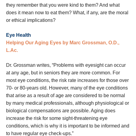
they remember that you were kind to them? And what
does it mean now to eat them? What, if any, are the moral
or ethical implications?
Eye Health
Helping Our Aging Eyes by Marc Grossman, O.D.,
L.Ac.
Dr. Grossman writes, “Problems with eyesight can occur
at any age, but in seniors they are more common. For
most eye conditions, the risk rate increases for those over
70- or 80-years old. However, many of the eye conditions
that arise as a result of age are considered to be normal
by many medical professionals, although physiological or
biological compensations are possible. Aging does
increase the risk for some sight-threatening eye
conditions, which is why it is important to be informed and
to have regular eye check-ups.”