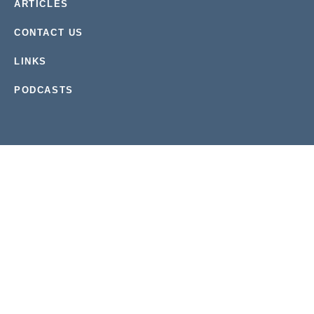
ARTICLES
CONTACT US
LINKS
PODCASTS