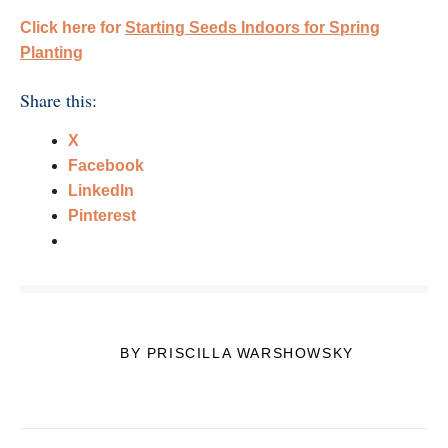
Click here for
Starting Seeds Indoors for Spring
Planting
Share this:
X
Facebook
LinkedIn
Pinterest
BY PRISCILLA WARSHOWSKY
Post