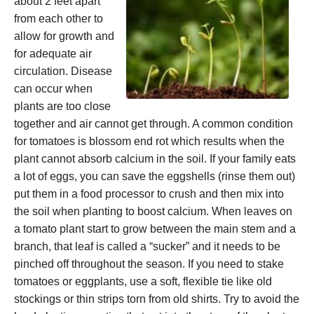
about 2 feet apart
from each other to
allow for growth and
for adequate air
circulation. Disease
can occur when
plants are too close
together and air cannot get through. A common condition
for tomatoes is blossom end rot which results when the
plant cannot absorb calcium in the soil. If your family eats
a lot of eggs, you can save the eggshells (rinse them out)
put them in a food processor to crush and then mix into
the soil when planting to boost calcium. When leaves on
a tomato plant start to grow between the main stem and a
branch, that leaf is called a “sucker” and it needs to be
pinched off throughout the season. If you need to stake
tomatoes or eggplants, use a soft, flexible tie like old
stockings or thin strips torn from old shirts. Try to avoid the