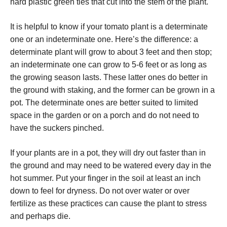
hard plastic green ties that cut into the stem of the plant.
It is helpful to know if your tomato plant is a determinate
one or an indeterminate one. Here’s the difference: a
determinate plant will grow to about 3 feet and then stop;
an indeterminate one can grow to 5-6 feet or as long as
the growing season lasts. These latter ones do better in
the ground with staking, and the former can be grown in a
pot. The determinate ones are better suited to limited
space in the garden or on a porch and do not need to
have the suckers pinched.
If your plants are in a pot, they will dry out faster than in
the ground and may need to be watered every day in the
hot summer. Put your finger in the soil at least an inch
down to feel for dryness. Do not over water or over
fertilize as these practices can cause the plant to stress
and perhaps die.