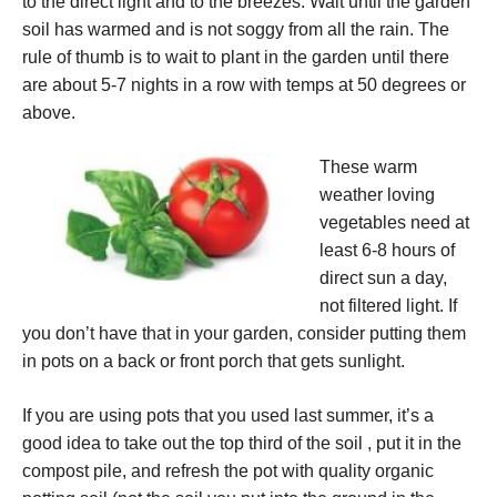
to the direct light and to the breezes. Wait until the garden
soil has warmed and is not soggy from all the rain. The
rule of thumb is to wait to plant in the garden until there
are about 5-7 nights in a row with temps at 50 degrees or
above.
These warm
weather loving
vegetables need at
least 6-8 hours of
direct sun a day,
not filtered light. If
you don’t have that in your garden, consider putting them
in pots on a back or front porch that gets sunlight.
If you are using pots that you used last summer, it’s a
good idea to take out the top third of the soil , put it in the
compost pile, and refresh the pot with quality organic