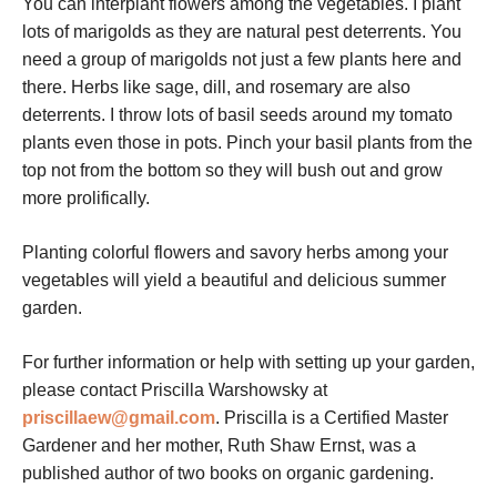
You can interplant flowers among the vegetables. I plant
lots of marigolds as they are natural pest deterrents. You
need a group of marigolds not just a few plants here and
there. Herbs like sage, dill, and rosemary are also
deterrents. I throw lots of basil seeds around my tomato
plants even those in pots. Pinch your basil plants from the
top not from the bottom so they will bush out and grow
more prolifically.
Planting colorful flowers and savory herbs among your
vegetables will yield a beautiful and delicious summer
garden.
For further information or help with setting up your garden,
please contact Priscilla Warshowsky at
priscillaew@gmail.com
. Priscilla is a Certified Master
Gardener and her mother, Ruth Shaw Ernst, was a
published author of two books on organic gardening.