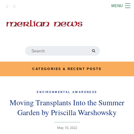
Skip
MENU
to
content
HOME
ABOUT
ARTICLES
Search
for:
PODCASTS
CATEGORIES & RECENT POSTS
LINKS
CONTACT
ENVIRONMENTAL AWARENESS
Moving Transplants Into the Summer
MERRYN JOSE.COM
Garden by Priscilla Warshowsky
May 10, 2022