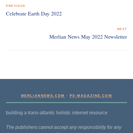
navigation
PREVIOUS
Celebrate Earth Day 2022
NEXT
Merlian News May 2022 Newsletter
MERLIANNEWS.COM
-
PS-MAGAZINE.COM
building a trans-atlantic holistic internet resource
The publishers cannot accept any responsibility for any