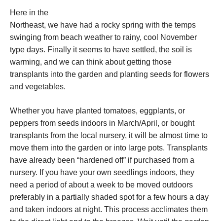
Here in the
Northeast, we have had a rocky spring with the temps
swinging from beach weather to rainy, cool November
type days. Finally it seems to have settled, the soil is
warming, and we can think about getting those
transplants into the garden and planting seeds for flowers
and vegetables.
Whether you have planted tomatoes, eggplants, or
peppers from seeds indoors in March/April, or bought
transplants from the local nursery, it will be almost time to
move them into the garden or into large pots. Transplants
have already been “hardened off” if purchased from a
nursery. If you have your own seedlings indoors, they
need a period of about a week to be moved outdoors
preferably in a partially shaded spot for a few hours a day
and taken indoors at night. This process acclimates them