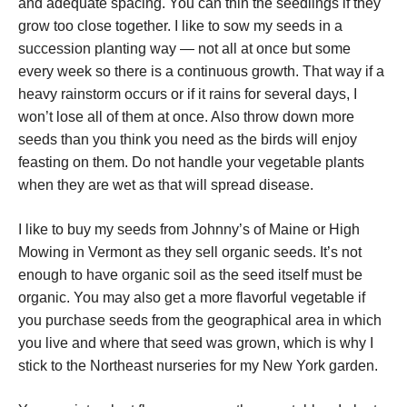
and adequate spacing. You can thin the seedlings if they
grow too close together. I like to sow my seeds in a
succession planting way — not all at once but some
every week so there is a continuous growth. That way if a
heavy rainstorm occurs or if it rains for several days, I
won’t lose all of them at once. Also throw down more
seeds than you think you need as the birds will enjoy
feasting on them. Do not handle your vegetable plants
when they are wet as that will spread disease.
I like to buy my seeds from Johnny’s of Maine or High
Mowing in Vermont as they sell organic seeds. It’s not
enough to have organic soil as the seed itself must be
organic. You may also get a more flavorful vegetable if
you purchase seeds from the geographical area in which
you live and where that seed was grown, which is why I
stick to the Northeast nurseries for my New York garden.