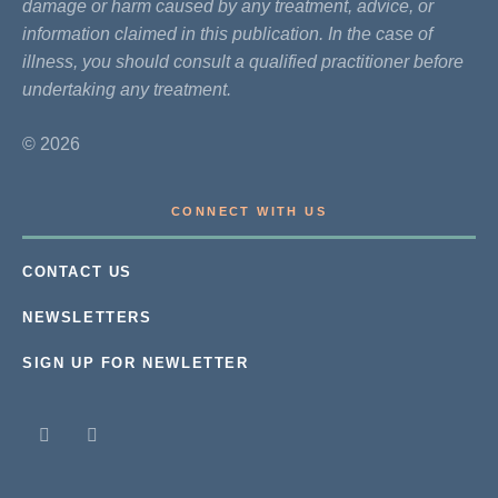
damage or harm caused by any treatment, advice, or
information claimed in this publication. In the case of
illness, you should consult a qualified practitioner before
undertaking any treatment.
© 2026
CONNECT WITH US
CONTACT US
NEWSLETTERS
SIGN UP FOR NEWLETTER