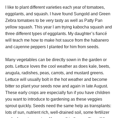
I like to plant different varieties each year of tomatoes,
eggplants, and squash. I have found Sungold and Green
Zebra tomatoes to be very tasty as well as Patty Pan
yellow squash. This year I am trying kabocha squash and
three different types of eggplants. My daughter’s fiancé
will teach me how to make hot sauce from the habanero
and cayenne peppers I planted for him from seeds.
Many vegetables can be directly sown in the garden or
pots. Lettuce loves the cool weather as does kale, beets,
arugula, radishes, peas, carrots, and mustard greens.
Lettuce will usually bolt in the hot weather and become
bitter so plant your seeds now and again in late August.
These early crops are especially fun if you have children
you want to introduce to gardening as these veggies
sprout quickly. Seeds need the same help as transplants:
lots of sun, nutrient rich, well-drained soil, some fertilizer