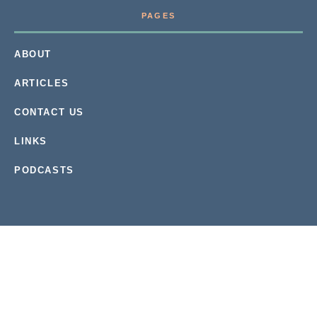
PAGES
ABOUT
ARTICLES
CONTACT US
LINKS
PODCASTS