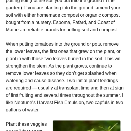
potting soil (not the soil you put into the ground in the
garden). If you are planting into the ground, amend your
soil with either homemade compost or organic compost
bought from a nursery. Espoma, Fafard, and Coast of
Maine are reliable brands for potting soil and compost.
When putting tomatoes into the ground or pots, remove
the lower leaves, the first ones that grew on the plant, or
plant in with those two leaves buried in the soil. This will
strengthen the stem. As the plant grows, continue to
remove lower leaves so they don’t get splashed when
watering and cause disease. Two initial plant feedings
are required — usually at transplant time and then at sign
of first fruiting and several times throughout the summer. I
like Neptune’s Harvest Fish Emulsion, two capfuls in two
gallons of water.
Plant these veggies