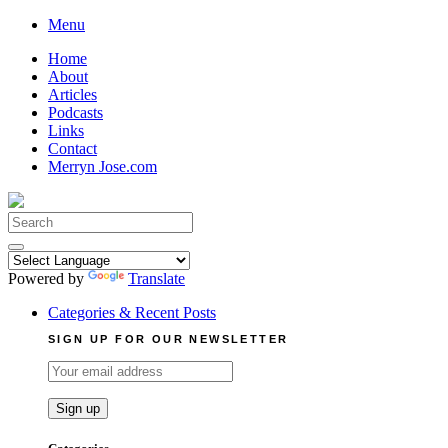
Skip
Menu
to
Home
content
About
Articles
Podcasts
Links
Contact
Merryn Jose.com
Search
for:
Powered by
Translate
Categories & Recent Posts
SIGN UP FOR OUR NEWSLETTER