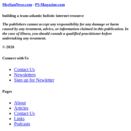
MerlianNews.com
-
PS-Magazine.com
building a trans-atlantic holistic internet resource
The publishers cannot accept any responsibility for any damage or harm
caused by any treatment, advice, or information claimed in this publication. In
the case of illness, you should consult a qualified practitioner before
undertaking any treatment.
© 2026
Connect with Us
Contact Us
Newsletters
Sign up for Newletter
Pages
About
Articles
Contact Us
Links
Podcasts