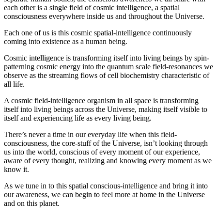
each other is a single field of cosmic intelligence, a spatial
consciousness everywhere inside us and throughout the Universe.
Each one of us is this cosmic spatial-intelligence continuously
coming into existence as a human being.
Cosmic intelligence is transforming itself into living beings by spin-
patterning cosmic energy into the quantum scale field-resonances we
observe as the streaming flows of cell biochemistry characteristic of
all life.
A cosmic field-intelligence organism in all space is transforming
itself into living beings across the Universe, making itself visible to
itself and experiencing life as every living being.
There’s never a time in our everyday life when this field-
consciousness, the core-stuff of the Universe, isn’t looking through
us into the world, conscious of every moment of our experience,
aware of every thought, realizing and knowing every moment as we
know it.
As we tune in to this spatial conscious-intelligence and bring it into
our awareness, we can begin to feel more at home in the Universe
and on this planet.