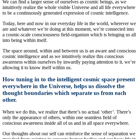
We can find a larger sense of ourselves as cosmic beings, as we
intuitively realize the whole visible Universe and all life everywhere
to be a continuously generated expression of cosmic intelligence.
Today, here and now in our everyday life in the world, wherever we
are and whatever we’re doing at this moment, we’re connected into
a cosmic-scale consciousness field-organism which is bringing us all
into being within itself.
The space around, within and between us is an aware and conscious
cosmic intelligence and as we intuitively realize this conscious
awareness within ourselves by inwardly paying attention to it, we’re
allowing it to know itself within us.
How tuning in to the intelligent cosmic space present
everywhere in the Universe, helps us dissolve the
thought boundaries which separate us from each
other.
When we do this, we realize that there’s no actual ‘other’. There’s
only the appearance of others, within one seamless field of
conscious awareness inside all of us and in all space everywhere.
Our thoughts about our self can reinforce the sense of separation we