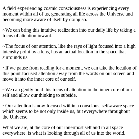
A field-experiencing cosmic consciousness is experiencing every
moment within all of us, generating all life across the Universe and
becoming more aware of itself by doing so.
~We can bring this intuitive realization into our daily life by taking a
focus of attention inward.
~The focus of our attention, like the rays of light focused into a high
intensity point by a lens, has an actual location in the space that
surrounds us.
~If we pause from reading for a moment, we can take the location of
this point-focused attention away from the words on our screen and
move it into the inner core of our self.
~We can gently hold this focus of attention in the inner core of our
self and allow our thinking to subside.
~Our attention is now focused within a conscious, self-aware space
which seems to be not only inside us, but everywhere throughout
the Universe.
What we are, at the core of our innermost self and in all space
everywhere, is what is looking through all of us into the world.