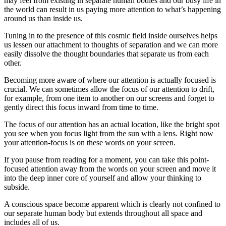
may feel from existing in separate human bodies and our busy life in
the world can result in us paying more attention to what’s happening
around us than inside us.
Tuning in to the presence of this cosmic field inside ourselves helps
us lessen our attachment to thoughts of separation and we can more
easily dissolve the thought boundaries that separate us from each
other.
Becoming more aware of where our attention is actually focused is
crucial. We can sometimes allow the focus of our attention to drift,
for example, from one item to another on our screens and forget to
gently direct this focus inward from time to time.
The focus of our attention has an actual location, like the bright spot
you see when you focus light from the sun with a lens. Right now
your attention-focus is on these words on your screen.
If you pause from reading for a moment, you can take this point-
focused attention away from the words on your screen and move it
into the deep inner core of yourself and allow your thinking to
subside.
A conscious space become apparent which is clearly not confined to
our separate human body but extends throughout all space and
includes all of us.