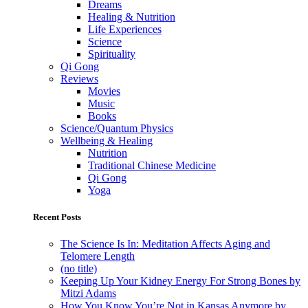
Dreams
Healing & Nutrition
Life Experiences
Science
Spirituality
Qi Gong
Reviews
Movies
Music
Books
Science/Quantum Physics
Wellbeing & Healing
Nutrition
Traditional Chinese Medicine
Qi Gong
Yoga
Recent Posts
The Science Is In: Meditation Affects Aging and
Telomere Length
(no title)
Keeping Up Your Kidney Energy For Strong Bones by
Mitzi Adams
How You Know You’re Not in Kansas Anymore by