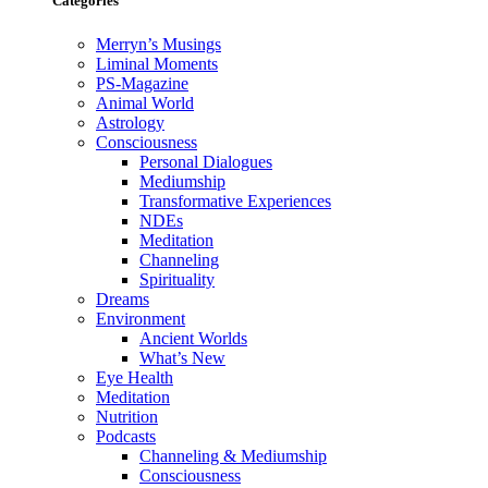
Categories
Merryn’s Musings
Liminal Moments
PS-Magazine
Animal World
Astrology
Consciousness
Personal Dialogues
Mediumship
Transformative Experiences
NDEs
Meditation
Channeling
Spirituality
Dreams
Environment
Ancient Worlds
What’s New
Eye Health
Meditation
Nutrition
Podcasts
Channeling & Mediumship
Consciousness