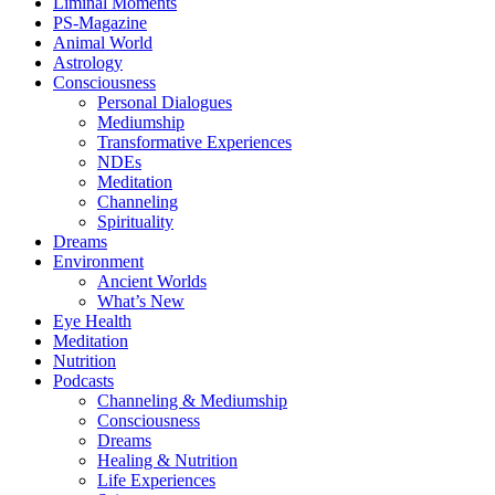
Liminal Moments
PS-Magazine
Animal World
Astrology
Consciousness
Personal Dialogues
Mediumship
Transformative Experiences
NDEs
Meditation
Channeling
Spirituality
Dreams
Environment
Ancient Worlds
What’s New
Eye Health
Meditation
Nutrition
Podcasts
Channeling & Mediumship
Consciousness
Dreams
Healing & Nutrition
Life Experiences