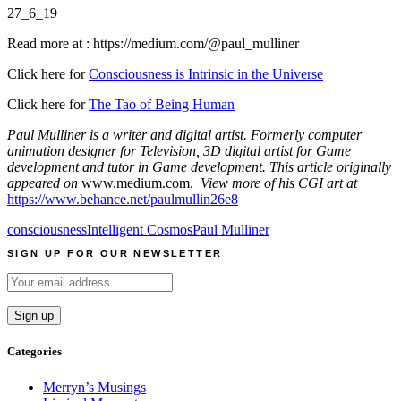
27_6_19
Read more at : https://medium.com/@paul_mulliner
Click here for
Consciousness is Intrinsic in the Universe
Click here for
The Tao of Being Human
Paul Mulliner is a writer and digital artist. Formerly computer
animation designer for Television, 3D digital artist for Game
development and tutor in Game development. This article originally
appeared on
www.medium.com.
View more of his CGI art at
https://www.behance.net/paulmullin26e8
consciousness
Intelligent Cosmos
Paul Mulliner
SIGN UP FOR OUR NEWSLETTER
Categories
Merryn’s Musings