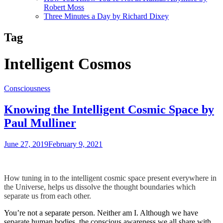
Robert Moss
Three Minutes a Day by Richard Dixey
Tag
Intelligent Cosmos
Consciousness
Knowing the Intelligent Cosmic Space by
Paul Mulliner
June 27, 2019
February 9, 2021
How tuning in to the intelligent cosmic space present everywhere in
the Universe, helps us dissolve the thought boundaries which
separate us from each other.
You’re not a separate person. Neither am I. Although we have
separate human bodies, the conscious awareness we all share with