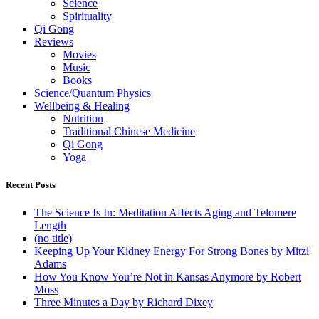
Science
Spirituality
Qi Gong
Reviews
Movies
Music
Books
Science/Quantum Physics
Wellbeing & Healing
Nutrition
Traditional Chinese Medicine
Qi Gong
Yoga
Recent Posts
The Science Is In: Meditation Affects Aging and Telomere
Length
(no title)
Keeping Up Your Kidney Energy For Strong Bones by Mitzi
Adams
How You Know You’re Not in Kansas Anymore by Robert
Moss
Three Minutes a Day by Richard Dixey