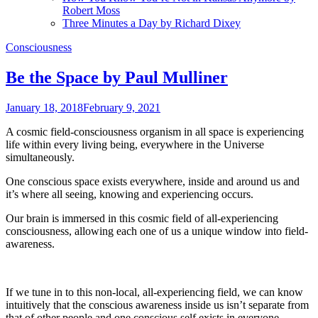
Robert Moss
Three Minutes a Day by Richard Dixey
Consciousness
Be the Space by Paul Mulliner
January 18, 2018
February 9, 2021
A cosmic field-consciousness organism in all space is experiencing
life within every living being, everywhere in the Universe
simultaneously.
One conscious space exists everywhere, inside and around us and
it’s where all seeing, knowing and experiencing occurs.
Our brain is immersed in this cosmic field of all-experiencing
consciousness, allowing each one of us a unique window into field-
awareness.
If we tune in to this non-local, all-experiencing field, we can know
intuitively that the conscious awareness inside us isn’t separate from
that of other people and one conscious self exists in everyone,