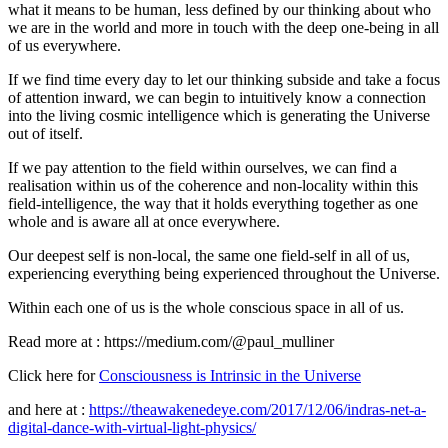
what it means to be human, less defined by our thinking about who
we are in the world and more in touch with the deep one-being in all
of us everywhere.
If we find time every day to let our thinking subside and take a focus
of attention inward, we can begin to intuitively know a connection
into the living cosmic intelligence which is generating the Universe
out of itself.
If we pay attention to the field within ourselves, we can find a
realisation within us of the coherence and non-locality within this
field-intelligence, the way that it holds everything together as one
whole and is aware all at once everywhere.
Our deepest self is non-local, the same one field-self in all of us,
experiencing everything being experienced throughout the Universe.
Within each one of us is the whole conscious space in all of us.
Read more at : https://medium.com/@paul_mulliner
Click here for
Consciousness is Intrinsic in the Universe
and here at :
https://theawakenedeye.com/2017/12/06/indras-net-a-
digital-dance-with-virtual-light-physics/