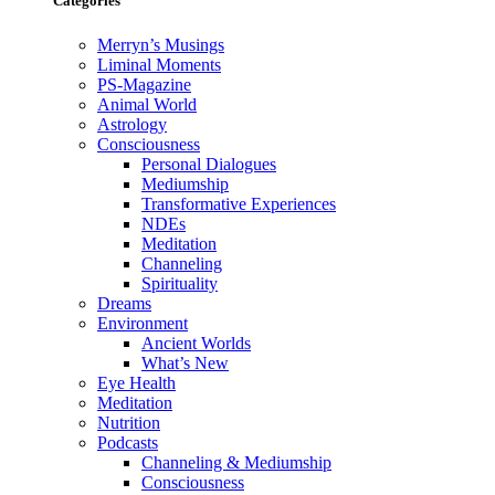
Categories
Merryn’s Musings
Liminal Moments
PS-Magazine
Animal World
Astrology
Consciousness
Personal Dialogues
Mediumship
Transformative Experiences
NDEs
Meditation
Channeling
Spirituality
Dreams
Environment
Ancient Worlds
What’s New
Eye Health
Meditation
Nutrition
Podcasts
Channeling & Mediumship
Consciousness