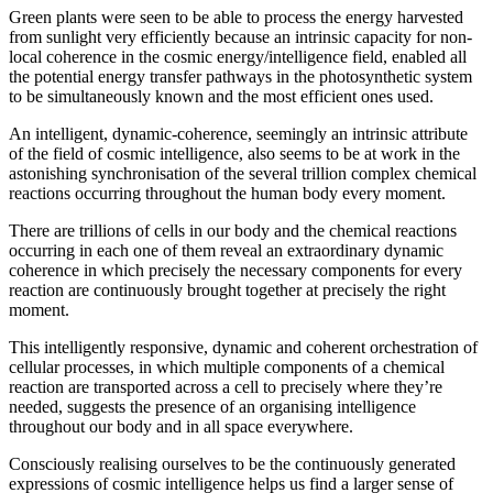
Green plants were seen to be able to process the energy harvested
from sunlight very efficiently because an intrinsic capacity for non-
local coherence in the cosmic energy/intelligence field, enabled all
the potential energy transfer pathways in the photosynthetic system
to be simultaneously known and the most efficient ones used.
An intelligent, dynamic-coherence, seemingly an intrinsic attribute
of the field of cosmic intelligence, also seems to be at work in the
astonishing synchronisation of the several trillion complex chemical
reactions occurring throughout the human body every moment.
There are trillions of cells in our body and the chemical reactions
occurring in each one of them reveal an extraordinary dynamic
coherence in which precisely the necessary components for every
reaction are continuously brought together at precisely the right
moment.
This intelligently responsive, dynamic and coherent orchestration of
cellular processes, in which multiple components of a chemical
reaction are transported across a cell to precisely where they’re
needed, suggests the presence of an organising intelligence
throughout our body and in all space everywhere.
Consciously realising ourselves to be the continuously generated
expressions of cosmic intelligence helps us find a larger sense of