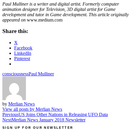
Paul Mulliner is a writer and digital artist. Formerly computer
animation designer for Television, 3D digital artist for Game
development and tutor in Game development. This article originally
appeared on
www.medium.com
Share this:
X
Facebook
LinkedIn
Pinterest
consciousness
Paul Mulliner
by
Merlian News
View all posts by Merlian News
Post
Previous
US Joins Other Nations in Releasing UFO Data
Next
Merlian News January 2018 Newsletter
navigation
SIGN UP FOR OUR NEWSLETTER