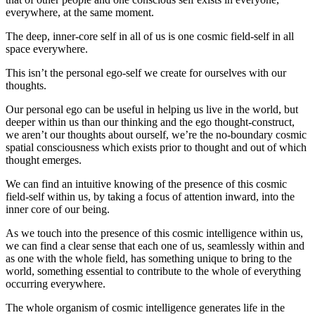
everywhere, at the same moment.
The deep, inner-core self in all of us is one cosmic field-self in all
space everywhere.
This isn’t the personal ego-self we create for ourselves with our
thoughts.
Our personal ego can be useful in helping us live in the world, but
deeper within us than our thinking and the ego thought-construct,
we aren’t our thoughts about ourself, we’re the no-boundary cosmic
spatial consciousness which exists prior to thought and out of which
thought emerges.
We can find an intuitive knowing of the presence of this cosmic
field-self within us, by taking a focus of attention inward, into the
inner core of our being.
As we touch into the presence of this cosmic intelligence within us,
we can find a clear sense that each one of us, seamlessly within and
as one with the whole field, has something unique to bring to the
world, something essential to contribute to the whole of everything
occurring everywhere.
The whole organism of cosmic intelligence generates life in the