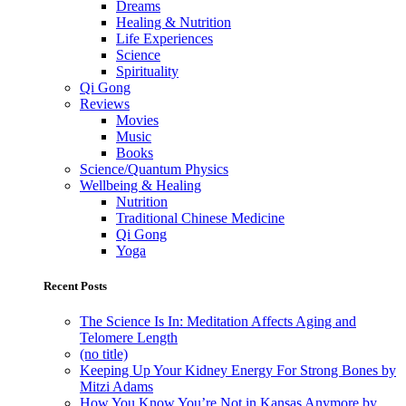
Dreams
Healing & Nutrition
Life Experiences
Science
Spirituality
Qi Gong
Reviews
Movies
Music
Books
Science/Quantum Physics
Wellbeing & Healing
Nutrition
Traditional Chinese Medicine
Qi Gong
Yoga
Recent Posts
The Science Is In: Meditation Affects Aging and
Telomere Length
(no title)
Keeping Up Your Kidney Energy For Strong Bones by
Mitzi Adams
How You Know You’re Not in Kansas Anymore by