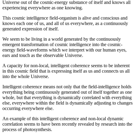
Universe out of the cosmic-energy substance of itself and knows all
experiencing everywhere as one knowing.
This cosmic intelligence field-organism is alive and conscious and
knows each one of us, and all of us everywhere, as a continuously
generated expression of itself.
We seem to be living in a world generated by the continuously
emergent transformation of cosmic intelligence into the cosmic-
energy field-waveforms which we interpret with our human eyes,
ears and touch as the observable Universe.
A capacity for non-local, intelligent coherence seems to be inherent
in this cosmic field that is expressing itself as us and connects us all
into the whole Universe.
Intelligent coherence means not only that the field-intelligence holds
everything being continuously generated out of itself together as one
whole, but that everything is dynamically correlated with everything
else, everywhere within the field is dynamically adjusting to changes
occurring everywhere else.
An example of this intelligent coherence and non-local dynamic
correlation seems to have been recently revealed by research into the
process of photosynthesis.