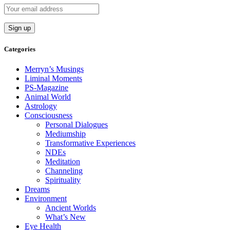
Categories
Merryn’s Musings
Liminal Moments
PS-Magazine
Animal World
Astrology
Consciousness
Personal Dialogues
Mediumship
Transformative Experiences
NDEs
Meditation
Channeling
Spirituality
Dreams
Environment
Ancient Worlds
What’s New
Eye Health