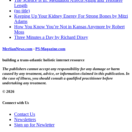
The Science Is In: Meditation Affects Aging and Telomere
Length
(no title)
Keeping Up Your Kidney Energy For Strong Bones by Mitzi
Adams
How You Know You’re Not in Kansas Anymore by Robert
Moss
Three Minutes a Day by Richard Dixey
MerlianNews.com
-
PS-Magazine.com
building a trans-atlantic holistic internet resource
The publishers cannot accept any responsibility for any damage or harm
caused by any treatment, advice, or information claimed in this publication. In
the case of illness, you should consult a qualified practitioner before
undertaking any treatment.
© 2026
Connect with Us
Contact Us
Newsletters
Sign up for Newletter