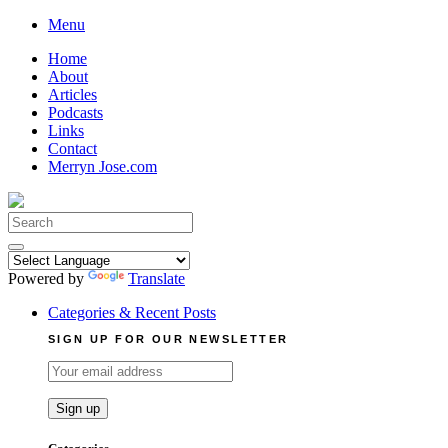
Skip
Menu
to
Home
content
About
Articles
Podcasts
Links
Contact
Merryn Jose.com
Search
for:
Powered by
Translate
Categories & Recent Posts
SIGN UP FOR OUR NEWSLETTER