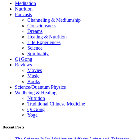
Meditation
Nutrition
Podcasts
Channeling & Mediumship
Consciousness
Dreams
Healing & Nutrition
Life Experiences
Science
Spirituality
Qi Gong
Reviews
Movies
Music
Books
Science/Quantum Physics
Wellbeing & Healing
Nutrition
Traditional Chinese Medicine
Qi Gong
Yoga
Recent Posts