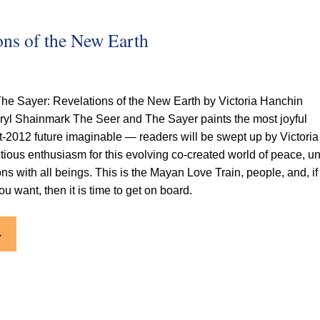
ons of the New Earth
he Sayer: Revelations of the New Earth by Victoria Hanchin
ryl Shainmark
The Seer and The Sayer paints the most joyful
st-2012 future imaginable — readers will be swept up by Victoria
tious enthusiasm for this evolving co-created world of peace, uni
ons with all beings. This is the Mayan Love Train, people, and, if
you want, then it is time to get on board.
.