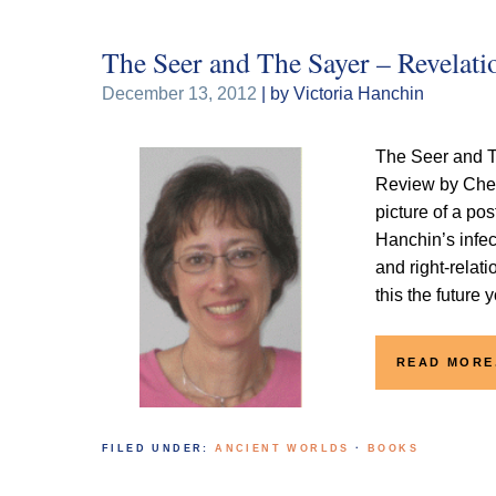
The Seer and The Sayer – Revelati
December 13, 2012
| by Victoria Hanchin
The Seer and T
Review by Che
picture of a po
Hanchin’s infec
and right-relati
this the future 
READ MORE
FILED UNDER:
ANCIENT WORLDS
·
BOOKS