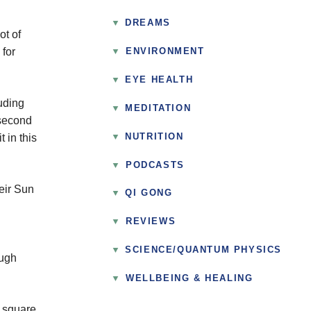
DREAMS
ot of
 for
▼
ENVIRONMENT
EYE HEALTH
uding
MEDITATION
 second
NUTRITION
 in this
▼
PODCASTS
eir Sun
QI GONG
▼
REVIEWS
SCIENCE/QUANTUM PHYSICS
ough
▼
WELLBEING & HEALING
e square