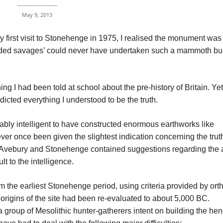
May 9, 2013
first visit to Stonehenge in 1975, I realised the monument was
nded savages’ could never have undertaken such a mammoth bu
ing I had been told at school about the pre-history of Britain. Yet
icted everything I understood to be the truth.
ably intelligent to have constructed enormous earthworks like
er once been given the slightest indication concerning the truth
 to Avebury and Stonehenge contained suggestions regarding the 
t to the intelligence.
from the earliest Stonehenge period, using criteria provided by or
 origins of the site had been re-evaluated to about 5,000 BC.
a group of Mesolithic hunter-gatherers intent on building the he