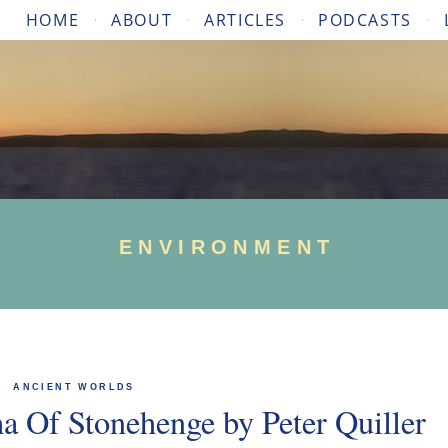
HOME
ABOUT
ARTICLES
PODCASTS
ENVIRONMENT
ANCIENT WORLDS
 Of Stonehenge by Peter Quiller