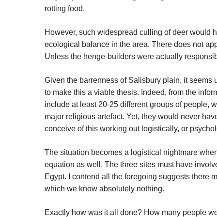
rotting food.
However, such widespread culling of deer would hav
ecological balance in the area. There does not ap
Unless the henge-builders were actually responsibl
Given the barrenness of Salisbury plain, it seems 
to make this a viable thesis. Indeed, from the inf
include at least 20-25 different groups of people,
major religious artefact. Yet, they would never have
conceive of this working out logistically, or psycho
The situation becomes a logistical nightmare when 
equation as well. The three sites must have involv
Egypt. I contend all the foregoing suggests there 
which we know absolutely nothing.
Exactly how was it all done? How many people we