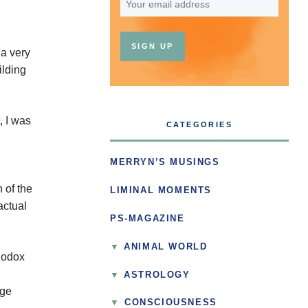
 a very
ilding
, I was
CATEGORIES
MERRYN’S MUSINGS
 of the
LIMINAL MOMENTS
actual
PS-MAGAZINE
ANIMAL WORLD
thodox
ASTROLOGY
nge
▼
CONSCIOUSNESS