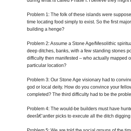
during what is called Phase I. I believe they might 
Problem 1: The folk of these islands were suppose
time locating food simply to exist. So the first ma
building a henge?
Problem 2: Assume a Stone Age/Mesolithic spiritual
deep ditches, banks, with a few standing stones po
difficulty then manifested – who actually mapped o
particular location?
Problem 3: Our Stone Age visionary had to convin
god or local deity. How do you convince your fellows
completed? The third difficulty had to be the probl
Problem 4: The would-be builders must have hunte
deerâ€‘antler picks to execute all the ditch digging 
Problem 5: We are told the social groups of the t