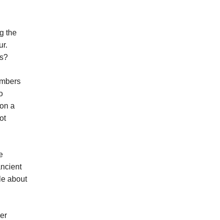
g the
ur.
es?
umbers
o
 on a
ot
e
ancient
le about
er