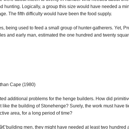
 and hunting. Logically, a group this size would have needed a m
age. The fifth difficulty would have been the food supply.
les, being used to feed a small group of hunter-gatherers. Yet, Pr
rcles and early man, estimated the one hundred and twenty squa
than Cape (1980)
ted additional problems for the henge builders. How did primitiv
ct like the building of Stonehenge? Surely, the work must have t
ive area, for a long period of time?
eâ€‘building men, they might have needed at least two hundred an