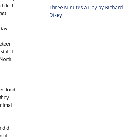
d ditch-
Three Minutes a Day by Richard
ast
Dixey
 day!
neteen
uff. If
North,
ded food
 they
animal
r did
m of