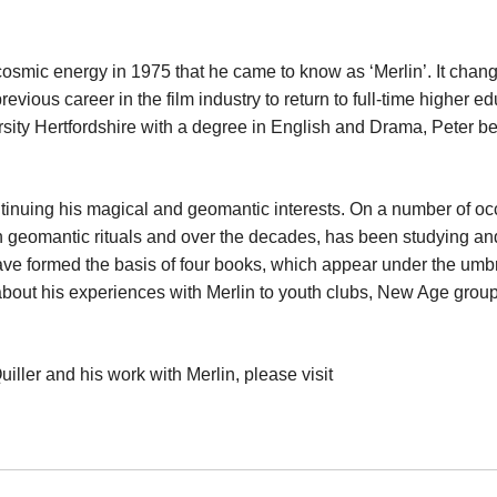
cosmic energy in 1975 that he came to know as ‘Merlin’. It chan
revious career in the film industry to return to full-time higher e
rsity Hertfordshire with a degree in English and Drama, Peter 
ontinuing his magical and geomantic interests. On a number of o
n geomantic rituals and over the decades, has been studying an
ave formed the basis of four books, which appear under the umb
es about his experiences with Merlin to youth clubs, New Age grou
uiller and his work with Merlin, please visit