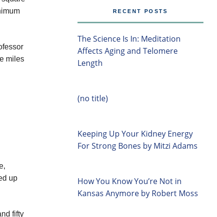
inimum
RECENT POSTS
The Science Is In: Meditation
ofessor
Affects Aging and Telomere
re miles
Length
(no title)
Keeping Up Your Kidney Energy
For Strong Bones by Mitzi Adams
e,
ied up
How You Know You’re Not in
Kansas Anymore by Robert Moss
d fifty