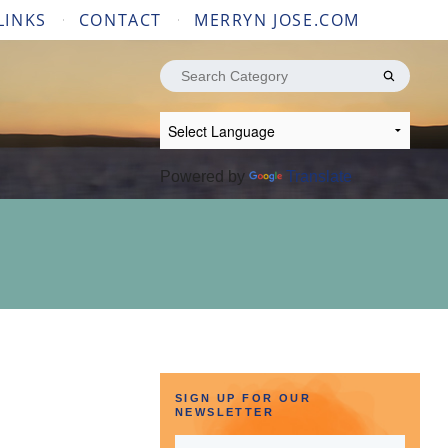
LINKS
CONTACT
MERRYN JOSE.COM
Search
for:
Powered by
Translate
SIGN UP FOR OUR
NEWSLETTER