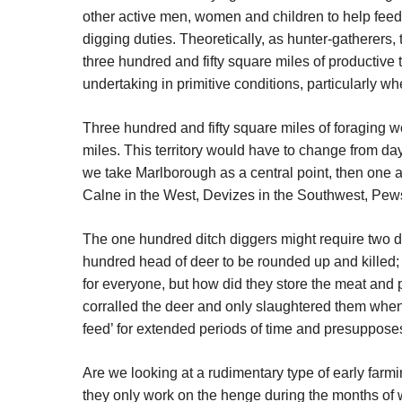
other active men, women and children to help feed 
digging duties. Theoretically, as hunter-gatherers,
three hundred and fifty square miles of productive 
undertaking in primitive conditions, particularly 
Three hundred and fifty square miles of foraging 
miles. This territory would have to change from day
we take Marlborough as a central point, then one a
Calne in the West, Devizes in the Southwest, Pew
The one hundred ditch diggers might require two de
hundred head of deer to be rounded up and killed; 
for everyone, but how did they store the meat and p
corralled the deer and only slaughtered them whe
feed’ for extended periods of time and presupposes
Are we looking at a rudimentary type of early farm
they only work on the henge during the months of w