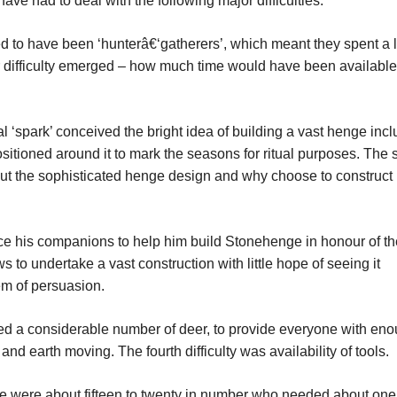
have had to deal with the following major difficulties:
d to have been ‘hunterâ€‘gatherers’, which meant they spent a l
jor difficulty emerged – how much time would have been available
 ‘spark’ conceived the bright idea of building a vast henge incl
sitioned around it to mark the seasons for ritual purposes. The
ut the sophisticated henge design and why choose to construct it
ce his companions to help him build Stonehenge in honour of th
 to undertake a vast construction with little hope of seeing it
em of persuasion.
d a considerable number of deer, to provide everyone with en
and earth moving. The fourth difficulty was availability of tools.
ime were about fifteen to twenty in number who needed about on