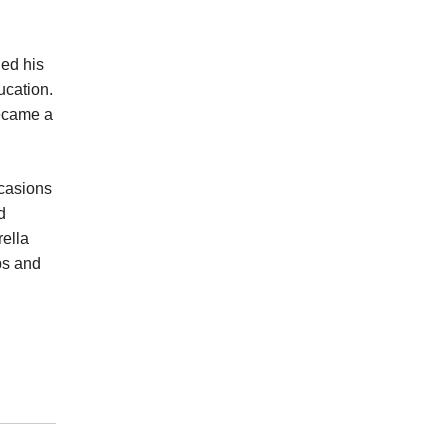
ged his
ducation.
became a
ccasions
d
rella
ps and