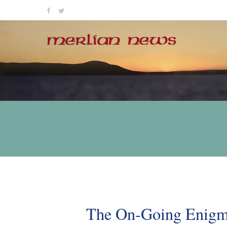
Skip
to
content
The On-Going Enigma