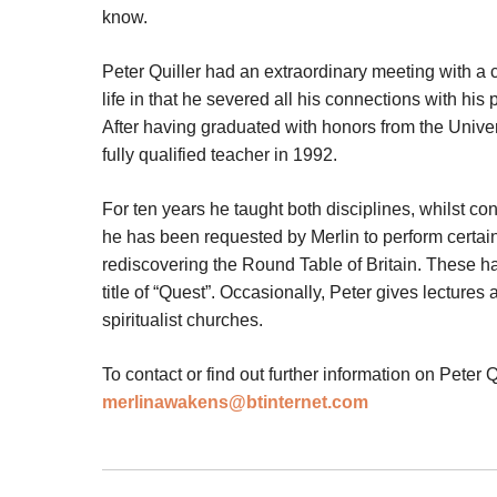
know.
Peter Quiller had an extraordinary meeting with a 
life in that he severed all his connections with his p
After having graduated with honors from the Unive
fully qualified teacher in 1992.
For ten years he taught both disciplines, whilst c
he has been requested by Merlin to perform certai
rediscovering the Round Table of Britain. These h
title of “Quest”. Occasionally, Peter gives lectur
spiritualist churches.
To contact or find out further information on Peter Q
merlinawakens@btinternet.com