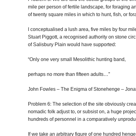
mile per person of fertile landscape, for foraging
of twenty square miles in which to hunt, fish, or for
I conceptualised a lush area, five miles by four mi
Stuart Piggott, a recognised authority on stone ci
of Salisbury Plain would have supported:
“Only one very small Mesolithic hunting band,
perhaps no more than fifteen adults…”
John Fowles –
The Enigma of Stonehenge
– Jona
Problem 6: The selection of the site obviously crea
nomadic folk adjust to, or subsist on, a huge proje
hundreds of personnel in a comparatively unproduct
If we take an arbitrary figure of one hundred heng