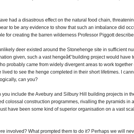
e had a disastrous effect on the natural food chain, threatenin
pear to be any evidence to show that such an imbalance did occ
e for creating the barren wilderness Professor Piggott
describ
unlikely deer existed around the Stonehenge site in sufficient n
ormation given, such a vast hengeâ€‘building project would have t
 who probably came from widely divergent areas to work together
 lived to see the henge completed in their short lifetimes. I cann
logically, can you?
you include the Avebury and Silbury Hill building projects in th
ed colossal construction programmes, rivalling the pyramids in 
must have been some kind of superior organisation on a vast sca
re involved? What prompted them to do it? Perhaps we will nev