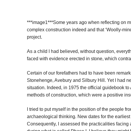
***image1***Some years ago when reflecting on my 
complex construction indeed and that ‘Woolly-mi
project.
As a child I had believed, without question, everyth
faced with evidence erected in stone, which contrad
Certain of our forefathers had to have been remark
Stonehenge, Avebury and Silbury Hill. Yet I had nev
situation. Indeed, in 1975 the official guidebook
methods of construction, which were a positive insul
I tried to put myself in the position of the people 
archaeological thinking. New dates for the earliest
Consequently, I assessed the practicalities facing 