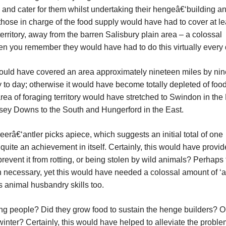
and cater for them whilst undertaking their hengeâ€‘building an
 those in charge of the food supply would have had to cover at le
territory, away from the barren Salisbury plain area – a colossal
when you remember they would have had to do this virtually every
would have covered an area approximately nineteen miles by ni
 to day; otherwise it would have become totally depleted of foodst
rea of foraging territory would have stretched to Swindon in the 
sey Downs to the South and Hungerford in the East.
erâ€‘antler picks apiece, which suggests an initial total of one
quite an achievement in itself. Certainly, this would have provi
revent it from rotting, or being stolen by wild animals? Perhaps
n necessary, yet this would have needed a colossal amount of ‘
 animal husbandry skills too.
ing people? Did they grow food to sustain the henge builders? O
inter? Certainly, this would have helped to alleviate the proble