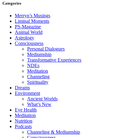
Categories
Merryn’s Musings
Liminal Moments
PS-Magazine
Animal World
Astrology
Consciousness
Personal Dialogues
Mediumship
Transformative Experiences
NDEs
Meditation
Channeling
Spirituality
Dreams
Environment
Ancient Worlds
What’s New
Eye Health
Meditation
Nutrition
Podcasts
Channeling & Mediumship
Consciousness