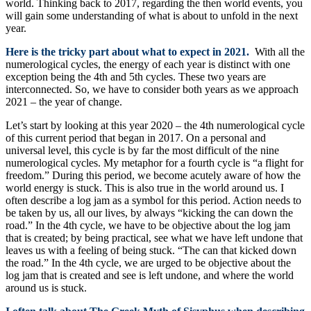
world. Thinking back to 2017, regarding the then world events, you
will gain some understanding of what is about to unfold in the next
year.
Here is the tricky part about what to expect in 2021.
With all the
numerological cycles, the energy of each year is distinct with one
exception being the 4th and 5th cycles. These two years are
interconnected. So, we have to consider both years as we approach
2021 – the year of change.
Let’s start by looking at this year 2020 – the 4th numerological cycle
of this current period that began in 2017. On a personal and
universal level, this cycle is by far the most difficult of the nine
numerological cycles. My metaphor for a fourth cycle is “a flight for
freedom.” During this period, we become acutely aware of how the
world energy is stuck. This is also true in the world around us. I
often describe a log jam as a symbol for this period. Action needs to
be taken by us, all our lives, by always “kicking the can down the
road.” In the 4th cycle, we have to be objective about the log jam
that is created; by being practical, see what we have left undone that
leaves us with a feeling of being stuck. “The can that kicked down
the road.” In the 4th cycle, we are urged to be objective about the
log jam that is created and see is left undone, and where the world
around us is stuck.