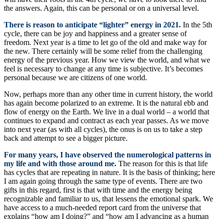
the answers. Again, this can be personal or on a universal level.
There is reason to anticipate “lighter” energy in 2021.
In the 5th
cycle, there can be joy and happiness and a greater sense of
freedom. Next year is a time to let go of the old and make way for
the new. There certainly will be some relief from the challenging
energy of the previous year. How we view the world, and what we
feel is necessary to change at any time is subjective. It’s becomes
personal because we are citizens of one world.
Now, perhaps more than any other time in current history, the world
has again become polarized to an extreme. It is the natural ebb and
flow of energy on the Earth. We live in a dual world – a world that
continues to expand and contract as each year passes. As we move
into next year (as with all cycles), the onus is on us to take a step
back and attempt to see a bigger picture.
For many years, I have observed the numerological patterns in
my life and with those around me.
The reason for this is that life
has cycles that are repeating in nature. It is the basis of thinking; here
I am again going through the same type of events. There are two
gifts in this regard, first is that with time and the energy being
recognizable and familiar to us, that lessens the emotional spark. We
have access to a much-needed report card from the universe that
explains “how am I doing?” and “how am I advancing as a human