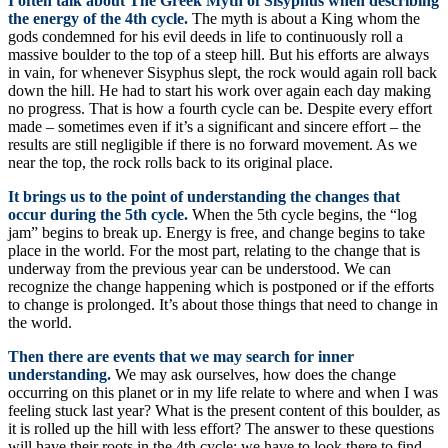
I often talk about The Greek Myth of Sisyphus when describing
the energy of the 4th cycle.
The myth is about a King whom the
gods condemned for his evil deeds in life to continuously roll a
massive boulder to the top of a steep hill. But his efforts are always
in vain, for whenever Sisyphus slept, the rock would again roll back
down the hill. He had to start his work over again each day making
no progress. That is how a fourth cycle can be. Despite every effort
made – sometimes even if it’s a significant and sincere effort – the
results are still negligible if there is no forward movement. As we
near the top, the rock rolls back to its original place.
It brings us to the point of understanding the changes that
occur during the 5th cycle.
When the 5th cycle begins, the “log
jam” begins to break up. Energy is free, and change begins to take
place in the world. For the most part, relating to the change that is
underway from the previous year can be understood. We can
recognize the change happening which is postponed or if the efforts
to change is prolonged. It’s about those things that need to change in
the world.
Then there are events that we may search for inner
understanding.
We may ask ourselves, how does the change
occurring on this planet or in my life relate to where and when I was
feeling stuck last year? What is the present content of this boulder, as
it is rolled up the hill with less effort? The answer to these questions
will have their roots in the 4th cycle; we have to look there to find