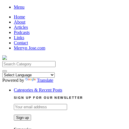
Skip
Menu
to
Home
content
About
Articles
Podcasts
Links
Contact
Merryn Jose.com
Search
for:
Powered by
Translate
Categories & Recent Posts
SIGN UP FOR OUR NEWSLETTER