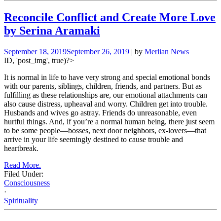
Reconcile Conflict and Create More Love
by Serina Aramaki
September 18, 2019
September 26, 2019
| by
Merlian News
ID, 'post_img', true)?>
It is normal in life to have very strong and special emotional bonds
with our parents, siblings, children, friends, and partners. But as
fulfilling as these relationships are, our emotional attachments can
also cause distress, upheaval and worry. Children get into trouble.
Husbands and wives go astray. Friends do unreasonable, even
hurtful things. And, if you’re a normal human being, there just seem
to be some people—bosses, next door neighbors, ex-lovers—that
arrive in your life seemingly destined to cause trouble and
heartbreak.
Read More.
Filed Under:
Consciousness
·
Spirituality