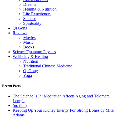
Dreams
Healing & Nutrition
Life Experiences
Science
Spirituality
Qi Gong
Reviews
Movies
Music
Books
Science/Quantum Physics
Wellbeing & Healing
Nutrition
Traditional Chinese Medicine
Qi Gong
Yoga
Recent Posts
The Science Is In: Meditation Affects Aging and Telomere
Length
(no title)
Keeping Up Your Kidney Energy For Strong Bones by Mitzi
Adams