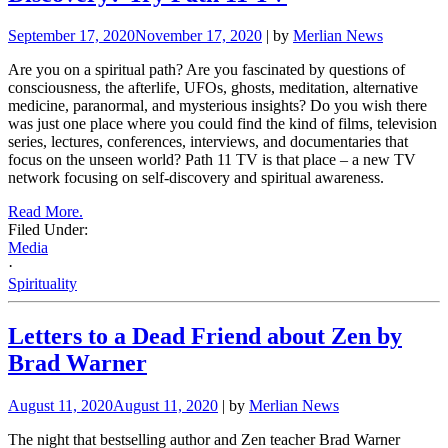
September 17, 2020
November 17, 2020
| by
Merlian News
Are you on a spiritual path? Are you fascinated by questions of
consciousness, the afterlife, UFOs, ghosts, meditation, alternative
medicine, paranormal, and mysterious insights? Do you wish there
was just one place where you could find the kind of films, television
series, lectures, conferences, interviews, and documentaries that
focus on the unseen world? Path 11 TV is that place – a new TV
network focusing on self-discovery and spiritual awareness.
Read More.
Filed Under:
Media
·
Spirituality
Letters to a Dead Friend about Zen by
Brad Warner
August 11, 2020
August 11, 2020
| by
Merlian News
The night that bestselling author and Zen teacher Brad Warner