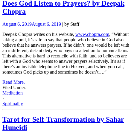
Does God Listen to Prayers? by Deepak
Chopra
August 6, 2019
August 6, 2019
| by Staff
Deepak Chopra writes on his website,
www.chopra.com
, “Without
taking a poll, it’s safe to say that people who believe in God also
believe that he answers prayers. If he didn’t, one would be left with
an indifferent, distant deity who pays no attention to human affairs.
This alternative is hard to reconcile with faith, and so believers are
left with a God who seems to answer prayers selectively. It’s as if
there’s an invisible telephone line to Heaven, and when you call,
sometimes God picks up and sometimes he doesn’t….”
Read More.
Filed Under:
Meditation
·
Spirituality
Tarot for Self-Transformation by Sahar
Huneidi