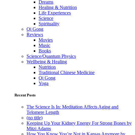
Dreams
Healing & Nutrition
Life Experiences
Science
Spirituality
Qi Gong
Reviews
Movies
Music
Books
Science/Quantum Physics
Wellbeing & Healing
Nutrition
Traditional Chinese Medicine
Qi Gong
Yoga
Recent Posts
The Science Is In: Meditation Affects Aging and
Telomere Length
(no title)
Keeping Up Your Kidney Energy For Strong Bones by
Mitzi Adams
How You Know You’re Not in Kansas Anymore by