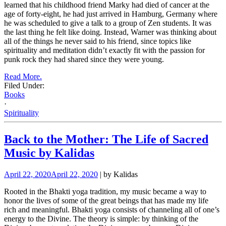
learned that his childhood friend Marky had died of cancer at the
age of forty-eight, he had just arrived in Hamburg, Germany where
he was scheduled to give a talk to a group of Zen students. It was
the last thing he felt like doing. Instead, Warner was thinking about
all of the things he never said to his friend, since topics like
spirituality and meditation didn’t exactly fit with the passion for
punk rock they had shared since they were young.
Read More.
Filed Under:
Books
·
Spirituality
Back to the Mother: The Life of Sacred
Music by Kalidas
April 22, 2020
April 22, 2020
| by Kalidas
Rooted in the Bhakti yoga tradition, my music became a way to
honor the lives of some of the great beings that has made my life
rich and meaningful. Bhakti yoga consists of channeling all of one’s
energy to the Divine. The theory is simple: by thinking of the