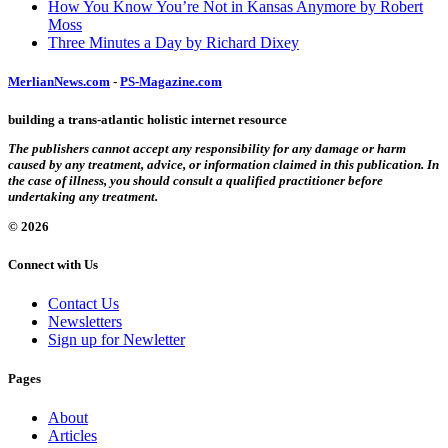
How You Know You’re Not in Kansas Anymore by Robert
Moss
Three Minutes a Day by Richard Dixey
MerlianNews.com
-
PS-Magazine.com
building a trans-atlantic holistic internet resource
The publishers cannot accept any responsibility for any damage or harm
caused by any treatment, advice, or information claimed in this publication. In
the case of illness, you should consult a qualified practitioner before
undertaking any treatment.
© 2026
Connect with Us
Contact Us
Newsletters
Sign up for Newletter
Pages
About
Articles