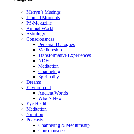
Categories
Merryn’s Musings
Liminal Moments
PS-Magazine
Animal World
Astrology
Consciousness
Personal Dialogues
Mediumship
Transformative Experiences
NDEs
Meditation
Channeling
Spirituality
Dreams
Environment
Ancient Worlds
What’s New
Eye Health
Meditation
Nutrition
Podcasts
Channeling & Mediumship
Consciousness