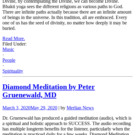
Divine, by contemplating the Divine, we can become Divine.
Bhakti yoga sees the different religions as various paths to God.
There are infinite paths actually because there are an infinite amount
of beings in the universe. In this tradition, all are embraced. Every
one of us has the seed of divinity, no matter how deeply it may be
buried.
Read More.
Filed Under:
Music
·
People
·
Spirituality
Diamond Meditation by Peter
Gruenewald, MD
March 3, 2020
May 29, 2020
| by
Merlian News
Dr. Gruenewald has produced a guided meditation (audio), which is
a spiritual and holistic approach to SUCCESS. The audio recording
has multiple longterm benefits for the listener, particularly when the
meditation is practiced daily for a few weeks. Diamond Meditation