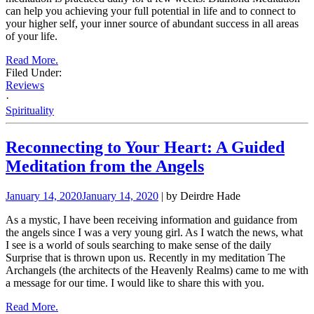
can help you achieving your full potential in life and to connect to
your higher self, your inner source of abundant success in all areas
of your life.
Read More.
Filed Under:
Reviews
·
Spirituality
Reconnecting to Your Heart: A Guided
Meditation from the Angels
January 14, 2020
January 14, 2020
| by Deirdre Hade
As a mystic, I have been receiving information and guidance from
the angels since I was a very young girl. As I watch the news, what
I see is a world of souls searching to make sense of the daily
Surprise that is thrown upon us. Recently in my meditation The
Archangels (the architects of the Heavenly Realms) came to me with
a message for our time. I would like to share this with you.
Read More.