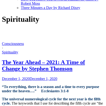
Robert Moss
Three Minutes a Day by Richard Dixey
Spirituality
Consciousness
·
Spirituality
The Year Ahead – 2021: A Time of
Change by Stephen Thomson
December 1, 2020
December 1, 2020
“To everything, there is a season and a time to every purpose
under the heaven….” Ecclesiastes 3:1-8
The universal numerological cycle for the next year is the fifth
cycle.
The keywords that I use for describing the fifth cycle are “the