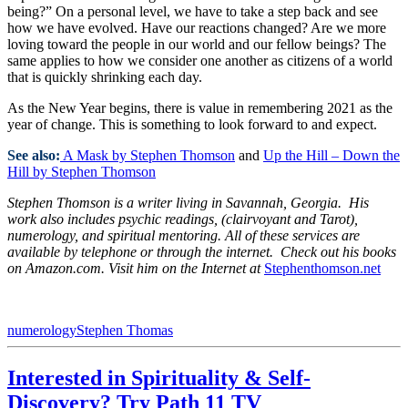
being?” On a personal level, we have to take a step back and see
how we have evolved. Have our reactions changed? Are we more
loving toward the people in our world and our fellow beings? The
same applies to how we consider one another as citizens of a world
that is quickly shrinking each day.
As the New Year begins, there is value in remembering 2021 as the
year of change. This is something to look forward to and expect.
See also:
A Mask by Stephen Thomson
and
Up the Hill – Down the
Hill by Stephen Thomson
Stephen Thomson is a
writer living in Savannah, Georgia. His
work also includes psychic readings, (clairvoyant and Tarot),
numerology, and spiritual mentoring. All of these services are
available by telephone or through the internet. Check out his books
on Amazon.com. Visit him on the Internet at
Stephenthomson.net
numerology
Stephen Thomas
Interested in Spirituality & Self-
Discovery? Try Path 11 TV