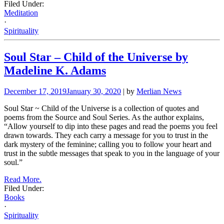
Filed Under:
Meditation
·
Spirituality
Soul Star – Child of the Universe by
Madeline K. Adams
December 17, 2019
January 30, 2020
| by
Merlian News
Soul Star ~ Child of the Universe is a collection of quotes and
poems from the Source and Soul Series. As the author explains,
“Allow yourself to dip into these pages and read the poems you feel
drawn towards. They each carry a message for you to trust in the
dark mystery of the feminine; calling you to follow your heart and
trust in the subtle messages that speak to you in the language of your
soul.”
Read More.
Filed Under:
Books
·
Spirituality