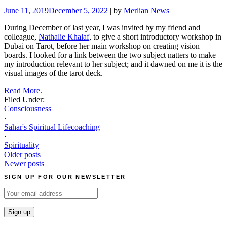
June 11, 2019
December 5, 2022
| by
Merlian News
During December of last year, I was invited by my friend and
colleague,
Nathalie Khalaf
, to give a short introductory workshop in
Dubai on Tarot, before her main workshop on creating vision
boards. I looked for a link between the two subject natters to make
my introduction relevant to her subject; and it dawned on me it is the
visual images of the tarot deck.
Read More.
Filed Under:
Consciousness
·
Sahar's Spiritual Lifecoaching
·
Spirituality
Posts
Older posts
Newer posts
navigation
SIGN UP FOR OUR NEWSLETTER