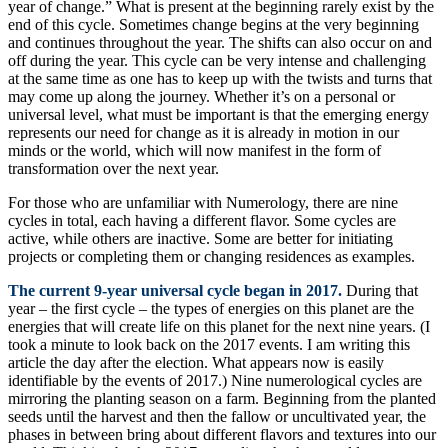
year of change.” What is present at the beginning rarely exist by the
end of this cycle. Sometimes change begins at the very beginning
and continues throughout the year. The shifts can also occur on and
off during the year. This cycle can be very intense and challenging
at the same time as one has to keep up with the twists and turns that
may come up along the journey. Whether it’s on a personal or
universal level, what must be important is that the emerging energy
represents our need for change as it is already in motion in our
minds or the world, which will now manifest in the form of
transformation over the next year.
For those who are unfamiliar with Numerology, there are nine
cycles in total, each having a different flavor. Some cycles are
active, while others are inactive. Some are better for initiating
projects or completing them or changing residences as examples.
The current 9-year universal cycle began in 2017.
During that
year – the first cycle – the types of energies on this planet are the
energies that will create life on this planet for the next nine years. (I
took a minute to look back on the 2017 events. I am writing this
article the day after the election. What appears now is easily
identifiable by the events of 2017.) Nine numerological cycles are
mirroring the planting season on a farm. Beginning from the planted
seeds until the harvest and then the fallow or uncultivated year, the
phases in between bring about different flavors and textures into our