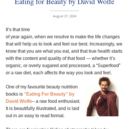
Eating for Beauty by David Wolfe
August 27, 2024
It’s that time
of year again, when we resolve to make the life changes
that will help us to look and feel our best. Increasingly, we
know that you are what you eat, and that true health starts
with the content and quality of that food — whether it’s
organic, or overly sugared and processed, a “Superfood”
or a raw diet, each affects the way you look and feel.
One of my favourite beauty nutrition
books is
“Eating For Beauty” by
David Wolfe
– a raw food enthusiast.
It is beautifully illustrated, and is laid
out in an easy to read format.