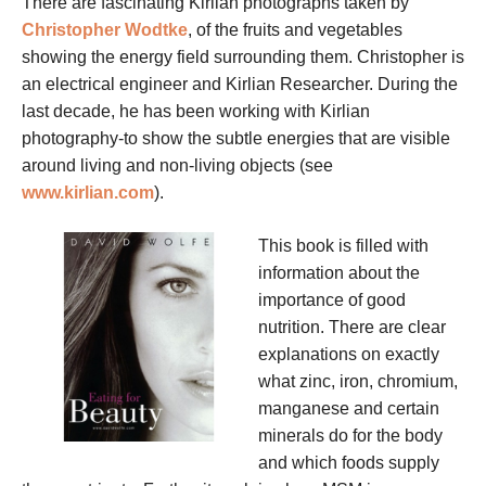
There are fascinating Kirlian photographs taken by
Christopher Wodtke
, of the fruits and vegetables
showing the energy field surrounding them. Christopher is
an electrical engineer and Kirlian Researcher. During the
last decade, he has been working with Kirlian
photography-to show the subtle energies that are visible
around living and non-living objects (see
www.kirlian.com
).
This book is filled with
information about the
importance of good
nutrition. There are clear
explanations on exactly
what zinc, iron, chromium,
manganese and certain
minerals do for the body
and which foods supply