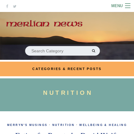
Skip
MENU
to
content
HOME
ABOUT
ARTICLES
Search
for:
PODCASTS
CATEGORIES & RECENT POSTS
LINKS
CONTACT
NUTRITION
MERRYN JOSE.COM
MERRYN'S MUSINGS
·
NUTRITION
·
WELLBEING & HEALING