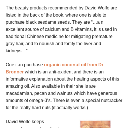
The beauty products recommended by David Wolfe are
listed in the back of the book, where one is able to
purchase black sesdame seeds. They are “…a n
excellent source of calcium and B vitamins, it is used in
traditional Chinese medicine for mitigating premature
gray hair, and to nourish and fortify the liver and
kidneys…”.
One can purchase
organic coconut oil from Dr.
Bronner
which is an anti-oxident and there is an
informative explanation about the healing aspects of this
amazing oil. Also available in their shells are
macadamian, pecan and walnuts which have generous
amounts of omega-3’s. There is even a special nutcracker
for the really hard nuts (it actually works.)
David Wolfe keeps