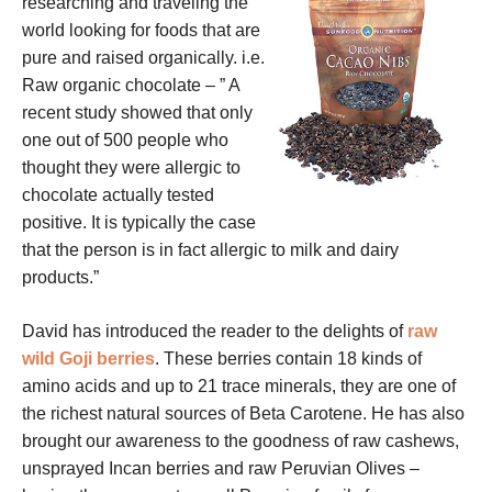
researching and traveling the
world looking for foods that are
pure and raised organically. i.e.
Raw organic chocolate – ” A
recent study showed that only
one out of 500 people who
thought they were allergic to
chocolate actually tested
positive. It is typically the case
that the person is in fact allergic to milk and dairy
products.”
David has introduced the reader to the delights of
raw
wild Goji berries
. These berries contain 18 kinds of
amino acids and up to 21 trace minerals, they are one of
the richest natural sources of Beta Carotene. He has also
brought our awareness to the goodness of raw cashews,
unsprayed Incan berries and raw Peruvian Olives –