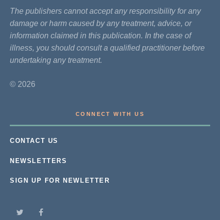
The publishers cannot accept any responsibility for any
damage or harm caused by any treatment, advice, or
information claimed in this publication. In the case of
illness, you should consult a qualified practitioner before
undertaking any treatment.
© 2026
CONNECT WITH US
CONTACT US
NEWSLETTERS
SIGN UP FOR NEWLETTER