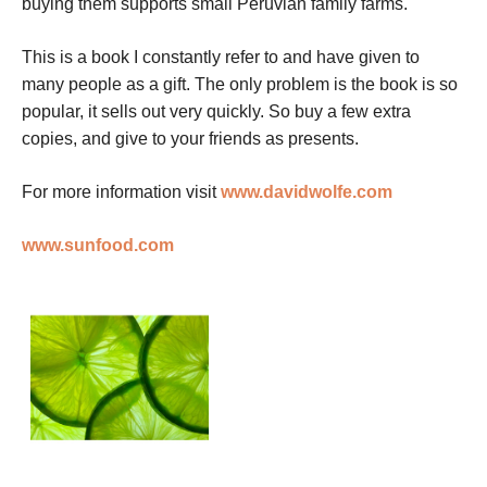
buying them supports small Peruvian family farms.
This is a book I constantly refer to and have given to
many people as a gift. The only problem is the book is so
popular, it sells out very quickly. So buy a few extra
copies, and give to your friends as presents.
For more information visit
www.davidwolfe.com
www.sunfood.com