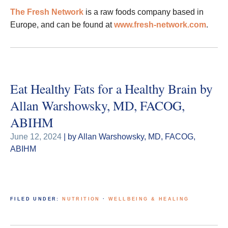
The Fresh Network
is a raw foods company based in
Europe, and can be found at
www.fresh-network.com
.
Eat Healthy Fats for a Healthy Brain by
Allan Warshowsky, MD, FACOG,
ABIHM
June 12, 2024
| by Allan Warshowsky, MD, FACOG,
ABIHM
FILED UNDER:
NUTRITION
·
WELLBEING & HEALING