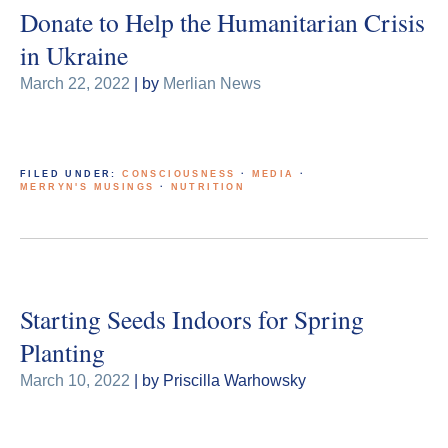
Donate to Help the Humanitarian Crisis
in Ukraine
March 22, 2022
| by
Merlian News
FILED UNDER:
CONSCIOUSNESS
·
MEDIA
·
MERRYN'S MUSINGS
·
NUTRITION
Starting Seeds Indoors for Spring
Planting
March 10, 2022
| by Priscilla Warhowsky