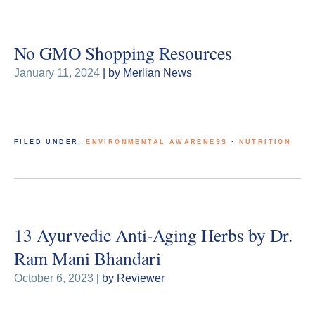
No GMO Shopping Resources
January 11, 2024
| by Merlian News
FILED UNDER:
ENVIRONMENTAL AWARENESS
·
NUTRITION
13 Ayurvedic Anti-Aging Herbs by Dr.
Ram Mani Bhandari
October 6, 2023
| by Reviewer