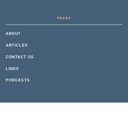
PAGES
ABOUT
ARTICLES
CONTACT US
LINKS
PODCASTS