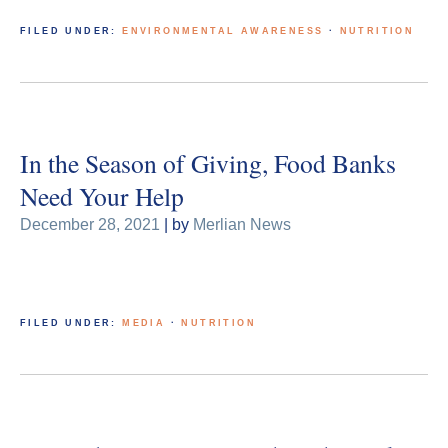
FILED UNDER:
ENVIRONMENTAL AWARENESS
·
NUTRITION
In the Season of Giving, Food Banks
Need Your Help
December 28, 2021
| by
Merlian News
FILED UNDER:
MEDIA
·
NUTRITION