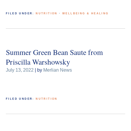
FILED UNDER:
NUTRITION
·
WELLBEING & HEALING
Summer Green Bean Saute from
Priscilla Warshowsky
July 13, 2022
| by
Merlian News
FILED UNDER:
NUTRITION