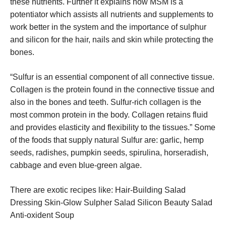
these nutrients. Further it explains how MSM is a
potentiator which assists all nutrients and supplements to
work better in the system and the importance of sulphur
and silicon for the hair, nails and skin while protecting the
bones.
“Sulfur is an essential component of all connective tissue.
Collagen is the protein found in the connective tissue and
also in the bones and teeth. Sulfur-rich collagen is the
most common protein in the body. Collagen retains fluid
and provides elasticity and flexibility to the tissues.” Some
of the foods that supply natural Sulfur are: garlic, hemp
seeds, radishes, pumpkin seeds, spirulina, horseradish,
cabbage and even blue-green algae.
There are exotic recipes like: Hair-Building Salad
Dressing Skin-Glow Sulpher Salad Silicon Beauty Salad
Anti-oxident Soup