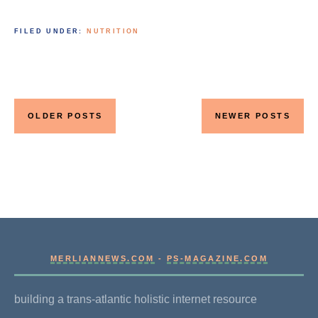
FILED UNDER:
NUTRITION
Posts
navigation
OLDER POSTS
NEWER POSTS
MERLIANNEWS.COM
-
PS-MAGAZINE.COM
building a trans-atlantic holistic internet resource