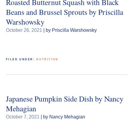
Roasted Butternut Squash with Black
Beans and Brussel Sprouts by Priscilla
Warshowsky
October 26, 2021
| by Priscilla Warshowsky
FILED UNDER:
NUTRITION
Japanese Pumpkin Side Dish by Nancy
Mehagian
October 7, 2021
| by Nancy Mehagian